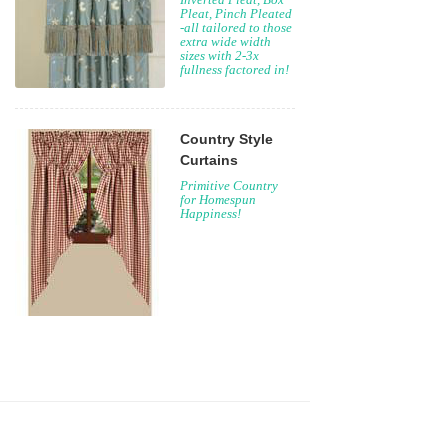
Crown Pleat,
Inverted Pleat, Box
Pleat, Pinch Pleated
-all tailored to those
extra wide width
sizes with 2-3x
fullness factored in!
Country Style
Curtains
Primitive Country
for Homespun
Happiness!