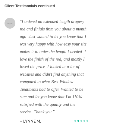
Client Testimonials continued
I ordered an extended length drapery
Thanks. I will d
rod and finials from you about a month
your company to a
ago. Just wanted to let you know that I
designer friends 
was very happy with how easy your site
Beach. I have a n
e!
makes it to order the length I needed. I
with lots of wind
love the finish of the rod, and mostly I
an interior desig
e.
loved the price. I looked at a lot of
home and she love
websites and didn't find anything that
ordered from you. 
compared to what Best Window
very happy you wo
Treatments had to offer. Wanted to be
and will definitel
sure and let you know that I'm 110%
your behalf.
satisfied with the quality and the
A. R.
service. Thank you.
West Palm Beach
LYNNE M.
Hot Springs, AR