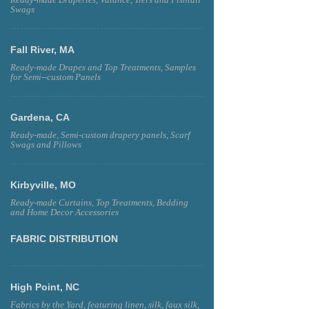
Ready-made Draperies, Valance, Tiers and Fishtail
Swags
Fall River, MA
Ready-made Drapes and Top Treatments, Samples
for Semi--custom Panels
Gardena, CA
Ready-made, Semi-custom drapery panels, Scarf
Swags and Pillows
Kirbyville, MO
Ready-made Curtains, Top Treatments, Bedding
and Home Decor Accessories
FABRIC DISTRIBUTION
High Point, NC