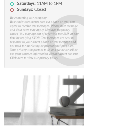
EST
Saturdays:
11AM to 1PM
Sundays:
Closed
By contacting our company
Bestwindowtreatments.com via phone or text, you
agree to receive text messages. Please note message
and data rates may apply. Message frequency
varies. You may opt out of receiving text SMS at any
time by replying STOP. Text messages are sent in
response to your direct phone or text message and
not used for marketing or promotional purposes.
Your privacy is important to us and we never sell or
use your contact information without direct consent.
Click here to view our privacy policy.