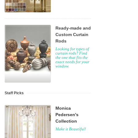
Ready-made and
Custom Curtain
Rods
Looking for types of
curtain rods? Find
the one that fits the
exact needs for your
window.
Staff Picks
Monica
Pedersen's
Collection
Make it Beautiful!