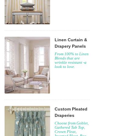
Linen Curtain &
Drapery Panels
From 100% to Linen
Blends that are
wrinkle resistant -a
look to love.
Custom Pleated
Draperies
Choose from Goblet,
Gathered Tab Top,