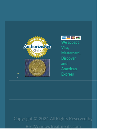
We accept
Visa,
Mastercard,
Discover
and
American
Express
Copyright © 2024 All Rights Reserved by
BestWindowTreatments.com