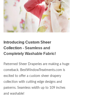
Introducing Custom Sheer
Collection
- Seamless and
Completely Washable Fabric!
Patterned Sheer Draperies are making a huge
comeback. BestWindowTreatments.com is
excited to offer a custom sheer drapery
collection with cutting edge designs and
patterns. Seamless width up to 109 inches
and washable!