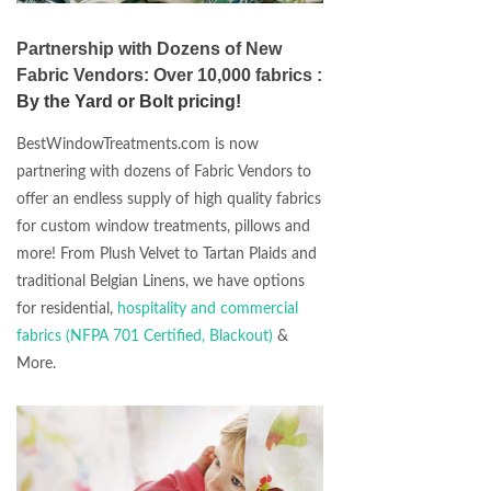
Partnership with Dozens of New
Fabric Vendors: Over 10,000 fabrics :
By the Yard or Bolt pricing!
BestWindowTreatments.com is now
partnering with dozens of Fabric Vendors to
offer an endless supply of high quality fabrics
for custom window treatments, pillows and
more! From Plush Velvet to Tartan Plaids and
traditional Belgian Linens, we have options
for residential,
hospitality and commercial
fabrics (NFPA 701 Certified, Blackout)
&
More.