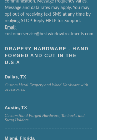
message responses in relation to your initial
communication. Message frequency varies.
Message and data rates may apply. You may
opt out of receiving text SMS at any time by
replying STOP. Reply HELP for Support.
Email:
customerservice@bestwindowtreatments.com
DRAPERY HARDWARE - HAND
FORGED AND CUT IN THE
U.S.A
Dallas, TX
Custom Metal Drapery and Wood Hardware with
accessories.
Austin, TX
Custom Hand Forged Hardware, Tie-backs and
Swag Holders