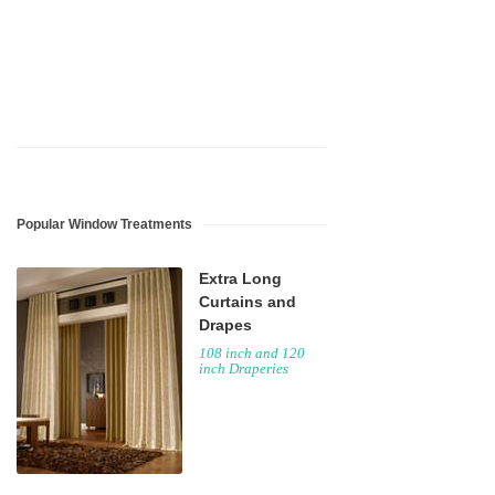
guaranteed.
Popular Window Treatments
Extra Long
Curtains and
Drapes
108 inch and 120
inch Draperies