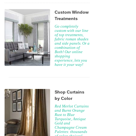
Custom Window
Treatments
Go completely
custom with our line
of top treatments,
fabric roman shades
and side panels. Or a
combination of
Both! Our online
shopping
experience, lets you
have it your way!
Shop Curtains
by Color
Red Merlot Curtains
and Burnt Orange
Rust to Blue
Turquoise, Antique
Gold and
Champagne Cream