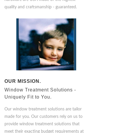
hardware are USA made of the highest
quality and craftsmanship - guaranteed.
OUR MISSION.
Window Treatment Solutions -
Uniquely Fit to You.
Our window treatment solutions are tailor
made for you. Our customers rely on us to
provide window treatment solutions that