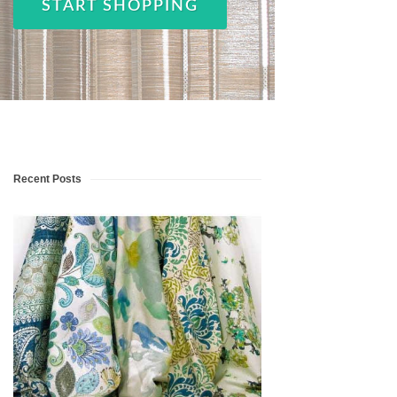
START SHOPPING
Recent Posts