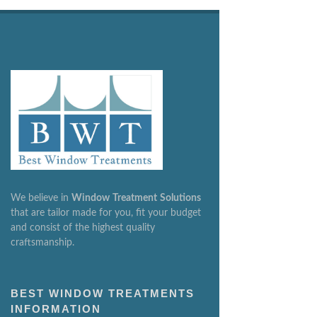
We believe in
Window
Treatment
Solutions
that are tailor made for you, fit your budget
and consist of the highest quality
craftsmanship.
BEST WINDOW TREATMENTS