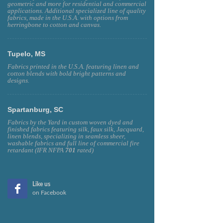
Fabrics by the Yard, featuring linen, silk, faux silk,
geometric and more for residential and commercial
applications. Additional specialized line of quality
fabrics, made in the U.S.A. with options from
herringbone to cotton and canvas.
Tupelo, MS
Fabrics printed in the U.S.A. featuring linen and
cotton blends with bold bright patterns and
designs.
Spartanburg, SC
Fabrics by the Yard in custom woven dyed and
finished fabrics featuring silk, faux silk, Jacquard,
linen blends, specializing in seamless sheer,
washable fabrics and full line of commercial fire
retardant (IFR NFPA
701
rated)
Like us
on Facebook