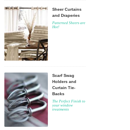
Sheer Curtains
and Draperies
Patterned Sheers are
Hot!
Scarf Swag
Holders and
Curtain Tie-
Backs
The Perfect Finish to
your window
treatments