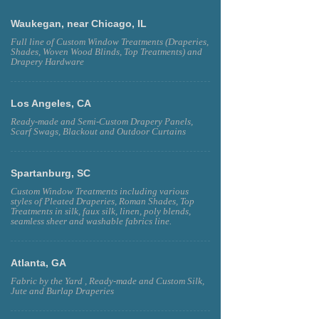
SEWN IN THE U.S.A.
Waukegan, near Chicago, IL
Full line of Custom Window Treatments (Draperies,
Shades, Woven Wood Blinds, Top Treatments) and
Drapery Hardware
Los Angeles, CA
Ready-made and Semi-Custom Drapery Panels,
Scarf Swags, Blackout and Outdoor Curtains
Spartanburg, SC
Custom Window Treatments including various
styles of Pleated Draperies, Roman Shades, Top
Treatments in silk, faux silk, linen, poly blends,
seamless sheer and washable fabrics line.
Atlanta, GA
Fabric by the Yard , Ready-made and Custom Silk,
Jute and Burlap Draperies