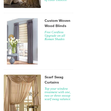
Palettes: thousands
of color choices!
Custom Woven
Wood Blinds
Free Cordless
Upgrade on all
Roman Shades
Scarf Swag
Curtains
Top your window
treatment with one,
two or three swoop
scarf swag valance.