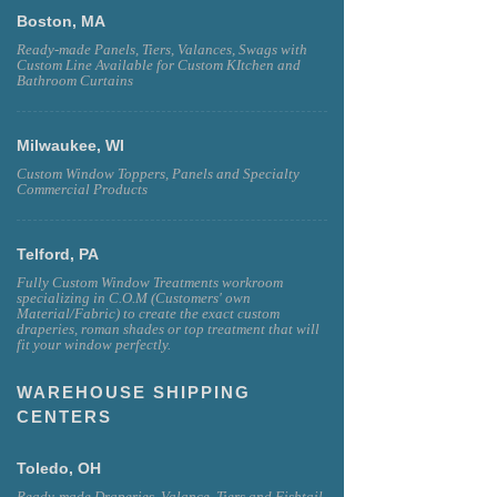
Boston, MA
Ready-made Panels, Tiers, Valances, Swags with
Custom Line Available for Custom KItchen and
Bathroom Curtains
Milwaukee, WI
Custom Window Toppers, Panels and Specialty
Commercial Products
Telford, PA
Fully Custom Window Treatments workroom
specializing in C.O.M (Customers' own
Material/Fabric) to create the exact custom
draperies, roman shades or top treatment that will
fit your window perfectly.
WAREHOUSE SHIPPING
CENTERS
Toledo, OH