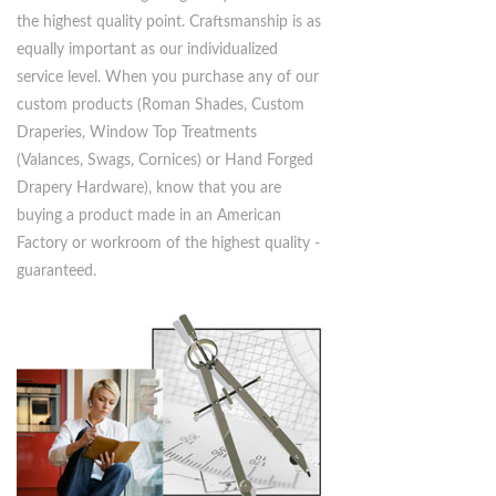
meet their exacting budget requirements at
the highest quality point. Craftsmanship is as
equally important as our individualized
service level. When you purchase any of our
custom products (Roman Shades, Custom
Draperies, Window Top Treatments
(Valances, Swags, Cornices) or Hand Forged
Drapery Hardware), know that you are
buying a product made in an American
Factory or workroom of the highest quality -
guaranteed.