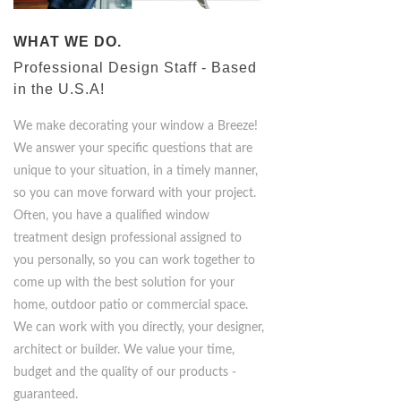
WHAT WE DO.
Professional Design Staff - Based
in the U.S.A!
We make decorating your window a Breeze!
We answer your specific questions that are
unique to your situation, in a timely manner,
so you can move forward with your project.
Often, you have a qualified window
treatment design professional assigned to
you personally, so you can work together to
come up with the best solution for your
home, outdoor patio or commercial space.
We can work with you directly, your designer,
architect or builder. We value your time,
budget and the quality of our products -