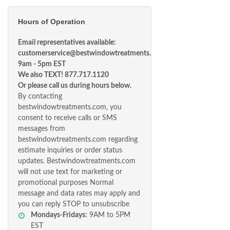
Hours of Operation
Email representatives available:
customerservice@bestwindowtreatments.com
9am - 5pm EST
We also TEXT! 877.717.1120
Or please call us during hours below.
By contacting
bestwindowtreatments.com, you
consent to receive calls or SMS
messages from
bestwindowtreatments.com regarding
estimate inquiries or order status
updates. Bestwindowtreatments.com
will not use text for marketing or
promotional purposes Normal
message and data rates may apply and
you can reply STOP to unsubscribe
Mondays-Fridays:
9AM to 5PM