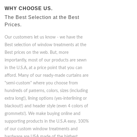
WHY CHOOSE US.
The Best Selection at the Best
Prices.
Our customers let us know - we have the
Best selection of window treatments at the
Best prices on the web. But, more
importantly, most of our products are sewn
in the U.S.A, at a price point that you can
afford. Many of our ready-made curtains are
"semi-custom" where you choose from
hundreds of patterns, colors, sizes (including
extra long!), lining options (yes-interlining or
blackout!) and header style (even 4 colors of
grommets!). We make buying online and
supporting products in the U.S.A easy. 100%
of our custom window treatments and