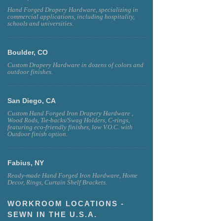
Miami, Florida
Hand Forged Drapery Hardware, specializing in
commercial applications, including hospitality,
schools and universities.
Boulder, CO
Custom Drapery Hardware in dozens of colors and
outdoor finishes.
San Diego, CA
Custom Hand Forged Iron Drapery Hardware ,
Wood Rods, Tie-backs/Swag Holders, C-rings,
featuring eco-friendly finishes, low V.O.C. with
Outdoor finish option.
Fabius, NY
Ready-made Hand Forged Iron Hardware, Home
Decor, Rings, Curtain Shelf Brackets.
WORKROOM LOCATIONS -