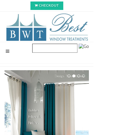
CHECKOUT