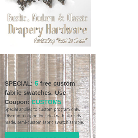
SPECIAL:
5
free custom
fabric swatches. Use
Coupon:
CUSTOM5
Special applies to custom program only.
Discount coupon included with all ready-
made, semi-custom fabric swatch sample.