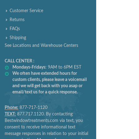
INFORMATION
Customer Service
Returns
FAQs
Shipping
See Locations and Warehouse Centers
CALL CENTER :
Mondays-Fridays:
9AM to 6PM EST
We often have extended hours for
custom clients, please leave a voicemail
and we will get back with you asap or
email/text us for a quick response.
Phone:
877-717-1120
TEXT:
877.717.1120. By contacting
Bestwindowtreatments.com via text, you
consent to receive informational text