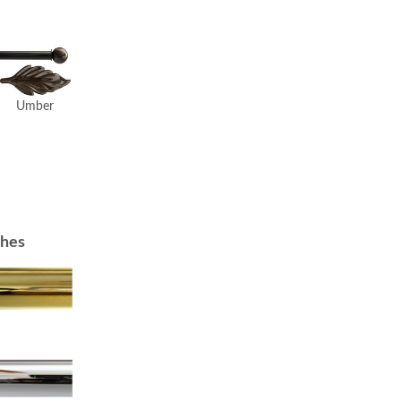
Umber
shes