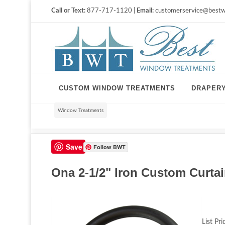
Call or Text:
877-717-1120 |
Email:
customerservice@bestw
CUSTOM WINDOW TREATMENTS
DRAPER
Window Treatments
Save
Follow BWT
Ona 2-1/2" Iron Custom Curtai
List Pri