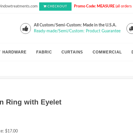
indowtreatments.com
Promo Code: MEASURE
(all order
CHECKOUT
All Custom/Semi-Custom: Made in the U.S.A.
Ready-made/Semi/Custom: Product Guarantee
Y HARDWARE
FABRIC
CURTAINS
COMMERCIAL
n Ring with Eyelet
ce:
$17.00