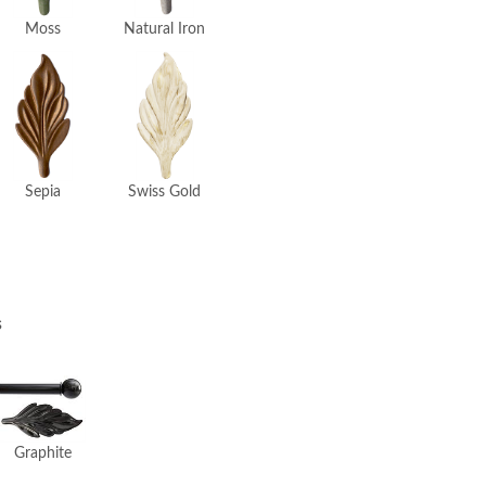
Moss
Natural Iron
Swiss Gold
Sepia
s
Graphite