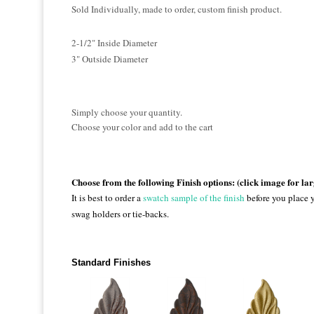
Sold Individually, made to order, custom finish product.
2-1/2" Inside Diameter
3" Outside Diameter
Simply choose your quantity.
Choose your color and add to the cart
Choose from the following Finish options: (click image for la
It is best to order a
swatch sample of the finish
before you place y
swag holders or tie-backs.
Standard Finishes