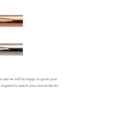
m and we will be happy to quote your
e required to match your custom finish)