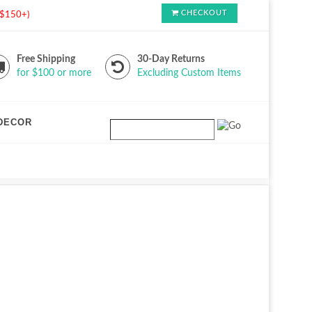
CHECKOUT
s $150+)
Free Shipping
30-Day Returns
for $100 or more
Excluding Custom Items
DECOR