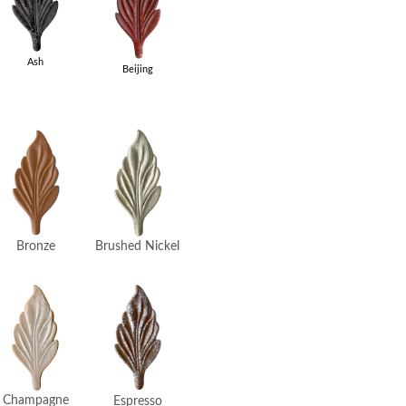
Ash
Beijing
Brushed Nickel
Bronze
Champagne
Espresso