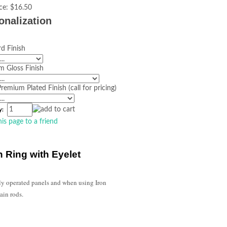
ce:
$16.50
onalization
d Finish
m Gloss Finish
remium Plated Finish (call for pricing)
y:
his page to a friend
n Ring with Eyelet
ly operated panels and when using Iron
ain rods.