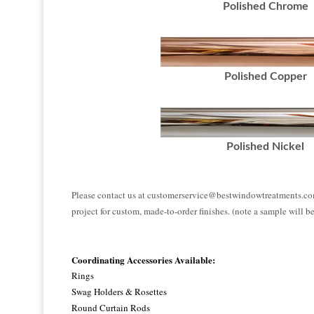
Polished Chrome
Polished Copper
Polished Nickel
Please contact us at customerservice@bestwindowtreatments.co
project for custom, made-to-order finishes. (note a sample will b
Coordinating Accessories Available:
Rings
Swag Holders & Rosettes
Round Curtain Rods