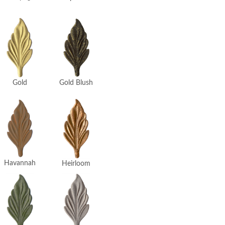
Gold
Gold Blush
Havannah
Heirloom