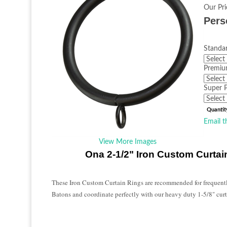
Our Pri
Pers
Standar
Premiu
Super P
Quantit
Email t
View More Images
Ona 2-1/2" Iron Custom Curtai
These Iron Custom Curtain Rings are recommended for frequent
Batons and coordinate perfectly with our heavy duty 1-5/8" curt