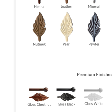
Mineral
Leather
Henna
Pearl
Pewter
Nutmeg
Premium Finishe
Gloss White
Gloss Black
Gloss Chestnut