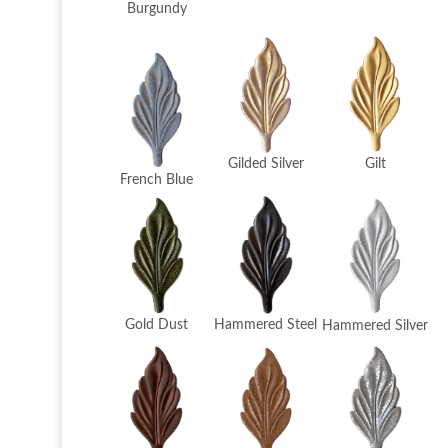
Burgundy
Gilded Silver
Gilt
French Blue
Hammered Steel
Gold Dust
Hammered Silver