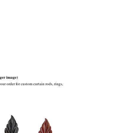
rger image)
our order for custom curtain rods, rings,