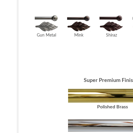
Mink
Gun Metal
Shiraz
Super Premium Fini
Polished Brass