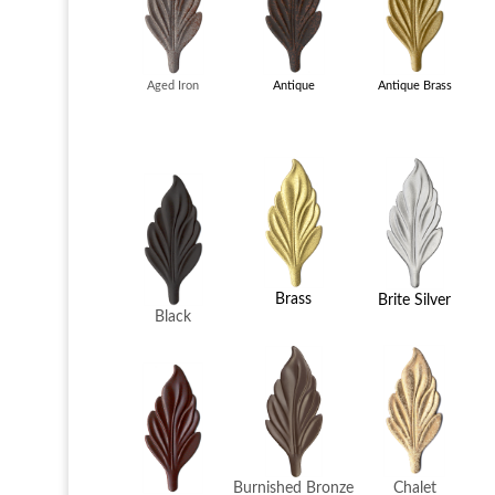
Antique
Aged Iron
Antique Brass
Brass
Brite Silver
Black
Chalet
Burnished Bronze