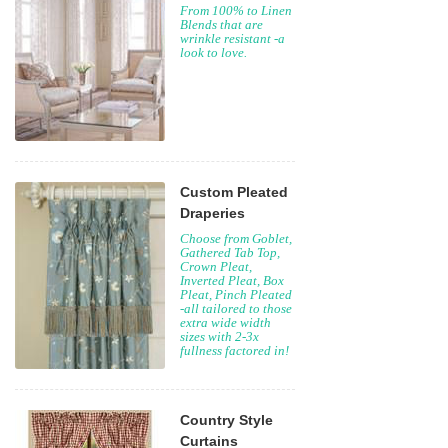
From 100% to Linen
Blends that are
wrinkle resistant -a
look to love.
Custom Pleated
Draperies
Choose from Goblet,
Gathered Tab Top,
Crown Pleat,
Inverted Pleat, Box
Pleat, Pinch Pleated
-all tailored to those
extra wide width
sizes with 2-3x
fullness factored in!
Country Style
Curtains