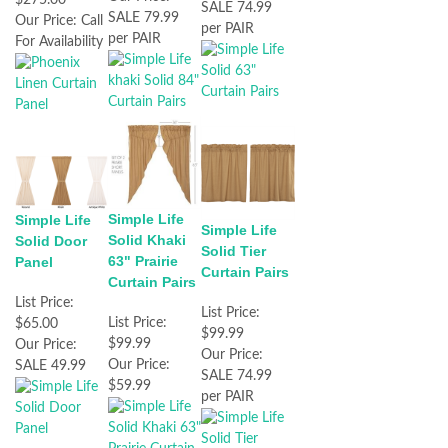
SALE 74.99
SALE 79.99
Our Price:
Call
per PAIR
per PAIR
For Availability
Simple Life
Simple Life
Simple Life
Solid Khaki
Solid Door
Solid Tier
63" Prairie
Panel
Curtain Pairs
Curtain Pairs
List Price:
List Price:
List Price:
$65.00
$99.99
$99.99
Our Price:
Our Price:
Our Price:
SALE 49.99
SALE 74.99
$59.99
per PAIR