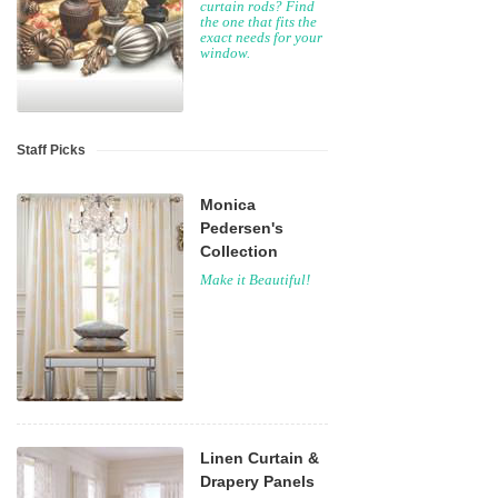
curtain rods? Find
the one that fits the
exact needs for your
window.
Staff Picks
Monica
Pedersen's
Collection
Make it Beautiful!
Linen Curtain &
Drapery Panels