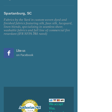
Spartanburg, SC
Fabrics by the Yard in custom woven dyed and
finished fabrics featuring silk, faux silk, Jacquard,
linen blends, specializing in seamless sheer,
washable fabrics and full line of commercial fire
retardant (IFR NFPA
701
rated)
Like us
on Facebook
We accept
Visa,