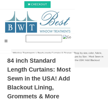
CHECKOUT
Window Treatments
>
Ready-made Curtains & Drapes : Shop by size, color, fabric,
style & lining options
>
Shop Ready-made Curtains & Drapes by Size : Most Sewn in
84 inch Standard
USA!
>
84 inch Standard Length Curtains: Most Sewn in the USA! Add Blackout
Lining, Grommets & More
Length Curtains: Most
Sewn in the USA! Add
Blackout Lining,
Grommets & More