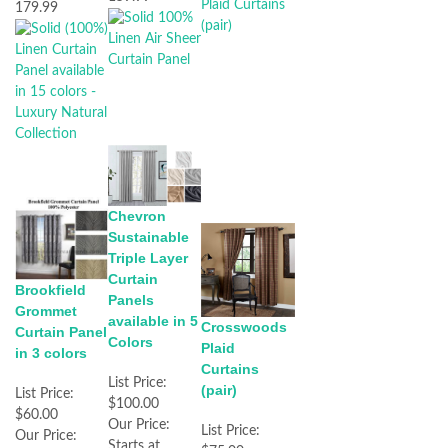
179.99
Chevron
Sustainable
Triple Layer
Curtain
Brookfield
Panels
Grommet
available in 5
Crosswoods
Curtain Panel
Colors
Plaid
in 3 colors
Curtains
List Price:
(pair)
List Price:
$100.00
$60.00
Our Price:
List Price:
Our Price:
Starts at