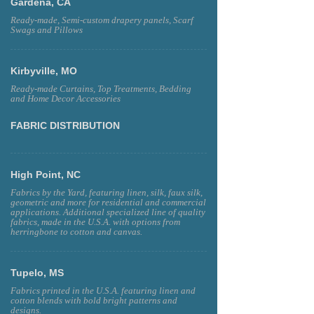
Gardena, CA
Ready-made, Semi-custom drapery panels, Scarf
Swags and Pillows
Kirbyville, MO
Ready-made Curtains, Top Treatments, Bedding
and Home Decor Accessories
FABRIC DISTRIBUTION
High Point, NC
Fabrics by the Yard, featuring linen, silk, faux silk,
geometric and more for residential and commercial
applications. Additional specialized line of quality
fabrics, made in the U.S.A. with options from
herringbone to cotton and canvas.
Tupelo, MS
Fabrics printed in the U.S.A. featuring linen and
cotton blends with bold bright patterns and
designs.