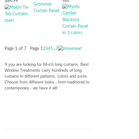
size
$84.99
Page 1 of 7
Page
1
2
3
4
5
...
7
If you are looking for 84-ich long curtains, Best
Window Treatments carry hundreds of long
curtains in different patterns, colors and sizes.
Choose from different looks - from traditional to
contemporary - we have it all!