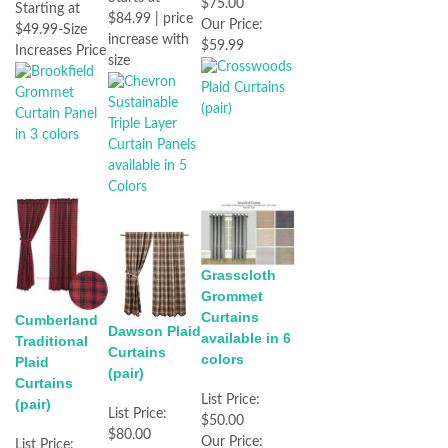
$75.00
Starting at
$84.99 | price
Our Price:
$49.99-Size
increase with
$59.99
Increases Price
size
Grasscloth
Grommet
Curtains
Cumberland
Dawson Plaid
available in 6
Traditional
Curtains
colors
Plaid
(pair)
Curtains
List Price:
(pair)
List Price:
$50.00
$80.00
Our Price:
List Price: