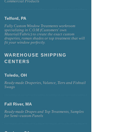
Commercial Products
Telford, PA
Fully Custom Window Treatments workroom
specializing in C.O.M (Customers' own
Material/Fabric) to create the exact custom
draperies, roman shades or top treatment that will
fit your window perfectly.
WAREHOUSE SHIPPING
CENTERS
Toledo, OH
Ready-made Draperies, Valance, Tiers and Fishtail
Swags
Fall River, MA
Ready-made Drapes and Top Treatments, Samples
for Semi--custom Panels