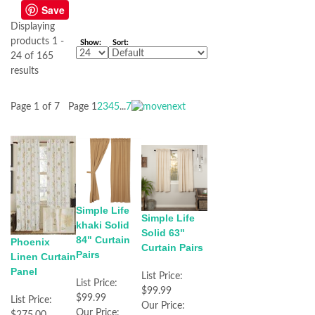
Save
Displaying
products 1 -
Show:
Sort:
24 of 165
results
Page 1 of 7
Page
1
2
3
4
5
...
7
Simple Life
Simple Life
khaki Solid
Solid 63"
84" Curtain
Phoenix
Curtain Pairs
Pairs
Linen Curtain
Panel
List Price:
List Price:
$99.99
$99.99
List Price:
Our Price:
Our Price:
$275.00