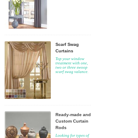
Scarf Swag
Curtains
Top your window
treatment with one,
two or three swoop
scarf swag valance.
Ready-made and
Custom Curtain
Rods
Looking for types of