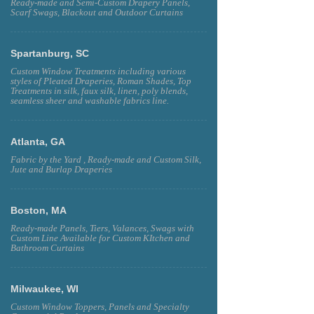
Ready-made and Semi-Custom Drapery Panels,
Scarf Swags, Blackout and Outdoor Curtains
Spartanburg, SC
Custom Window Treatments including various
styles of Pleated Draperies, Roman Shades, Top
Treatments in silk, faux silk, linen, poly blends,
seamless sheer and washable fabrics line.
Atlanta, GA
Fabric by the Yard , Ready-made and Custom Silk,
Jute and Burlap Draperies
Boston, MA
Ready-made Panels, Tiers, Valances, Swags with
Custom Line Available for Custom KItchen and
Bathroom Curtains
Milwaukee, WI
Custom Window Toppers, Panels and Specialty