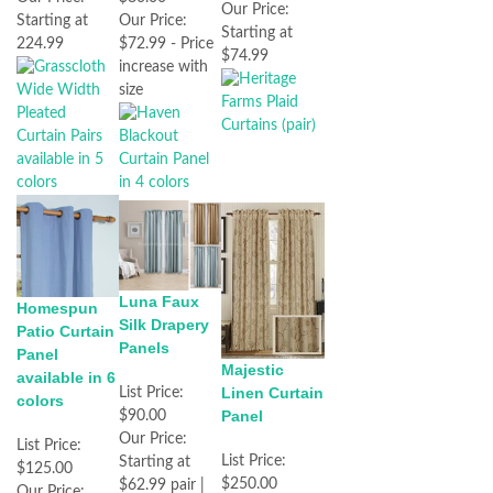
Our Price:
Our Price:
Starting at
Starting at
$72.99 - Price
224.99
$74.99
increase with
size
Luna Faux
Homespun
Silk Drapery
Patio Curtain
Panels
Panel
Majestic
available in 6
Linen Curtain
List Price:
colors
Panel
$90.00
Our Price:
List Price:
List Price:
Starting at
$125.00
$250.00
$62.99 pair |
Our Price: