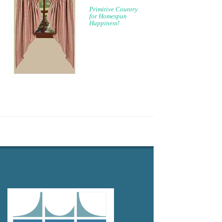
Primitive Country
for Homespun
Happiness!