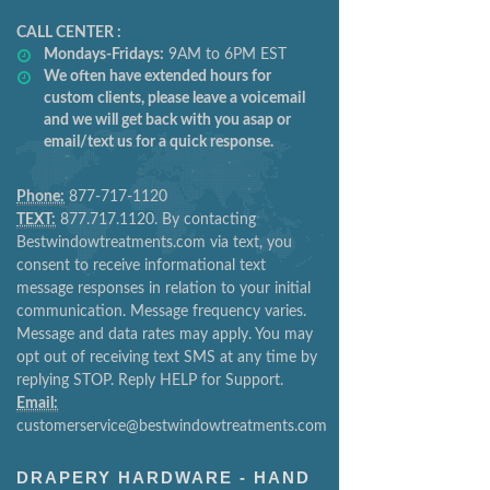
CALL CENTER :
Mondays-Fridays:
9AM to 6PM EST
We often have extended hours for
custom clients, please leave a voicemail
and we will get back with you asap or
email/text us for a quick response.
Phone:
877-717-1120
TEXT:
877.717.1120. By contacting
Bestwindowtreatments.com via text, you
consent to receive informational text
message responses in relation to your initial
communication. Message frequency varies.
Message and data rates may apply. You may
opt out of receiving text SMS at any time by
replying STOP. Reply HELP for Support.
Email:
customerservice@bestwindowtreatments.com
DRAPERY HARDWARE - HAND