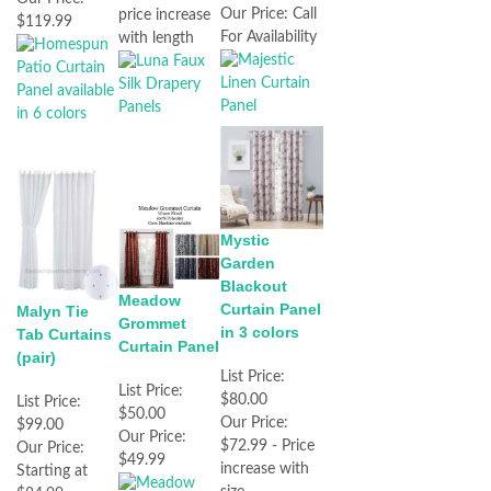
Our Price:
Call
price increase
$119.99
For Availability
with length
Mystic
Garden
Blackout
Meadow
Curtain Panel
Malyn Tie
Grommet
in 3 colors
Tab Curtains
Curtain Panel
(pair)
List Price:
List Price:
$80.00
List Price:
$50.00
Our Price:
$99.00
Our Price:
$72.99 - Price
Our Price:
$49.99
increase with
Starting at