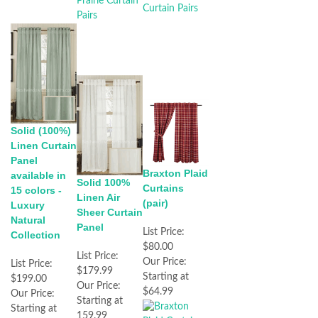
Solid (100%)
Linen Curtain
Panel
Braxton Plaid
available in
Solid 100%
Curtains
15 colors -
Linen Air
(pair)
Luxury
Sheer Curtain
Natural
Panel
List Price:
Collection
$80.00
List Price:
Our Price:
List Price:
$179.99
Starting at
$199.00
Our Price:
$64.99
Our Price:
Starting at
Starting at
159.99