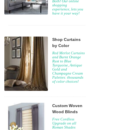
Both! Our online
shopping
experience, lets you
have it your way!
Shop Curtains
by Color
Red Merlot Curtains
and Burnt Orange
Rust to Blue
Turquoise, Antique
Gold and
Champagne Cream
Palettes: thousands
of color choices!
Custom Woven
Wood Blinds
Free Cordless
Upgrade on all
Roman Shades