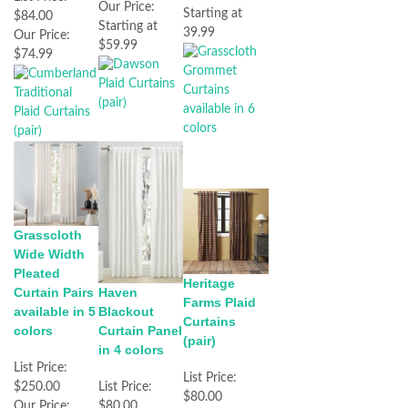
Our Price:
Starting at
$84.00
Starting at
39.99
Our Price:
$59.99
$74.99
Grasscloth
Wide Width
Pleated
Heritage
Haven
Curtain Pairs
Farms Plaid
Blackout
available in 5
Curtains
Curtain Panel
colors
(pair)
in 4 colors
List Price:
List Price:
List Price:
$250.00
$80.00
$80.00
Our Price: