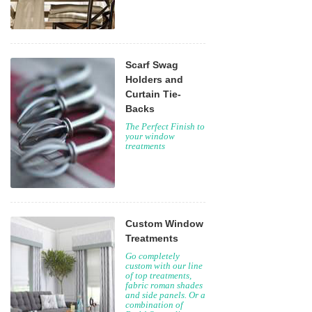
Scarf Swag
Holders and
Curtain Tie-
Backs
The Perfect Finish to
your window
treatments
Custom Window
Treatments
Go completely
custom with our line
of top treatments,
fabric roman shades
and side panels. Or a
combination of