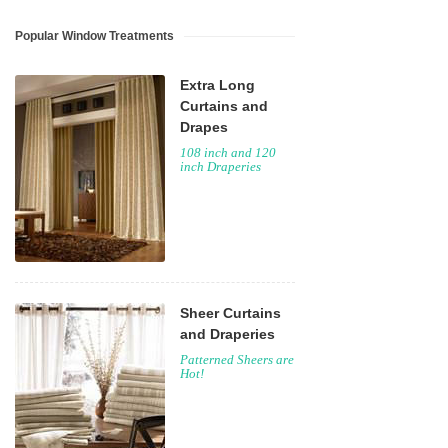
Popular Window Treatments
Extra Long
Curtains and
Drapes
108 inch and 120
inch Draperies
Sheer Curtains
and Draperies
Patterned Sheers are
Hot!