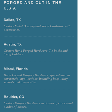
FORGED AND CUT IN THE
U.S.A
Dallas, TX
Custom Metal Drapery and Wood Hardware with
accessories.
Austin, TX
Custom Hand Forged Hardware, Tie-backs and
Swag Holders
Miami, Florida
Hand Forged Drapery Hardware, specializing in
commercial applications, including hospitality,
schools and universities.
Boulder, CO
Custom Drapery Hardware in dozens of colors and
outdoor finishes.