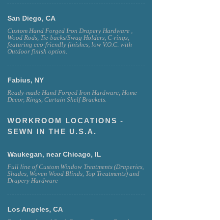
San Diego, CA
Custom Hand Forged Iron Drapery Hardware ,
Wood Rods, Tie-backs/Swag Holders, C-rings,
featuring eco-friendly finishes, low V.O.C. with
Outdoor finish option.
Fabius, NY
Ready-made Hand Forged Iron Hardware, Home
Decor, Rings, Curtain Shelf Brackets.
WORKROOM LOCATIONS -
SEWN IN THE U.S.A.
Waukegan, near Chicago, IL
Full line of Custom Window Treatments (Draperies,
Shades, Woven Wood Blinds, Top Treatments) and
Drapery Hardware
Los Angeles, CA