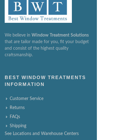
We believe in
Window
Treatment
Solutions
that are tailor made for you, fit your budget
and consist of the highest quality
craftsmanship.
BEST WINDOW TREATMENTS
INFORMATION
Customer Service
Returns
FAQs
Shipping
See Locations and Warehouse Centers