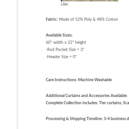
Lilac
Fabric:
Made of 52% Poly & 48% Cotton
Available Sizes:
60'' width x 22'' height
-Rod Pocket Size = 3"
-Header Size = 0"
Care Instructions: Machine Washable
Additional Curtains and Accessories Available:
Complete Collection includes: Tier curtains, Sca
Processing & Shipping Timeline:
3-4 business 