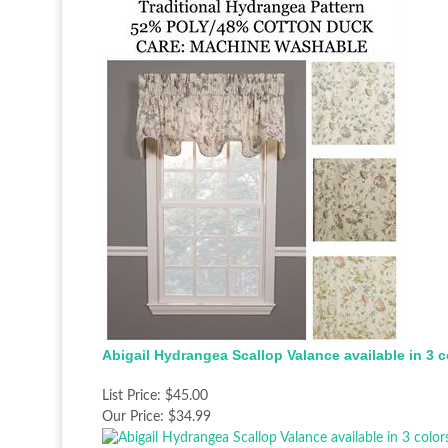
Abigail Hydrangea Scallop Valance available in 3 c
List Price:
$45.00
Our Price:
$34.99