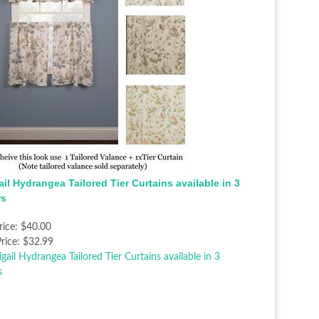
il Hydrangea Tailored Tier Curtains available in 3
rs
rice:
$40.00
rice:
$32.99