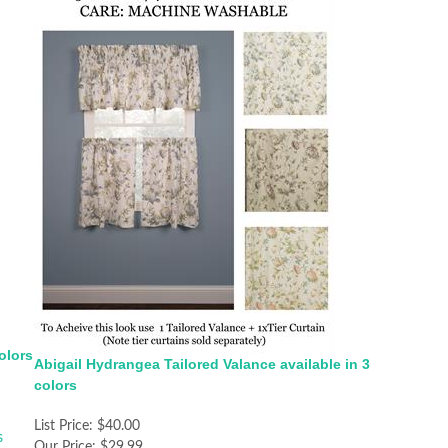
olors
Abigail Hydrangea Tailored Valance available in 3
colors
List Price:
$40.00
Our Price:
$29.99