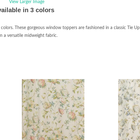
View Larger Image
ailable in 3 colors
3 colors. These gorgeous window toppers are fashioned in a classic Tie Up
n a versatile midweight fabric.