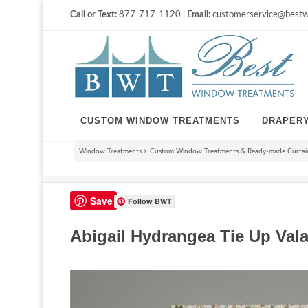
Call or Text:
877-717-1120 |
Email:
customerservice@bestw
CUSTOM WINDOW TREATMENTS
DRAPER
Window Treatments
>
Custom Window Treatments & Ready-made Curtain
Save
Follow BWT
Abigail Hydrangea Tie Up Vala