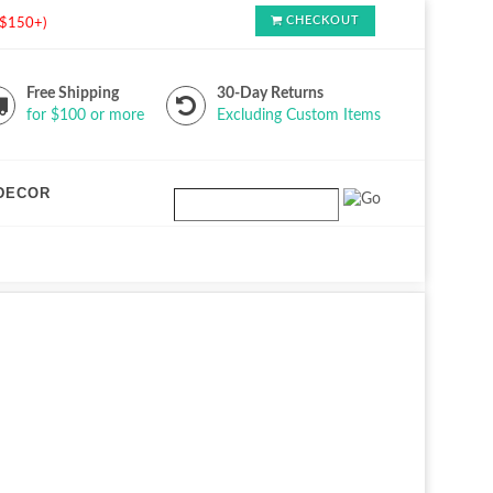
CHECKOUT
s $150+)
Free Shipping
30-Day Returns
for $100 or more
Excluding Custom Items
DECOR