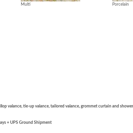
Multi
Porcelain
llop valance, tie-up valance, tailored valance, grommet curtain and shower
days + UPS Ground Shipment