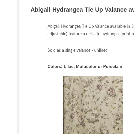
Abigail Hydrangea Tie Up Valance av
Abigail Hydrangea Tie Up Valance available in 
adjustable) feature a delicate hydrangea print o
Sold as a single valance - unlined
Colors:
Lilac, Multicolor or Porcelain