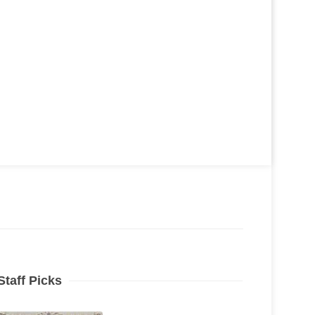
Staff Picks