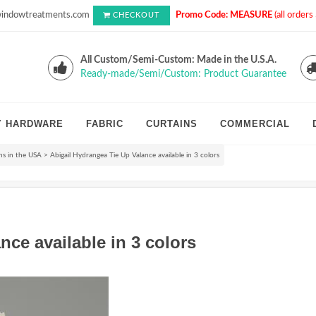
indowtreatments.com
Promo Code: MEASURE
(all order
CHECKOUT
All Custom/Semi-Custom: Made in the U.S.A.
Ready-made/Semi/Custom: Product Guarantee
Y HARDWARE
FABRIC
CURTAINS
COMMERCIAL
s in the USA
>
Abigail Hydrangea Tie Up Valance available in 3 colors
nce available in 3 colors