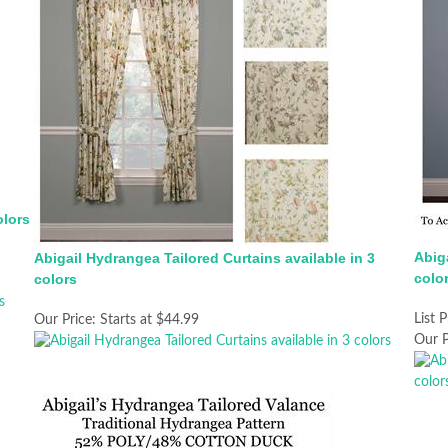
olors
Abiga
Abigail Hydrangea Tailored Curtains available in 3
colo
colors
List P
Our Price:
Starts at $44.99
Our P