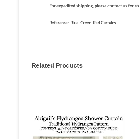
For expedited shipping, please contact us for sto
Reference: Blue, Green, Red Curtains
Related Products