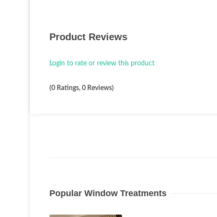
Product Reviews
Login to rate or review this product
(0 Ratings, 0 Reviews)
Popular Window Treatments