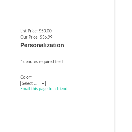
List Price:
$50.00
Our Price:
$36.99
Personalization
* denotes required field
Color
*
Email this page to a friend