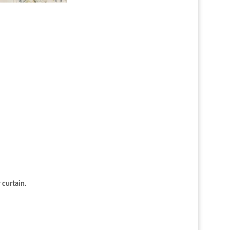
 curtain.