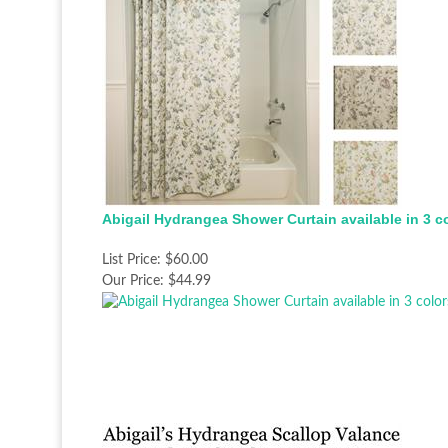
Abigail Hydrangea Shower Curtain available in 3 c
List Price:
$60.00
Our Price:
$44.99