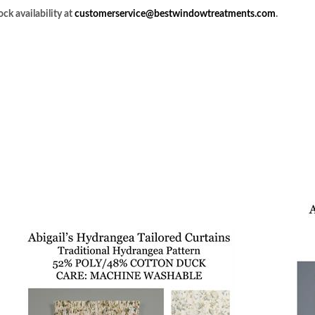
ck availability at
customerservice@bestwindowtreatments.com
.