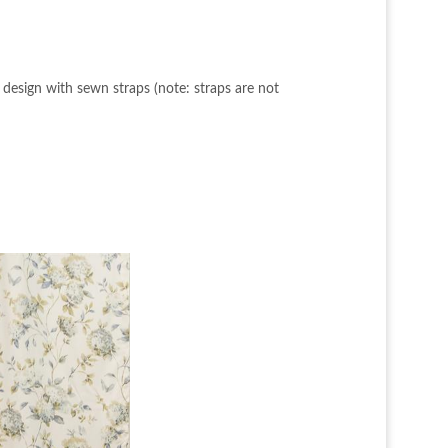
 design with sewn straps (note: straps are not