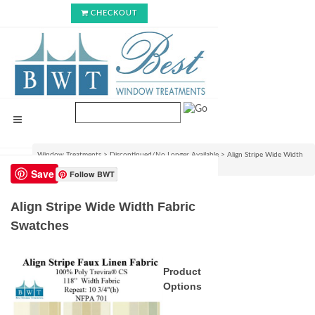
CHECKOUT
Window Treatments
>
Discontinued/No Longer Available
>
Align Stripe Wide Width
Fabric Swatches
Save
Follow BWT
Align Stripe Wide Width Fabric
Swatches
Product
Options