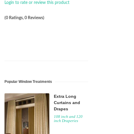
Login to rate or review this product
(0 Ratings, 0 Reviews)
Popular Window Treatments
Extra Long
Curtains and
Drapes
108 inch and 120
inch Draperies