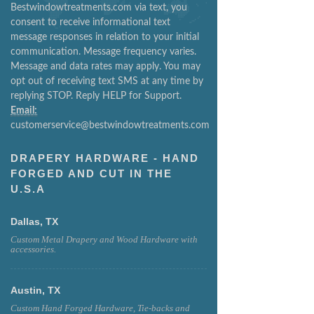
Bestwindowtreatments.com via text, you
consent to receive informational text
message responses in relation to your initial
communication. Message frequency varies.
Message and data rates may apply. You may
opt out of receiving text SMS at any time by
replying STOP. Reply HELP for Support.
Email:
customerservice@bestwindowtreatments.com
DRAPERY HARDWARE - HAND
FORGED AND CUT IN THE
U.S.A
Dallas, TX
Custom Metal Drapery and Wood Hardware with
accessories.
Austin, TX
Custom Hand Forged Hardware, Tie-backs and