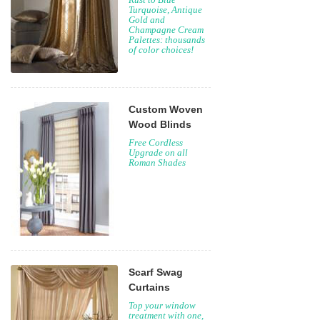
Turquoise, Antique
Gold and
Champagne Cream
Palettes: thousands
of color choices!
Custom Woven
Wood Blinds
Free Cordless
Upgrade on all
Roman Shades
Scarf Swag
Curtains
Top your window
treatment with one,