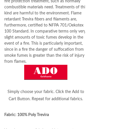
fire protection treatment, such as normally
combustible materials need. Treatments of this
kind are harmful to the environment. Flame
retardant Trevira fibers and filaments are,
furthermore, certified to NFPA 701/Oekotex
100 Standard. In comparative terms only very
slight amounts of toxic fumes develop in the
event of a fire. This is particularly important,
since in a fire the danger of suffocation from
smoke fumes is greater than the risk of injury
from flames.
Simply choose your fabric. Click the Add to
Cart Button. Repeat for additional fabrics.
Fabric: 100% Poly Trevira