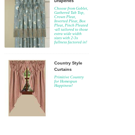
Draperies
Choose from Goblet,
Gathered Tab Top,
Crown Pleat,
Inverted Pleat, Box
Pleat, Pinch Pleated
-all tailored to those
extra wide width
sizes with 2-3x
fullness factored in!
Country Style
Curtains
Primitive Country
for Homespun
Happiness!