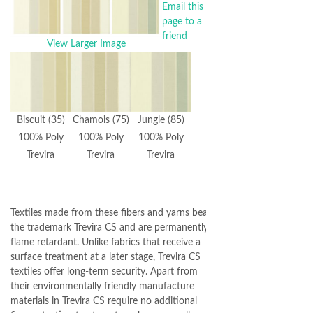
Email this
page to a
friend
View Larger Image
Biscuit (35)
Chamois (75)
Jungle (85)
100% Poly
100% Poly
100% Poly
Trevira
Trevira
Trevira
Textiles made from these fibers and yarns bear
the trademark Trevira CS and are permanently
flame retardant. Unlike fabrics that receive a
surface treatment at a later stage, Trevira CS
textiles offer long-term security. Apart from
their environmentally friendly manufacture
materials in Trevira CS require no additional