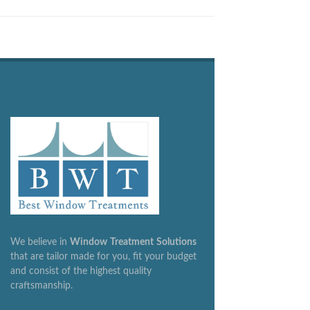
We believe in
Window
Treatment
Solutions
that are tailor made for you, fit your budget
and consist of the highest quality
craftsmanship.