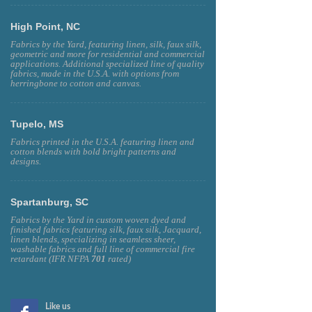
High Point, NC
Fabrics by the Yard, featuring linen, silk, faux silk,
geometric and more for residential and commercial
applications. Additional specialized line of quality
fabrics, made in the U.S.A. with options from
herringbone to cotton and canvas.
Tupelo, MS
Fabrics printed in the U.S.A. featuring linen and
cotton blends with bold bright patterns and
designs.
Spartanburg, SC
Fabrics by the Yard in custom woven dyed and
finished fabrics featuring silk, faux silk, Jacquard,
linen blends, specializing in seamless sheer,
washable fabrics and full line of commercial fire
retardant (IFR NFPA
701
rated)
Like us