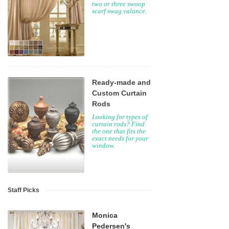
two or three swoop
scarf swag valance.
Ready-made and
Custom Curtain
Rods
Looking for types of
curtain rods? Find
the one that fits the
exact needs for your
window.
Staff Picks
Monica
Pedersen's