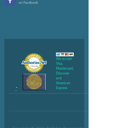
on Facebook
We accept
Visa,
Mastercard,
Discover
and
American
Express