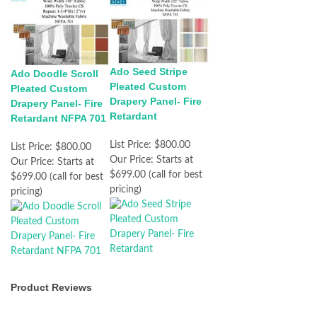
Ado Seed Stripe
Ado Doodle Scroll
Pleated Custom
Pleated Custom
Drapery Panel- Fire
Drapery Panel- Fire
Retardant
Retardant NFPA 701
List Price:
$800.00
List Price:
$800.00
Our Price:
Starts at
Our Price:
Starts at
$699.00 (call for best
$699.00 (call for best
pricing)
pricing)
Product Reviews