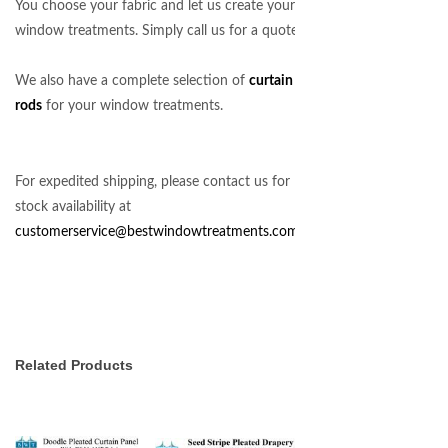
You choose your fabric and let us create your
window treatments. Simply call us for a quote!
We also have a complete selection of
curtain
rods
for your window treatments.
For expedited shipping, please contact us for
stock availability at
customerservice@bestwindowtreatments.com
.
Related Products