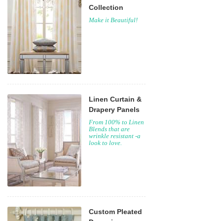
Collection
Make it Beautiful!
Linen Curtain &
Drapery Panels
From 100% to Linen
Blends that are
wrinkle resistant -a
look to love.
Custom Pleated