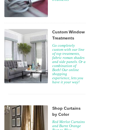
Custom Window
Treatments
Go completely
custom with our line
of top treatments,
fabric roman shades
and side panels. Or a
combination of
Both! Our online
shopping
experience, lets you
have it your way!
Shop Curtains
by Color
Red Merlot Curtains
and Burnt Orange
Rust to Blue