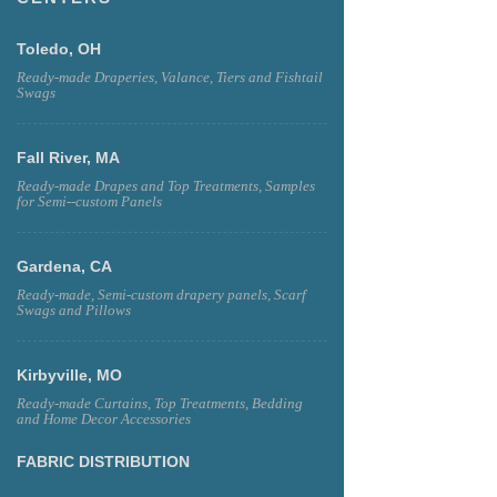
Toledo, OH
Ready-made Draperies, Valance, Tiers and Fishtail
Swags
Fall River, MA
Ready-made Drapes and Top Treatments, Samples
for Semi--custom Panels
Gardena, CA
Ready-made, Semi-custom drapery panels, Scarf
Swags and Pillows
Kirbyville, MO
Ready-made Curtains, Top Treatments, Bedding
and Home Decor Accessories
FABRIC DISTRIBUTION