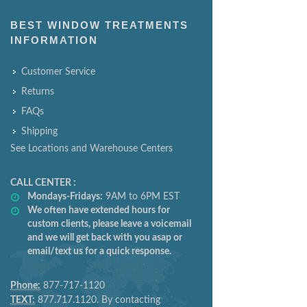
BEST WINDOW TREATMENTS
INFORMATION
Customer Service
Returns
FAQs
Shipping
See Locations and Warehouse Centers
CALL CENTER :
Mondays-Fridays:
9AM to 6PM EST
We often have extended hours for
custom clients, please leave a voicemail
and we will get back with you asap or
email/text us for a quick response.
Phone:
877-717-1120
TEXT:
877.717.1120. By contacting