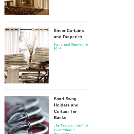
Sheer Curtains
and Draperies
Patterned Sheers are
Hot!
Scarf Swag
Holders and
Curtain Tie-
Backs
The Perfect Finish to
your window
treatments