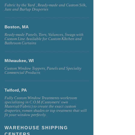
Fabric by the Yard , Ready-made and Custom Silk,
Jute and Burlap Draperies
Boston, MA
Ready-made Panels, Tiers, Valances, Swags with
Custom Line Available for Custom KItchen and
Bathroom Curtains
Milwaukee, WI
Custom Window Toppers, Panels and Specialty
Commercial Products
Telford, PA
Fully Custom Window Treatments workroom
specializing in C.O.M (Customers' own
Material/Fabric) to create the exact custom
draperies, roman shades or top treatment that will
fit your window perfectly.
WAREHOUSE SHIPPING
CENTERS