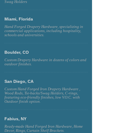
Swag Holders
Miami, Florida
Hand Forged Drapery Hardware, specializing in
commercial applications, including hospitality,
schools and universities.
Boulder, CO
Custom Drapery Hardware in dozens of colors and
outdoor finishes.
San Diego, CA
Custom Hand Forged Iron Drapery Hardware ,
Wood Rods, Tie-backs/Swag Holders, C-rings,
featuring eco-friendly finishes, low V.O.C. with
Outdoor finish option.
Fabius, NY
Ready-made Hand Forged Iron Hardware, Home
Decor, Rings, Curtain Shelf Brackets.