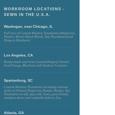
WORKROOM LOCATIONS -
SEWN IN THE U.S.A.
Waukegan, near Chicago, IL
Full line of Custom Window Treatments (Draperies,
Shades, Woven Wood Blinds, Top Treatments) and
Drapery Hardware
Los Angeles, CA
Ready-made and Semi-Custom Drapery Panels,
Scarf Swags, Blackout and Outdoor Curtains
Spartanburg, SC
Custom Window Treatments including various
styles of Pleated Draperies, Roman Shades, Top
Treatments in silk, faux silk, linen, poly blends,
seamless sheer and washable fabrics line.
Atlanta, GA