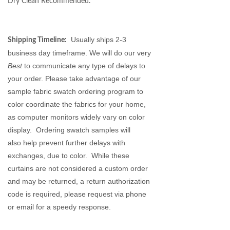
Dry Clean Recommended.
Usually ships 2-3
Shipping Timeline:
business day timeframe. We will do our very
Best
to communicate any type of delays to
your order. Please take advantage of our
sample fabric swatch ordering program to
color coordinate the fabrics for your home,
as
computer monitors
widely vary on color
display. Ordering swatch samples will
also help prevent further delays with
exchanges, due to color. While these
curtains are not considered a custom order
and may be returned, a return authorization
code is required, please request via phone
or email for a speedy response.