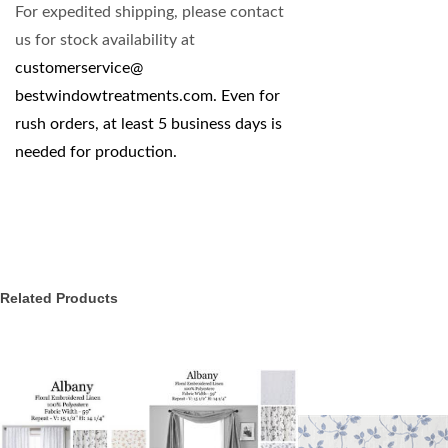
For expedited shipping, please contact
us for stock availability at
customerservice@
bestwindowtreatments.com
. Even for
rush orders, at least 5 business days is
needed for production.
Related Products