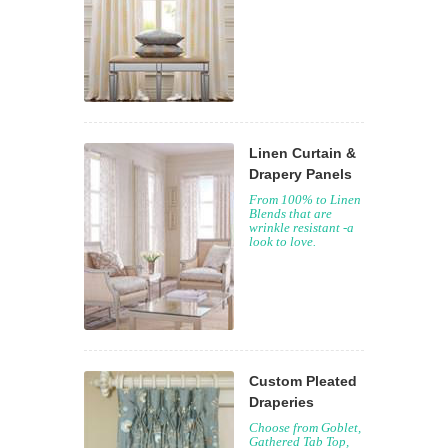
Linen Curtain &
Drapery Panels
From 100% to Linen
Blends that are
wrinkle resistant -a
look to love.
Custom Pleated
Draperies
Choose from Goblet,
Gathered Tab Top,