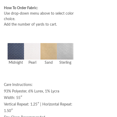
How To Order Fabric:
Use drop-down menu above to select color
choice.
Add the number of yards to cart.
Midnight
Pearl
Sand
Sterling
Care Instructions:
93% Polyester, 6% Lurex, 1% Lycra
Width: 55″
Vertical Repeat: 1.25″ | Horizontal Repeat:
1.50″