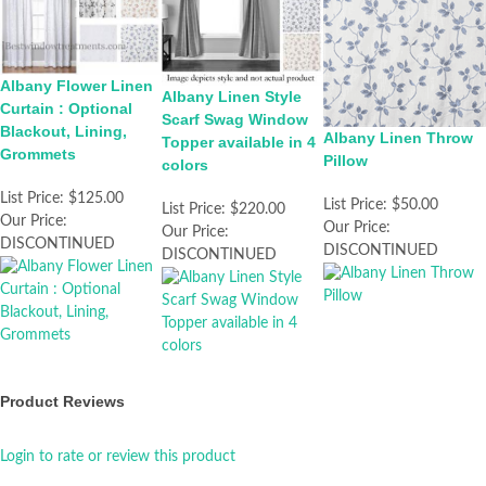
Albany Flower Linen
Albany Linen Style
Curtain : Optional
Scarf Swag Window
Blackout, Lining,
Albany Linen Throw
Topper available in 4
Grommets
Pillow
colors
List Price:
$125.00
List Price:
$50.00
List Price:
$220.00
Our Price:
Our Price:
Our Price:
DISCONTINUED
DISCONTINUED
DISCONTINUED
Product Reviews
Login to rate or review this product