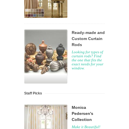
Ready-made and
Custom Curtain
Rods
Looking for types of
curtain rods? Find
the one that fits the
exact needs for your
window.
Staff Picks
Monica
Pedersen's
Collection
Make it Beautiful!