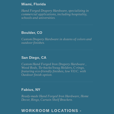
Miami, Florida
Hand Forged Drapery Hardware, specializing in
commercial applications, including hospitality,
schools and universities.
Boulder, CO
Custom Drapery Hardware in dozens of colors and
outdoor finishes.
San Diego, CA
Custom Hand Forged Iron Drapery Hardware ,
Wood Rods, Tie-backs/Swag Holders, C-rings,
featuring eco-friendly finishes, low V.O.C. with
Outdoor finish option.
Fabius, NY
Ready-made Hand Forged Iron Hardware, Home
Decor, Rings, Curtain Shelf Brackets.
WORKROOM LOCATIONS -