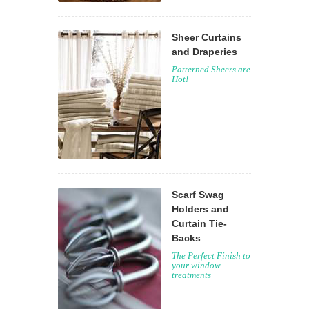
Sheer Curtains
and Draperies
Patterned Sheers are
Hot!
Scarf Swag
Holders and
Curtain Tie-
Backs
The Perfect Finish to
your window
treatments