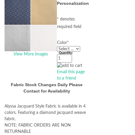
Personalization
* denotes
required field
Color
*
Quantity:
View More Images
Email this page
to a friend
Fabric Stock Changes Daily Please
Contact for Availability
Alyssa Jacquard Style Fabric is available in 4
colors. Featuring a diamond jacquard weave
fabric.
NOTE: FABRIC ORDERS ARE NON
RETURNABLE