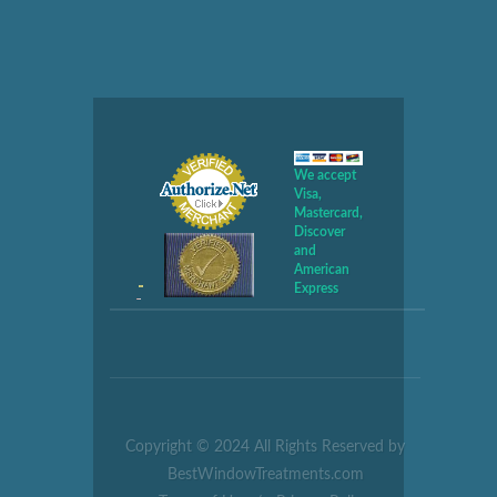
We accept
Visa,
Mastercard,
Discover
and
American
Express
Copyright © 2024 All Rights Reserved by
BestWindowTreatments.com