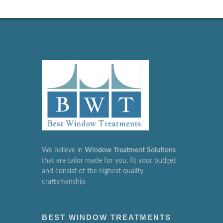
We believe in
Window
Treatment
Solutions
that are tailor made for you, fit your budget
and consist of the highest quality
craftsmanship.
BEST WINDOW TREATMENTS