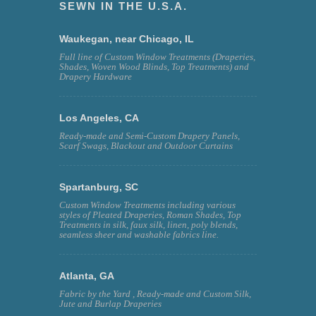
SEWN IN THE U.S.A.
Waukegan, near Chicago, IL
Full line of Custom Window Treatments (Draperies,
Shades, Woven Wood Blinds, Top Treatments) and
Drapery Hardware
Los Angeles, CA
Ready-made and Semi-Custom Drapery Panels,
Scarf Swags, Blackout and Outdoor Curtains
Spartanburg, SC
Custom Window Treatments including various
styles of Pleated Draperies, Roman Shades, Top
Treatments in silk, faux silk, linen, poly blends,
seamless sheer and washable fabrics line.
Atlanta, GA
Fabric by the Yard , Ready-made and Custom Silk,
Jute and Burlap Draperies