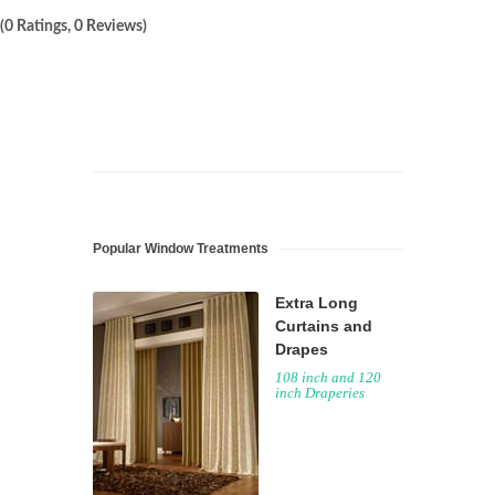
(0 Ratings, 0 Reviews)
Popular Window Treatments
Extra Long
Curtains and
Drapes
108 inch and 120
inch Draperies