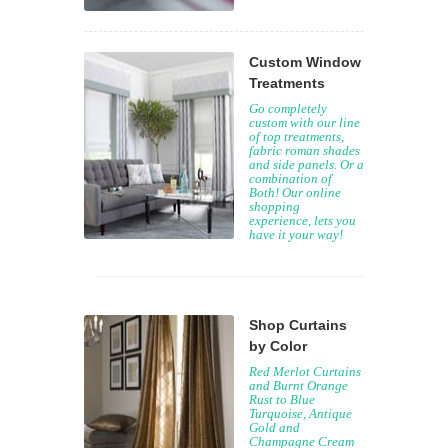
Custom Window
Treatments
Go completely
custom with our line
of top treatments,
fabric roman shades
and side panels. Or a
combination of
Both! Our online
shopping
experience, lets you
have it your way!
Shop Curtains
by Color
Red Merlot Curtains
and Burnt Orange
Rust to Blue
Turquoise, Antique
Gold and
Champagne Cream