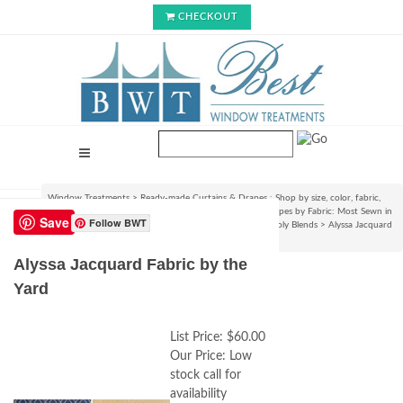
CHECKOUT
Window Treatments
>
Ready-made Curtains & Drapes : Shop by size, color, fabric,
style & lining options
>
Shop Ready-made Curtains & Drapes by Fabric: Most Sewn in
Save
Follow BWT
USA!
>
100% Linen, Jute, Burlap, Natural Woven Linen-Poly Blends
>
Alyssa Jacquard
Fabric by the Yard
Alyssa Jacquard Fabric by the
Yard
List Price:
$60.00
Our Price:
Low
stock call for
availability