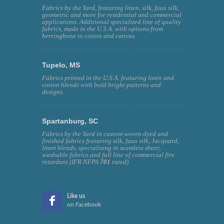
Fabrics by the Yard, featuring linen, silk, faux silk,
geometric and more for residential and commercial
applications. Additional specialized line of quality
fabrics, made in the U.S.A. with options from
herringbone to cotton and canvas.
Tupelo, MS
Fabrics printed in the U.S.A. featuring linen and
cotton blends with bold bright patterns and
designs.
Spartanburg, SC
Fabrics by the Yard in custom woven dyed and
finished fabrics featuring silk, faux silk, Jacquard,
linen blends, specializing in seamless sheer,
washable fabrics and full line of commercial fire
retardant (IFR NFPA
701
rated)
Like us
on Facebook