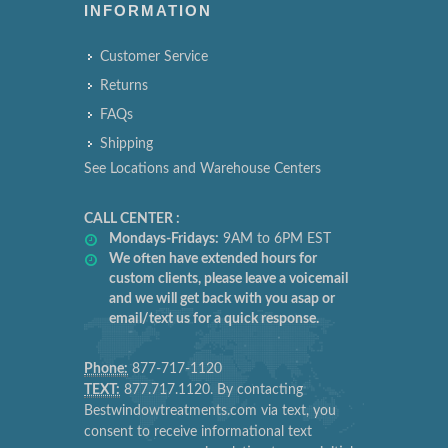
INFORMATION
Customer Service
Returns
FAQs
Shipping
See Locations and Warehouse Centers
CALL CENTER :
Mondays-Fridays:
9AM to 6PM EST
We often have extended hours for
custom clients, please leave a voicemail
and we will get back with you asap or
email/text us for a quick response.
Phone:
877-717-1120
TEXT:
877.717.1120. By contacting
Bestwindowtreatments.com via text, you
consent to receive informational text