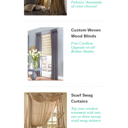
Palettes: thousands
of color choices!
Custom Woven
Wood Blinds
Free Cordless
Upgrade on all
Roman Shades
Scarf Swag
Curtains
Top your window
treatment with one,
two or three swoop
scarf swag valance.