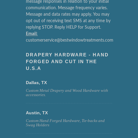
message responses in relation to your initial
communication. Message frequency varies.
Message and data rates may apply. You may
opt out of receiving text SMS at any time by
replying STOP. Reply HELP for Support.
Email:
customerservice@bestwindowtreatments.com
DRAPERY HARDWARE - HAND
FORGED AND CUT IN THE
U.S.A
Dallas, TX
Custom Metal Drapery and Wood Hardware with
accessories.
Austin, TX
Custom Hand Forged Hardware, Tie-backs and
Swag Holders