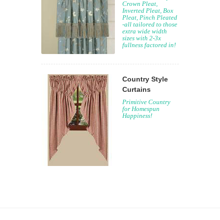
Crown Pleat,
Inverted Pleat, Box
Pleat, Pinch Pleated
-all tailored to those
extra wide width
sizes with 2-3x
fullness factored in!
Country Style
Curtains
Primitive Country
for Homespun
Happiness!