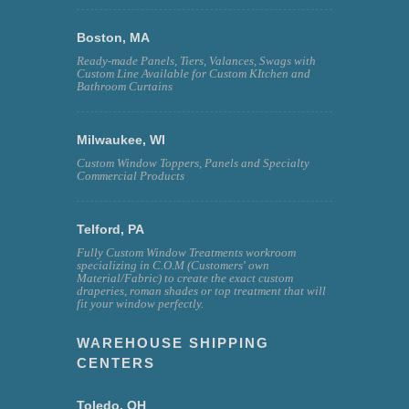
Boston, MA
Ready-made Panels, Tiers, Valances, Swags with
Custom Line Available for Custom KItchen and
Bathroom Curtains
Milwaukee, WI
Custom Window Toppers, Panels and Specialty
Commercial Products
Telford, PA
Fully Custom Window Treatments workroom
specializing in C.O.M (Customers' own
Material/Fabric) to create the exact custom
draperies, roman shades or top treatment that will
fit your window perfectly.
WAREHOUSE SHIPPING
CENTERS
Toledo, OH