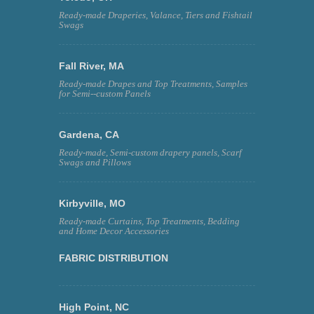
Ready-made Draperies, Valance, Tiers and Fishtail
Swags
Fall River, MA
Ready-made Drapes and Top Treatments, Samples
for Semi--custom Panels
Gardena, CA
Ready-made, Semi-custom drapery panels, Scarf
Swags and Pillows
Kirbyville, MO
Ready-made Curtains, Top Treatments, Bedding
and Home Decor Accessories
FABRIC DISTRIBUTION
High Point, NC