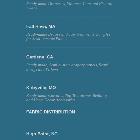
Ready-made Draperies, Valance, Tiers and Fishtail
Swags
Fall River, MA
Ready-made Drapes and Top Treatments, Samples
for Semi--custom Panels
Gardena, CA
Ready-made, Semi-custom drapery panels, Scarf
Swags and Pillows
Kirbyville, MO
Ready-made Curtains, Top Treatments, Bedding
and Home Decor Accessories
FABRIC DISTRIBUTION
High Point, NC