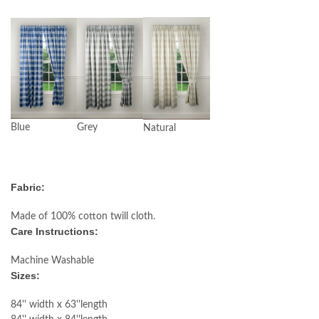
Blue
Grey
Natural
Fabric:
Made of 100% cotton twill cloth.
Care Instructions:
Machine Washable
Sizes:
84'' width x 63''length