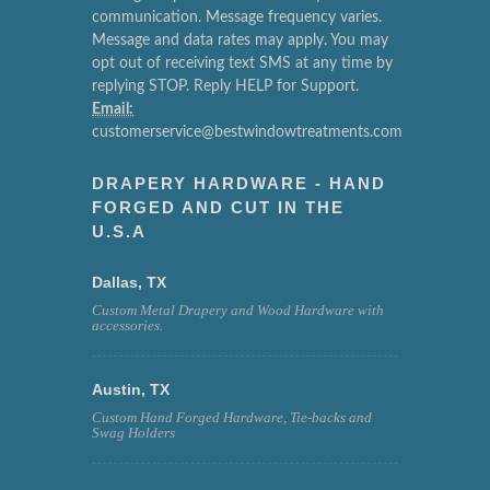
communication. Message frequency varies.
Message and data rates may apply. You may
opt out of receiving text SMS at any time by
replying STOP. Reply HELP for Support.
Email:
customerservice@bestwindowtreatments.com
DRAPERY HARDWARE - HAND
FORGED AND CUT IN THE
U.S.A
Dallas, TX
Custom Metal Drapery and Wood Hardware with
accessories.
Austin, TX
Custom Hand Forged Hardware, Tie-backs and
Swag Holders