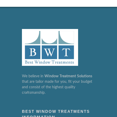
We believe in
Window
Treatment
Solutions
that are tailor made for you, fit your budget
and consist of the highest quality
craftsmanship.
BEST WINDOW TREATMENTS