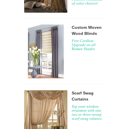
of color choices!
Custom Woven
Wood Blinds
Free Cordless
Upgrade on all
Roman Shades
Scarf Swag
Curtains
Top your window
treatment with one,
two or three swoop
scarf swag valance.