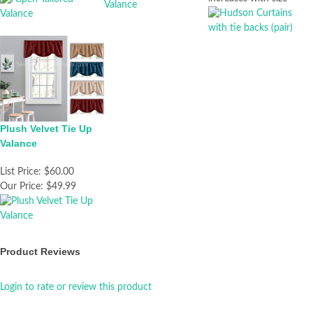
Plush Velvet Tie Up
Valance
List Price:
$60.00
Our Price:
$49.99
Product Reviews
Login to rate or review this product