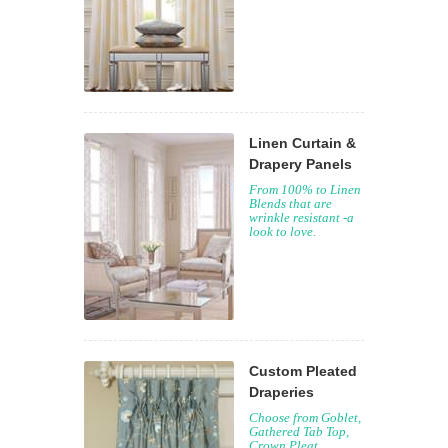
Linen Curtain &
Drapery Panels
From 100% to Linen
Blends that are
wrinkle resistant -a
look to love.
Custom Pleated
Draperies
Choose from Goblet,
Gathered Tab Top,
Crown Pleat,