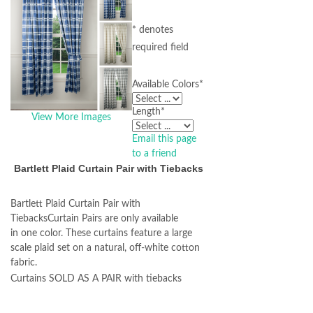
* denotes
required field
Available Colors
*
Length
*
View More Images
Email this page
to a friend
Bartlett Plaid Curtain Pair with Tiebacks
Bartlett Plaid Curtain Pair with
TiebacksCurtain Pairs are only available
in one color. These curtains feature a large
scale plaid set on a natural, off-white cotton
fabric.
Curtains SOLD AS A PAIR with tiebacks