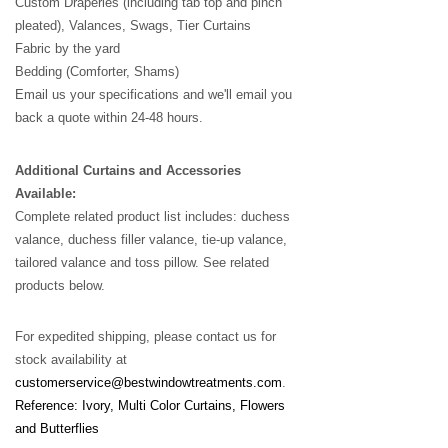
Custom Draperies (including tab top and pinch
pleated), Valances, Swags, Tier Curtains
Fabric by the yard
Bedding (Comforter, Shams)
Email us your specifications and we'll email you
back a quote within 24-48 hours.
Additional Curtains and Accessories
Available:
Complete related product list includes: duchess
valance, duchess filler valance, tie-up valance,
tailored valance and toss pillow. See related
products below.
For expedited shipping, please contact us for
stock availability at
customerservice@bestwindowtreatments.com
.
Reference: Ivory, Multi Color Curtains, Flowers
and Butterflies