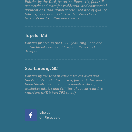
Fabrics by the Yard, featuring linen, silk, faux silk,
geometric and more for residential and commercial
applications. Additional specialized line of quality
fabrics, made in the U.S.A. with options from
herringbone to cotton and canvas.
Tupelo, MS
Fabrics printed in the U.S.A. featuring linen and
cotton blends with bold bright patterns and
designs.
Spartanburg, SC
Fabrics by the Yard in custom woven dyed and
finished fabrics featuring silk, faux silk, Jacquard,
linen blends, specializing in seamless sheer,
washable fabrics and full line of commercial fire
retardant (IFR NFPA
701
rated)
Like us
on Facebook