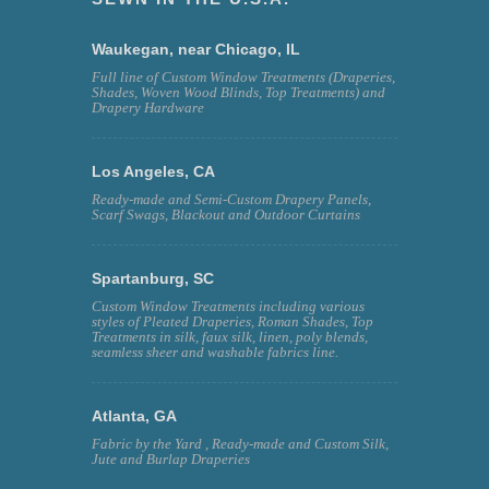
Waukegan, near Chicago, IL
Full line of Custom Window Treatments (Draperies,
Shades, Woven Wood Blinds, Top Treatments) and
Drapery Hardware
Los Angeles, CA
Ready-made and Semi-Custom Drapery Panels,
Scarf Swags, Blackout and Outdoor Curtains
Spartanburg, SC
Custom Window Treatments including various
styles of Pleated Draperies, Roman Shades, Top
Treatments in silk, faux silk, linen, poly blends,
seamless sheer and washable fabrics line.
Atlanta, GA
Fabric by the Yard , Ready-made and Custom Silk,
Jute and Burlap Draperies