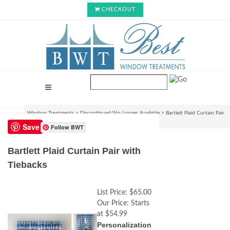
CHECKOUT
Window Treatments
>
Discontinued/No Longer Available
>
Bartlett Plaid Curtain Pair
with Tiebacks
Save
Follow BWT
Bartlett Plaid Curtain Pair with
Tiebacks
List Price:
$65.00
Our Price:
Starts
at $54.99
Personalization