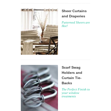
Sheer Curtains
and Draperies
Patterned Sheers are
Hot!
Scarf Swag
Holders and
Curtain Tie-
Backs
The Perfect Finish to
your window
treatments