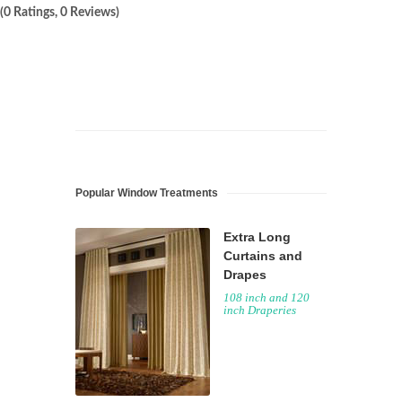
(0 Ratings, 0 Reviews)
Popular Window Treatments
Extra Long
Curtains and
Drapes
108 inch and 120
inch Draperies