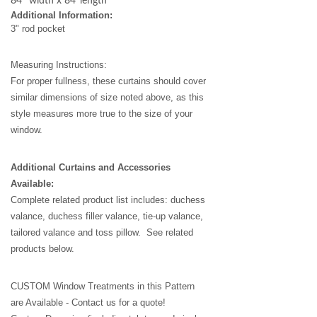
84'' width x 84''length
Additional Information:
3" rod pocket
Measuring Instructions:
For proper fullness, these curtains should cover
similar dimensions of size noted above, as this
style measures more true to the size of your
window.
Additional Curtains and Accessories
Available:
Complete related product list includes: duchess
valance, duchess filler valance, tie-up valance,
tailored valance and toss pillow. See related
products below.
CUSTOM Window Treatments in this Pattern
are Available - Contact us for a quote!