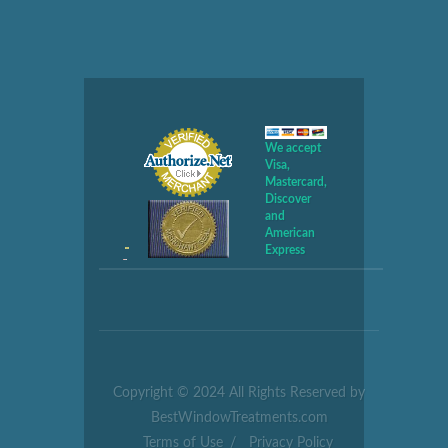
We accept
Visa,
Mastercard,
Discover
and
American
Express
Copyright © 2024 All Rights Reserved by
BestWindowTreatments.com
Terms of Use
/
Privacy Policy