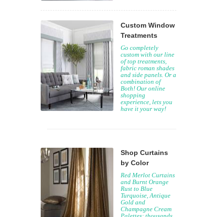
Custom Window
Treatments
Go completely
custom with our line
of top treatments,
fabric roman shades
and side panels. Or a
combination of
Both! Our online
shopping
experience, lets you
have it your way!
Shop Curtains
by Color
Red Merlot Curtains
and Burnt Orange
Rust to Blue
Turquoise, Antique
Gold and
Champagne Cream
Palettes: thousands