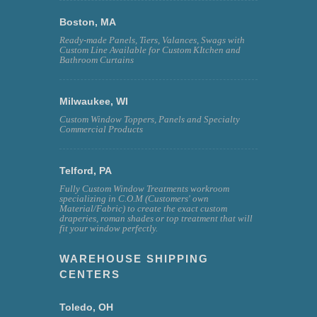
Boston, MA
Ready-made Panels, Tiers, Valances, Swags with
Custom Line Available for Custom KItchen and
Bathroom Curtains
Milwaukee, WI
Custom Window Toppers, Panels and Specialty
Commercial Products
Telford, PA
Fully Custom Window Treatments workroom
specializing in C.O.M (Customers' own
Material/Fabric) to create the exact custom
draperies, roman shades or top treatment that will
fit your window perfectly.
WAREHOUSE SHIPPING
CENTERS
Toledo, OH