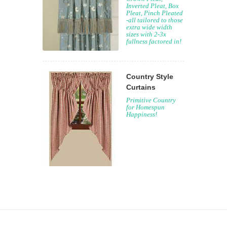
Inverted Pleat, Box
Pleat, Pinch Pleated
-all tailored to those
extra wide width
sizes with 2-3x
fullness factored in!
Country Style
Curtains
Primitive Country
for Homespun
Happiness!