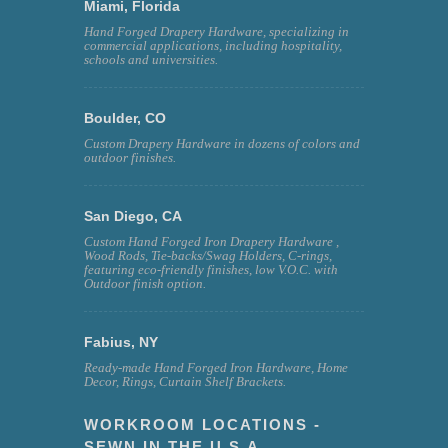
Miami, Florida
Hand Forged Drapery Hardware, specializing in
commercial applications, including hospitality,
schools and universities.
Boulder, CO
Custom Drapery Hardware in dozens of colors and
outdoor finishes.
San Diego, CA
Custom Hand Forged Iron Drapery Hardware ,
Wood Rods, Tie-backs/Swag Holders, C-rings,
featuring eco-friendly finishes, low V.O.C. with
Outdoor finish option.
Fabius, NY
Ready-made Hand Forged Iron Hardware, Home
Decor, Rings, Curtain Shelf Brackets.
WORKROOM LOCATIONS -
SEWN IN THE U.S.A.