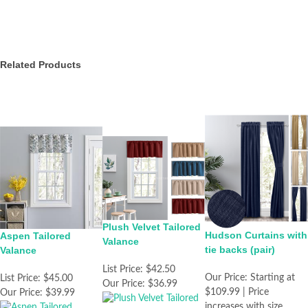
Related Products
Plush Velvet Tailored
Hudson Curtains with
Aspen Tailored
Valance
tie backs (pair)
Valance
List Price:
$42.50
Our Price:
Starting at
List Price:
$45.00
Our Price:
$36.99
$109.99 | Price
Our Price:
$39.99
increases with size