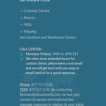
INFORMATION
Customer Service
Returns
FAQs
Shipping
See Locations and Warehouse Centers
CALL CENTER :
Mondays-Fridays:
9AM to 6PM EST
We often have extended hours for
custom clients, please leave a voicemail
and we will get back with you asap or
email/text us for a quick response.
Phone:
877-717-1120
TEXT:
877.717.1120. By contacting
Bestwindowtreatments.com via text, you
consent to receive informational text
message responses in relation to your initial