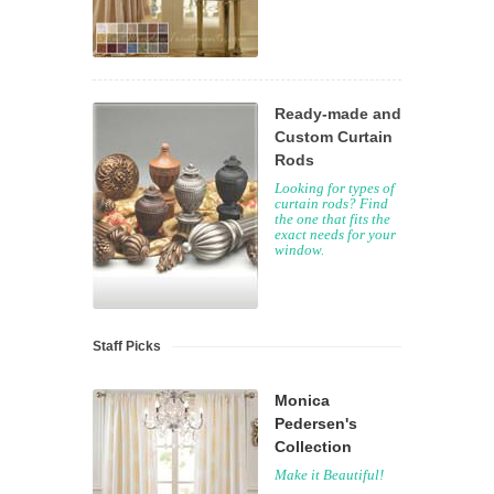
Ready-made and
Custom Curtain
Rods
Looking for types of
curtain rods? Find
the one that fits the
exact needs for your
window.
Staff Picks
Monica
Pedersen's
Collection
Make it Beautiful!