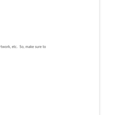
artwork, etc. So, make sure to