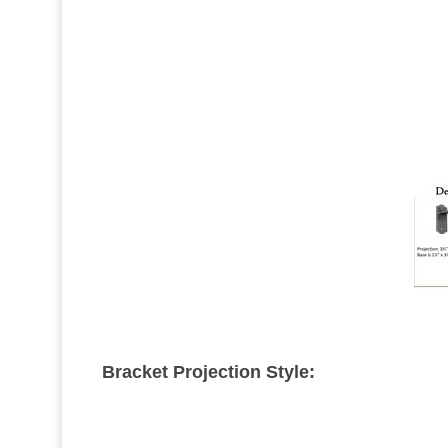
Bracket Projection Style: