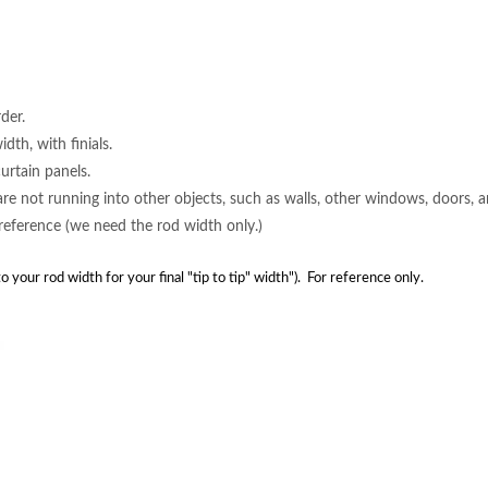
der.
dth, with finials.
rtain panels.
 are not running into other objects, such as walls, other windows, doors, 
 reference (we need the rod width only.)
s to your rod width for your final "tip to tip" width"). For reference only.