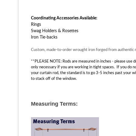
Coordinating Accessories Available:
Rings
Swag Holders & Rosettes
Iron Tie-backs
Custom, made-to-order wrought iron forged from authentic ma
**PLEASE NOTE: Rods are measured in inches - please use drop
only necessary if you are working in tight spaces. If you do 
your curtain rod, the standard is to go 3-5 inches past your 
to stack off of the window.
Measuring Terms: