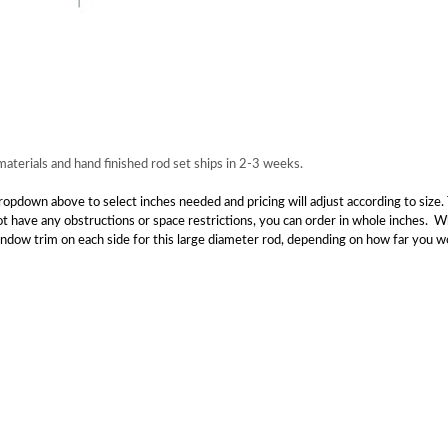
terials and hand finished rod set ships in 2-3 weeks.
down above to select inches needed and pricing will adjust according to size. T
not have any obstructions or space restrictions, you can order in whole inches.
window trim on each side for this large diameter rod, depending on how far you wo