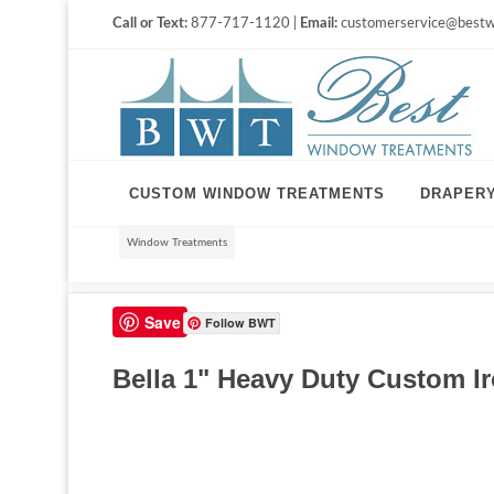
Call or Text:
877-717-1120 |
Email:
customerservice@bestw
CUSTOM WINDOW TREATMENTS
DRAPER
Window Treatments
Save
Follow BWT
Bella 1" Heavy Duty Custom Ir