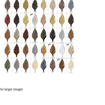
or larger image)