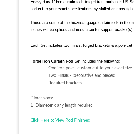
Heavy duty 1” iron curtain rods
forged from authentic US So
and cut to your exact specifications
by skilled artisans righ
These are some of the heaviest guage curtain rods in the i
inches will be spliced and need a center support bracket(s)
Each Set includes two finials, forged brackets & a pole cut
Forge Iron Curtain Rod
Set includes the following:
One iron pole - custom cut to your exact size.
Two Finials - (decorative end pieces)
Required brackets.
Dimensions:
1" Diameter x any length required
Click Here to View Rod Finishes: