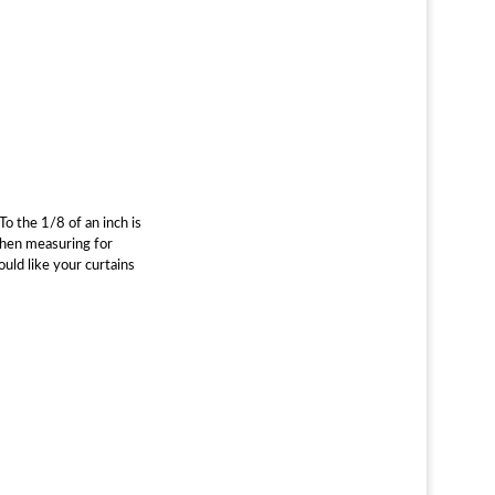
o the 1/8 of an inch is
 When measuring for
uld like your curtains