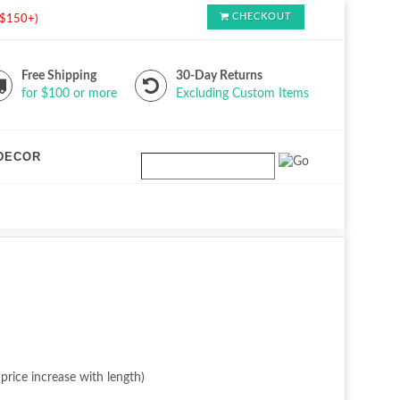
CHECKOUT
s $150+)
Free Shipping
30-Day Returns
for $100 or more
Excluding Custom Items
DECOR
price increase with length)