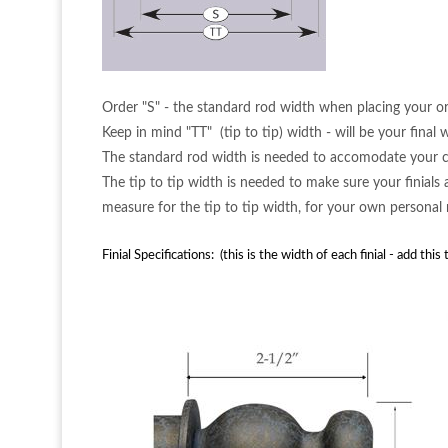
Order "S" - the standard rod width when placing your or
Keep in mind "TT" (tip to tip) width - will be your final wi
The standard rod width is needed to accomodate your cu
The tip to tip width is needed to make sure your finials
measure for the tip to tip width, for your own personal
Finial Specifications: (this is the width of each finial - add thi