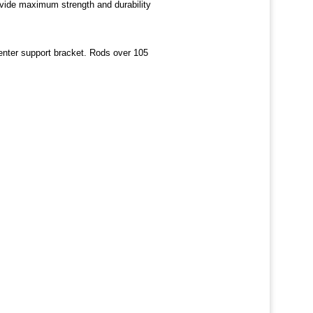
rovide maximum strength and durability
center support bracket. Rods over 105