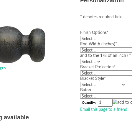
Personalization
* denotes required field
Finish Options
*
Rod Width (inches)
*
and to the 1/8 of an inch (i
Bracket Projection
*
ges
Bracket Style
*
Baton
Quantity:
Email this page to a friend
g available