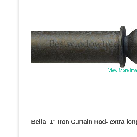
View More Ima
Bella 1" Iron Curtain Rod- extra lon