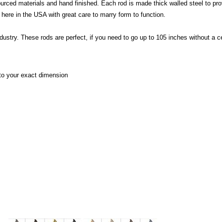
urced materials and hand finished. Each rod is made thick walled steel to p
t here in the USA with great care to marry form to function.
ndustry.
These rods are perfect, if you need to go up to 105 inches without a 
 to your exact dimension