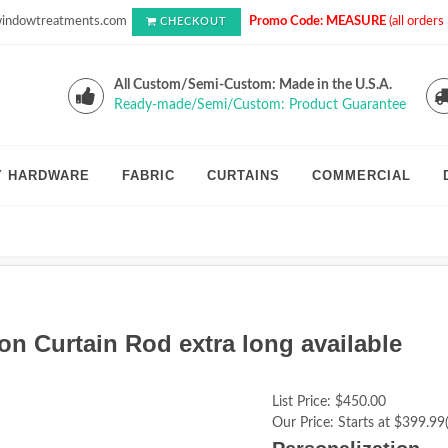
indowtreatments.com
Promo Code: MEASURE
(all order
CHECKOUT
All Custom/Semi-Custom: Made in the U.S.A.
Ready-made/Semi/Custom: Product Guarantee
Y HARDWARE
FABRIC
CURTAINS
COMMERCIAL
on Curtain Rod extra long available
List Price:
$450.00
Our Price:
Starts at $399.99(