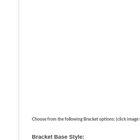
Choose from the following Bracket options: (click image f
Bracket Base Style: