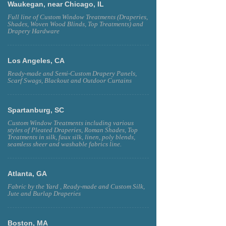
Waukegan, near Chicago, IL
Full line of Custom Window Treatments (Draperies,
Shades, Woven Wood Blinds, Top Treatments) and
Drapery Hardware
Los Angeles, CA
Ready-made and Semi-Custom Drapery Panels,
Scarf Swags, Blackout and Outdoor Curtains
Spartanburg, SC
Custom Window Treatments including various
styles of Pleated Draperies, Roman Shades, Top
Treatments in silk, faux silk, linen, poly blends,
seamless sheer and washable fabrics line.
Atlanta, GA
Fabric by the Yard , Ready-made and Custom Silk,
Jute and Burlap Draperies
Boston, MA