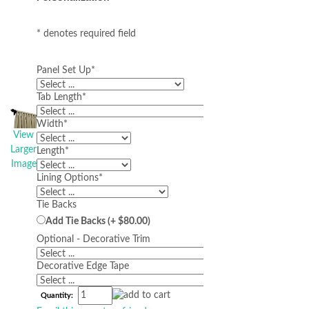
* denotes required field
Panel Set Up
*
Tab Length
*
Width
*
View
Larger
Length
*
Image
Lining Options
*
Tie Backs
Add Tie Backs (+ $80.00)
Optional - Decorative Trim
Decorative Edge Tape
Quantity: