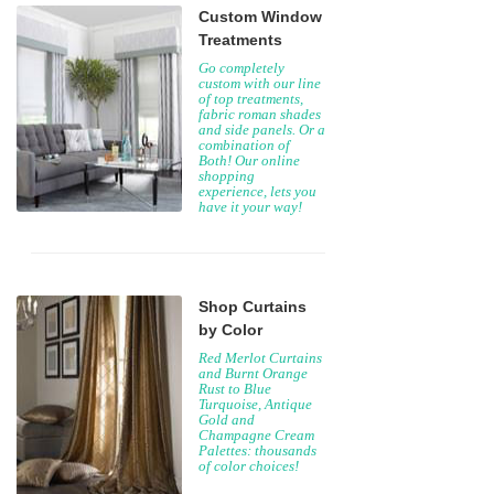
Custom Window
Treatments
Go completely
custom with our line
of top treatments,
fabric roman shades
and side panels. Or a
combination of
Both! Our online
shopping
experience, lets you
have it your way!
Shop Curtains
by Color
Red Merlot Curtains
and Burnt Orange
Rust to Blue
Turquoise, Antique
Gold and
Champagne Cream
Palettes: thousands
of color choices!