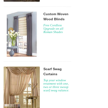
Custom Woven
Wood Blinds
Free Cordless
Upgrade on all
Roman Shades
Scarf Swag
Curtains
Top your window
treatment with one,
two or three swoop
scarf swag valance.