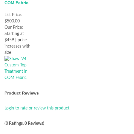
COM Fabric
List Price:
$500.00
Our Price:
Starting at
$459 | price
increases with
size
Product Reviews
Login to rate or review this product
(0 Ratings, 0 Reviews)