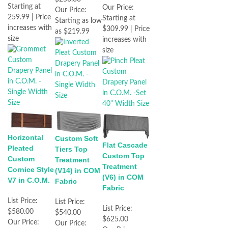
Starting at
Our Price:
Our Price:
259.99 | Price
Starting at
Starting as low
increases with
$309.99 | Price
as $219.99
size
increases with
size
Horizontal
Custom Soft
Flat Cascade
Pleated
Tiers Top
Custom Top
Custom
Treatment
Treatment
Cornice Style
(V14) in COM
(V6) in COM
V7 in C.O.M.
Fabric
Fabric
List Price:
List Price:
List Price:
$580.00
$540.00
$625.00
Our Price:
Our Price: