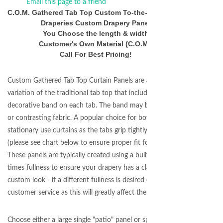
Email this page to a friend
C.O.M. Gathered Tab Top Custom To-the-Inch Width
Draperies Custom Drapery Panel
You Choose the length & width
Customer's Own Material (C.O.M.)
Call For Best Pricing!
Custom Gathered Tab Top Curtain Panels are a wonderful
variation of the traditional tab top that includes a
decorative band on each tab. The band may be matching
or contrasting fabric. A popular choice for both
stationary use curtains as the tabs grip tightly to the rod.
(please see chart below to ensure proper fit for your rod.)
These panels are typically created using a built in 2.0
times fullness to ensure your drapery has a classic
custom look - if a different fullness is desired contact
customer service as this will greatly affect the price.
Choose either a large single "patio" panel or split draw