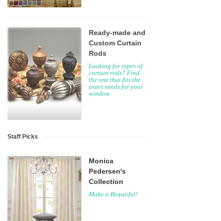
Ready-made and
Custom Curtain
Rods
Looking for types of
curtain rods? Find
the one that fits the
exact needs for your
window.
Staff Picks
Monica
Pedersen's
Collection
Make it Beautiful!