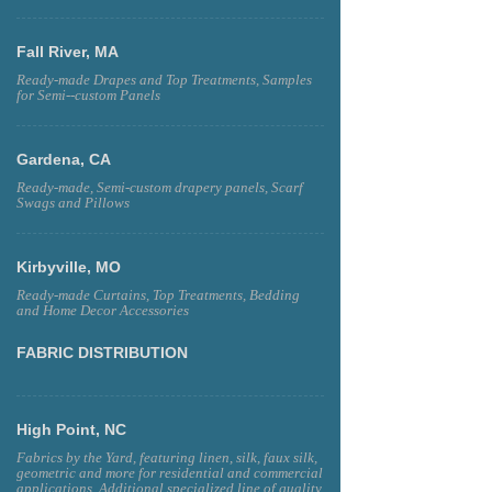
Fall River, MA
Ready-made Drapes and Top Treatments, Samples
for Semi--custom Panels
Gardena, CA
Ready-made, Semi-custom drapery panels, Scarf
Swags and Pillows
Kirbyville, MO
Ready-made Curtains, Top Treatments, Bedding
and Home Decor Accessories
FABRIC DISTRIBUTION
High Point, NC
Fabrics by the Yard, featuring linen, silk, faux silk,
geometric and more for residential and commercial
applications. Additional specialized line of quality