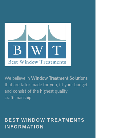
We believe in
Window
Treatment
Solutions
that are tailor made for you, fit your budget
and consist of the highest quality
craftsmanship.
BEST WINDOW TREATMENTS
INFORMATION