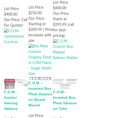
List Price:
List Price:
$400.00
List Price:
$250.00
Our Price:
$400.00
Our Price:
Starts at
Our Price:
Call
Starting at
$295.99 (call
For Quotes!
$209.99 | Price
for best
increases with
pricing)
size
C.O.M. -
Inverted Box
C.O.M. -
C.O.M. -
Pleat Valance
Interior
Inverted Box
on Board
Awning
Pleat Valance
Mount
Valance
on Tabs
List Price: