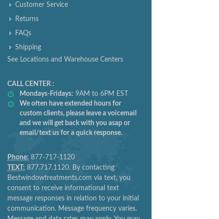
Customer Service
Returns
FAQs
Shipping
See Locations and Warehouse Centers
CALL CENTER :
Mondays-Fridays:
9AM to 6PM EST
We often have extended hours for
custom clients, please leave a voicemail
and we will get back with you asap or
email/text us for a quick response.
Phone:
877-717-1120
TEXT:
877.717.1120. By contacting
Bestwindowtreatments.com via text, you
consent to receive informational text
message responses in relation to your initial
communication. Message frequency varies.
Message and data rates may apply. You may