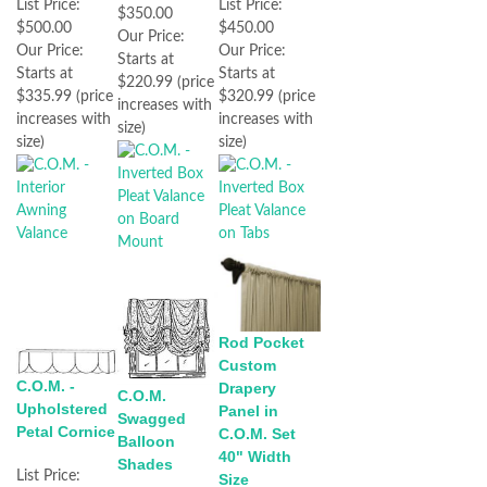
List Price:
List Price:
$350.00
$500.00
$450.00
Our Price:
Our Price:
Our Price:
Starts at
Starts at
Starts at
$220.99 (price
$335.99 (price
$320.99 (price
increases with
increases with
increases with
size)
size)
size)
Rod Pocket
Custom
C.O.M. -
Drapery
C.O.M.
Upholstered
Panel in
Swagged
Petal Cornice
C.O.M. Set
Balloon
40" Width
Shades
List Price:
Size