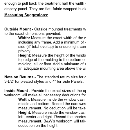
enough to pull back the treatment half the width of the
drapery panel. They are flat, fabric wrapped buckram.
Measuring Suggestions:
Outside Mount -
Outside mounted treatments will be made
to the exact dimensions provided.
Width:
Measure the exact width of the window,
including any frame. Add a minimum of 4” to each
side (8” total overlap) to ensure light control and
privacy.
Height:
Measure the height of the window from the
top edge of the molding to the bottom edge of the
molding, sill or floor. Add a minimum of 4” to allow for
an adequate mounting area above the window.
Note on Returns -
The standard return size for draperies is
3-1/2” for pleated styles and 4” for Side Panels.
Inside Mount
-
Provide the exact sizes of the opening. The
workroom will make all necessary deductions for a perfect fit.
Width:
Measure inside the window casing at the top,
middle and bottom. Record the narrowest
measurement. No deduction will be taken on width.
Height:
Measure inside the window casing at the
left, center and right. Record the shortest
measurement. B&W’s workroom will take a 3/4”
deduction on the height