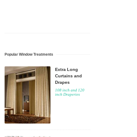
Popular Window Treatments
Extra Long
Curtains and
Drapes
108 inch and 120
inch Draperies