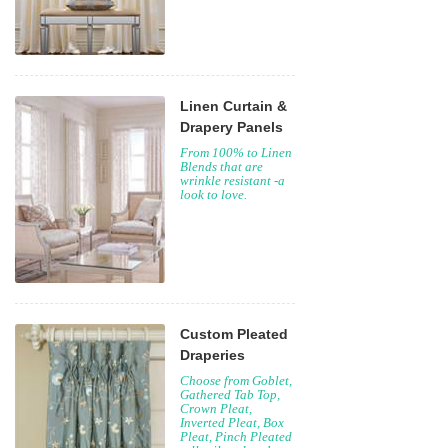
Linen Curtain &
Drapery Panels
From 100% to Linen
Blends that are
wrinkle resistant -a
look to love.
Custom Pleated
Draperies
Choose from Goblet,
Gathered Tab Top,
Crown Pleat,
Inverted Pleat, Box
Pleat, Pinch Pleated