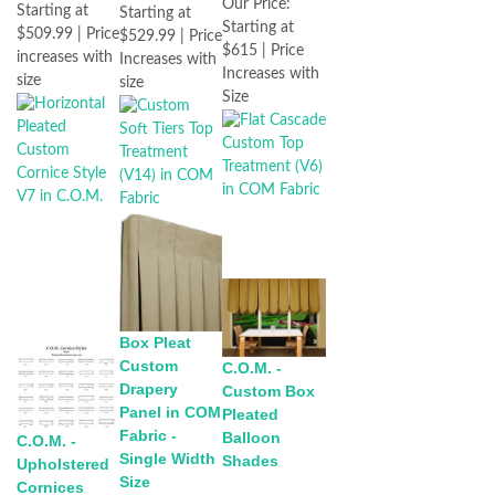
Our Price:
Starting at
Starting at
Starting at
$509.99 | Price
$529.99 | Price
$615 | Price
increases with
Increases with
Increases with
size
size
Size
Box Pleat
Custom
C.O.M. -
Drapery
Custom Box
Panel in COM
Pleated
Fabric -
Balloon
C.O.M. -
Single Width
Shades
Upholstered
Size
Cornices