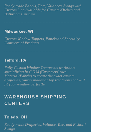
Ready-made Panels, Tiers, Valances, Swags with
Custom Line Available for Custom KItchen and
Bathroom Curtains
Milwaukee, WI
Custom Window Toppers, Panels and Specialty
Commercial Products
Telford, PA
Fully Custom Window Treatments workroom
specializing in C.O.M (Customers' own
Material/Fabric) to create the exact custom
draperies, roman shades or top treatment that will
fit your window perfectly.
WAREHOUSE SHIPPING
CENTERS
Toledo, OH
Ready-made Draperies, Valance, Tiers and Fishtail
Swags