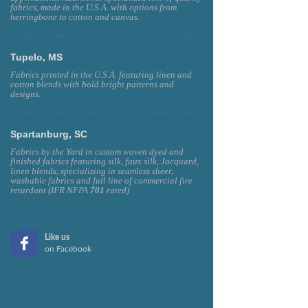
fabrics, made in the U.S.A. with options from
herringbone to cotton and canvas.
Tupelo, MS
Fabrics printed in the U.S.A. featuring linen and
cotton blends with bold bright patterns and
designs.
Spartanburg, SC
Fabrics by the Yard in custom woven dyed and
finished fabrics featuring silk, faux silk, Jacquard,
linen blends, specializing in seamless sheer,
washable fabrics and full line of commercial fire
retardant (IFR NFPA
701
rated)
Like us
on Facebook