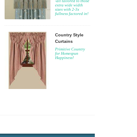
-all tailored to those
extra wide width
sizes with 2-3x
fullness factored in!
Country Style
Curtains
Primitive Country
for Homespun
Happiness!