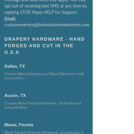
opt out of receiving text SMS at any time by
replying STOP. Reply HELP for Support.
Email:
customerservice@bestwindowtreatments.com
DRAPERY HARDWARE - HAND
FORGED AND CUT IN THE
U.S.A
Dallas, TX
Custom Metal Drapery and Wood Hardware with
accessories.
Austin, TX
Custom Hand Forged Hardware, Tie-backs and
Swag Holders
Miami, Florida
Hand Forged Drapery Hardware, specializing in