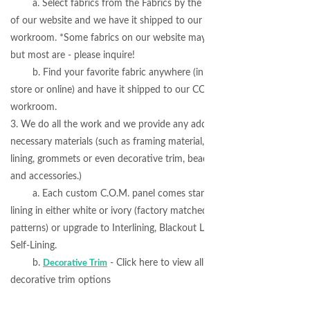
a. Select fabrics from the Fabrics by the Yard section
of our website and we have it shipped to our COM
workroom. *Some fabrics on our website may not apply,
but most are - please inquire!
b. Find your favorite fabric anywhere (in a local
store or online) and have it shipped to our COM
workroom.
3. We do all the work and we provide any additional
necessary materials (such as framing material, blackout
lining, grommets or even decorative trim, beads, gimp
and accessories.)
a. Each custom C.O.M. panel comes standard with
lining in either white or ivory (factory matched to fabric
patterns) or upgrade to Interlining, Blackout Lining or
Self-Lining.
b.
- Click here to view all available
Decorative Trim
decorative trim options