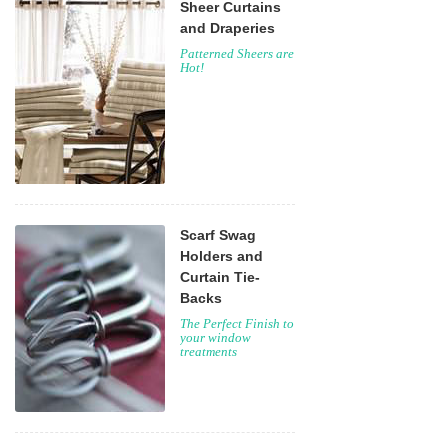
Sheer Curtains
and Draperies
Patterned Sheers are
Hot!
Scarf Swag
Holders and
Curtain Tie-
Backs
The Perfect Finish to
your window
treatments