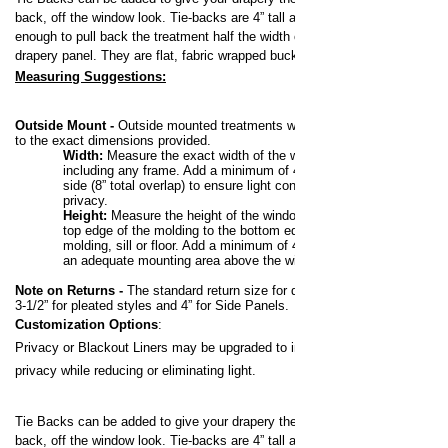
back, off the window look.
Tie-backs are 4” tall and long
enough to pull back the treatment half the width of the
drapery panel. They are flat, fabric wrapped buckram.
Measuring Suggestions:
Outside Mount -
Outside mounted treatments will be made
to the exact dimensions provided.
Width:
Measure the exact width of the window,
including any frame. Add a minimum of 4” to each
side (8” total overlap) to ensure light control and
privacy.
Height:
Measure the height of the window from the
top edge of the molding to the bottom edge of the
molding, sill or floor. Add a minimum of 4” to allow for
an adequate mounting area above the window.
Note on Returns -
The standard return size for draperies is
3-1/2” for pleated styles and 4” for Side Panels.
Customization Options
:
Privacy or Blackout Liners may be upgraded to increase your
privacy while reducing or eliminating light.
Tie Backs can be added to give your drapery the pulled
back, off the window look.
Tie-backs are 4” tall and long