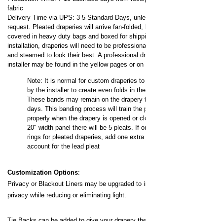
fabric
Delivery Time via UPS: 3-5 Standard Days, unless expedited
request.
Pleated draperies will arrive fan-folded, banded,
covered in heavy duty bags and boxed for shipping. For
installation, draperies will need to be professionally dressed
and steamed to look their best. A professional drapery
installer may be found in the yellow pages or on the internet.
Note: It is normal for custom draperies to be banded
by the installer to create even folds in the fabric.
These bands may remain on the drapery for up to 3
days. This banding process will train the pleats to fold
properly when the drapery is opened or closed. On a
20" width panel there will be 5 pleats. If ordering
loose
rings for pleated draperies, add one extra ring to
account for the lead pleat
Customization Options
:
Privacy or Blackout Liners may be upgraded to increase your
privacy while reducing or eliminating light.
Tie Backs can be added to give your drapery the pulled