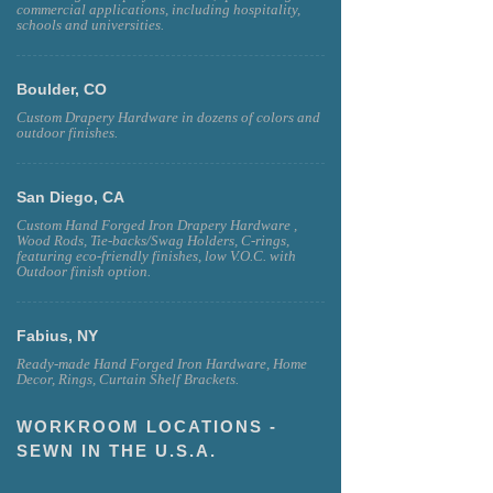
commercial applications, including hospitality,
schools and universities.
Boulder, CO
Custom Drapery Hardware in dozens of colors and
outdoor finishes.
San Diego, CA
Custom Hand Forged Iron Drapery Hardware ,
Wood Rods, Tie-backs/Swag Holders, C-rings,
featuring eco-friendly finishes, low V.O.C. with
Outdoor finish option.
Fabius, NY
Ready-made Hand Forged Iron Hardware, Home
Decor, Rings, Curtain Shelf Brackets.
WORKROOM LOCATIONS -
SEWN IN THE U.S.A.