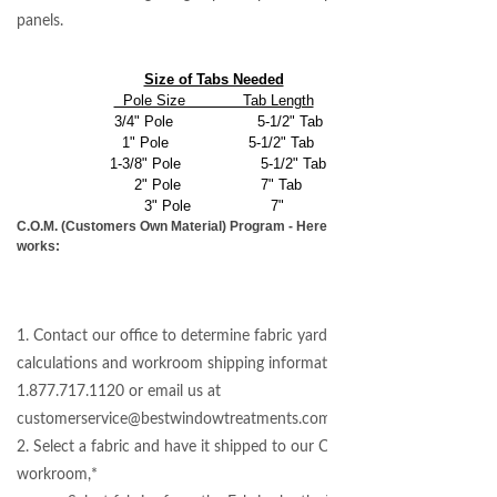
panels.
Size of Tabs Needed
Pole Size Tab Length
3/4" Pole 5-1/2" Tab
1" Pole 5-1/2" Tab
1-3/8" Pole 5-1/2" Tab
2" Pole 7" Tab
3" Pole 7"
C.O.M. (Customers Own Material) Program - Here's how it
works:
1. Contact our office to determine fabric yardage
calculations and workroom shipping information -
1.877.717.1120 or email us at
customerservice@bestwindowtreatments.com
2. Select a fabric and have it shipped to our COM
workroom,*