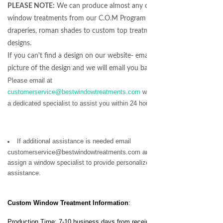
PLEASE NOTE:
We can produce almost any coordinating
window treatments from our C.O.M Program - from
draperies, roman shades to custom top treatment
designs.
If you can't find a design on our website- email us a
picture of the design and we will email you back a quote!
Please email at
customerservice@bestwindowtreatments.com
we will assign
a dedicated specialist to assist you within 24 hours.
If additional assistance is needed email
customerservice@bestwindowtreatments.com and we will
assign a window specialist to provide personalized
assistance.
Custom Window Treatment
Information
:
Production Time: 7-10 business days from receipt of your