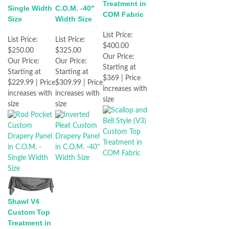
Treatment in
Single Width
C.O.M. -40"
COM Fabric
Size
Width Size
List Price:
List Price:
List Price:
$400.00
$250.00
$325.00
Our Price:
Our Price:
Our Price:
Starting at
Starting at
Starting at
$369 | Price
$229.99 | Price
$309.99 | Price
increases with
increases with
increases with
size
size
size
Shawl V4
Custom Top
Treatment in