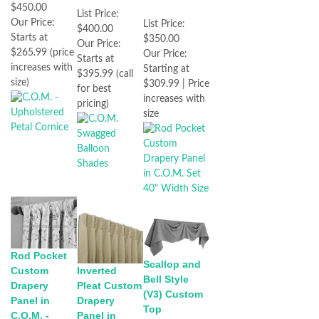
$450.00
List Price:
Our Price:
List Price:
$400.00
Starts at
$350.00
Our Price:
$265.99 (price
Our Price:
Starts at
increases with
Starting at
$395.99 (call
size)
$309.99 | Price
for best
increases with
pricing)
size
Rod Pocket
Scallop and
Custom
Inverted
Bell Style
Drapery
Pleat Custom
(V3) Custom
Panel in
Drapery
Top
C.O.M. -
Panel in