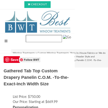
CHECKOUT
Window Treatments
>
Custom Window Treatments: Shop In-House Fabrics or We do
C.O.M.!
>
Custom Curtain/Drapery Panels : Choose your Header Style and
Save
Follow BWT
Size
>
Pleated Styles
>
Gathered Tab Top Custom Drapery Panelin C.O.M. -To-the-
Exact-Inch Width Size
Gathered Tab Top Custom
Drapery Panelin C.O.M. -To-the-
Exact-Inch Width Size
List Price:
$750.00
Our Price:
Starting at $669.99
Personalization