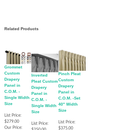
Related Products
Grommet
Custom
Pinch Pleat
Inverted
Drapery
Custom
Pleat Custom
Panel in
Drapery
Drapery
C.O.M. -
Panel in
Panel in
Single Width
C.O.M. -Set
C.O.M. -
Size
40" Width
Single Width
Size
Size
List Price:
$279.00
List Price:
List Price:
Our Price:
$375.00
$250.00