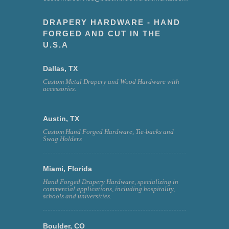
DRAPERY HARDWARE - HAND
FORGED AND CUT IN THE
U.S.A
Dallas, TX
Custom Metal Drapery and Wood Hardware with
accessories.
Austin, TX
Custom Hand Forged Hardware, Tie-backs and
Swag Holders
Miami, Florida
Hand Forged Drapery Hardware, specializing in
commercial applications, including hospitality,
schools and universities.
Boulder, CO