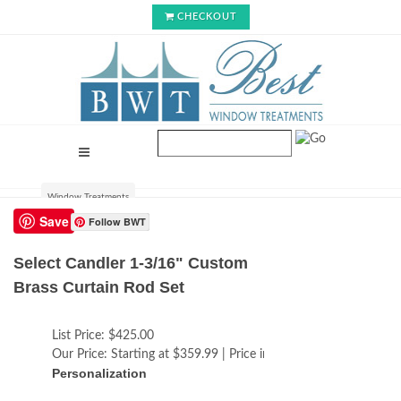
CHECKOUT
Window Treatments
Save
Follow BWT
Select Candler 1-3/16" Custom
Brass Curtain Rod Set
List Price:
$425.00
Our Price:
Starting at $359.99 | Price increases with size
Personalization