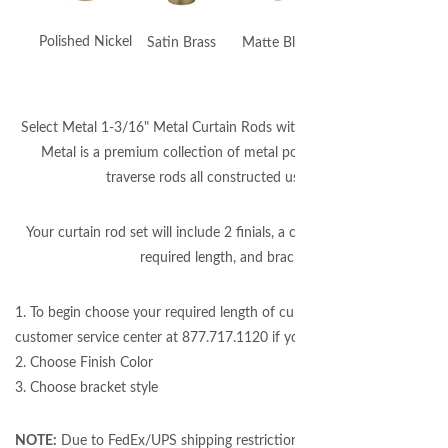
Polished Nickel
Satin Brass
Matte Black
Gunmetal
Select Metal 1-3/16" Metal Curtain Rods with Candler Finials. Select
Metal is a premium collection of metal poles, accessories, and
traverse rods all constructed using brass.
Your curtain rod set will include 2 finials, a curtain pole cut to your
required length, and brackets.
1. To begin choose your required length of curtain rod (please call our
customer service center at 877.717.1120 if you need assistance.)
2. Choose Finish Color
3. Choose bracket style
NOTE:
Due to FedEx/UPS shipping restrictions, rods over 96" will be