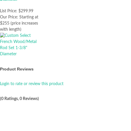
List Price:
$299.99
Our Price:
Starting at
$255 (price increases
with length)
Product Reviews
Login to rate or review this product
(0 Ratings, 0 Reviews)