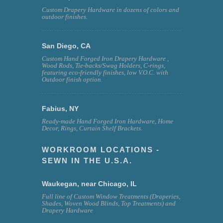
Custom Drapery Hardware in dozens of colors and
outdoor finishes.
San Diego, CA
Custom Hand Forged Iron Drapery Hardware ,
Wood Rods, Tie-backs/Swag Holders, C-rings,
featuring eco-friendly finishes, low V.O.C. with
Outdoor finish option.
Fabius, NY
Ready-made Hand Forged Iron Hardware, Home
Decor, Rings, Curtain Shelf Brackets.
WORKROOM LOCATIONS -
SEWN IN THE U.S.A.
Waukegan, near Chicago, IL
Full line of Custom Window Treatments (Draperies,
Shades, Woven Wood Blinds, Top Treatments) and
Drapery Hardware