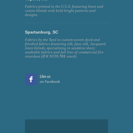
Fabrics printed in the U.S.A. featuring linen and
cotton blends with bold bright patterns and
designs.
Spartanburg, SC
Fabrics by the Yard in custom woven dyed and
finished fabrics featuring silk, faux silk, Jacquard,
linen blends, specializing in seamless sheer,
washable fabrics and full line of commercial fire
retardant (IFR NFPA
701
rated)
Like us
on Facebook