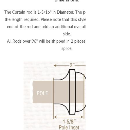
Dimensions:
The Curtain rod is 1-3/16" in Diameter. The pole will be custom cut to
the length required. Please note that this style finial will fit over 1-5/8"
end of the rod and add an additional overall length of 3/8" on each
side.
All Rods over 96" will be shipped in 2 pieces with an internal center
splice.