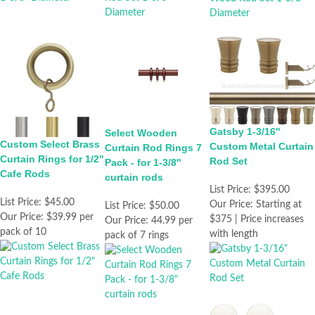
Gatsby 1-3/16"
Select Wooden
Custom Select Brass
Custom Metal Curtain
Curtain Rod Rings 7
Curtain Rings for 1/2"
Rod Set
Pack - for 1-3/8"
Cafe Rods
curtain rods
List Price:
$395.00
List Price:
$45.00
Our Price:
Starting at
List Price:
$50.00
Our Price:
$39.99 per
$375 | Price increases
Our Price:
44.99 per
pack of 10
with length
pack of 7 rings