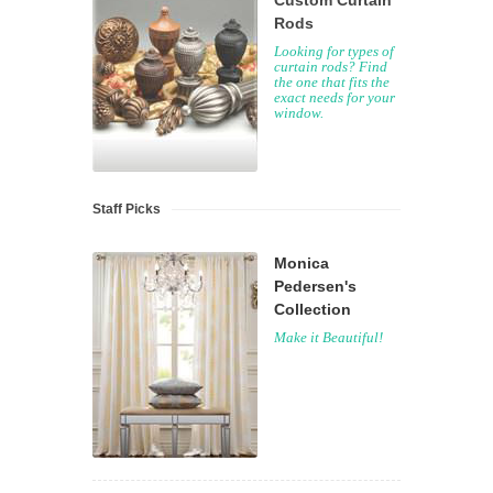
Custom Curtain
Rods
Looking for types of
curtain rods? Find
the one that fits the
exact needs for your
window.
Staff Picks
Monica
Pedersen's
Collection
Make it Beautiful!