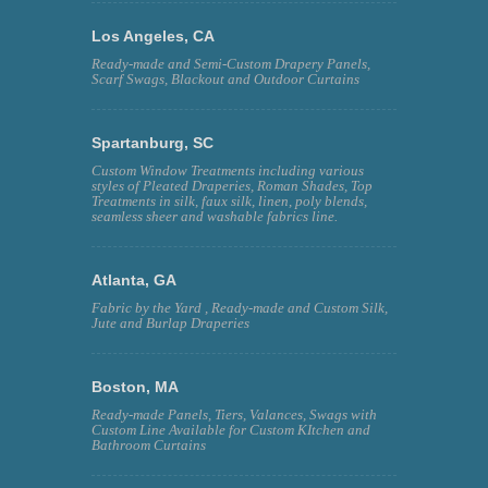
Los Angeles, CA
Ready-made and Semi-Custom Drapery Panels,
Scarf Swags, Blackout and Outdoor Curtains
Spartanburg, SC
Custom Window Treatments including various
styles of Pleated Draperies, Roman Shades, Top
Treatments in silk, faux silk, linen, poly blends,
seamless sheer and washable fabrics line.
Atlanta, GA
Fabric by the Yard , Ready-made and Custom Silk,
Jute and Burlap Draperies
Boston, MA
Ready-made Panels, Tiers, Valances, Swags with
Custom Line Available for Custom KItchen and
Bathroom Curtains