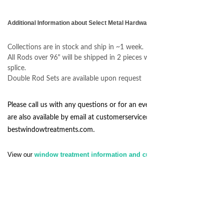
Additional Information about Select Metal Hardware
Collections are in stock and ship in ~1 week.
All Rods over 96" will be shipped in 2 pieces with an internal center
splice.
Double Rod Sets are available upon request
Please call us with any questions or for an even quicker response we
are also available by email at
customerservice@
bestwindowtreatments.com
.
View our
window treatment information and customer service policy.