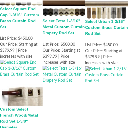
Select Square End
Cap 1-3/16" Custom
Brass Curtain Rod
Select Tetra 1-3/16"
Select Urban 1-3/16"
Set
Metal Custom Curtain
Custom Brass Curtain
Drapery Rod Set
Rod Set
List Price:
$450.00
Our Price:
Starting at
List Price:
$500.00
List Price:
$450.00
$379.99 | Price
Our Price:
Starting at
Our Price:
Starting at
increases with size
$399.99 | Price
$379.99 | Price
increases with size
increases with size
Custom Select
French Wood/Metal
Rod Set 1-3/8"
Diameter