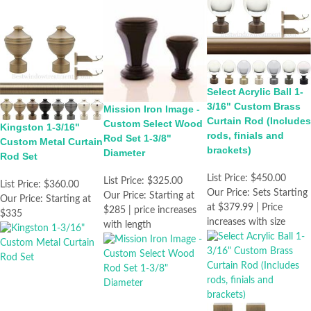
Select Acrylic Ball 1-
3/16" Custom Brass
Mission Iron Image -
Curtain Rod (Includes
Custom Select Wood
Kingston 1-3/16"
rods, finials and
Rod Set 1-3/8"
Custom Metal Curtain
brackets)
Diameter
Rod Set
List Price:
$450.00
List Price:
$325.00
List Price:
$360.00
Our Price:
Sets Starting
Our Price:
Starting at
Our Price:
Starting at
at $379.99 | Price
$285 | price increases
$335
increases with size
with length