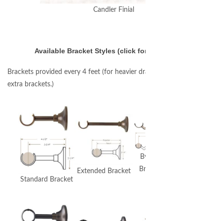
Candler Finial
Available Bracket Styles (click for larger image)
Brackets provided every 4 feet (for heavier draperies you may require
extra brackets.)
Extended
Bypass
Bypass
Bracket
Extended Bracket
Bracket
Standard Bracket