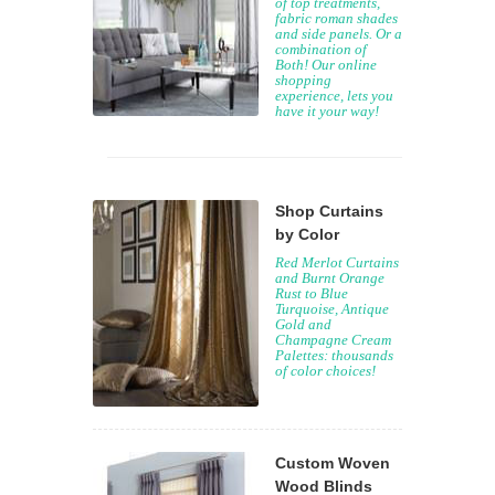
of top treatments,
fabric roman shades
and side panels. Or a
combination of
Both! Our online
shopping
experience, lets you
have it your way!
Shop Curtains
by Color
Red Merlot Curtains
and Burnt Orange
Rust to Blue
Turquoise, Antique
Gold and
Champagne Cream
Palettes: thousands
of color choices!
Custom Woven
Wood Blinds