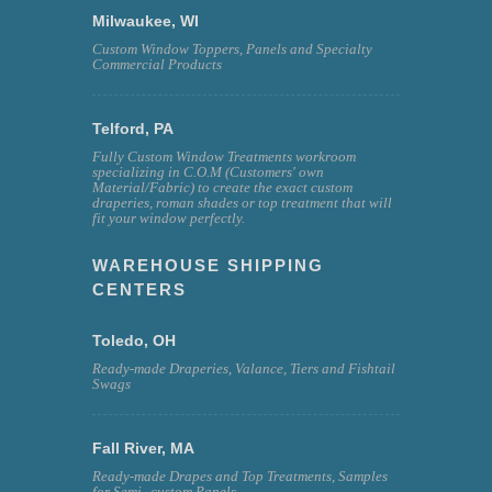
Milwaukee, WI
Custom Window Toppers, Panels and Specialty
Commercial Products
Telford, PA
Fully Custom Window Treatments workroom
specializing in C.O.M (Customers' own
Material/Fabric) to create the exact custom
draperies, roman shades or top treatment that will
fit your window perfectly.
WAREHOUSE SHIPPING
CENTERS
Toledo, OH
Ready-made Draperies, Valance, Tiers and Fishtail
Swags
Fall River, MA
Ready-made Drapes and Top Treatments, Samples
for Semi--custom Panels