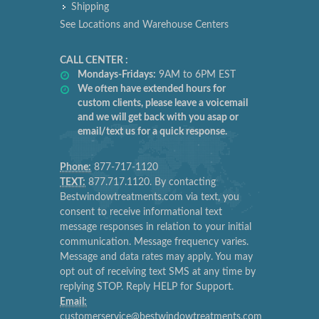
Shipping
See Locations and Warehouse Centers
CALL CENTER :
Mondays-Fridays:
9AM to 6PM EST
We often have extended hours for
custom clients, please leave a voicemail
and we will get back with you asap or
email/text us for a quick response.
Phone:
877-717-1120
TEXT:
877.717.1120. By contacting
Bestwindowtreatments.com via text, you
consent to receive informational text
message responses in relation to your initial
communication. Message frequency varies.
Message and data rates may apply. You may
opt out of receiving text SMS at any time by
replying STOP. Reply HELP for Support.
Email:
customerservice@bestwindowtreatments.com