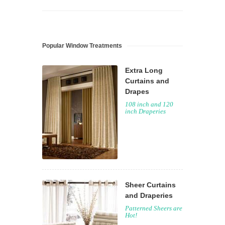
Popular Window Treatments
Extra Long
Curtains and
Drapes
108 inch and 120
inch Draperies
Sheer Curtains
and Draperies
Patterned Sheers are
Hot!