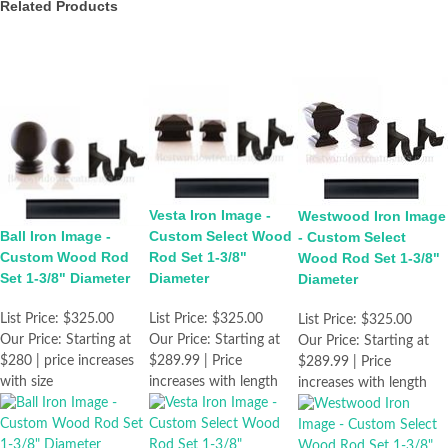
Related Products
Vesta Iron Image -
Westwood Iron Image
Ball Iron Image -
Custom Select Wood
- Custom Select
Custom Wood Rod
Rod Set 1-3/8"
Wood Rod Set 1-3/8"
Set 1-3/8" Diameter
Diameter
Diameter
List Price:
$325.00
List Price:
$325.00
List Price:
$325.00
Our Price:
Starting at
Our Price:
Starting at
Our Price:
Starting at
$280 | price increases
$289.99 | Price
$289.99 | Price
with size
increases with length
increases with length