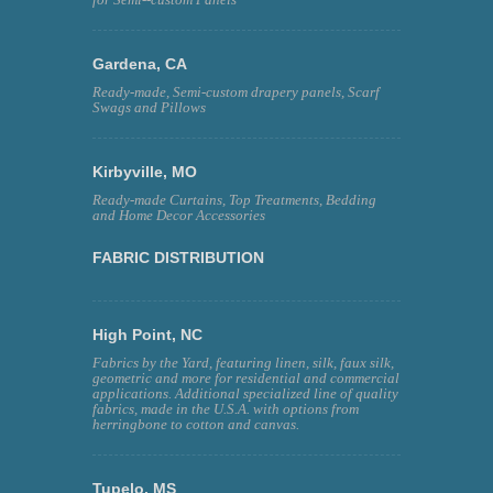
Gardena, CA
Ready-made, Semi-custom drapery panels, Scarf
Swags and Pillows
Kirbyville, MO
Ready-made Curtains, Top Treatments, Bedding
and Home Decor Accessories
FABRIC DISTRIBUTION
High Point, NC
Fabrics by the Yard, featuring linen, silk, faux silk,
geometric and more for residential and commercial
applications. Additional specialized line of quality
fabrics, made in the U.S.A. with options from
herringbone to cotton and canvas.
Tupelo, MS