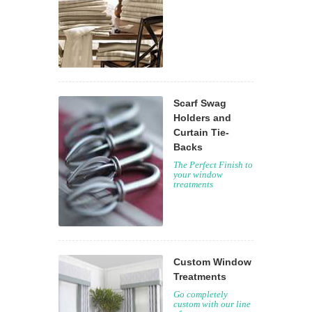
Scarf Swag
Holders and
Curtain Tie-
Backs
The Perfect Finish to
your window
treatments
Custom Window
Treatments
Go completely
custom with our line