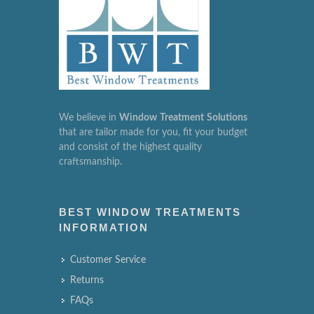
We believe in
Window
Treatment
Solutions
that are tailor made for you, fit your budget
and consist of the highest quality
craftsmanship.
BEST WINDOW TREATMENTS
INFORMATION
Customer Service
Returns
FAQs