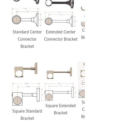
Premium
Urban
Bracket
Ceiling
Standard Center
Extended Center
Includes
Bracket
Connector
Connector Bracket
Bypass
Bracket
Option
Square
Square Extended
Ceiling
Square Standard
Bracket
Bracket
Bracket