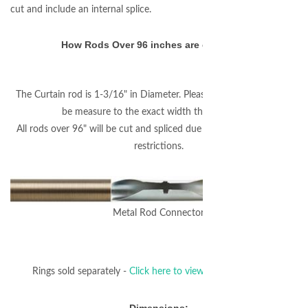
cut and include an internal splice.
How Rods Over 96 inches are connected:
The Curtain rod is 1-3/16" in Diameter. Please note that the rod will
be measure to the exact width that you enter.
All rods over 96" will be cut and spliced due to FedEx/UPS shipping
restrictions.
Metal Rod Connector
Rings sold separately -
Click here to view coordinating rings.