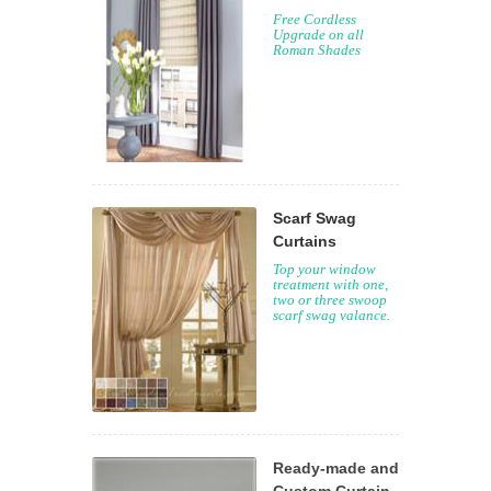
Free Cordless
Upgrade on all
Roman Shades
Scarf Swag
Curtains
Top your window
treatment with one,
two or three swoop
scarf swag valance.
Ready-made and