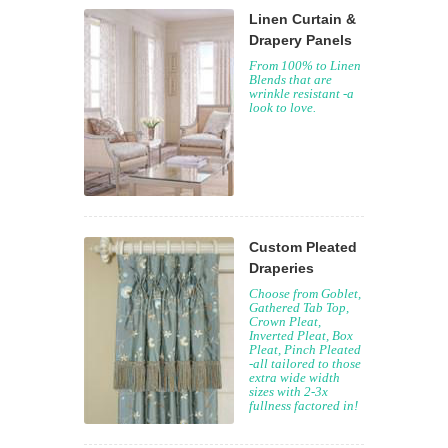
Linen Curtain &
Drapery Panels
From 100% to Linen
Blends that are
wrinkle resistant -a
look to love.
Custom Pleated
Draperies
Choose from Goblet,
Gathered Tab Top,
Crown Pleat,
Inverted Pleat, Box
Pleat, Pinch Pleated
-all tailored to those
extra wide width
sizes with 2-3x
fullness factored in!