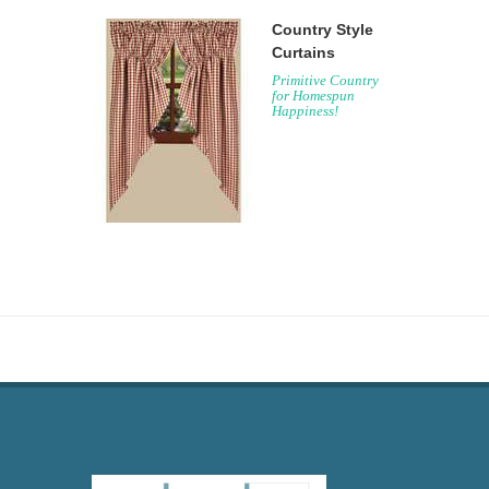
Country Style
Curtains
Primitive Country
for Homespun
Happiness!