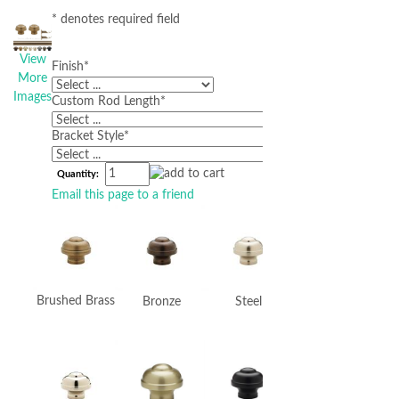
* denotes required field
View
Finish
*
More
Images
Custom Rod Length
*
Bracket Style
*
Quantity:
Email this page to a friend
Brushed Brass
Bronze
Steel
Graphite