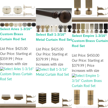
Select Aries 1-3/16"
Custom Brass
Select Ball 1-3/16"
Select Empire 1-3/16"
Curtain Rod Set
Metal Curtain Rod Set
Custom Brass Curtain
Rod Set
List Price:
$425.00
List Price:
$425.00
Our Price:
Starting at
Our Price:
Starting at
List Price:
$450.00
$359.99 | Price
$379.99 | Price
Our Price:
Starting at
increases with size
increases with size
$379.99 | Price
increases with size