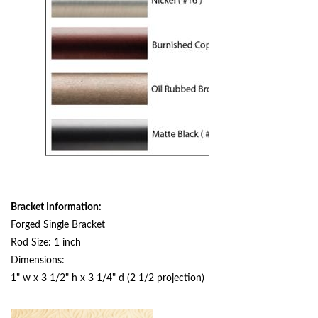
Bracket Information:
Forged Single Bracket
Rod Size: 1 inch
Dimensions:
1" w x 3 1/2" h x 3 1/4" d (2 1/2 projection)