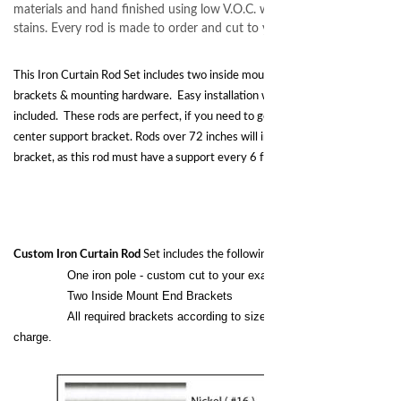
materials and hand finished using low V.O.C. water based paints and ge
stains. Every rod is made to order and cut to your exact specifications
This Iron Curtain Rod Set includes two inside mount brackets, forged center
brackets & mounting hardware. Easy installation with installation template
included. These rods are perfect, if you need to go up to 72 inches without a
center support bracket. Rods over 72 inches will include a center support
bracket, as this rod must have a support every 6 feet or 72 inches.
Custom Iron Curtain Rod
Set includes the following:
One iron pole - custom cut to your exact size.
Two Inside Mount End Brackets
All required brackets according to size of the pole at no extra
charge.