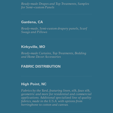
Ready-made Drapes and Top Treatments, Samples
for Semi--custom Panels
Gardena, CA
Ready-made, Semi-custom drapery panels, Scarf
Swags and Pillows
Kirbyville, MO
Ready-made Curtains, Top Treatments, Bedding
and Home Decor Accessories
FABRIC DISTRIBUTION
High Point, NC
Fabrics by the Yard, featuring linen, silk, faux silk,
geometric and more for residential and commercial
applications. Additional specialized line of quality
fabrics, made in the U.S.A. with options from
herringbone to cotton and canvas.