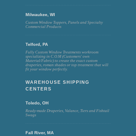
Milwaukee, WI
Custom Window Toppers, Panels and Specialty
Commercial Products
Telford, PA
Fully Custom Window Treatments workroom
specializing in C.O.M (Customers' own
Material/Fabric) to create the exact custom
draperies, roman shades or top treatment that will
fit your window perfectly.
WAREHOUSE SHIPPING
CENTERS
Toledo, OH
Ready-made Draperies, Valance, Tiers and Fishtail
Swags
Fall River, MA