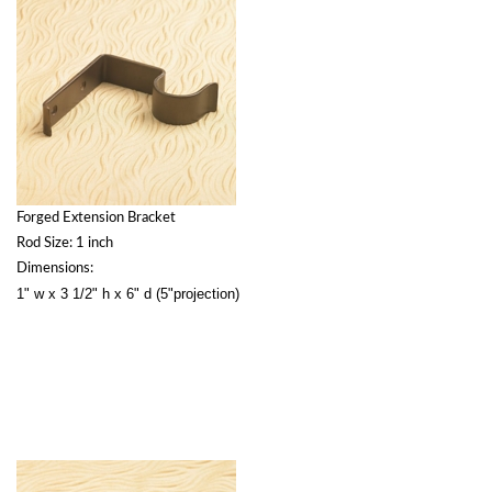
Forged Extension Bracket
Rod Size: 1 inch
Dimensions:
1" w x 3 1/2" h x 6" d (5"projection)