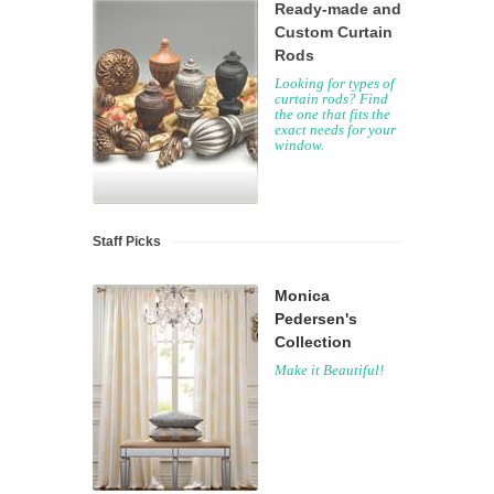
Ready-made and
Custom Curtain
Rods
Looking for types of
curtain rods? Find
the one that fits the
exact needs for your
window.
Staff Picks
Monica
Pedersen's
Collection
Make it Beautiful!