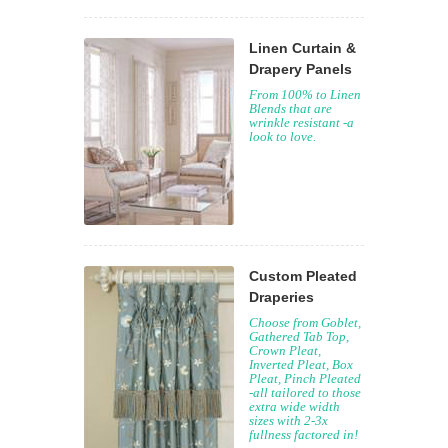
Linen Curtain &
Drapery Panels
From 100% to Linen
Blends that are
wrinkle resistant -a
look to love.
Custom Pleated
Draperies
Choose from Goblet,
Gathered Tab Top,
Crown Pleat,
Inverted Pleat, Box
Pleat, Pinch Pleated
-all tailored to those
extra wide width
sizes with 2-3x
fullness factored in!