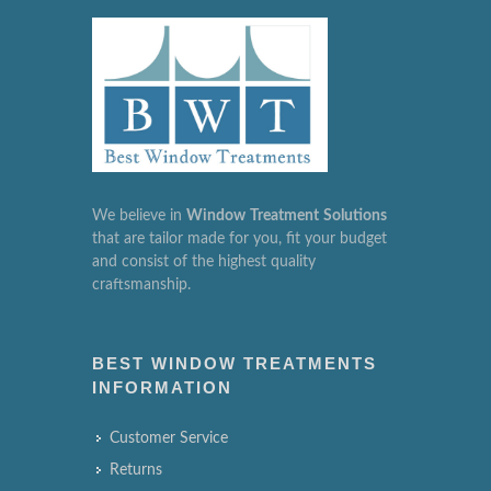
We believe in
Window
Treatment
Solutions
that are tailor made for you, fit your budget
and consist of the highest quality
craftsmanship.
BEST WINDOW TREATMENTS
INFORMATION
Customer Service
Returns