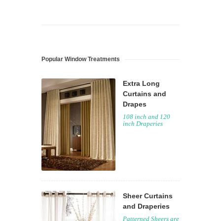
Popular Window Treatments
Extra Long
Curtains and
Drapes
108 inch and 120
inch Draperies
Sheer Curtains
and Draperies
Patterned Sheers are