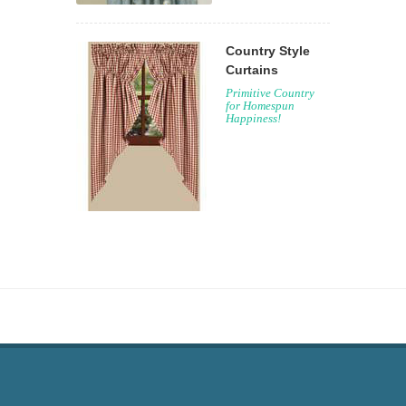
Country Style
Curtains
Primitive Country
for Homespun
Happiness!