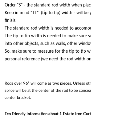
Order "S" - the standard rod width when placing your order.
Keep in mind "TT" (tip to tip) width - will be your final width, with
finials.
The standard rod width is needed to accomodate your curtain panels.
The tip to tip width is needed to make sure your finials are not runnin
into other objects, such as walls, other windows, doors, artwork, etc.
So, make sure to measure for the tip to tip width, for your own
personal reference (we need the rod width only.)
Rods over 96” will come as two pieces. Unless otherwide requested, the
splice will be at the center of the rod to be concealed and supported by the
center bracket.
Eco Friendly Information about 1 Estate Iron Curtain Rod Sets