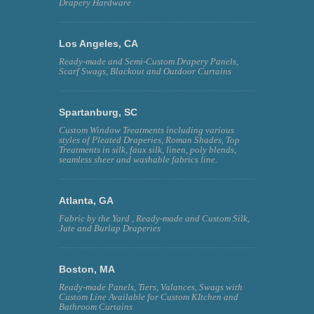
Drapery Hardware
Los Angeles, CA
Ready-made and Semi-Custom Drapery Panels,
Scarf Swags, Blackout and Outdoor Curtains
Spartanburg, SC
Custom Window Treatments including various
styles of Pleated Draperies, Roman Shades, Top
Treatments in silk, faux silk, linen, poly blends,
seamless sheer and washable fabrics line.
Atlanta, GA
Fabric by the Yard , Ready-made and Custom Silk,
Jute and Burlap Draperies
Boston, MA
Ready-made Panels, Tiers, Valances, Swags with
Custom Line Available for Custom KItchen and
Bathroom Curtains