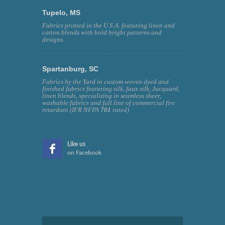
Tupelo, MS
Fabrics printed in the U.S.A. featuring linen and
cotton blends with bold bright patterns and
designs.
Spartanburg, SC
Fabrics by the Yard in custom woven dyed and
finished fabrics featuring silk, faux silk, Jacquard,
linen blends, specializing in seamless sheer,
washable fabrics and full line of commercial fire
retardant (IFR NFPA
701
rated)
Like us
on Facebook