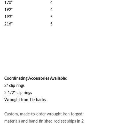
170” 4
192” 4
193” 5
216” 5
Coordinating Accessories Available:
2" clip rings
2 1/2" clip rings
Wrought Iron Tie-backs
Custom, made-to-order wrought iron forged from authentic
materials and hand finished rod set ships in 2-3 weeks.