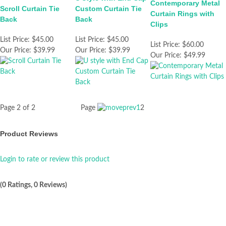
Contemporary Metal
Scroll Curtain Tie
Custom Curtain Tie
Curtain Rings with
Back
Back
Clips
List Price:
$45.00
List Price:
$45.00
List Price:
$60.00
Our Price:
$39.99
Our Price:
$39.99
Our Price:
$49.99
Page 2 of 2
Page
1
2
Product Reviews
Login to rate or review this product
(0 Ratings, 0 Reviews)