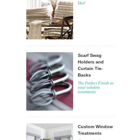
Hot!
Scarf Swag
Holders and
Curtain Tie-
Backs
The Perfect Finish to
your window
treatments
Custom Window
Treatments