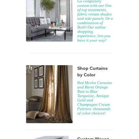
Go completely
custom with our line
of top treatments,
fabric roman shades
and side panels. Or a
combination of
Both! Our online
shopping
experience, lets you
have it your way!
Shop Curtains
by Color
Red Merlot Curtains
and Burnt Orange
Rust to Blue
Turquoise, Antique
Gold and
Champagne Cream
Palettes: thousands
of color choices!