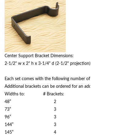
Center Support Bracket Dimensions:
2-1/2" w x 2" h x 3-1/4" d (2-1/2" projection)
Each set comes with the following number of brackets based on width
Additional brackets can be ordered for an additional charge.
Widths to: # Brackets:
48” 2
73” 3
96” 3
144” 3
145” 4