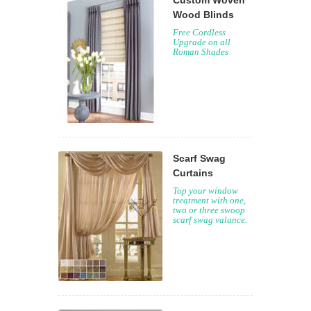
Custom Woven
Wood Blinds
Free Cordless
Upgrade on all
Roman Shades
Scarf Swag
Curtains
Top your window
treatment with one,
two or three swoop
scarf swag valance.