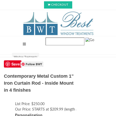
CHECKOUT
Window Treatments
Save
Follow BWT
Contemporary Metal Custom 1"
Iron Curtain Rod - Inside Mount
in 4 finishes
List Price:
$250.00
Our Price:
STARTS at $209.99 (length adds cost)
Personalization