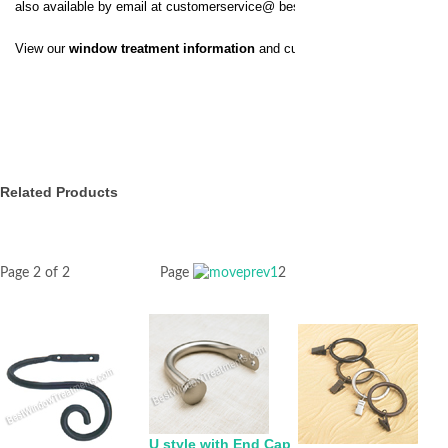
also available by email at
customerservice@
bestwindowtreatments.com
.
View our
window treatment information
and customer service policy.
Related Products
Page 2 of 2
Page
1
2
U style with End Cap