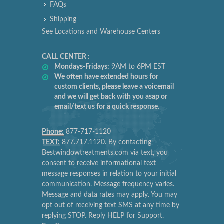
FAQs
Shipping
See Locations and Warehouse Centers
CALL CENTER :
Mondays-Fridays:
9AM to 6PM EST
We often have extended hours for
custom clients, please leave a voicemail
and we will get back with you asap or
email/text us for a quick response.
Phone:
877-717-1120
TEXT:
877.717.1120. By contacting
Bestwindowtreatments.com via text, you
consent to receive informational text
message responses in relation to your initial
communication. Message frequency varies.
Message and data rates may apply. You may
opt out of receiving text SMS at any time by
replying STOP. Reply HELP for Support.