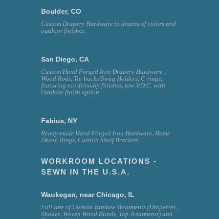
Boulder, CO
Custom Drapery Hardware in dozens of colors and
outdoor finishes.
San Diego, CA
Custom Hand Forged Iron Drapery Hardware ,
Wood Rods, Tie-backs/Swag Holders, C-rings,
featuring eco-friendly finishes, low V.O.C. with
Outdoor finish option.
Fabius, NY
Ready-made Hand Forged Iron Hardware, Home
Decor, Rings, Curtain Shelf Brackets.
WORKROOM LOCATIONS -
SEWN IN THE U.S.A.
Waukegan, near Chicago, IL
Full line of Custom Window Treatments (Draperies,
Shades, Woven Wood Blinds, Top Treatments) and