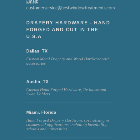
Email:
customerservice@bestwindowtreatments.com
DRAPERY HARDWARE - HAND
FORGED AND CUT IN THE
U.S.A
Dallas, TX
Custom Metal Drapery and Wood Hardware with
accessories.
Austin, TX
Custom Hand Forged Hardware, Tie-backs and
Swag Holders
Miami, Florida
Hand Forged Drapery Hardware, specializing in
commercial applications, including hospitality,
schools and universities.