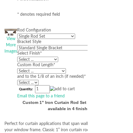
* denotes required field
Rod Configuration
View
Bracket Style
More
Images
Select Finish
*
Custom Rod Length
*
and to the 1/8 of an inch (if needed)
*
Quantity:
Email this page to a friend
Custom 1" Iron Curtain Rod Set - Inside Mount
available in 4 finishes
Perfect for curtain applications that span wall to wall or mount inside
your window frame. Classic 1” iron curtain rods forged from authentic