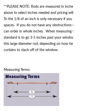
**PLEASE NOTE: Rods are measured in inches - please use dropdown
above to select inches needed and pricing will adjust according to size.
To the 1/8 of an inch is only necessary if you are working in tight
spaces. If you do not have any obstructions or space restrictions, you
can order in whole inches. When measuring for your curtain rod, the
standard is to go 3-5 inches past your window trim on each side for
this large diameter rod, depending on how far you would like your
curtains to stack off of the window.
Measuring Terms: