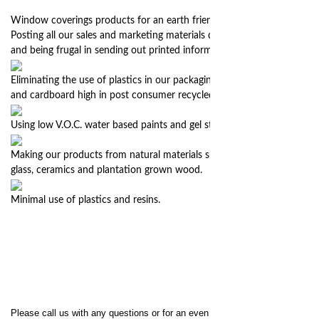
Window coverings products for an earth friendly home.
Posting all our sales and marketing materials digitally on our website
and being frugal in sending out printed information.
Eliminating the use of plastics in our packaging, instead using papers
and cardboard high in post consumer recycled content.
Using low V.O.C. water based paints and gel stains in our finishing.
Making our products from natural materials such as recycled metal,
glass, ceramics and plantation grown wood.
Minimal use of plastics and resins.
Please call us with any questions or for an even quicker response we are