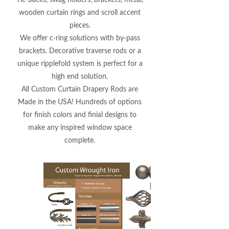
Tie-backs, swag holders, brackets, metal,
wooden curtain rings and scroll accent
pieces.
We offer c-ring solutions with by-pass
brackets. Decorative traverse rods or a
unique ripplefold system is perfect for a
high end solution.
All Custom Curtain Drapery Rods are
Made in the USA! Hundreds of options
for finish colors and finial designs to
make any inspired window space
complete.