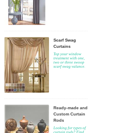
Scarf Swag
Curtains
Top your window
treatment with one,
two or three swoop
scarf swag valance.
Ready-made and
Custom Curtain
Rods
Looking for types of
curtain rods? Find