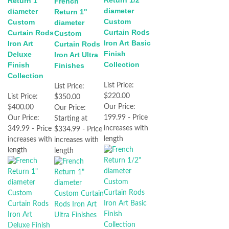
Return 1"
French
diameter
diameter
Return 1"
Custom
Custom
diameter
Curtain Rods
Curtain Rods
Custom
Iron Art Basic
Iron Art
Curtain Rods
Finish
Deluxe
Iron Art Ultra
Collection
Finish
Finishes
Collection
List Price:
List Price:
$220.00
List Price:
$350.00
Our Price:
$400.00
Our Price:
199.99 - Price
Our Price:
Starting at
increases with
349.99 - Price
$334.99 - Price
length
increases with
increases with
length
length