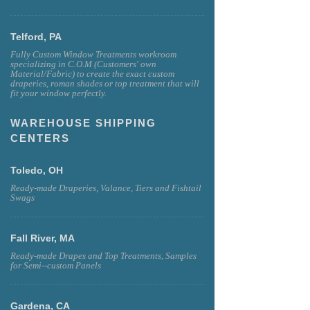
Telford, PA
Fully Custom Window Treatments workroom
specializing in C.O.M (Customers' own
Material/Fabric) to create the exact custom
draperies, roman shades or top treatment that will
fit your window perfectly.
WAREHOUSE SHIPPING
CENTERS
Toledo, OH
Ready-made Draperies, Valance, Tiers and Fishtail
Swags
Fall River, MA
Ready-made Drapes and Top Treatments, Samples
for Semi--custom Panels
Gardena, CA