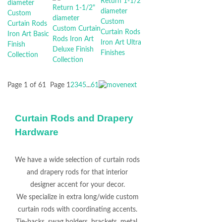
Page 1 of 61
Page
1
2
3
4
5
...
61
Curtain Rods and Drapery
Hardware
We have a wide selection of curtain rods
and drapery rods for that interior
designer accent for your decor.
We specialize in extra long/wide custom
curtain rods with coordinating accents.