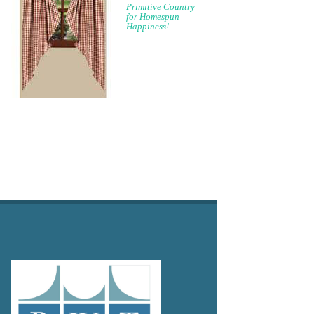
Primitive Country
for Homespun
Happiness!