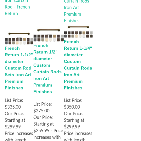
French
French
French
Return 1-1/4"
Return 1/2"
Return 1-1/2"
diameter
diameter
diameter
Custom
Custom
Custom Rod
Curtain Rods
Curtain Rods
Sets Iron Art
Iron Art
Iron Art
Premium
Premium
Premium
Finishes
Finishes
Finishes
List Price:
List Price:
List Price:
$335.00
$350.00
$275.00
Our Price:
Our Price:
Our Price:
Starting at
Starting at
Starting at
$299.99 -
$299.99 -
$259.99 - Price
Price increases
Price increases
increases with
with length
with length