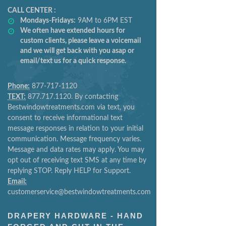
CALL CENTER :
Mondays-Fridays:
9AM to 6PM EST
We often have extended hours for
custom clients, please leave a voicemail
and we will get back with you asap or
email/text us for a quick response.
Phone:
877-717-1120
TEXT:
877.717.1120. By contacting
Bestwindowtreatments.com via text, you
consent to receive informational text
message responses in relation to your initial
communication. Message frequency varies.
Message and data rates may apply. You may
opt out of receiving text SMS at any time by
replying STOP. Reply HELP for Support.
Email:
customerservice@bestwindowtreatments.com
DRAPERY HARDWARE - HAND