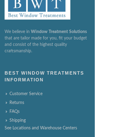
We believe in
Window
Treatment
Solutions
that are tailor made for you, fit your budget
and consist of the highest quality
craftsmanship.
BEST WINDOW TREATMENTS
INFORMATION
Customer Service
Returns
FAQs
Shipping
See Locations and Warehouse Centers