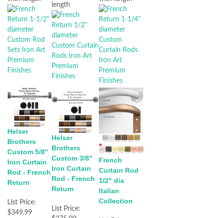
length
Helser
Helser
Brothers
Brothers
Custom 5/8"
Custom 3/8"
French
Iron Curtain
Iron Curtain
Curtain Rod
Rod - French
Rod - French
1/2" dia
Return
Return
Italian
Collection
List Price:
List Price:
$349.99