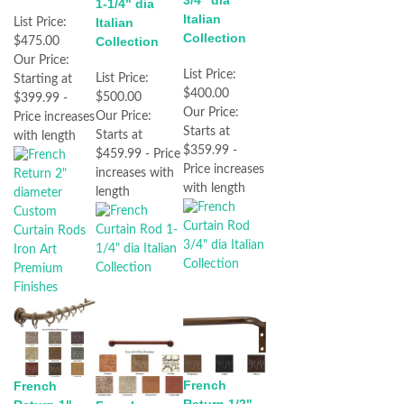
3/4" dia
1-1/4" dia
Italian
Italian
List Price:
Collection
Collection
$475.00
Our Price:
List Price:
List Price:
Starting at
$400.00
$500.00
$399.99 -
Our Price:
Our Price:
Price increases
Starts at
Starts at
with length
$359.99 -
$459.99 - Price
Price increases
increases with
with length
length
French
French
Return 1/2"