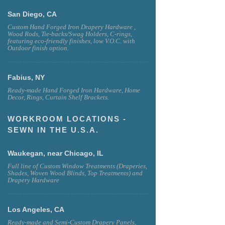
San Diego, CA
Custom Hand Forged Iron Drapery Hardware ,
Wood Rods, Tie-backs/Swag Holders, C-rings,
featuring eco-friendly finishes, low V.O.C. with
Outdoor finish option.
Fabius, NY
Ready-made Hand Forged Iron Hardware, Home
Decor, Rings, Curtain Shelf Brackets.
WORKROOM LOCATIONS -
SEWN IN THE U.S.A.
Waukegan, near Chicago, IL
Full line of Custom Window Treatments (Draperies,
Shades, Woven Wood Blinds, Top Treatments) and
Drapery Hardware
Los Angeles, CA
Ready-made and Semi-Custom Drapery Panels,