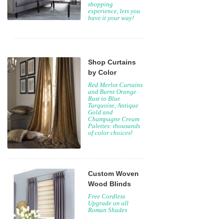
shopping
experience, lets you
have it your way!
Shop Curtains
by Color
Red Merlot Curtains
and Burnt Orange
Rust to Blue
Turquoise, Antique
Gold and
Champagne Cream
Palettes: thousands
of color choices!
Custom Woven
Wood Blinds
Free Cordless
Upgrade on all
Roman Shades