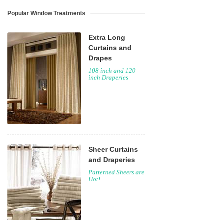
Popular Window Treatments
Extra Long
Curtains and
Drapes
108 inch and 120
inch Draperies
Sheer Curtains
and Draperies
Patterned Sheers are
Hot!