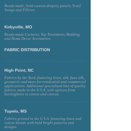
Ready-made, Semi-custom drapery panels, Scarf
Swags and Pillows
Kirbyville, MO
Ready-made Curtains, Top Treatments, Bedding
and Home Decor Accessories
FABRIC DISTRIBUTION
High Point, NC
Fabrics by the Yard, featuring linen, silk, faux silk,
geometric and more for residential and commercial
applications. Additional specialized line of quality
fabrics, made in the U.S.A. with options from
herringbone to cotton and canvas.
Tupelo, MS
Fabrics printed in the U.S.A. featuring linen and
cotton blends with bold bright patterns and
designs.