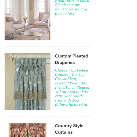
From 100% to Linen
Blends that are
wrinkle resistant -a
look to love.
Custom Pleated
Draperies
Choose from Goblet,
Gathered Tab Top,
Crown Pleat,
Inverted Pleat, Box
Pleat, Pinch Pleated
-all tailored to those
extra wide width
sizes with 2-3x
fullness factored in!
Country Style
Curtains