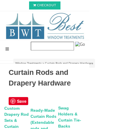
CHECKOUT
Window Treatments
>
Curtain Rods and Drapery Hardware
Curtain Rods and
Drapery Hardware
Save
Swag
Custom
Ready-Made
Holders &
Drapery Rod
Curtain Rods
Curtain Tie-
Sets &
(Extendable
Backs
Curtain
rods and