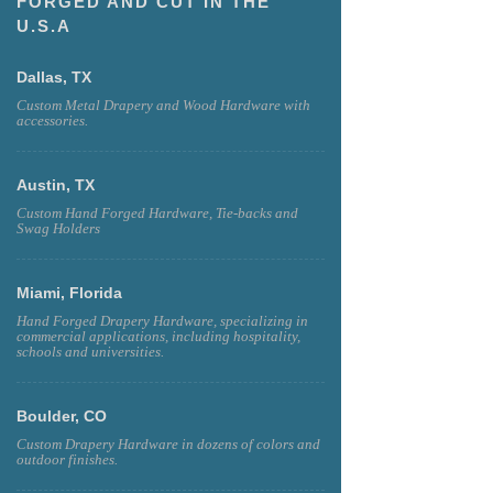
FORGED AND CUT IN THE
U.S.A
Dallas, TX
Custom Metal Drapery and Wood Hardware with
accessories.
Austin, TX
Custom Hand Forged Hardware, Tie-backs and
Swag Holders
Miami, Florida
Hand Forged Drapery Hardware, specializing in
commercial applications, including hospitality,
schools and universities.
Boulder, CO
Custom Drapery Hardware in dozens of colors and
outdoor finishes.