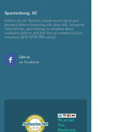
Spartanburg, SC
Fabrics by the Yard in custom woven dyed and
finished fabrics featuring silk, faux silk, Jacquard,
linen blends, specializing in seamless sheer,
washable fabrics and full line of commercial fire
retardant (IFR NFPA
701
rated)
Like us
on Facebook
We accept
Visa,
Mastercard,