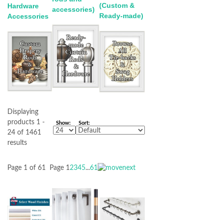
(Custom &
Hardware
accessories)
Ready-made)
Accessories
Displaying
products 1 -
Show:
Sort:
24 of 1461
results
Page 1 of 61
Page
1
2
3
4
5
...
61