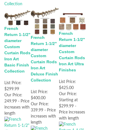
French
French
Return 1-1/2"
French
Return 1-1/2"
diameter
Return 1-1/2"
diameter
Custom
diameter
Custom
Curtain Rods
Custom
Curtain Rods
Iron Art
Curtain Rods
Iron Art Ultra
Basic Finish
Iron Art
Finishes
Collection
Deluxe Finish
Collection
List Price:
List Price:
$425.00
$299.99
List Price:
Our Price:
Our Price:
$400.00
Starting at
249.99 - Price
Our Price:
$299.99 -
increases with
339.99 - Price
Price increases
length
increases with
with length
length