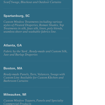
Scarf Swags, Blackout and Outdoor Curtains
Spartanburg, SC
Custom Window Treatments including various
styles of Pleated Draperies, Roman Shades, Top
Treatments in silk, faux silk, linen, poly blends,
seamless sheer and washable fabrics line.
Atlanta, GA
Fabric by the Yard , Ready-made and Custom Silk,
Jute and Burlap Draperies
Boston, MA
Ready-made Panels, Tiers, Valances, Swags with
Custom Line Available for Custom KItchen and
Bathroom Curtains
Milwaukee, WI
Custom Window Toppers, Panels and Specialty
Commercial Products