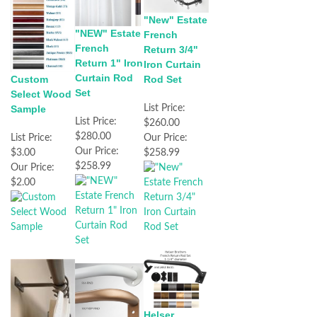
"New" Estate
"NEW" Estate
French
French
Return 3/4"
Return 1" Iron
Iron Curtain
Curtain Rod
Custom
Rod Set
Set
Select Wood
Sample
List Price:
List Price:
$260.00
$280.00
List Price:
Our Price:
Our Price:
$3.00
$258.99
$258.99
Our Price:
$2.00
Helser