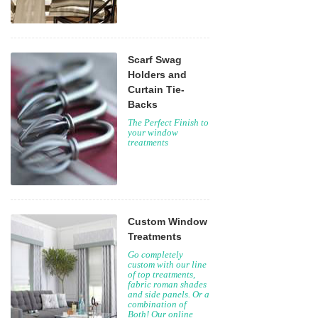
Scarf Swag
Holders and
Curtain Tie-
Backs
The Perfect Finish to
your window
treatments
Custom Window
Treatments
Go completely
custom with our line
of top treatments,
fabric roman shades
and side panels. Or a
combination of
Both! Our online