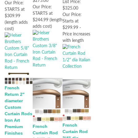
$275.00
List Price:
Our Price:
Our Price:
$325.00
STARTS at
STARTS at
Our Price:
$309.99
$244.99 (length
Starts at
(length adds
adds cost)
$299.99 -
cost)
Price increases
with length
French
Return 2"
diameter
Custom
Curtain Rods
Iron Art
French
French
Premium
Curtain Rod
Curtain Rod
Finishes