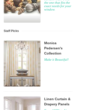
the one that fits the
exact needs for your
window.
Staff Picks
Monica
Pedersen's
Collection
Make it Beautiful!
Linen Curtain &
Drapery Panels