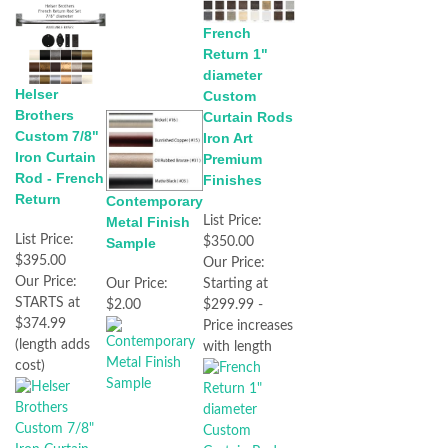
French
Return 1"
diameter
Helser
Custom
Brothers
Curtain Rods
Custom 7/8"
Iron Art
Iron Curtain
Premium
Rod - French
Finishes
Return
Contemporary
Metal Finish
List Price:
List Price:
Sample
$350.00
$395.00
Our Price:
Our Price:
Our Price:
Starting at
STARTS at
$2.00
$299.99 -
$374.99
Price increases
(length adds
with length
cost)