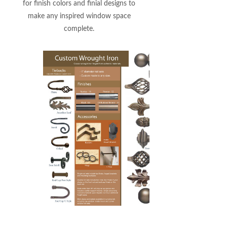
for finish colors and finial designs to
make any inspired window space
complete.