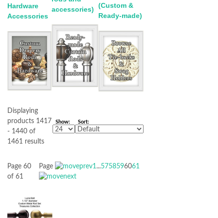
(Custom &
Hardware
accessories)
Ready-made)
Accessories
Displaying
products 1417
Show:
Sort:
- 1440 of
1461 results
Page 60
Page
1
...
57
58
59
60
61
of 61