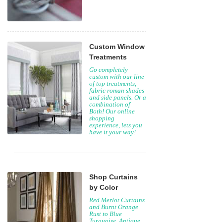
Custom Window
Treatments
Go completely
custom with our line
of top treatments,
fabric roman shades
and side panels. Or a
combination of
Both! Our online
shopping
experience, lets you
have it your way!
Shop Curtains
by Color
Red Merlot Curtains
and Burnt Orange
Rust to Blue
Turquoise, Antique