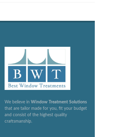
We believe in
Window
Treatment
Solutions
that are tailor made for you, fit your budget
and consist of the highest quality
craftsmanship.