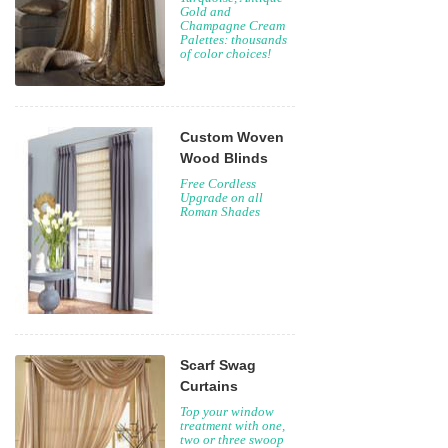
Gold and
Champagne Cream
Palettes: thousands
of color choices!
Custom Woven
Wood Blinds
Free Cordless
Upgrade on all
Roman Shades
Scarf Swag
Curtains
Top your window
treatment with one,
two or three swoop