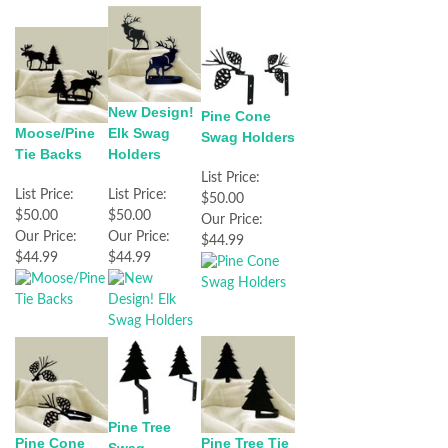
New Design!
Pine Cone
Elk Swag
Moose/Pine
Swag Holders
Holders
Tie Backs
List Price:
List Price:
List Price:
$50.00
$50.00
$50.00
Our Price:
Our Price:
Our Price:
$44.99
$44.99
$44.99
Pine Tree
Pine Cone
Pine Tree Tie