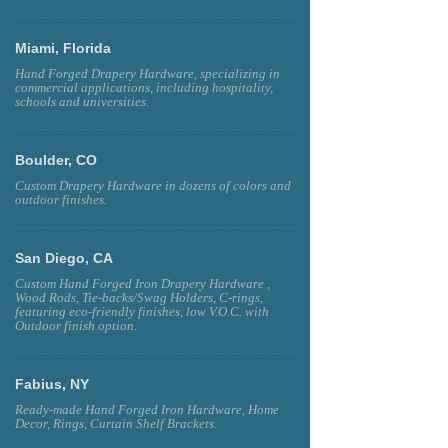
Miami, Florida
Hand Forged Drapery Hardware, specializing in
commercial applications, including hospitality,
schools and universities.
Boulder, CO
Custom Drapery Hardware in dozens of colors and
outdoor finishes.
San Diego, CA
Custom Hand Forged Iron Drapery Hardware ,
Wood Rods, Tie-backs/Swag Holders, C-rings,
featuring eco-friendly finishes, low V.O.C. with
Outdoor finish option.
Fabius, NY
Ready-made Hand Forged Iron Hardware, Home
Decor, Rings, Curtain Shelf Brackets.