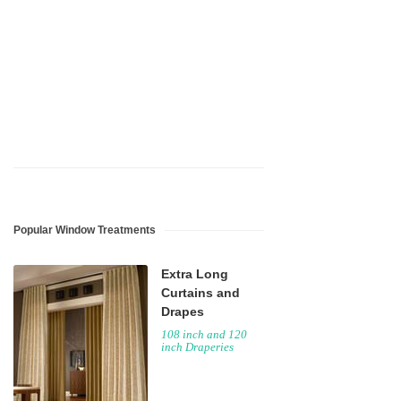
Popular Window Treatments
Extra Long
Curtains and
Drapes
108 inch and 120
inch Draperies