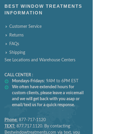
BEST WINDOW TREATMENTS
INFORMATION
Customer Service
Returns
FAQs
Shipping
See Locations and Warehouse Centers
CALL CENTER :
Mondays-Fridays:
9AM to 6PM EST
We often have extended hours for
custom clients, please leave a voicemail
and we will get back with you asap or
email/text us for a quick response.
Phone:
877-717-1120
TEXT:
877.717.1120. By contacting
Bestwindowtreatments.com via text, you