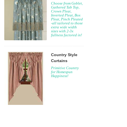
Choose from Goblet,
Gathered Tab Top,
Crown Pleat,
Inverted Pleat, Box
Pleat, Pinch Pleated
-all tailored to those
extra wide width
sizes with 2-3x
fullness factored in!
Country Style
Curtains
Primitive Country
for Homespun
Happiness!