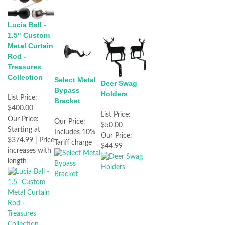
Lucia Ball -
1.5" Custom
Metal Curtain
Rod -
Treasures
Collection
Select Metal
Deer Swag
Bypass
Holders
List Price:
Bracket
$400.00
List Price:
Our Price:
Our Price:
$50.00
Starting at
Includes 10%
Our Price:
$374.99 | Price
Tariff charge
$44.99
increases with
length