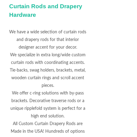
Curtain Rods and Drapery
Hardware
We have a wide selection of curtain rods
and drapery rods for that interior
designer accent for your decor.
We specialize in extra long/wide custom
curtain rods with coordinating accents.
Tie-backs, swag holders, brackets, metal,
wooden curtain rings and scroll accent
pieces.
We offer c-ring solutions with by-pass
brackets. Decorative traverse rods or a
unique ripplefold system is perfect for a
high end solution.
All Custom Curtain Drapery Rods are
Made in the USA! Hundreds of options