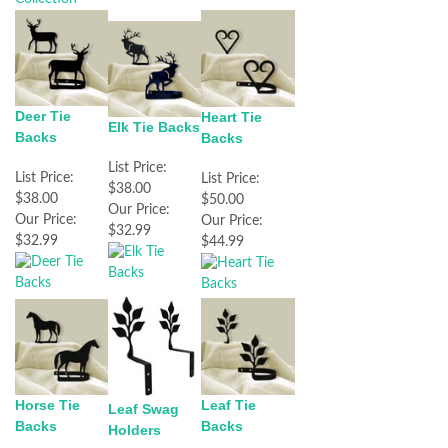
Deer Tie
Heart Tie
Elk Tie Backs
Backs
Backs
List Price:
List Price:
List Price:
$38.00
$38.00
$50.00
Our Price:
Our Price:
Our Price:
$32.99
$32.99
$44.99
Horse Tie
Leaf Tie
Leaf Swag
Backs
Backs
Holders