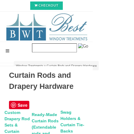
CHECKOUT
Window Treatments
>
Curtain Rods and Drapery Hardware
Curtain Rods and
Drapery Hardware
Save
Swag
Custom
Ready-Made
Holders &
Drapery Rod
Curtain Rods
Curtain Tie-
Sets &
(Extendable
Backs
Curtain
rods and