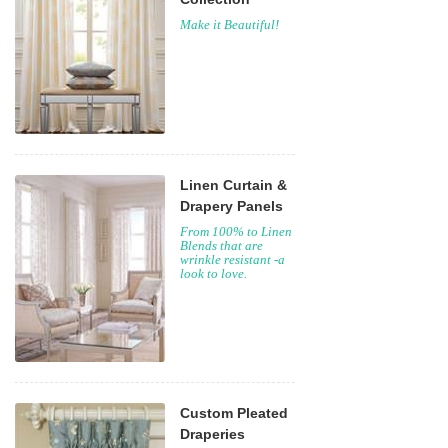
Make it Beautiful!
Linen Curtain &
Drapery Panels
From 100% to Linen
Blends that are
wrinkle resistant -a
look to love.
Custom Pleated
Draperies