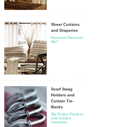
Sheer Curtains
and Draperies
Patterned Sheers are
Hot!
Scarf Swag
Holders and
Curtain Tie-
Backs
The Perfect Finish to
your window
treatments