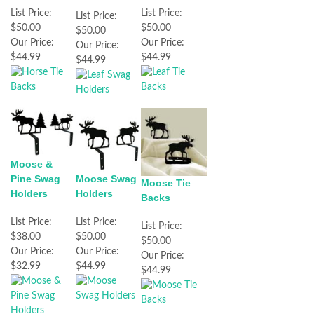
List Price:
List Price:
List Price:
$50.00
$50.00
$50.00
Our Price:
Our Price:
Our Price:
$44.99
$44.99
$44.99
Moose &
Pine Swag
Moose Swag
Moose Tie
Holders
Holders
Backs
List Price:
List Price:
List Price:
$38.00
$50.00
$50.00
Our Price:
Our Price:
Our Price:
$32.99
$44.99
$44.99