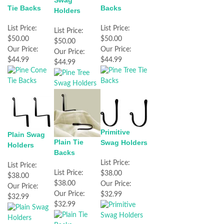
Swag
Tie Backs
Backs
Holders
List Price:
List Price:
List Price:
$50.00
$50.00
$50.00
Our Price:
Our Price:
Our Price:
$44.99
$44.99
$44.99
Primitive
Plain Swag
Plain Tie
Swag Holders
Holders
Backs
List Price:
List Price:
List Price:
$38.00
$38.00
$38.00
Our Price:
Our Price:
Our Price:
$32.99
$32.99
$32.99