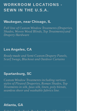
WORKROOM LOCATIONS -
SEWN IN THE U.S.A.
Waukegan, near Chicago, IL
Full line of Custom Window Treatments (Draperies,
Shades, Woven Wood Blinds, Top Treatments) and
Drapery Hardware
Los Angeles, CA
Ready-made and Semi-Custom Drapery Panels,
Scarf Swags, Blackout and Outdoor Curtains
Spartanburg, SC
Custom Window Treatments including various
styles of Pleated Draperies, Roman Shades, Top
Treatments in silk, faux silk, linen, poly blends,
seamless sheer and washable fabrics line.
Atlanta, GA