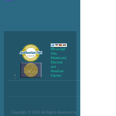
We accept
Visa,
Mastercard,
Discover
and
American
Express
Copyright © 2024 All Rights Reserved by