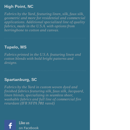
High Point, NC
Fabrics by the Yard, featuring linen, silk, faux silk,
geometric and more for residential and commercial
applications. Additional specialized line of quality
fabrics, made in the U.S.A. with options from
herringbone to cotton and canvas.
Tupelo, MS
Fabrics printed in the U.S.A. featuring linen and
cotton blends with bold bright patterns and
designs.
Spartanburg, SC
Fabrics by the Yard in custom woven dyed and
finished fabrics featuring silk, faux silk, Jacquard,
linen blends, specializing in seamless sheer,
washable fabrics and full line of commercial fire
retardant (IFR NFPA
701
rated)
Like us
on Facebook