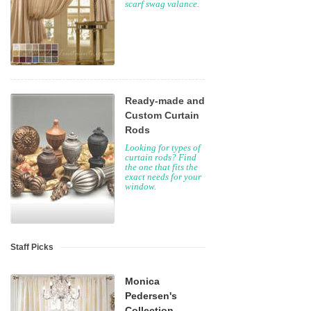
scarf swag valance.
Ready-made and
Custom Curtain
Rods
Looking for types of
curtain rods? Find
the one that fits the
exact needs for your
window.
Staff Picks
Monica
Pedersen's
Collection