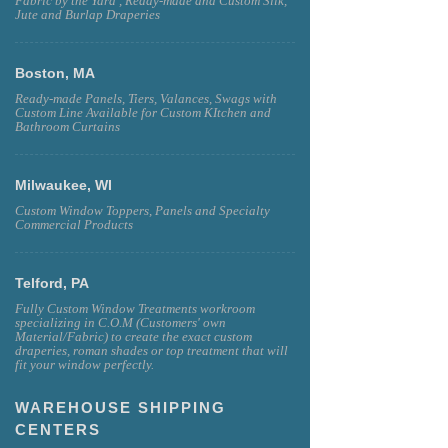
Fabric by the Yard , Ready-made and Custom Silk,
Jute and Burlap Draperies
Boston, MA
Ready-made Panels, Tiers, Valances, Swags with
Custom Line Available for Custom KItchen and
Bathroom Curtains
Milwaukee, WI
Custom Window Toppers, Panels and Specialty
Commercial Products
Telford, PA
Fully Custom Window Treatments workroom
specializing in C.O.M (Customers' own
Material/Fabric) to create the exact custom
draperies, roman shades or top treatment that will
fit your window perfectly.
WAREHOUSE SHIPPING
CENTERS