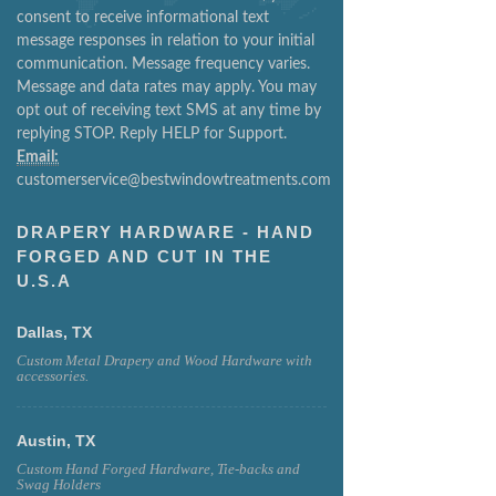
consent to receive informational text
message responses in relation to your initial
communication. Message frequency varies.
Message and data rates may apply. You may
opt out of receiving text SMS at any time by
replying STOP. Reply HELP for Support.
Email:
customerservice@bestwindowtreatments.com
DRAPERY HARDWARE - HAND
FORGED AND CUT IN THE
U.S.A
Dallas, TX
Custom Metal Drapery and Wood Hardware with
accessories.
Austin, TX
Custom Hand Forged Hardware, Tie-backs and
Swag Holders