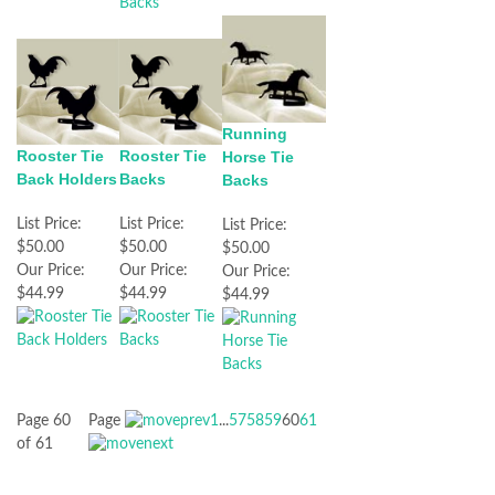
Running
Rooster Tie
Rooster Tie
Horse Tie
Back Holders
Backs
Backs
List Price:
List Price:
List Price:
$50.00
$50.00
$50.00
Our Price:
Our Price:
Our Price:
$44.99
$44.99
$44.99
Page 60
Page
1
...
57
58
59
60
61
of 61