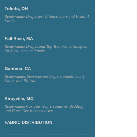
Toledo, OH
Ready-made Draperies, Valance, Tiers and Fishtail
Swags
Fall River, MA
Ready-made Drapes and Top Treatments, Samples
for Semi--custom Panels
Gardena, CA
Ready-made, Semi-custom drapery panels, Scarf
Swags and Pillows
Kirbyville, MO
Ready-made Curtains, Top Treatments, Bedding
and Home Decor Accessories
FABRIC DISTRIBUTION