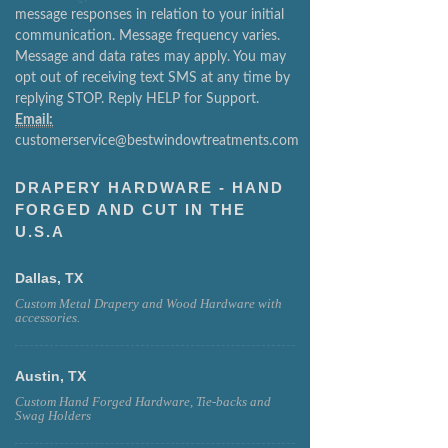
message responses in relation to your initial
communication. Message frequency varies.
Message and data rates may apply. You may
opt out of receiving text SMS at any time by
replying STOP. Reply HELP for Support.
Email:
customerservice@bestwindowtreatments.com
DRAPERY HARDWARE - HAND
FORGED AND CUT IN THE
U.S.A
Dallas, TX
Custom Metal Drapery and Wood Hardware with
accessories.
Austin, TX
Custom Hand Forged Hardware, Tie-backs and
Swag Holders