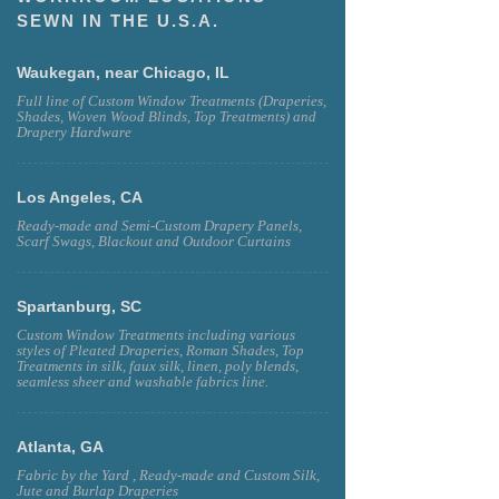
SEWN IN THE U.S.A.
Waukegan, near Chicago, IL
Full line of Custom Window Treatments (Draperies,
Shades, Woven Wood Blinds, Top Treatments) and
Drapery Hardware
Los Angeles, CA
Ready-made and Semi-Custom Drapery Panels,
Scarf Swags, Blackout and Outdoor Curtains
Spartanburg, SC
Custom Window Treatments including various
styles of Pleated Draperies, Roman Shades, Top
Treatments in silk, faux silk, linen, poly blends,
seamless sheer and washable fabrics line.
Atlanta, GA
Fabric by the Yard , Ready-made and Custom Silk,
Jute and Burlap Draperies