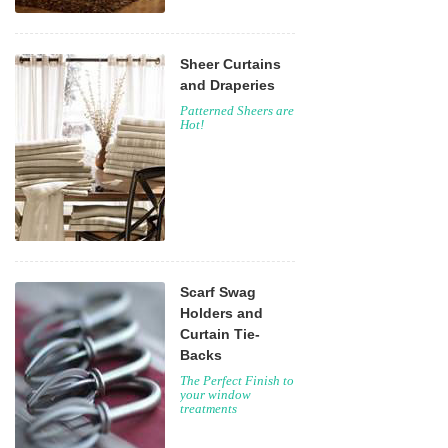
Sheer Curtains
and Draperies
Patterned Sheers are
Hot!
Scarf Swag
Holders and
Curtain Tie-
Backs
The Perfect Finish to
your window
treatments