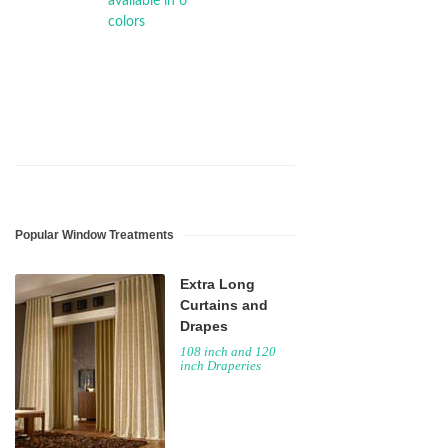
Popular Window Treatments
Extra Long
Curtains and
Drapes
108 inch and 120
inch Draperies