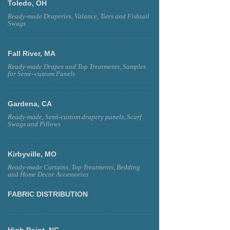
Toledo, OH
Ready-made Draperies, Valance, Tiers and Fishtail
Swags
Fall River, MA
Ready-made Drapes and Top Treatments, Samples
for Semi--custom Panels
Gardena, CA
Ready-made, Semi-custom drapery panels, Scarf
Swags and Pillows
Kirbyville, MO
Ready-made Curtains, Top Treatments, Bedding
and Home Decor Accessories
FABRIC DISTRIBUTION
High Point, NC