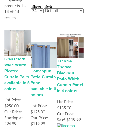
Displaying
products 1 -
Show:
Sort:
14 of 14
results
Grasscloth
Tacoma
Wide Width
Thermal
Pleated
Homespun
Blackout
Curtain Pairs
Patio Curtain
Patio Width
available in 5
Panel
Curtain Panel
colors
available in 6
in 4 colors
colors
List Price:
List Price:
$250.00
List Price:
$135.00
Our Price:
$125.00
Our Price:
Starting at
Our Price:
Sale! $119.99
224.99
$119.99