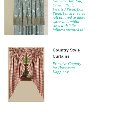
Gathered Tab Top,
Crown Pleat,
Inverted Pleat, Box
Pleat, Pinch Pleated
-all tailored to those
extra wide width
sizes with 2-3x
fullness factored in!
Country Style
Curtains
Primitive Country
for Homespun
Happiness!