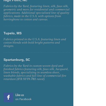
Fabrics by the Yard, featuring linen, silk, faux silk,
geometric and more for residential and commercial
applications. Additional specialized line of quality
fabrics, made in the U.S.A. with options from
herringbone to cotton and canvas.
Tupelo, MS
Fabrics printed in the U.S.A. featuring linen and
cotton blends with bold bright patterns and
designs.
Spartanburg, SC
Fabrics by the Yard in custom woven dyed and
finished fabrics featuring silk, faux silk, Jacquard,
linen blends, specializing in seamless sheer,
washable fabrics and full line of commercial fire
retardant (IFR NFPA
701
rated)
Like us
on Facebook