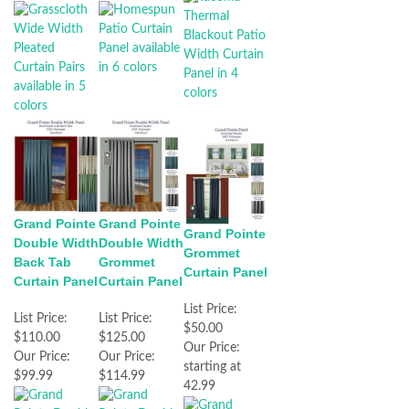
Grand Pointe
Grand Pointe
Grand Pointe
Double Width
Double Width
Grommet
Back Tab
Grommet
Curtain Panel
Curtain Panel
Curtain Panel
List Price:
List Price:
List Price:
$50.00
$110.00
$125.00
Our Price:
Our Price:
Our Price:
starting at
$99.99
$114.99
42.99