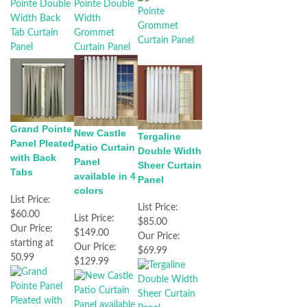
Grand Pointe
New Castle
Tergaline
Panel Pleated
Patio Curtain
Double Width
with Back
Panel
Sheer Curtain
Tabs
available in 4
Panel
colors
List Price:
List Price:
$60.00
List Price:
$85.00
Our Price:
$149.00
Our Price:
starting at
Our Price:
$69.99
50.99
$129.99