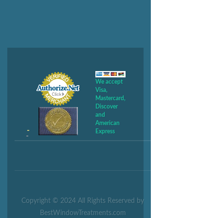
We accept
Visa,
Mastercard,
Discover
and
American
Express
Copyright © 2024 All Rights Reserved by
BestWindowTreatments.com