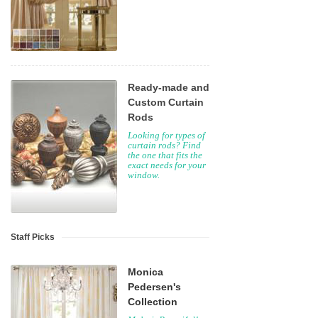
Ready-made and
Custom Curtain
Rods
Looking for types of
curtain rods? Find
the one that fits the
exact needs for your
window.
Staff Picks
Monica
Pedersen's
Collection