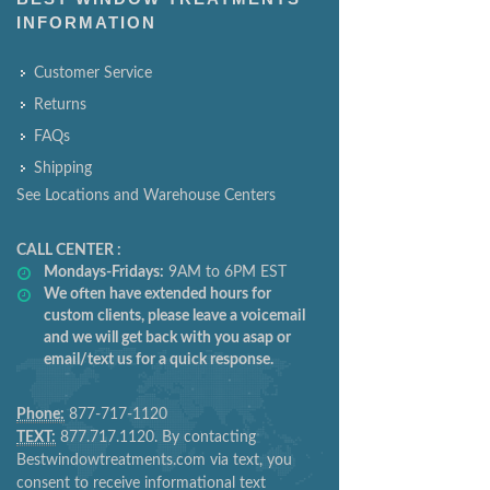
INFORMATION
Customer Service
Returns
FAQs
Shipping
See Locations and Warehouse Centers
CALL CENTER :
Mondays-Fridays:
9AM to 6PM EST
We often have extended hours for
custom clients, please leave a voicemail
and we will get back with you asap or
email/text us for a quick response.
Phone:
877-717-1120
TEXT:
877.717.1120. By contacting
Bestwindowtreatments.com via text, you
consent to receive informational text