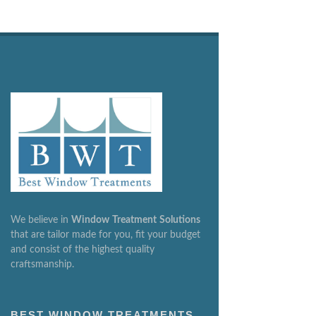
We believe in
Window
Treatment
Solutions
that are tailor made for you, fit your budget
and consist of the highest quality
craftsmanship.
BEST WINDOW TREATMENTS