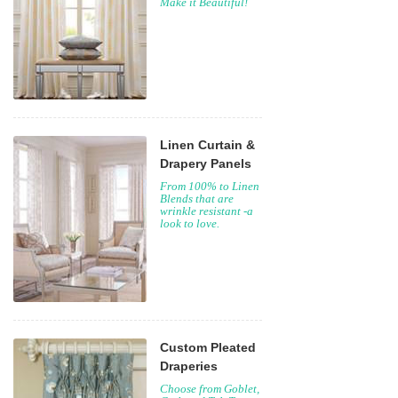
Make it Beautiful!
Linen Curtain &
Drapery Panels
From 100% to Linen
Blends that are
wrinkle resistant -a
look to love.
Custom Pleated
Draperies
Choose from Goblet,