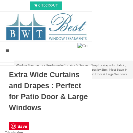
CHECKOUT
Window Treatments
>
Ready-made Curtains & Drapes : Shop by size, color, fabric,
style & lining options
>
Shop Ready-made Curtains & Drapes by Size : Most Sewn in
Extra Wide Curtains
USA!
>
Extra Wide Curtains and Drapes : Perfect for Patio Door & Large Windows
and Drapes : Perfect
for Patio Door & Large
Windows
Save