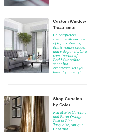
Custom Window
Treatments
Go completely
custom with our line
of top treatments,
fabric roman shades
and side panels. Or a
combination of
Both! Our online
shopping
experience, lets you
have it your way!
Shop Curtains
by Color
Red Merlot Curtains
and Burnt Orange
Rust to Blue
Turquoise, Antique
Gold and