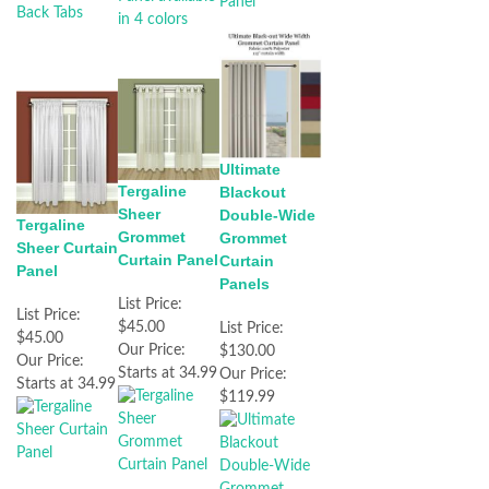
Ultimate
Tergaline
Blackout
Sheer
Double-Wide
Tergaline
Grommet
Grommet
Sheer Curtain
Curtain Panel
Curtain
Panel
Panels
List Price:
List Price:
$45.00
List Price:
$45.00
Our Price:
$130.00
Our Price:
Starts at 34.99
Our Price:
Starts at 34.99
$119.99