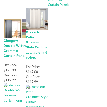
Grasscloth
Patio
Glasgow
Grommet
Double Width
Style Curtain
Grommet
available in 6
Curtain Panel
colors
List Price:
List Price:
$125.00
$149.00
Our Price:
Our Price:
$119.99
$119.99