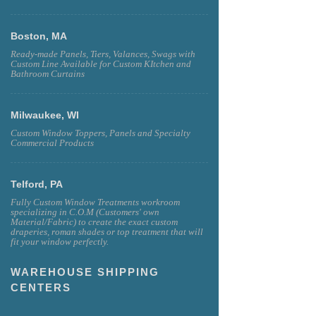
Boston, MA
Ready-made Panels, Tiers, Valances, Swags with
Custom Line Available for Custom KItchen and
Bathroom Curtains
Milwaukee, WI
Custom Window Toppers, Panels and Specialty
Commercial Products
Telford, PA
Fully Custom Window Treatments workroom
specializing in C.O.M (Customers' own
Material/Fabric) to create the exact custom
draperies, roman shades or top treatment that will
fit your window perfectly.
WAREHOUSE SHIPPING
CENTERS