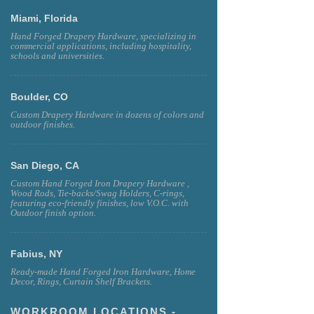
Miami, Florida
Hand Forged Drapery Hardware, specializing in
commercial applications, including hospitality,
schools and universities.
Boulder, CO
Custom Drapery Hardware in dozens of colors and
outdoor finishes.
San Diego, CA
Custom Hand Forged Iron Drapery Hardware ,
Wood Rods, Tie-backs/Swag Holders, C-rings,
featuring eco-friendly finishes, low V.O.C. with
Outdoor finish option.
Fabius, NY
Ready-made Hand Forged Iron Hardware, Home
Decor, Rings, Curtain Shelf Brackets.
WORKROOM LOCATIONS -