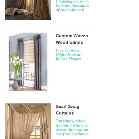
Champagne Cream
Palettes: thousands
of color choices!
Custom Woven
Wood Blinds
Free Cordless
Upgrade on all
Roman Shades
Scarf Swag
Curtains
Top your window
treatment with one,
two or three swoop
scarf swag valance.