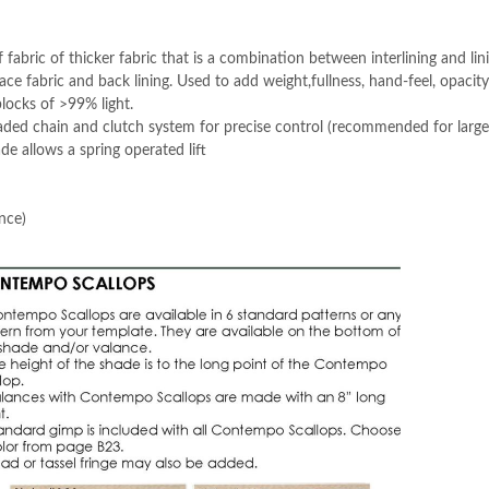
f fabric of thicker fabric that is a combination between interlining and lin
ace fabric and back lining. Used to add weight,fullness, hand-feel, opacity
blocks of >99% light.
ded chain and clutch system for precise control (recommended for large
e allows a spring operated lift
nce)