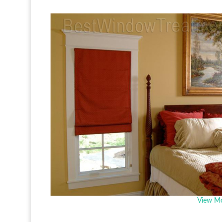
View Mo