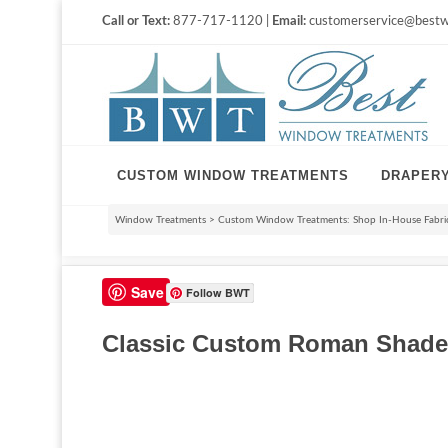
Call or Text:
877-717-1120 |
Email:
customerservice@bestw
CUSTOM WINDOW TREATMENTS
DRAPER
Window Treatments
>
Custom Window Treatments: Shop In-House Fabri
Save
Follow BWT
Classic Custom Roman Shade 