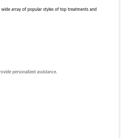
 wide array of popular styles of top treatments and
ovide personalized assistance.