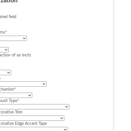
ization
ired field
rns
*
action of an inch)
s
echanism
*
Mount Type
*
corative Trim
corative Edge Accent Tape