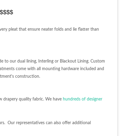
$$$$$
ery pleat that ensure neater folds and lie flatter than
e to our dual lining, Interling or Blackout Lining. Custom
eatments come with all mounting hardware included and
atment's construction.
w drapery quality fabric. We have
hundreds of designer
urs. Our representatives can also offer additional