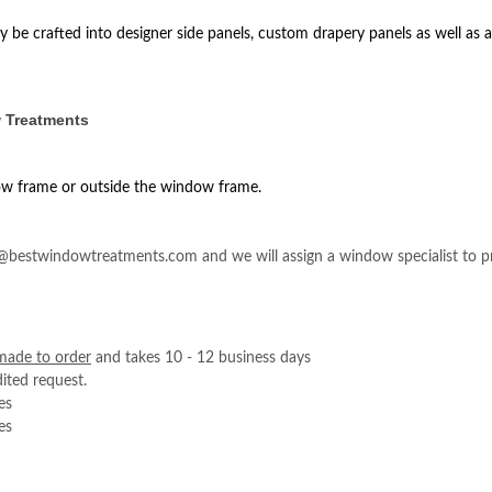
 be crafted into designer side panels, custom drapery panels as well as a
 Treatments
ow frame or outside the window frame.
e@bestwindowtreatments.com and we will assign a window specialist to pr
made to order
and takes 10 - 12 business days
ited request.
es
es