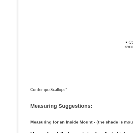
Contempo Scallops*
Measuring Suggestions:
Measuring for an Inside Mount - (the shade is mo