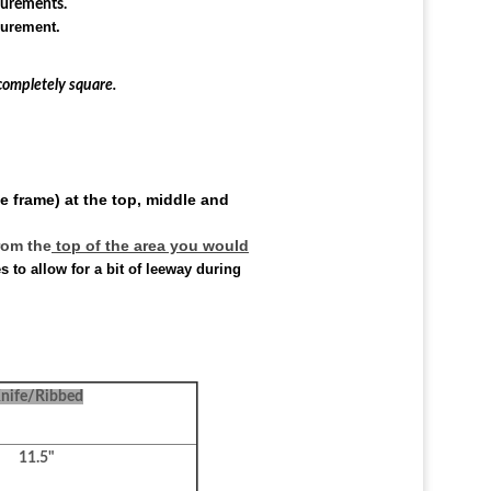
surements.
surement.
completely square.
e frame) at the top, middle and
rom the
top of the area you would
to allow for a bit of leeway during
nife/Ribbed
11.5"