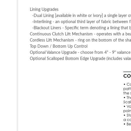
Lining Upgrades
-Dual Lining [available in white or ivory] a single layer o
-Interlining - an optional third layer of fabric between f
-Blackout Liners - Specific term denoting a lining that 
Continuous Clutch Lift Mechanism - operates with a bea
Cordless Lift Mechanism - ring on the bottom of the shad
Top Down / Bottom Up Control
Optional Valance Upgrade - choose from 4" - 9" valance
Optional Scalloped Bottom Edge Upgrade (includes vala