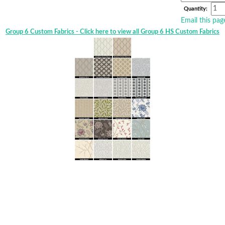
Quantity:
Email this pag
Group 6 Custom Fabrics - Click here to view all Group 6 HS Custom Fabrics