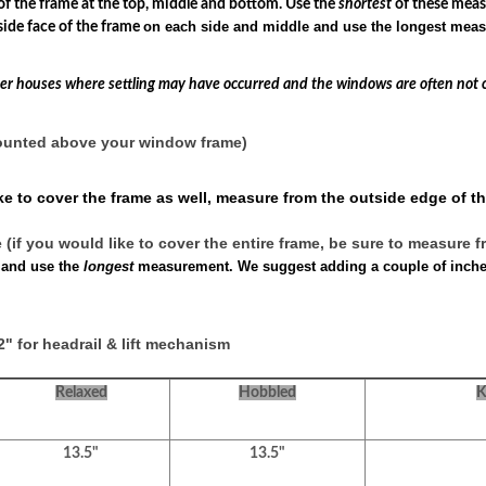
f the frame at the top, middle and bottom. Use the
shortest
of these mea
on each side and middle and use the longest mea
ide face of the frame
lder houses where settling may have occurred and the windows are often not 
mounted above your window frame)
e to cover the frame as well, measure from the outside edge of th
if you would like to cover the entire frame, be sure to measure f
 and use the
longest
measurement. We suggest adding a couple of inches 
" for headrail & lift mechanism
Relaxed
Hobbled
K
13.5"
13.5"