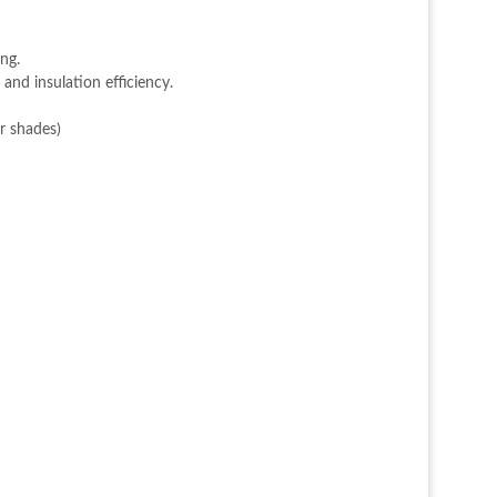
ing.
 and insulation efficiency.
r shades)