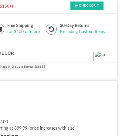
CHECKOUT
s $150+)
Free Shipping
30-Day Returns
for $100 or more
Excluding Custom Items
DECOR
Shade in Group 6 Fabrics $$$$$$
7.00
rting at 899.99 (price increases with size)