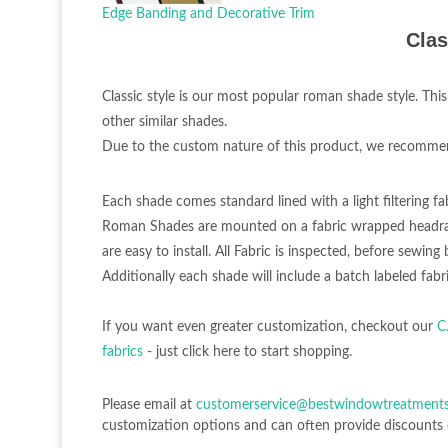
Edge Banding and Decorative Trim
Clas
Classic style is our most popular roman shade style. This
other similar shades.
Due to the custom nature of this product, we recommend 
Each shade comes standard lined with a light filtering fa
Roman Shades are mounted on a fabric wrapped headrai
are easy to install. All Fabric is inspected, before sewi
Additionally each shade will include a batch labeled fabri
If you want even greater customization, checkout our
C
fabrics
- just click here to start shopping.
Please email at
customerservice@bestwindowtreatment
customization options and can often provide discounts 