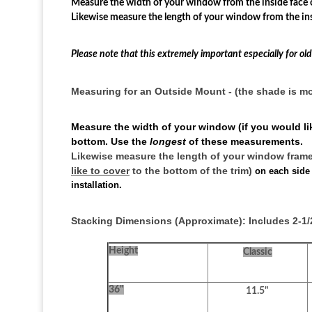
Measure the width of your window from the inside face o
Likewise measure the length of your window from the ins
Please note that this extremely important especially for o
Measuring for an Outside Mount - (the shade is 
Measure the width of your window (if you would lik
bottom. Use the
longest
of these measurements.
Likewise measure the length of your window frame (
like to cover
to the bottom of the trim)
on each side
installation.
Stacking Dimensions (Approximate): Includes 2-1/2
Height
Classic
36"
11.5"