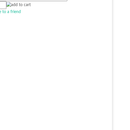
e to a friend