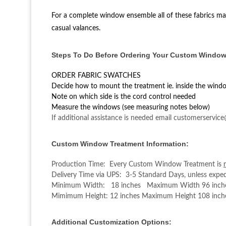
For a complete window ensemble all of these fabrics may
casual valances.
Steps To Do Before Ordering Your Custom Window
ORDER FABRIC SWATCHES
Decide how to mount the treatment ie. inside the wind
Note on which side is the cord control needed
Measure the windows (see measuring notes below)
If additional assistance is needed email customerservic
Custom Window Treatment Information:
Production Time: Every Custom Window Treatment is
Delivery Time via UPS: 3-5 Standard Days, unless exped
Minimum Width: 18 inches Maximum Width 96 inch
Mimimum Height: 12 inches Maximum Height 108 inch
Additional Customization Options: