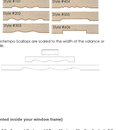
unted inside your window frame)