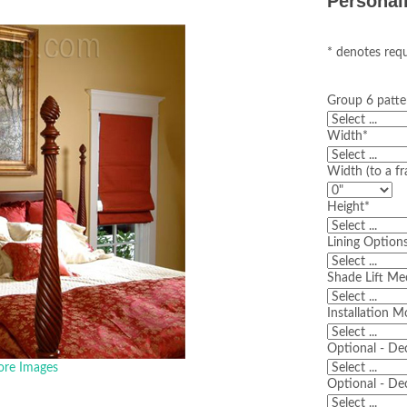
Personal
* denotes requ
Group 6 patte
Width
*
Width (to a fr
Height
*
Lining Option
Shade Lift M
Installation 
Optional - De
re Images
Optional - De