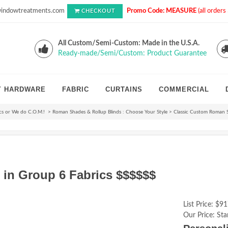
indowtreatments.com
Promo Code: MEASURE
(all order
CHECKOUT
All Custom/Semi-Custom: Made in the U.S.A.
Ready-made/Semi/Custom: Product Guarantee
Y HARDWARE
FABRIC
CURTAINS
COMMERCIAL
cs or We do C.O.M.!
>
Roman Shades & Rollup Blinds : Choose Your Style
>
Classic Custom Roman 
in Group 6 Fabrics $$$$$$
List Price:
$91
Our Price:
Sta