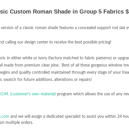
sic Custom Roman Shade in Group 5 Fabrics 
 version of a classic roman shade features a concealed support rod slat ev
calling our design center to receive the best possible pricing!
bric in either white or ivory (factory matched to fabric patterns) or upgrad
l made from premium clear pine. Best of all these gorgeous window tr
ng begins and quality controlled maintained through every stage of your tre
c swatch for future additions, alterations or repairs!
.O.M. (customer's own material)
program which allows the use of any ne
s.com
and we will assign a dedicated specialist to assist you within 24 ho
on multiple orders.