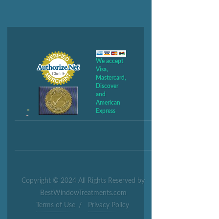
We accept
Visa,
Mastercard,
Discover
and
American
Express
Copyright © 2024 All Rights Reserved by
BestWindowTreatments.com
Terms of Use
/
Privacy Policy