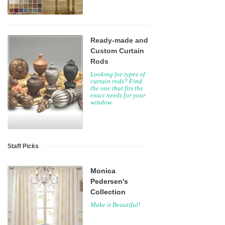
Ready-made and
Custom Curtain
Rods
Looking for types of
curtain rods? Find
the one that fits the
exact needs for your
window.
Staff Picks
Monica
Pedersen's
Collection
Make it Beautiful!