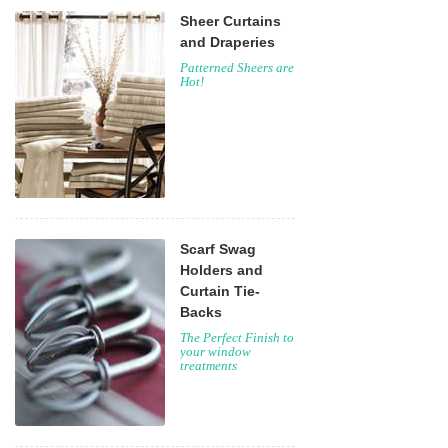
Sheer Curtains
and Draperies
Patterned Sheers are
Hot!
Scarf Swag
Holders and
Curtain Tie-
Backs
The Perfect Finish to
your window
treatments