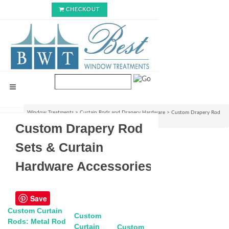
CHECKOUT
Window Treatments
>
Curtain Rods and Drapery Hardware
>
Custom Drapery Rod
Sets & Curtain Hardware Accessories
Custom Drapery Rod
Sets & Curtain
Hardware Accessories
Save
Custom Curtain
Custom
Rods: Metal Rod
Curtain
Custom