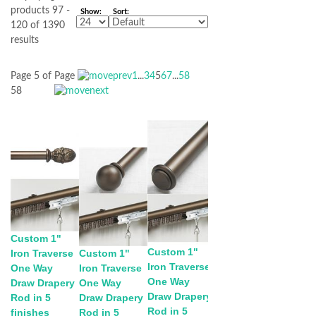
products 97 -
Show:
Sort:
120 of 1390
results
Page 5 of
Page
1
...
3
4
5
6
7
...
58
58
Custom 1"
Custom 1"
Iron Traverse
Custom 1"
Iron Traverse
One Way
Iron Traverse
One Way
Draw Drapery
One Way
Draw Drapery
Rod in 5
Draw Drapery
Rod in 5
finishes
Rod in 5