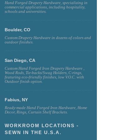
Hand Forged Drapery Hardware, specializing in
commercial applications, including hospitality,
schools and universities.
Boulder, CO
Custom Drapery Hardware in dozens of colors and
outdoor finishes.
San Diego, CA
Custom Hand Forged Iron Drapery Hardware ,
Wood Rods, Tie-backs/Swag Holders, C-rings,
featuring eco-friendly finishes, low V.O.C. with
Outdoor finish option.
Fabius, NY
Ready-made Hand Forged Iron Hardware, Home
Decor, Rings, Curtain Shelf Brackets.
WORKROOM LOCATIONS -
SEWN IN THE U.S.A.