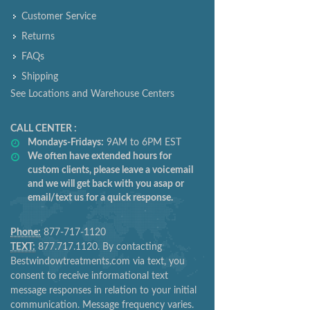
Customer Service
Returns
FAQs
Shipping
See Locations and Warehouse Centers
CALL CENTER :
Mondays-Fridays:
9AM to 6PM EST
We often have extended hours for
custom clients, please leave a voicemail
and we will get back with you asap or
email/text us for a quick response.
Phone:
877-717-1120
TEXT:
877.717.1120. By contacting
Bestwindowtreatments.com via text, you
consent to receive informational text
message responses in relation to your initial
communication. Message frequency varies.