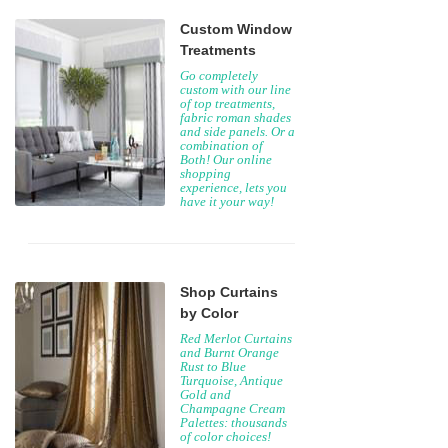
Custom Window
Treatments
Go completely
custom with our line
of top treatments,
fabric roman shades
and side panels. Or a
combination of
Both! Our online
shopping
experience, lets you
have it your way!
Shop Curtains
by Color
Red Merlot Curtains
and Burnt Orange
Rust to Blue
Turquoise, Antique
Gold and
Champagne Cream
Palettes: thousands
of color choices!