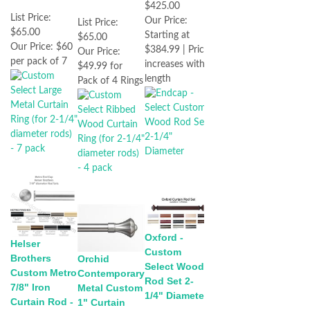
$425.00
List Price:
Our Price:
List Price:
$65.00
Starting at
$65.00
Our Price:
$60
$384.99 | Price
Our Price:
per pack of 7
increases with
$49.99 for
length
Pack of 4 Rings
Oxford -
Helser
Custom
Brothers
Orchid
Select Wood
Custom Metro
Contemporary
Rod Set 2-
7/8" Iron
Metal Custom
1/4" Diameter
Curtain Rod -
1" Curtain