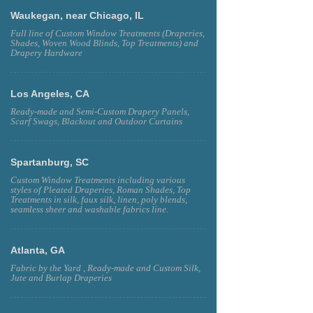
Waukegan, near Chicago, IL
Full line of Custom Window Treatments (Draperies,
Shades, Woven Wood Blinds, Top Treatments) and
Drapery Hardware
Los Angeles, CA
Ready-made and Semi-Custom Drapery Panels,
Scarf Swags, Blackout and Outdoor Curtains
Spartanburg, SC
Custom Window Treatments including various
styles of Pleated Draperies, Roman Shades, Top
Treatments in silk, faux silk, linen, poly blends,
seamless sheer and washable fabrics line.
Atlanta, GA
Fabric by the Yard , Ready-made and Custom Silk,
Jute and Burlap Draperies