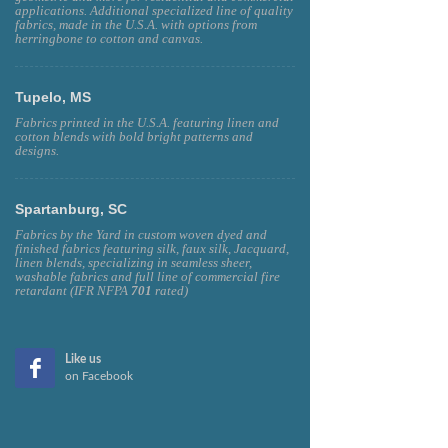
applications. Additional specialized line of quality
fabrics, made in the U.S.A. with options from
herringbone to cotton and canvas.
Tupelo, MS
Fabrics printed in the U.S.A. featuring linen and
cotton blends with bold bright patterns and
designs.
Spartanburg, SC
Fabrics by the Yard in custom woven dyed and
finished fabrics featuring silk, faux silk, Jacquard,
linen blends, specializing in seamless sheer,
washable fabrics and full line of commercial fire
retardant (IFR NFPA
701
rated)
Like us
on Facebook