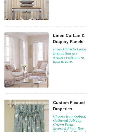
Linen Curtain &
Drapery Panels
From 100% to Linen
Blends that are
wrinkle resistant -a
look to love.
Custom Pleated
Draperies
Choose from Goblet,
Gathered Tab Top,
Crown Pleat,
Inverted Pleat, Box