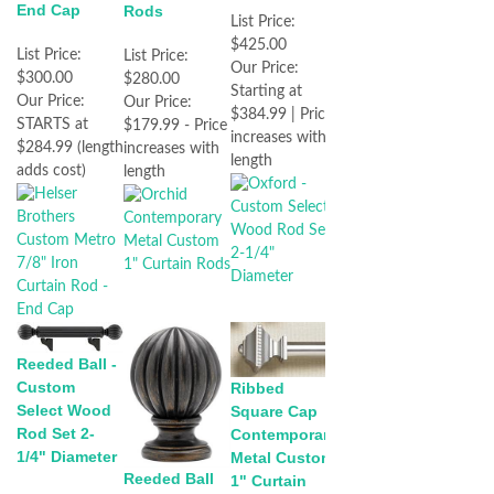
End Cap
Rods
List Price:
$425.00
List Price:
List Price:
Our Price:
$300.00
$280.00
Starting at
Our Price:
Our Price:
$384.99 | Price
STARTS at
$179.99 - Price
increases with
$284.99 (length
increases with
length
adds cost)
length
Reeded Ball -
Custom
Ribbed
Select Wood
Square Cap
Rod Set 2-
Contemporary
1/4" Diameter
Metal Custom
Reeded Ball
1" Curtain