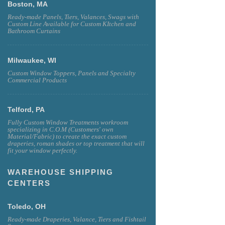
Boston, MA
Ready-made Panels, Tiers, Valances, Swags with
Custom Line Available for Custom KItchen and
Bathroom Curtains
Milwaukee, WI
Custom Window Toppers, Panels and Specialty
Commercial Products
Telford, PA
Fully Custom Window Treatments workroom
specializing in C.O.M (Customers' own
Material/Fabric) to create the exact custom
draperies, roman shades or top treatment that will
fit your window perfectly.
WAREHOUSE SHIPPING
CENTERS
Toledo, OH
Ready-made Draperies, Valance, Tiers and Fishtail