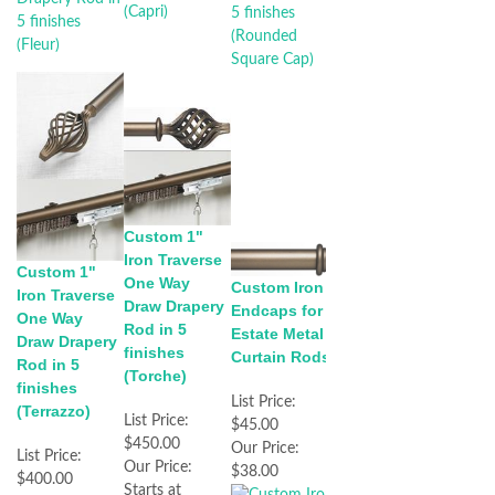
Custom 1"
Iron Traverse
Custom 1"
One Way
Custom Iron
Iron Traverse
Draw Drapery
Endcaps for
One Way
Rod in 5
Estate Metal
Draw Drapery
finishes
Curtain Rods
Rod in 5
(Torche)
finishes
List Price:
(Terrazzo)
List Price:
$45.00
$450.00
Our Price:
List Price:
Our Price:
$38.00
$400.00
Starts at