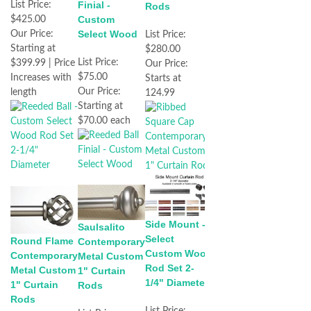
Finial -
List Price:
Rods
Custom
$425.00
Select Wood
Our Price:
List Price:
Starting at
$280.00
List Price:
$399.99 | Price
Our Price:
$75.00
Increases with
Starts at
Our Price:
length
124.99
Starting at
$70.00 each
Side Mount -
Saulsalito
Select
Round Flame
Contemporary
Custom Wood
Contemporary
Metal Custom
Rod Set 2-
Metal Custom
1" Curtain
1/4" Diameter
1" Curtain
Rods
Rods
List Price: