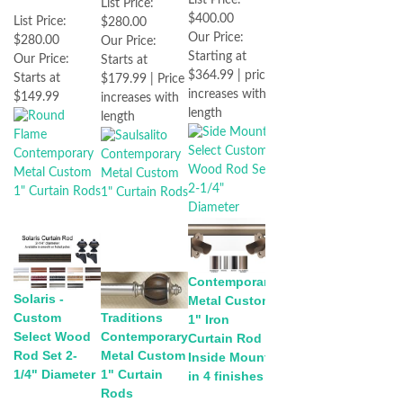
List Price:
$400.00
List Price:
$280.00
Our Price:
$280.00
Our Price:
Starting at
Our Price:
Starts at
$364.99 | price
Starts at
$179.99 | Price
increases with
$149.99
increases with
length
length
Contemporary
Solaris -
Metal Custom
Custom
Traditions
1" Iron
Select Wood
Contemporary
Curtain Rod -
Rod Set 2-
Metal Custom
Inside Mount
1/4" Diameter
1" Curtain
in 4 finishes
Rods