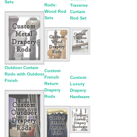
Sets
Rods:
Traverse
Wood Rod
Curtain
Sets
Rod Set
Outdoor Curtain
Custom
Rods with Outdoor
French
Custom
Finish
Return
Luxury
Drapery
Drapery
Rods
Hardware