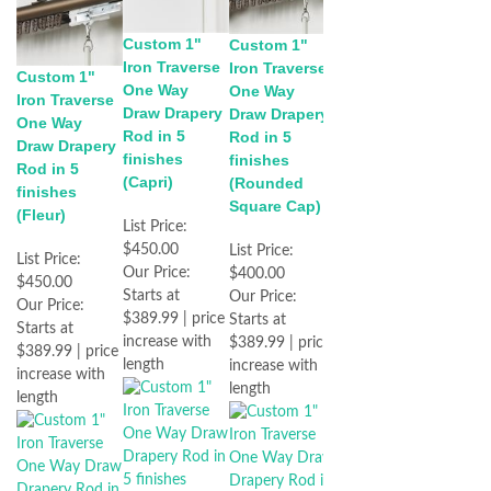
Custom 1"
Custom 1"
Iron Traverse
Iron Traverse
Custom 1"
One Way
One Way
Iron Traverse
Draw Drapery
Draw Drapery
One Way
Rod in 5
Rod in 5
Draw Drapery
finishes
finishes
Rod in 5
(Capri)
(Rounded
finishes
Square Cap)
(Fleur)
List Price:
$450.00
List Price:
List Price:
Our Price:
$400.00
$450.00
Starts at
Our Price:
Our Price:
$389.99 | price
Starts at
Starts at
increase with
$389.99 | price
$389.99 | price
length
increase with
increase with
length
length