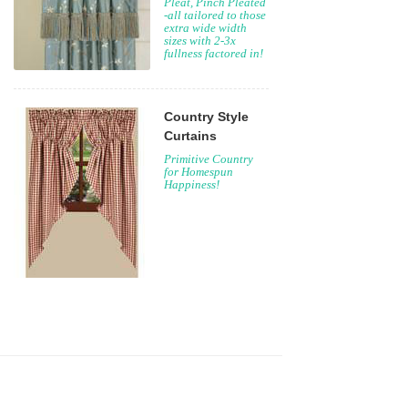
Pleat, Pinch Pleated
-all tailored to those
extra wide width
sizes with 2-3x
fullness factored in!
Country Style
Curtains
Primitive Country
for Homespun
Happiness!