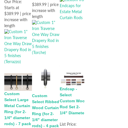
Our Price:
$389.99 | price
Starts at
increase with
$389.99 | price
length
increase with
length
Endcap -
Custom
Select
Custom
Select Large
Custom Wood
Select Ribbed
Metal Curtain
Rod Set 2-
Wood Curtain
Ring (for 2-
1/4" Diameter
Ring (for 2-
1/4" diameter
1/4" diameter
rods) - 7 pack
List Price:
rods) - 4 pack