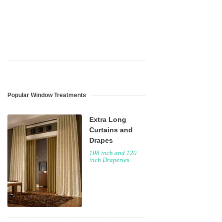
Popular Window Treatments
Extra Long
Curtains and
Drapes
108 inch and 120
inch Draperies