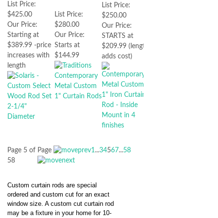
List Price:
List Price:
$425.00
List Price:
$250.00
Our Price:
$280.00
Our Price:
Starting at
Our Price:
STARTS at
$389.99 -price
Starts at
$209.99 (length
increases with
$144.99
adds cost)
length
Page 5 of
Page
1
...
3
4
5
6
7
...
58
58
Custom curtain rods are special
ordered and custom cut for an exact
window size. A custom cut curtain rod
may be a fixture in your home for 10-