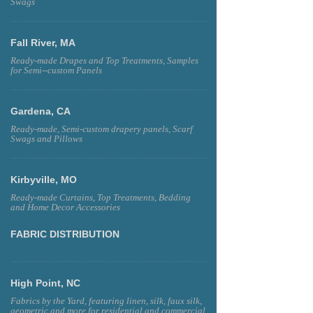
Swags
Fall River, MA
Ready-made Drapes and Top Treatments, Samples
for Semi--custom Panels
Gardena, CA
Ready-made, Semi-custom drapery panels, Scarf
Swags and Pillows
Kirbyville, MO
Ready-made Curtains, Top Treatments, Bedding
and Home Decor Accessories
FABRIC DISTRIBUTION
High Point, NC
Fabrics by the Yard, featuring linen, silk, faux silk,
geometric and more for residential and commercial