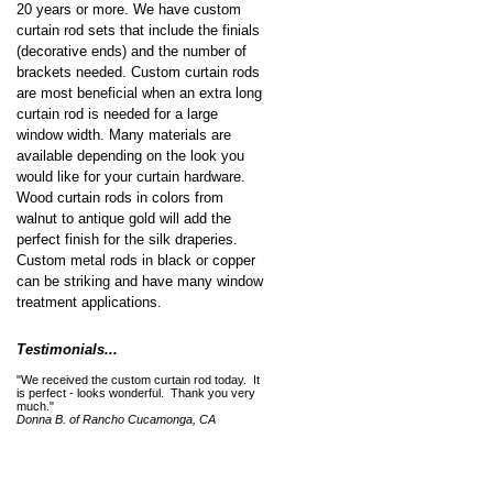
20 years or more. We have custom
curtain rod sets that include the finials
(decorative ends) and the number of
brackets needed. Custom curtain rods
are most beneficial when an extra long
curtain rod is needed for a large
window width. Many materials are
available depending on the look you
would like for your curtain hardware.
Wood curtain rods in colors from
walnut to antique gold will add the
perfect finish for the silk draperies.
Custom metal rods in black or copper
can be striking and have many window
treatment applications.
Testimonials...
"We received the custom curtain rod today. It
is perfect - looks wonderful. Thank you very
much."
Donna B. of Rancho Cucamonga, CA