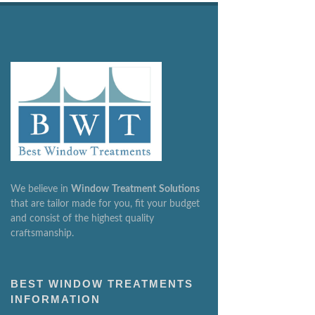
We believe in
Window
Treatment
Solutions
that are tailor made for you, fit your budget
and consist of the highest quality
craftsmanship.
BEST WINDOW TREATMENTS
INFORMATION