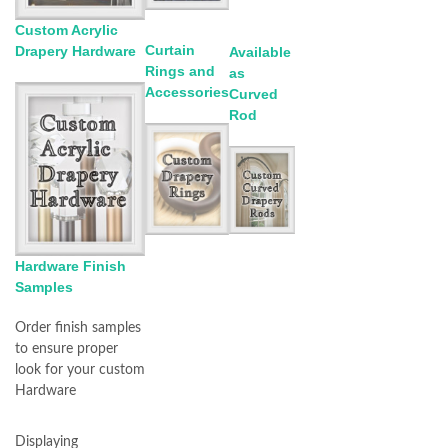
Custom Acrylic
Curtain
Drapery Hardware
Available
Rings and
as
Accessories
Curved
Rod
Hardware Finish
Samples
Order finish samples
to ensure proper
look for your custom
Hardware
Displaying