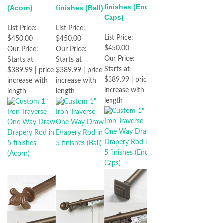
finishes (End
(Acorn)
finishes (Ball)
Caps)
List Price:
List Price:
List Price:
$450.00
$450.00
$450.00
Our Price:
Our Price:
Our Price:
Starts at
Starts at
Starts at
$389.99 | price
$389.99 | price
$389.99 | price
increase with
increase with
increase with
length
length
length