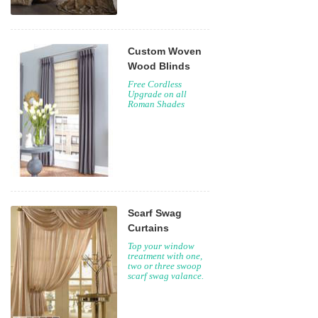
Custom Woven
Wood Blinds
Free Cordless
Upgrade on all
Roman Shades
Scarf Swag
Curtains
Top your window
treatment with one,
two or three swoop
scarf swag valance.