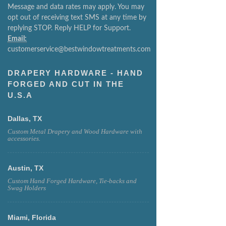
Message and data rates may apply. You may
opt out of receiving text SMS at any time by
replying STOP. Reply HELP for Support.
Email:
customerservice@bestwindowtreatments.com
DRAPERY HARDWARE - HAND
FORGED AND CUT IN THE
U.S.A
Dallas, TX
Custom Metal Drapery and Wood Hardware with
accessories.
Austin, TX
Custom Hand Forged Hardware, Tie-backs and
Swag Holders
Miami, Florida