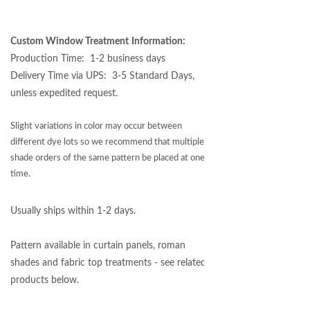
Custom Window Treatment
Information:
Production Time: 1-2 business days
Delivery Time via UPS: 3-5 Standard Days,
unless expedited request.
Slight variations in color may occur between
different dye lots so we recommend that multiple
shade orders of the same pattern be placed at one
time.
Usually ships within 1-2 days.
Pattern available in curtain panels, roman
shades and fabric top treatments - see related
products below.