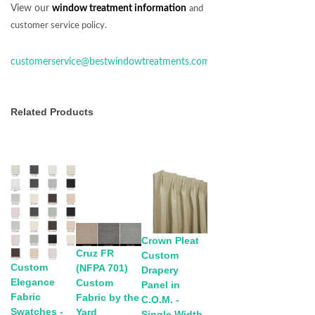
View our
window treatment information
and
customer service policy.
customerservice@bestwindowtreatments.com
Related Products
Crown Pleat
Cruz FR
Custom
Custom
(NFPA 701)
Drapery
Elegance
Custom
Panel in
Fabric
Fabric by the
C.O.M. -
Swatches -
Yard
Single Width