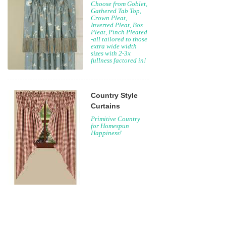
Choose from Goblet,
Gathered Tab Top,
Crown Pleat,
Inverted Pleat, Box
Pleat, Pinch Pleated
-all tailored to those
extra wide width
sizes with 2-3x
fullness factored in!
Country Style
Curtains
Primitive Country
for Homespun
Happiness!