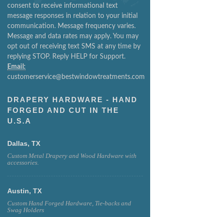
consent to receive informational text
message responses in relation to your initial
communication. Message frequency varies.
Message and data rates may apply. You may
opt out of receiving text SMS at any time by
replying STOP. Reply HELP for Support.
Email:
customerservice@bestwindowtreatments.com
DRAPERY HARDWARE - HAND
FORGED AND CUT IN THE
U.S.A
Dallas, TX
Custom Metal Drapery and Wood Hardware with
accessories.
Austin, TX
Custom Hand Forged Hardware, Tie-backs and
Swag Holders