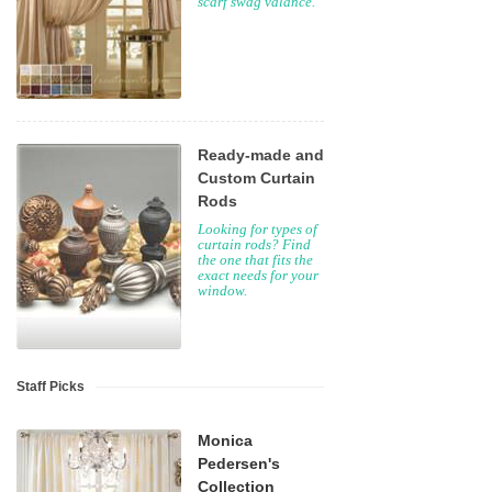
scarf swag valance.
Ready-made and
Custom Curtain
Rods
Looking for types of
curtain rods? Find
the one that fits the
exact needs for your
window.
Staff Picks
Monica
Pedersen's
Collection