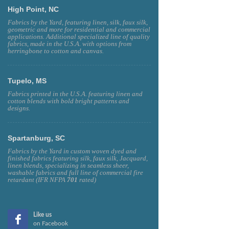
High Point, NC
Fabrics by the Yard, featuring linen, silk, faux silk,
geometric and more for residential and commercial
applications. Additional specialized line of quality
fabrics, made in the U.S.A. with options from
herringbone to cotton and canvas.
Tupelo, MS
Fabrics printed in the U.S.A. featuring linen and
cotton blends with bold bright patterns and
designs.
Spartanburg, SC
Fabrics by the Yard in custom woven dyed and
finished fabrics featuring silk, faux silk, Jacquard,
linen blends, specializing in seamless sheer,
washable fabrics and full line of commercial fire
retardant (IFR NFPA
701
rated)
Like us
on Facebook