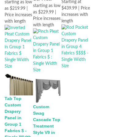
Starting at
starting as low
starting as low
$439.99 | Price
as $219.99 |
as $229.99 |
increases with
Price increases
Price increases
length
with length
with length
Tab Top
Custom
Custom
Drapery
Swag
Panel in
Cascade Top
Group 1
Treatment
Fabrics $ -
Style V9 in