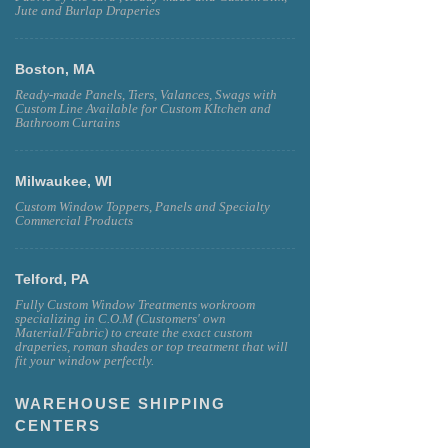
Jute and Burlap Draperies
Boston, MA
Ready-made Panels, Tiers, Valances, Swags with
Custom Line Available for Custom KItchen and
Bathroom Curtains
Milwaukee, WI
Custom Window Toppers, Panels and Specialty
Commercial Products
Telford, PA
Fully Custom Window Treatments workroom
specializing in C.O.M (Customers' own
Material/Fabric) to create the exact custom
draperies, roman shades or top treatment that will
fit your window perfectly.
WAREHOUSE SHIPPING
CENTERS