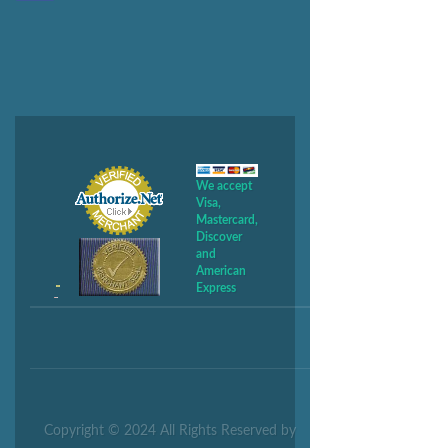
We accept
Visa,
Mastercard,
Discover
and
American
Express
Copyright © 2024 All Rights Reserved by