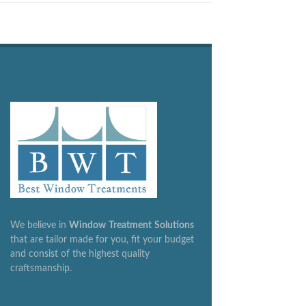
We believe in
Window
Treatment
Solutions
that are tailor made for you, fit your budget
and consist of the highest quality
craftsmanship.