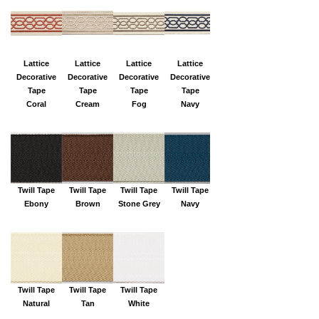
Lattice
Lattice
Lattice
Lattice
Decorative
Decorative
Decorative
Decorative
Tape
Tape
Tape
Tape
Coral
Cream
Fog
Navy
Twill Tape
Twill Tape
Twill Tape
Twill Tape
Ebony
Brown
Stone Grey
Navy
Twill Tape
Twill Tape
Twill Tape
Natural
Tan
White