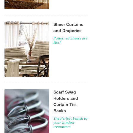
Sheer Curtains
and Draperies
Patterned Sheers are
Hot!
Scarf Swag
Holders and
Curtain Tie-
Backs
The Perfect Finish to
your window
treatments