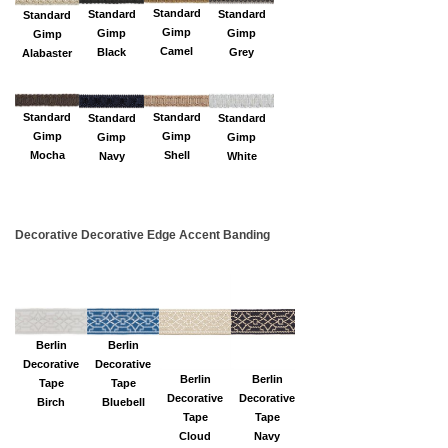
Standard
Standard
Standard
Standard
Gimp
Gimp
Gimp
Gimp
Camel
Black
Grey
Alabaster
Standard
Standard
Standard
Standard
Gimp
Gimp
Gimp
Gimp
Shell
Mocha
White
Navy
Decorative Decorative Edge Accent Banding
Berlin
Berlin
Decorative
Decorative
Berlin
Berlin
Tape
Tape
Decorative
Decorative
Birch
Bluebell
Tape
Tape
Cloud
Navy