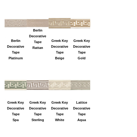
Berlin
Decorative
Berlin
Greek Key
Greek Key
Tape
Decorative
Decorative
Decorative
Rattan
Tape
Tape
Tape
Platinum
Beige
Gold
Greek Key
Greek Key
Greek Key
Lattice
Decorative
Decorative
Decorative
Decorative
Tape
Tape
Tape
Tape
Spa
Sterling
White
Aqua