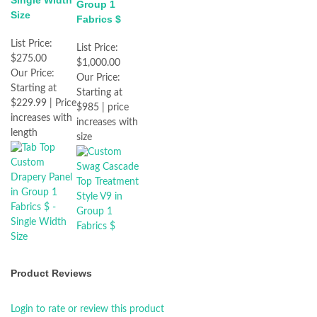
Single Width
Group 1
Size
Fabrics $
List Price:
List Price:
$275.00
$1,000.00
Our Price:
Our Price:
Starting at
Starting at
$229.99 | Price
$985 | price
increases with
increases with
length
size
Product Reviews
Login to rate or review this product