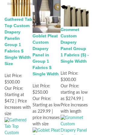
Gathered Tab
Top Custom
Grommet
Drapery
Goblet Pleat
Custom
Panelin
Custom
Drapery
Group 1
Drapery
Panel Group
Fabrics $
Panel in
1 Fabrics ($) -
Single Width
Group 1
Single Width
Size
Fabrics $
Single Width
List Price:
List Price:
$300.00
$500.00
List Price:
Our Price:
Our Price:
$250.00
starting as low
Starting at
Our Price:
as $274.99 |
$472 | Price
Starting as low
Price increases
increases with
as 229.99 |
with length
size
price increases
with size