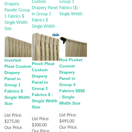
Rod Pocket
Inverted
Pinch Pleat
Custom
Pleat Custom
Custom
Drapery
Drapery
Drapery
Panel in
Panel in
Panel in
Group 4
Group 1
Group 1
Fabrics $$$$
Fabrics $
Fabrics $ :
- Single
Single Width
Single Width
Width Size
Size
Size
List Price:
List Price:
List Price:
$495.00
$275.00
$300.00
Our Price:
Our Price:
Our Price: