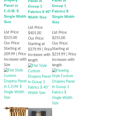
Drapery
Panel in
Panel in
Panel in
Group 1
Group 1
C.O.M. $
Fabrics $
Fabrics $ 40"
Single Width
Single Width
Width Size
Size
Size
List Price:
List Price:
List Price:
$401.00
$225.00
$255.00
Our Price:
Our Price:
Our Price:
Starting at
Starting at
Starting at
$379.99 | Price
209.99 | Price
$219.99 | Price
increases with
Increases with
increases with
length
Size
length