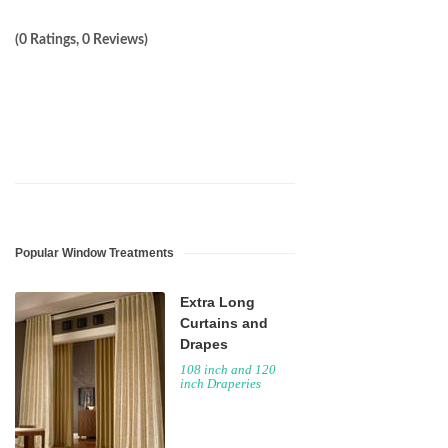
(0 Ratings, 0 Reviews)
Popular Window Treatments
Extra Long
Curtains and
Drapes
108 inch and 120
inch Draperies