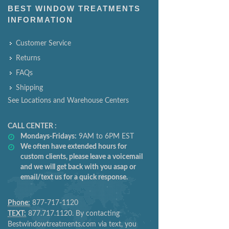
BEST WINDOW TREATMENTS
INFORMATION
Customer Service
Returns
FAQs
Shipping
See Locations and Warehouse Centers
CALL CENTER :
Mondays-Fridays:
9AM to 6PM EST
We often have extended hours for
custom clients, please leave a voicemail
and we will get back with you asap or
email/text us for a quick response.
Phone:
877-717-1120
TEXT:
877.717.1120. By contacting
Bestwindowtreatments.com via text, you