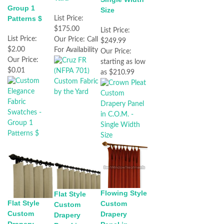
Group 1
Size
Patterns $
List Price:
$175.00
List Price:
List Price:
Our Price:
Call
$249.99
$2.00
For Availability
Our Price:
Our Price:
starting as low
$0.01
as $210.99
Flowing Style
Flat Style
Flat Style
Custom
Custom
Custom
Drapery
Drapery