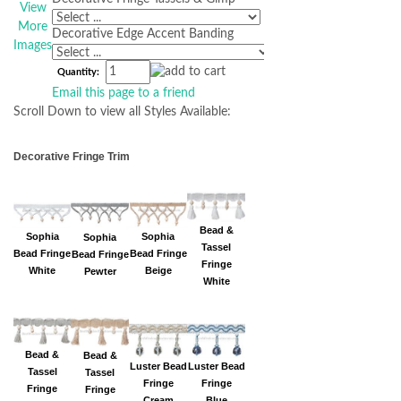
View
More
Decorative Edge Accent Banding
Images
Quantity:
Email this page to a friend
Scroll Down to view all Styles Available:
Decorative Fringe Trim
Bead &
Sophia
Sophia
Sophia
Tassel
Bead Fringe
Bead Fringe
Bead Fringe
Fringe
Beige
White
Pewter
White
Bead &
Bead &
Luster Bead
Luster Bead
Tassel
Tassel
Fringe
Fringe
Fringe
Fringe
Cream
Blue