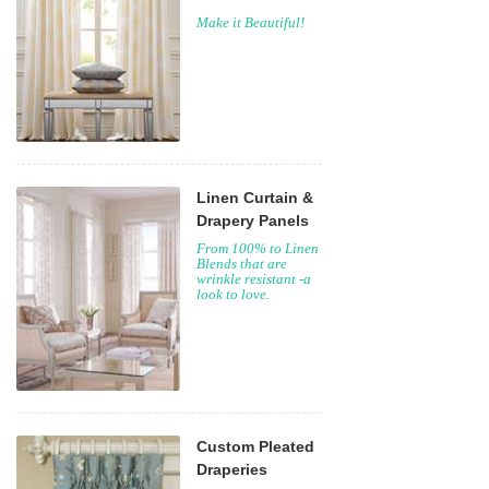
Make it Beautiful!
Linen Curtain &
Drapery Panels
From 100% to Linen
Blends that are
wrinkle resistant -a
look to love.
Custom Pleated
Draperies