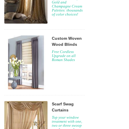
Gold and
Champagne Cream
Palettes: thousands
of color choices!
Custom Woven
Wood Blinds
Free Cordless
Upgrade on all
Roman Shades
Scarf Swag
Curtains
Top your window
treatment with one,
two or three swoop