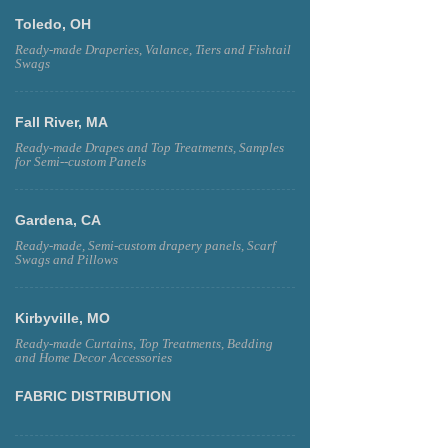
Toledo, OH
Ready-made Draperies, Valance, Tiers and Fishtail
Swags
Fall River, MA
Ready-made Drapes and Top Treatments, Samples
for Semi--custom Panels
Gardena, CA
Ready-made, Semi-custom drapery panels, Scarf
Swags and Pillows
Kirbyville, MO
Ready-made Curtains, Top Treatments, Bedding
and Home Decor Accessories
FABRIC DISTRIBUTION