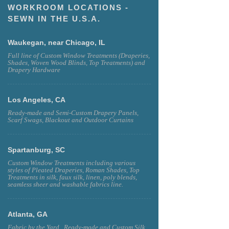
WORKROOM LOCATIONS -
SEWN IN THE U.S.A.
Waukegan, near Chicago, IL
Full line of Custom Window Treatments (Draperies,
Shades, Woven Wood Blinds, Top Treatments) and
Drapery Hardware
Los Angeles, CA
Ready-made and Semi-Custom Drapery Panels,
Scarf Swags, Blackout and Outdoor Curtains
Spartanburg, SC
Custom Window Treatments including various
styles of Pleated Draperies, Roman Shades, Top
Treatments in silk, faux silk, linen, poly blends,
seamless sheer and washable fabrics line.
Atlanta, GA
Fabric by the Yard , Ready-made and Custom Silk,