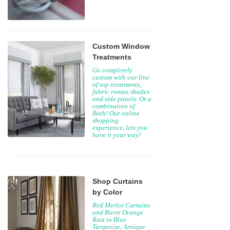
Custom Window
Treatments
Go completely
custom with our line
of top treatments,
fabric roman shades
and side panels. Or a
combination of
Both! Our online
shopping
experience, lets you
have it your way!
Shop Curtains
by Color
Red Merlot Curtains
and Burnt Orange
Rust to Blue
Turquoise, Antique