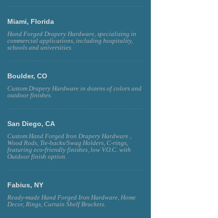
Miami, Florida
Hand Forged Drapery Hardware, specializing in
commercial applications, including hospitality,
schools and universities.
Boulder, CO
Custom Drapery Hardware in dozens of colors and
outdoor finishes.
San Diego, CA
Custom Hand Forged Iron Drapery Hardware ,
Wood Rods, Tie-backs/Swag Holders, C-rings,
featuring eco-friendly finishes, low V.O.C. with
Outdoor finish option.
Fabius, NY
Ready-made Hand Forged Iron Hardware, Home
Decor, Rings, Curtain Shelf Brackets.