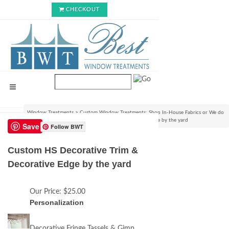
CHECKOUT
Window Treatments
>
Custom Window Treatments: Shop In-House Fabrics or We do
C.O.M.!
>
Custom HS Decorative Trim & Decorative Edge by the yard
Save
Follow BWT
Custom HS Decorative Trim &
Decorative Edge by the yard
Our Price:
$25.00
Personalization
Decorative Fringe Tassels & Gimp