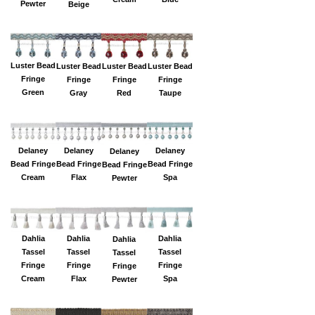
Pewter
Beige
Luster Bead
Luster Bead
Luster Bead
Luster Bead
Fringe
Fringe
Fringe
Fringe
Green
Gray
Red
Taupe
Delaney
Delaney
Delaney
Delaney
Bead Fringe
Bead Fringe
Bead Fringe
Bead Fringe
Flax
Spa
Cream
Pewter
Dahlia
Dahlia
Dahlia
Dahlia
Tassel
Tassel
Tassel
Tassel
Fringe
Fringe
Fringe
Fringe
Flax
Spa
Cream
Pewter