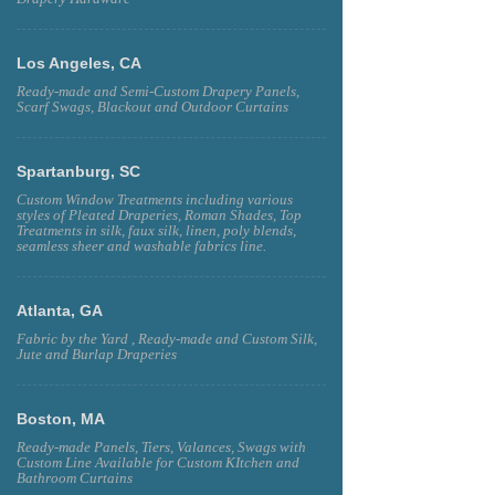
Los Angeles, CA
Ready-made and Semi-Custom Drapery Panels,
Scarf Swags, Blackout and Outdoor Curtains
Spartanburg, SC
Custom Window Treatments including various
styles of Pleated Draperies, Roman Shades, Top
Treatments in silk, faux silk, linen, poly blends,
seamless sheer and washable fabrics line.
Atlanta, GA
Fabric by the Yard , Ready-made and Custom Silk,
Jute and Burlap Draperies
Boston, MA
Ready-made Panels, Tiers, Valances, Swags with
Custom Line Available for Custom KItchen and
Bathroom Curtains