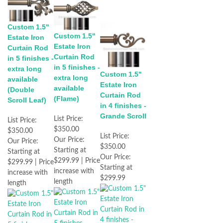
Custom 1.5"
Custom 1.5"
Estate Iron
Estate Iron
Curtain Rod
Curtain Rod
in 5 finishes -
in 5 finishes -
extra long
Custom 1.5"
extra long
available
Estate Iron
available
(Double
Curtain Rod
(Flame)
Scroll Leaf)
in 4 finishes -
Grande Scroll
List Price:
List Price:
$350.00
$350.00
List Price:
Our Price:
Our Price:
$350.00
Starting at
Starting at
Our Price:
$299.99 | Price
$299.99 | Price
Starting at
increase with
increase with
$299.99
length
length