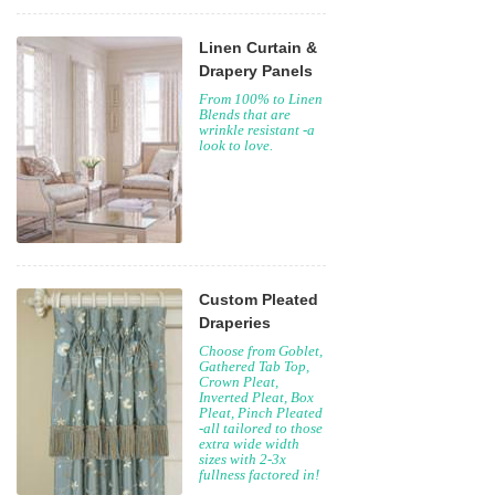
Linen Curtain &
Drapery Panels
From 100% to Linen
Blends that are
wrinkle resistant -a
look to love.
Custom Pleated
Draperies
Choose from Goblet,
Gathered Tab Top,
Crown Pleat,
Inverted Pleat, Box
Pleat, Pinch Pleated
-all tailored to those
extra wide width
sizes with 2-3x
fullness factored in!