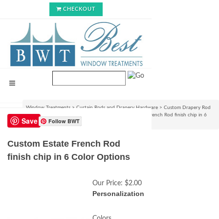
CHECKOUT
Window Treatments
>
Curtain Rods and Drapery Hardware
>
Custom Drapery Rod
Sets & Curtain Hardware Accessories
>
Custom Estate French Rod finish chip in 6
Save
Follow BWT
Color Options
Custom Estate French Rod
finish chip in 6 Color Options
Our Price:
$2.00
Personalization
Colors