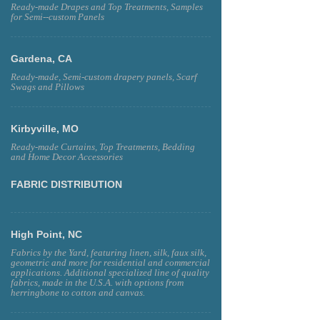
Ready-made Drapes and Top Treatments, Samples
for Semi--custom Panels
Gardena, CA
Ready-made, Semi-custom drapery panels, Scarf
Swags and Pillows
Kirbyville, MO
Ready-made Curtains, Top Treatments, Bedding
and Home Decor Accessories
FABRIC DISTRIBUTION
High Point, NC
Fabrics by the Yard, featuring linen, silk, faux silk,
geometric and more for residential and commercial
applications. Additional specialized line of quality
fabrics, made in the U.S.A. with options from
herringbone to cotton and canvas.