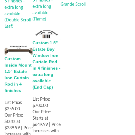
Custom 1.5"
Estate Bay
Window Iron
Custom
Curtain Rod
Inside Mount
in 4 finishes -
1.5" Estate
extra long
Iron Curtain
available
Rod in 4
(End Cap)
finishes
List Price:
List Price:
$700.00
$255.00
Our Price:
Our Price:
Starts at
Starts at
$649.99 | Price
$239.99 | Price
increases with
increases with