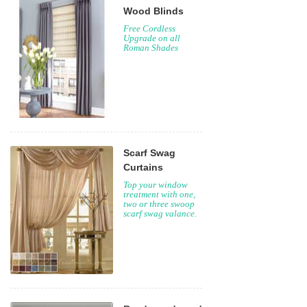
Wood Blinds
Free Cordless
Upgrade on all
Roman Shades
Scarf Swag
Curtains
Top your window
treatment with one,
two or three swoop
scarf swag valance.