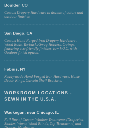
Boulder, CO
Custom Drapery Hardware in dozens of colors and
outdoor finishes.
San Diego, CA
Custom Hand Forged Iron Drapery Hardware ,
Wood Rods, Tie-backs/Swag Holders, C-rings,
featuring eco-friendly finishes, low V.O.C. with
Outdoor finish option.
Fabius, NY
Ready-made Hand Forged Iron Hardware, Home
Decor, Rings, Curtain Shelf Brackets.
WORKROOM LOCATIONS -
SEWN IN THE U.S.A.
Waukegan, near Chicago, IL
Full line of Custom Window Treatments (Draperies,
Shades, Woven Wood Blinds, Top Treatments) and
Drapery Hardware