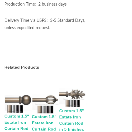
Production Time: 2 business days
Delivery Time via USPS: 3-5 Standard Days,
unless expedited request.
Related Products
Custom 1.5"
Custom 1.5"
Custom 1.5"
Estate Iron
Estate Iron
Estate Iron
Curtain Rod
Curtain Rod
Curtain Rod
in 5 finishes -