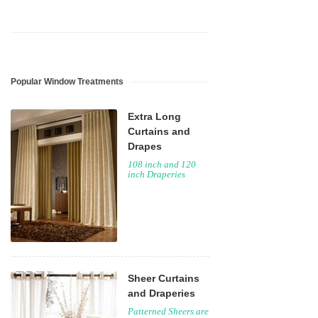
Popular Window Treatments
Extra Long
Curtains and
Drapes
108 inch and 120
inch Draperies
Sheer Curtains
and Draperies
Patterned Sheers are