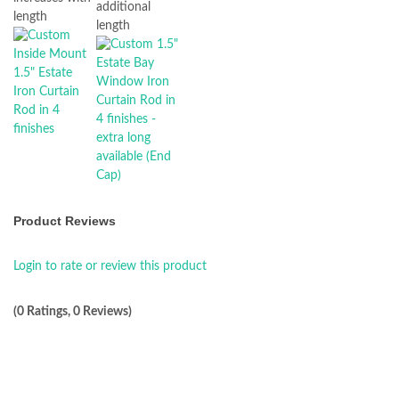
additional
length
length
Product Reviews
Login to rate or review this product
(0 Ratings, 0 Reviews)