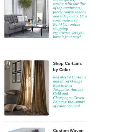
custom with our line
of top treatments,
fabric roman shades
and side panels. Or a
combination of
Both! Our online
shopping
experience, lets you
have it your way!
Shop Curtains
by Color
Red Merlot Curtains
and Burnt Orange
Rust to Blue
Turquoise, Antique
Gold and
Champagne Cream
Palettes: thousands
of color choices!
Custom Woven