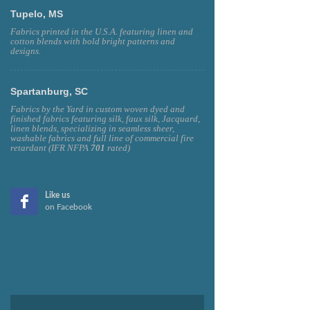
Tupelo, MS
Fabrics printed in the U.S.A. featuring linen and
cotton blends with bold bright patterns and
designs.
Spartanburg, SC
Fabrics by the Yard in custom woven dyed and
finished fabrics featuring silk, faux silk, Jacquard,
linen blends, specializing in seamless sheer,
washable fabrics and full line of commercial fire
retardant (IFR NFPA
701
rated)
Like us
on Facebook