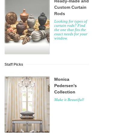
Ready-made and
Custom Curtain
Rods
Looking for types of
curtain rods? Find
the one that fits the
exact needs for your
window.
Staff Picks
Monica
Pedersen's
Collection
Make it Beautiful!