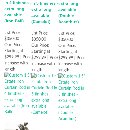
in 4 finishes -
in 5 finishes -
extra long
extra long
extra long
available
available
available
(Double
(Iron Ball)
(Camelot)
Acanthus)
List Price:
List Price:
List Price:
$350.00
$350.00
$350.00
Our Price:
Our Price:
Our Price:
Starting at
Starting at
Starting at
$299.99 | Price
$299.99 | Price
$299.99 | Price
increase with
increase with
increase with
length
length
length