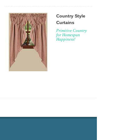
Country Style
Curtains
Primitive Country
for Homespun
Happiness!