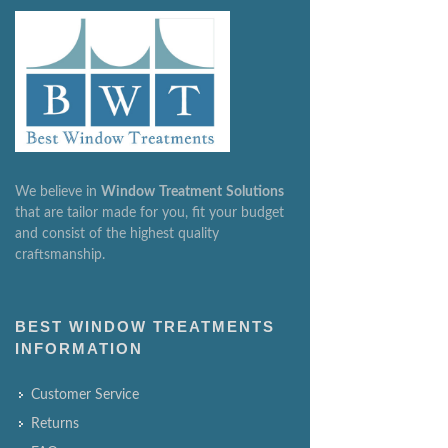
We believe in
Window
Treatment
Solutions
that are tailor made for you, fit your budget
and consist of the highest quality
craftsmanship.
BEST WINDOW TREATMENTS
INFORMATION
Customer Service
Returns