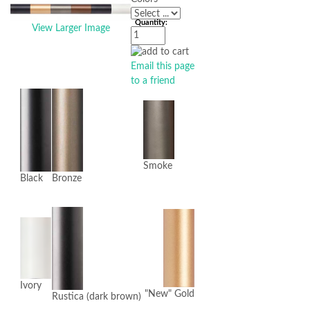
Quantity:
View Larger Image
Email this page
to a friend
Smoke
Black
Bronze
Ivory
"New" Gold
Rustica (dark brown)