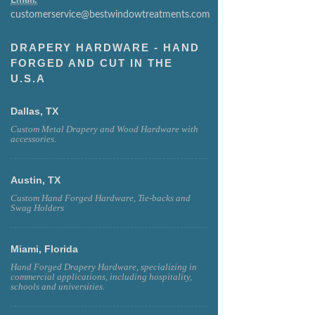
customerservice@bestwindowtreatments.com
DRAPERY HARDWARE - HAND
FORGED AND CUT IN THE
U.S.A
Dallas, TX
Custom Metal Drapery and Wood Hardware with
accessories.
Austin, TX
Custom Hand Forged Hardware, Tie-backs and
Swag Holders
Miami, Florida
Hand Forged Drapery Hardware, specializing in
commercial applications, including hospitality,
schools and universities.