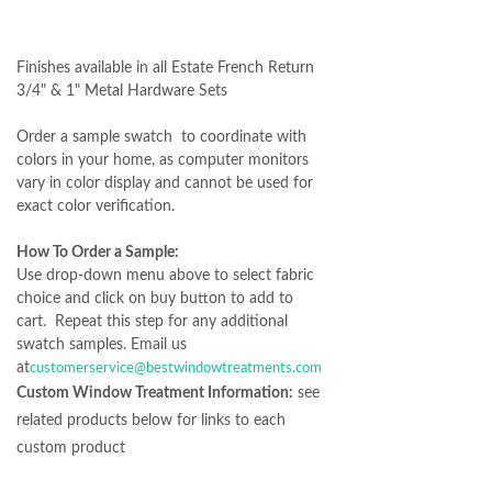
Finishes available in all Estate French Return
3/4" & 1" Metal Hardware Sets
Order a sample swatch to coordinate with
colors in your home, as computer monitors
vary in color display and cannot be used for
exact color verification.
How To Order a Sample:
Use drop-down menu above to select fabric
choice and click on buy button to add to
cart. Repeat this step for any additional
swatch samples. Email us
at
customerservice@bestwindowtreatments.com
Custom Window Treatment Information:
see
related products below for links to each
custom product