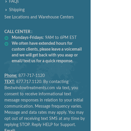
FAQs
Shipping
See Locations and Warehouse Centers
CALL CENTER :
Mondays-Fridays:
9AM to 6PM EST
We often have extended hours for
custom clients, please leave a voicemail
and we will get back with you asap or
email/text us for a quick response.
Phone:
877-717-1120
TEXT:
877.717.1120. By contacting
Bestwindowtreatments.com via text, you
consent to receive informational text
message responses in relation to your initial
communication. Message frequency varies.
Message and data rates may apply. You may
opt out of receiving text SMS at any time by
replying STOP. Reply HELP for Support.
Email: