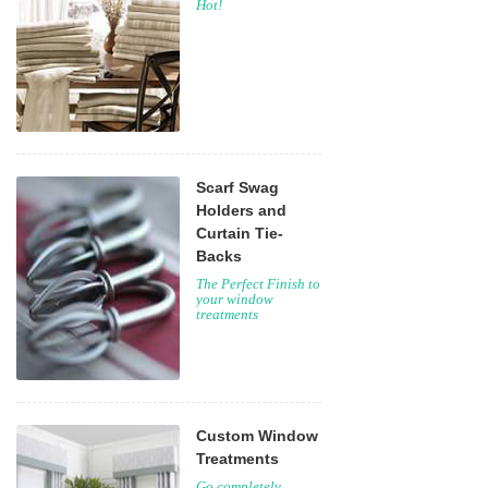
Hot!
Scarf Swag
Holders and
Curtain Tie-
Backs
The Perfect Finish to
your window
treatments
Custom Window
Treatments
Go completely