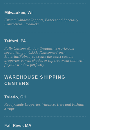
Milwaukee, WI
Custom Window Toppers, Panels and Specialty
Commercial Products
Telford, PA
Fully Custom Window Treatments workroom
specializing in C.O.M (Customers' own
Material/Fabric) to create the exact custom
draperies, roman shades or top treatment that will
fit your window perfectly.
WAREHOUSE SHIPPING
CENTERS
Toledo, OH
Ready-made Draperies, Valance, Tiers and Fishtail
Swags
Fall River, MA