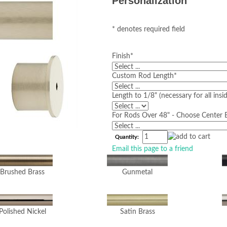
Personalization
* denotes required field
Finish
*
Custom Rod Length
*
Length to 1/8" (necessary for all ins
For Rods Over 48" - Choose Center B
Quantity:
Email this page to a friend
Brushed Brass
Gunmetal
Polished Nickel
Satin Brass