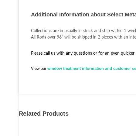
Additional Information about Select Met
Collections are in usually in stock and ship within 1 wee
All Rods over 96" will be shipped in 2 pieces with an inte
Please call us with any questions or for an even quicker
View our
window treatment information and customer ser
Related Products