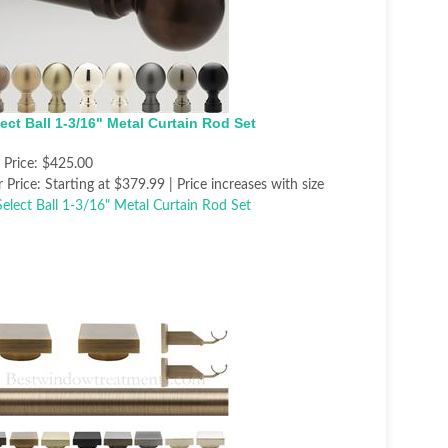
ect Ball 1-3/16" Metal Curtain Rod Set
t Price:
$425.00
 Price:
Starting at $379.99 | Price increases with size