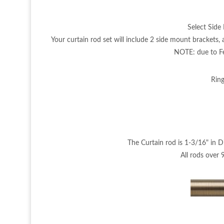
Select Side 
Your curtain rod set will include 2 side mount brackets
NOTE: due to Fed
Ring
The Curtain rod is 1-3/16" in D
All rods over 