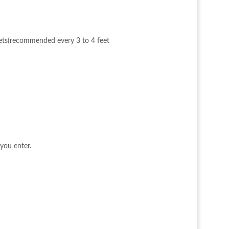
ckets(recommended every 3 to 4 feet
you enter.