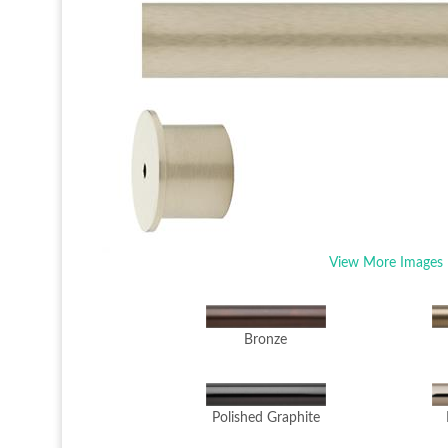
View More Images
Bronze
Polished Graphite