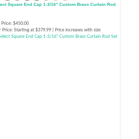
lect Square End Cap 1-3/16" Custom Brass Curtain Rod
t
t Price:
$450.00
 Price:
Starting at $379.99 | Price increases with size