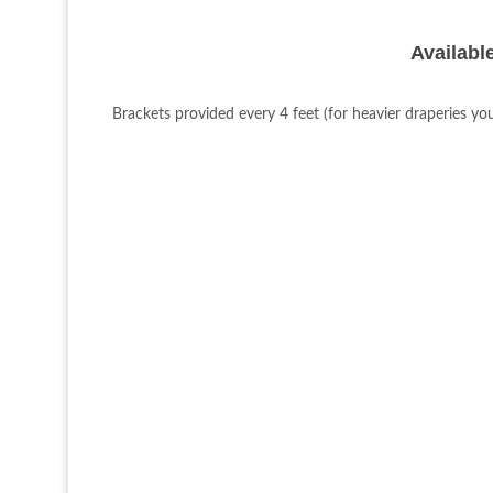
Available
Brackets provided every 4 feet (for heavier draperies yo