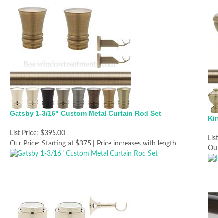
Gatsby 1-3/16" Custom Metal Curtain Rod Set
Ki
List Price:
$395.00
Lis
Our Price:
Starting at $375 | Price increases with length
Our