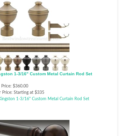
ngston 1-3/16" Custom Metal Curtain Rod Set
t Price:
$360.00
 Price:
Starting at $335