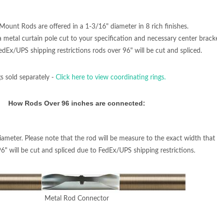
Mount Rods are offered in a 1-3/16" diameter in 8 rich finishes.
, a metal curtain pole cut to your specification and necessary center bra
Ex/UPS shipping restrictions rods over 96" will be cut and spliced.
s sold separately -
Click here to view coordinating rings.
How Rods Over 96 inches are connected:
iameter. Please note that the rod will be measure to the exact width that 
96" will be cut and spliced due to FedEx/UPS shipping restrictions.
Metal Rod Connector