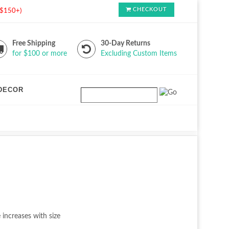
CHECKOUT
s $150+)
Free Shipping
30-Day Returns
for $100 or more
Excluding Custom Items
DECOR
 increases with size