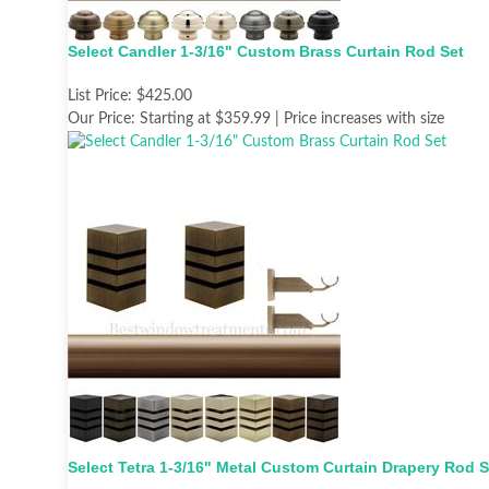
Select Candler 1-3/16" Custom Brass Curtain Rod Set
List Price:
$425.00
Our Price:
Starting at $359.99 | Price increases with size
Select Tetra 1-3/16" Metal Custom Curtain Drapery Rod S