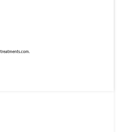
treatments.com
.