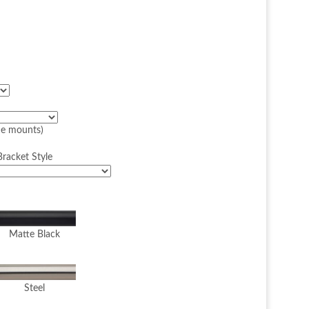
ide mounts)
racket Style
Matte Black
Steel