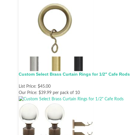
Custom Select Brass Curtain Rings for 1/2" Cafe Rods
List Price:
$45.00
Our Price:
$39.99 per pack of 10