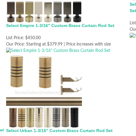
Se
Se
Lis
Select Empire 1-3/16" Custom Brass Curtain Rod Set
Our
List Price:
$450.00
Our Price:
Starting at $379.99 | Price increases with size
et
Select Urban 1-3/16" Custom Brass Curtain Rod Set