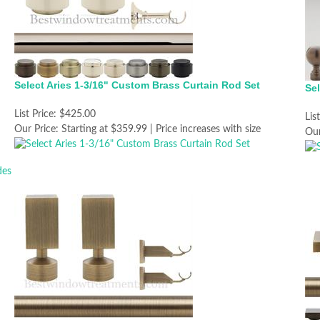
Select Aries 1-3/16" Custom Brass Curtain Rod Set
Sel
List Price:
$425.00
Lis
Our Price:
Starting at $359.99 | Price increases with size
Our