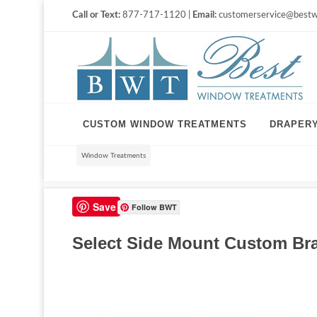
Call or Text:
877-717-1120 |
Email:
customerservice@bestw
CUSTOM WINDOW TREATMENTS
DRAPER
Window Treatments
Save
Follow BWT
Select Side Mount Custom Bra