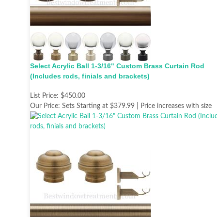
Select Acrylic Ball 1-3/16" Custom Brass Curtain Rod
(Includes rods, finials and brackets)
List Price:
$450.00
Our Price:
Sets Starting at $379.99 | Price increases with size