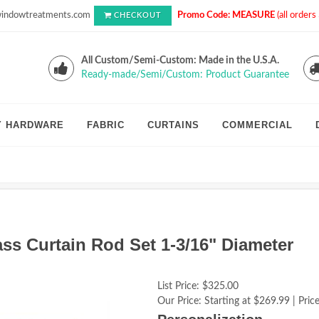
indowtreatments.com
Promo Code: MEASURE
(all order
CHECKOUT
All Custom/Semi-Custom: Made in the U.S.A.
Ready-made/Semi/Custom: Product Guarantee
Y HARDWARE
FABRIC
CURTAINS
COMMERCIAL
ss Curtain Rod Set 1-3/16" Diameter
List Price:
$325.00
Our Price:
Starting at $269.99 | Price