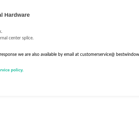
al Hardware
k.
rnal center splice.
 response we are also available by email at
customerservice@
bestwindow
vice policy.