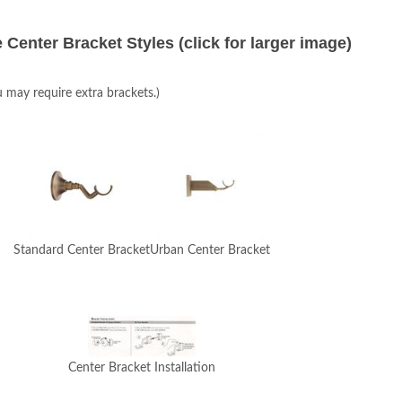
 Center Bracket Styles (click for larger image)
u may require extra brackets.)
Standard Center Bracket
Urban Center Bracket
Center Bracket Installation