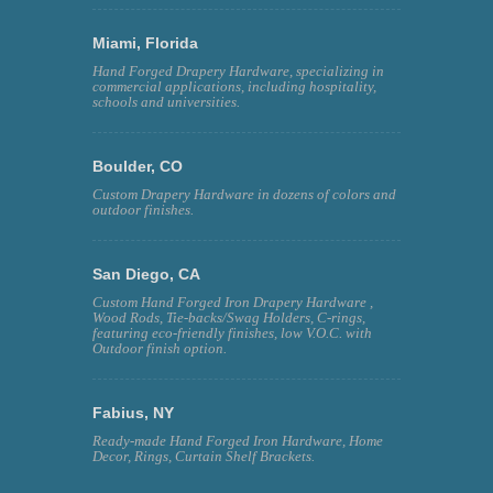
Miami, Florida
Hand Forged Drapery Hardware, specializing in
commercial applications, including hospitality,
schools and universities.
Boulder, CO
Custom Drapery Hardware in dozens of colors and
outdoor finishes.
San Diego, CA
Custom Hand Forged Iron Drapery Hardware ,
Wood Rods, Tie-backs/Swag Holders, C-rings,
featuring eco-friendly finishes, low V.O.C. with
Outdoor finish option.
Fabius, NY
Ready-made Hand Forged Iron Hardware, Home
Decor, Rings, Curtain Shelf Brackets.