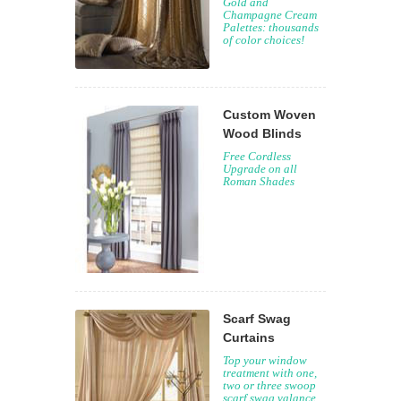
Gold and
Champagne Cream
Palettes: thousands
of color choices!
Custom Woven
Wood Blinds
Free Cordless
Upgrade on all
Roman Shades
Scarf Swag
Curtains
Top your window
treatment with one,
two or three swoop
scarf swag valance.