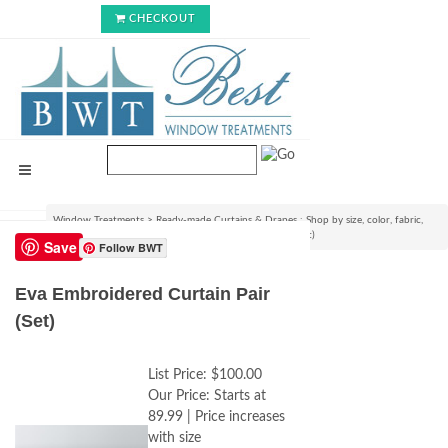
CHECKOUT
Window Treatments
>
Ready-made Curtains & Drapes : Shop by size, color, fabric,
style & lining options
>
Eva Embroidered Curtain Pair (Set)
Save
Follow BWT
Eva Embroidered Curtain Pair
(Set)
List Price:
$100.00
Our Price:
Starts at
89.99 | Price increases
with size