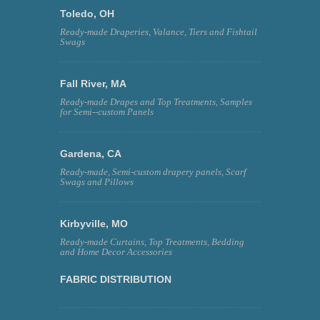
Toledo, OH
Ready-made Draperies, Valance, Tiers and Fishtail
Swags
Fall River, MA
Ready-made Drapes and Top Treatments, Samples
for Semi--custom Panels
Gardena, CA
Ready-made, Semi-custom drapery panels, Scarf
Swags and Pillows
Kirbyville, MO
Ready-made Curtains, Top Treatments, Bedding
and Home Decor Accessories
FABRIC DISTRIBUTION