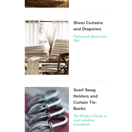
Sheer Curtains
and Draperies
Patterned Sheers are
Hot!
Scarf Swag
Holders and
Curtain Tie-
Backs
The Perfect Finish to
your window
treatments