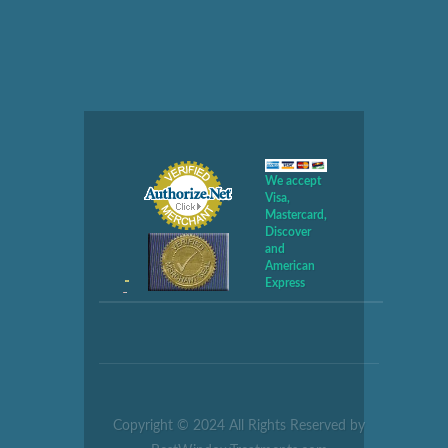
We accept
Visa,
Mastercard,
Discover
and
American
Express
Copyright © 2024 All Rights Reserved by