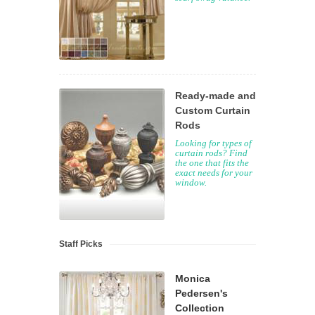
Ready-made and
Custom Curtain
Rods
Looking for types of
curtain rods? Find
the one that fits the
exact needs for your
window.
Staff Picks
Monica
Pedersen's
Collection