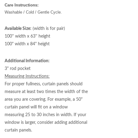
Care Instructions:
Washable / Cold / Gentle Cycle.
Available Size:
(width is for pair)
100'' width x 63'' height
100" width x 84" height
Additional Information:
3" rod pocket
Measuring Instructions:
For proper fullness, curtain panels should
measure at least two times the width of the
area you are covering. For example, a 50"
curtain panel will fit on a window
measuring 25 to 30 inches in width. If your
window is larger, consider adding additional
curtain panels.