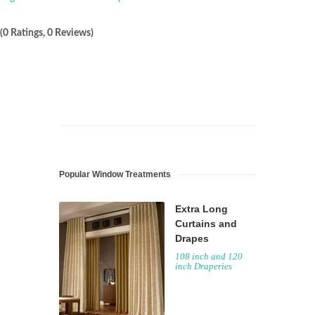
(0 Ratings, 0 Reviews)
Popular Window Treatments
Extra Long
Curtains and
Drapes
108 inch and 120
inch Draperies