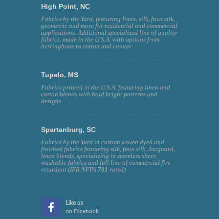
High Point, NC
Fabrics by the Yard, featuring linen, silk, faux silk,
geometric and more for residential and commercial
applications. Additional specialized line of quality
fabrics, made in the U.S.A. with options from
herringbone to cotton and canvas.
Tupelo, MS
Fabrics printed in the U.S.A. featuring linen and
cotton blends with bold bright patterns and
designs.
Spartanburg, SC
Fabrics by the Yard in custom woven dyed and
finished fabrics featuring silk, faux silk, Jacquard,
linen blends, specializing in seamless sheer,
washable fabrics and full line of commercial fire
retardant (IFR NFPA
701
rated)
Like us
on Facebook