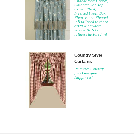
Choose from Goblet,
Gathered Tab Top,
Crown Pleat,
Inverted Pleat, Box
Pleat, Pinch Pleated
-all tailored to those
extra wide width
sizes with 2-3x
fullness factored in!
Country Style
Curtains
Primitive Country
for Homespun
Happiness!