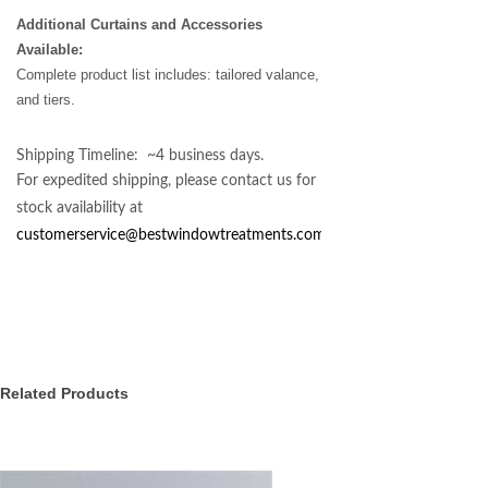
Additional Curtains and Accessories
Available:
Complete product list includes: tailored valance,
and tiers.
Shipping Timeline: ~4 business days.
For expedited shipping, please contact us for
stock availability at
customerservice@bestwindowtreatments.com
.
Related Products