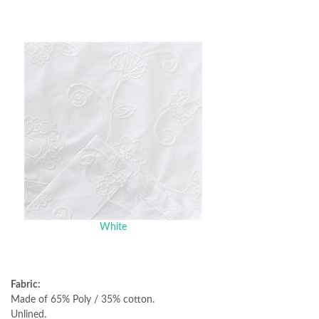
White
Fabric:
Made of 65% Poly / 35% cotton.
Unlined.