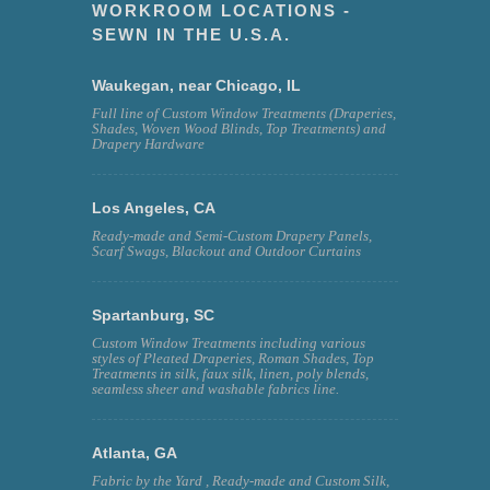
WORKROOM LOCATIONS -
SEWN IN THE U.S.A.
Waukegan, near Chicago, IL
Full line of Custom Window Treatments (Draperies,
Shades, Woven Wood Blinds, Top Treatments) and
Drapery Hardware
Los Angeles, CA
Ready-made and Semi-Custom Drapery Panels,
Scarf Swags, Blackout and Outdoor Curtains
Spartanburg, SC
Custom Window Treatments including various
styles of Pleated Draperies, Roman Shades, Top
Treatments in silk, faux silk, linen, poly blends,
seamless sheer and washable fabrics line.
Atlanta, GA
Fabric by the Yard , Ready-made and Custom Silk,