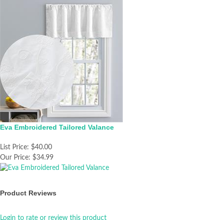
Eva Embroidered Tailored Valance
List Price:
$40.00
Our Price:
$34.99
Product Reviews
Login to rate or review this product