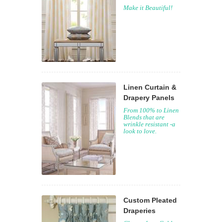
Make it Beautiful!
Linen Curtain &
Drapery Panels
From 100% to Linen
Blends that are
wrinkle resistant -a
look to love.
Custom Pleated
Draperies