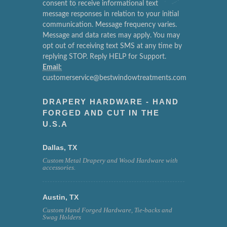
consent to receive informational text
message responses in relation to your initial
communication. Message frequency varies.
Message and data rates may apply. You may
opt out of receiving text SMS at any time by
replying STOP. Reply HELP for Support.
Email:
customerservice@bestwindowtreatments.com
DRAPERY HARDWARE - HAND
FORGED AND CUT IN THE
U.S.A
Dallas, TX
Custom Metal Drapery and Wood Hardware with
accessories.
Austin, TX
Custom Hand Forged Hardware, Tie-backs and
Swag Holders