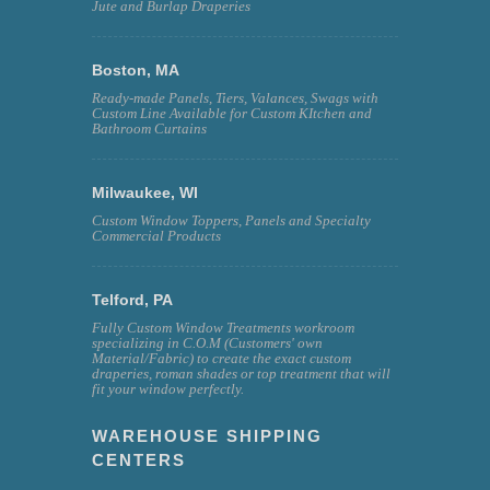
Jute and Burlap Draperies
Boston, MA
Ready-made Panels, Tiers, Valances, Swags with
Custom Line Available for Custom KItchen and
Bathroom Curtains
Milwaukee, WI
Custom Window Toppers, Panels and Specialty
Commercial Products
Telford, PA
Fully Custom Window Treatments workroom
specializing in C.O.M (Customers' own
Material/Fabric) to create the exact custom
draperies, roman shades or top treatment that will
fit your window perfectly.
WAREHOUSE SHIPPING
CENTERS