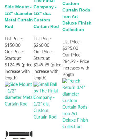
The Finial
Custom
Side Mount -
Company -
Curtain Rods
1/2" diameter
1/2" dia.
Iron Art
Metal Curtain
Custom
Deluxe Finish
Rod
Curtain Rod
Collection
List Price:
List Price:
List Price:
$150.00
$260.00
$325.00
Our Price:
Our Price:
Our Price:
Starts at
Starts at
284.99 - Price
$124.99 (price
$249.99 (price
increases with
increase with
increase with
length
length)
length)