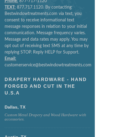
Phone:
877-717-1120
TEXT:
877.717.1120. By contacting
Bestwindowtreatments.com via text, you
consent to receive informational text
message responses in relation to your initial
communication. Message frequency varies.
Message and data rates may apply. You may
opt out of receiving text SMS at any time by
replying STOP. Reply HELP for Support.
Email:
customerservice@bestwindowtreatments.com
DRAPERY HARDWARE - HAND
FORGED AND CUT IN THE
U.S.A
Dallas, TX
Custom Metal Drapery and Wood Hardware with
accessories.
Austin, TX