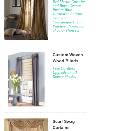
Red Merlot Curtains
and Burnt Orange
Rust to Blue
Turquoise, Antique
Gold and
Champagne Cream
Palettes: thousands
of color choices!
Custom Woven
Wood Blinds
Free Cordless
Upgrade on all
Roman Shades
Scarf Swag
Curtains