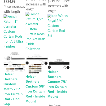
$219.99 | Price
$334.99 -
increases with
increases with
Price increases
length
length
with length
Helser
Helser
Helser
Brothers
Brothers
Brothers
Custom 7/8"
Custom
Custom 5/8"
Iron Curtain
Metro 7/8"
Iron Curtain
Rod - Inside
Iron Curtain
Rod - Inside
Mount
Rod - End
Mount
Cap