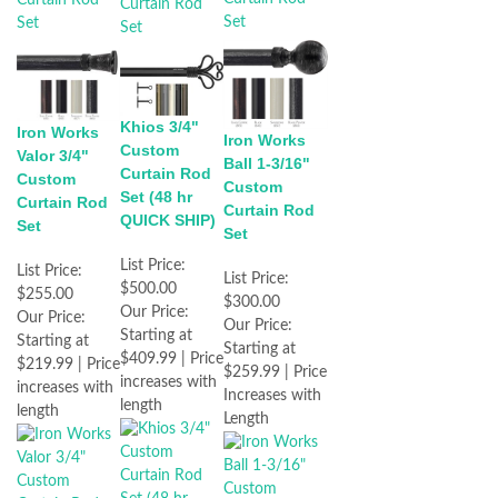
Khios 3/4"
Iron Works
Iron Works
Custom
Valor 3/4"
Ball 1-3/16"
Curtain Rod
Custom
Custom
Set (48 hr
Curtain Rod
Curtain Rod
QUICK SHIP)
Set
Set
List Price:
List Price:
List Price:
$500.00
$255.00
$300.00
Our Price:
Our Price:
Our Price:
Starting at
Starting at
Starting at
$409.99 | Price
$219.99 | Price
$259.99 | Price
increases with
increases with
Increases with
length
length
Length