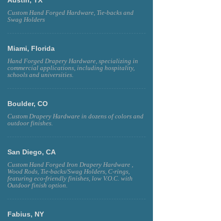
Custom Hand Forged Hardware, Tie-backs and
Swag Holders
Miami, Florida
Hand Forged Drapery Hardware, specializing in
commercial applications, including hospitality,
schools and universities.
Boulder, CO
Custom Drapery Hardware in dozens of colors and
outdoor finishes.
San Diego, CA
Custom Hand Forged Iron Drapery Hardware ,
Wood Rods, Tie-backs/Swag Holders, C-rings,
featuring eco-friendly finishes, low V.O.C. with
Outdoor finish option.
Fabius, NY