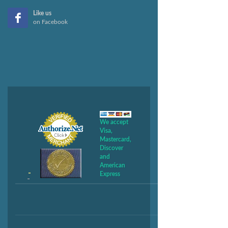
Like us
on Facebook
We accept
Visa,
Mastercard,
Discover
and
American
Express