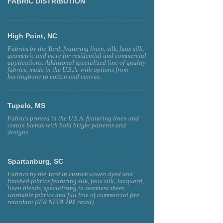
FABRIC DISTRIBUTION
High Point, NC
Fabrics by the Yard, featuring linen, silk, faux silk,
geometric and more for residential and commercial
applications. Additional specialized line of quality
fabrics, made in the U.S.A. with options from
herringbone to cotton and canvas.
Tupelo, MS
Fabrics printed in the U.S.A. featuring linen and
cotton blends with bold bright patterns and
designs.
Spartanburg, SC
Fabrics by the Yard in custom woven dyed and
finished fabrics featuring silk, faux silk, Jacquard,
linen blends, specializing in seamless sheer,
washable fabrics and full line of commercial fire
retardant (IFR NFPA
701
rated)