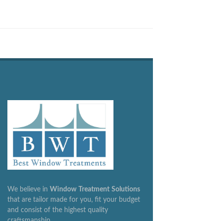
We believe in
Window
Treatment
Solutions
that are tailor made for you, fit your budget
and consist of the highest quality
craftsmanship.