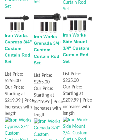
Iron Works
Iron Works
Iron Works
Side Mount
Cypress 3/4"
Grenada 3/4"
3/4" Custom
Custom
Custom
Curtain Rod
Curtain Rod
Curtain Rod
Set
Set
Set
List Price:
List Price:
List Price:
$235.00
$255.00
$255.00
Our Price:
Our Price:
Our Price:
Starting at
Starting at
Starting at
$209.99 | Price
$219.99 | Price
$219.99 | Price
increases with
increases with
increases with
length
length
length