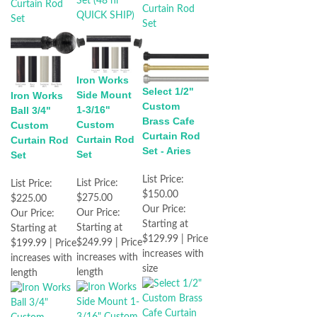
Iron Works
Select 1/2"
Side Mount
Iron Works
Custom
1-3/16"
Ball 3/4"
Brass Cafe
Custom
Custom
Curtain Rod
Curtain Rod
Curtain Rod
Set - Aries
Set
Set
List Price:
List Price:
List Price:
$150.00
$275.00
$225.00
Our Price:
Our Price:
Our Price:
Starting at
Starting at
Starting at
$129.99 | Price
$249.99 | Price
$199.99 | Price
increases with
increases with
increases with
size
length
length