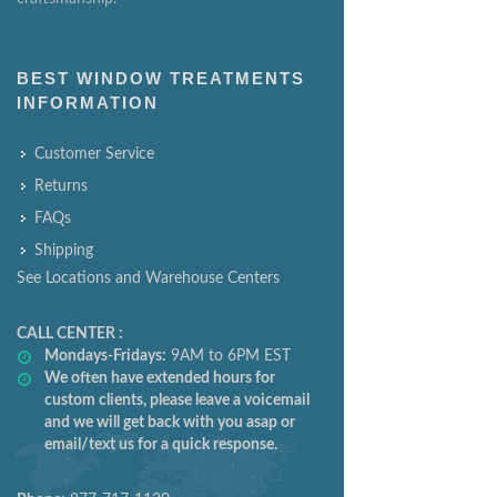
BEST WINDOW TREATMENTS
INFORMATION
Customer Service
Returns
FAQs
Shipping
See Locations and Warehouse Centers
CALL CENTER :
Mondays-Fridays:
9AM to 6PM EST
We often have extended hours for
custom clients, please leave a voicemail
and we will get back with you asap or
email/text us for a quick response.