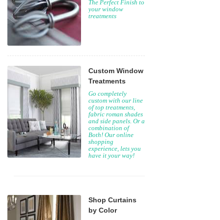
The Perfect Finish to
your window
treatments
Custom Window
Treatments
Go completely
custom with our line
of top treatments,
fabric roman shades
and side panels. Or a
combination of
Both! Our online
shopping
experience, lets you
have it your way!
Shop Curtains
by Color