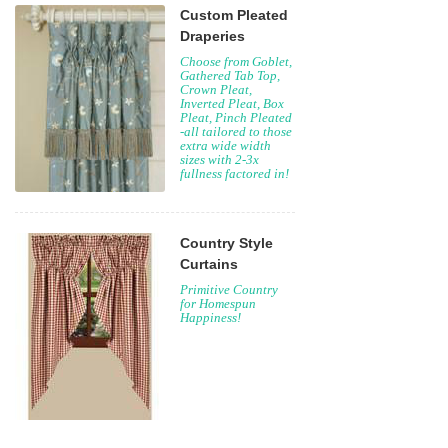
Custom Pleated
Draperies
Choose from Goblet,
Gathered Tab Top,
Crown Pleat,
Inverted Pleat, Box
Pleat, Pinch Pleated
-all tailored to those
extra wide width
sizes with 2-3x
fullness factored in!
Country Style
Curtains
Primitive Country
for Homespun
Happiness!