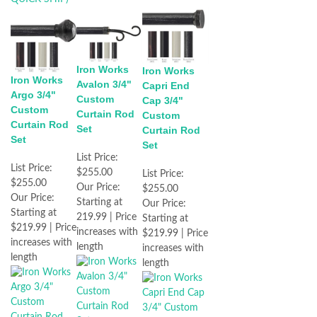
Iron Works
Iron Works
Iron Works
Avalon 3/4"
Capri End
Argo 3/4"
Custom
Cap 3/4"
Custom
Curtain Rod
Custom
Curtain Rod
Set
Curtain Rod
Set
Set
List Price:
List Price:
$255.00
List Price:
$255.00
Our Price:
$255.00
Our Price:
Starting at
Our Price:
Starting at
219.99 | Price
Starting at
$219.99 | Price
increases with
$219.99 | Price
increases with
length
increases with
length
length