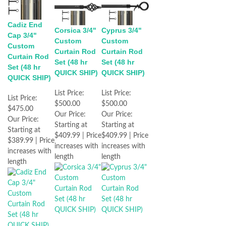
Cadiz End
Corsica 3/4"
Cyprus 3/4"
Cap 3/4"
Custom
Custom
Custom
Curtain Rod
Curtain Rod
Curtain Rod
Set (48 hr
Set (48 hr
Set (48 hr
QUICK SHIP)
QUICK SHIP)
QUICK SHIP)
List Price:
List Price:
List Price:
$500.00
$500.00
$475.00
Our Price:
Our Price:
Our Price:
Starting at
Starting at
Starting at
$409.99 | Price
$409.99 | Price
$389.99 | Price
increases with
increases with
increases with
length
length
length