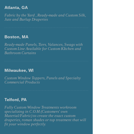
Atlanta, GA
Fabric by the Yard , Ready-made and Custom Silk,
Jute and Burlap Draperies
Boston, MA
Ready-made Panels, Tiers, Valances, Swags with
Custom Line Available for Custom KItchen and
Bathroom Curtains
Milwaukee, WI
Custom Window Toppers, Panels and Specialty
Commercial Products
Telford, PA
Fully Custom Window Treatments workroom
specializing in C.O.M (Customers' own
Material/Fabric) to create the exact custom
draperies, roman shades or top treatment that will
fit your window perfectly.