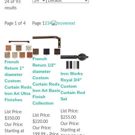
24 of 93
results
Page 1 of 4
Page
1
2
3
4
French
French
Return 1/2"
Return 1"
diameter
Iron Works
diameter
Custom
Royal 3/4"
Custom
Curtain Rods
Custom
Curtain Rods
Iron Art Basic
Curtain Rod
Iron Art Ultra
Finish
Set
Finishes
Collection
List Price:
List Price:
List Price:
$255.00
$350.00
$220.00
Our Price:
Our Price:
Our Price:
Starting at
Starting at
199.99 - Price