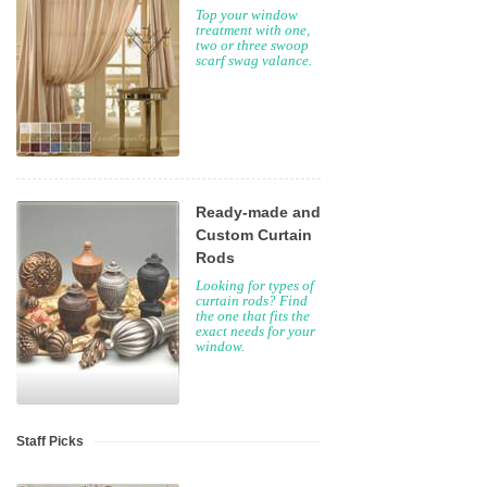
Top your window
treatment with one,
two or three swoop
scarf swag valance.
Ready-made and
Custom Curtain
Rods
Looking for types of
curtain rods? Find
the one that fits the
exact needs for your
window.
Staff Picks