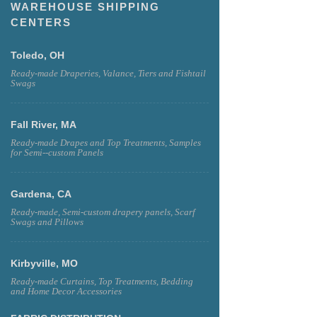
WAREHOUSE SHIPPING
CENTERS
Toledo, OH
Ready-made Draperies, Valance, Tiers and Fishtail
Swags
Fall River, MA
Ready-made Drapes and Top Treatments, Samples
for Semi--custom Panels
Gardena, CA
Ready-made, Semi-custom drapery panels, Scarf
Swags and Pillows
Kirbyville, MO
Ready-made Curtains, Top Treatments, Bedding
and Home Decor Accessories