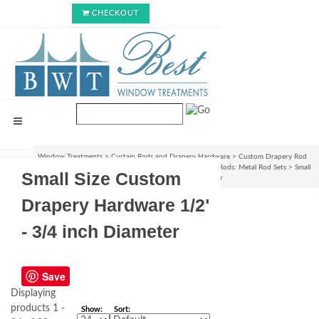
CHECKOUT
Window Treatments
>
Curtain Rods and Drapery Hardware
>
Custom Drapery Rod
Sets & Curtain Hardware Accessories
>
Custom Curtain Rods: Metal Rod Sets
>
Small
Small Size Custom
Size Custom Drapery Hardware 1/2" - 3/4 inch Diameter
Drapery Hardware 1/2"
- 3/4 inch Diameter
Save
Displaying
products 1 -
Show:
Sort: