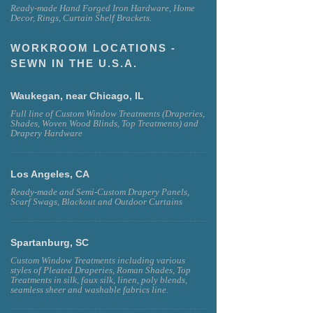
Ready-made Hand Forged Iron Hardware, Home
Decor, Rings, Curtain Shelf Brackets.
WORKROOM LOCATIONS -
SEWN IN THE U.S.A.
Waukegan, near Chicago, IL
Full line of Custom Window Treatments (Draperies,
Shades, Woven Wood Blinds, Top Treatments) and
Drapery Hardware
Los Angeles, CA
Ready-made and Semi-Custom Drapery Panels,
Scarf Swags, Blackout and Outdoor Curtains
Spartanburg, SC
Custom Window Treatments including various
styles of Pleated Draperies, Roman Shades, Top
Treatments in silk, faux silk, linen, poly blends,
seamless sheer and washable fabrics line.