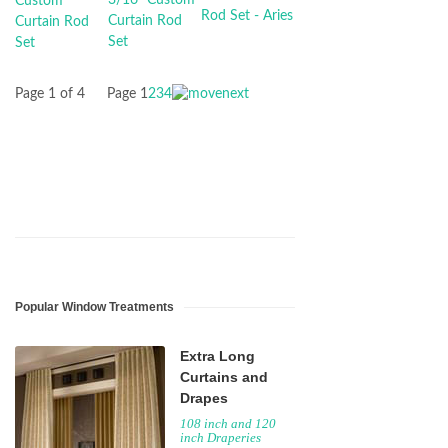
Page 1 of 4
Page
1
2
3
4
Popular Window Treatments
Extra Long
Curtains and
Drapes
108 inch and 120
inch Draperies