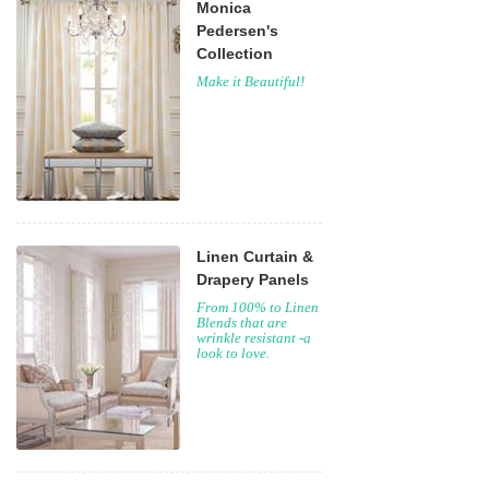
Monica
Pedersen's
Collection
Make it Beautiful!
Linen Curtain &
Drapery Panels
From 100% to Linen
Blends that are
wrinkle resistant -a
look to love.