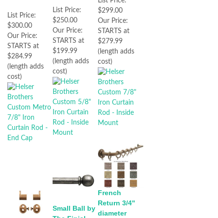
List Price:
List Price:
$299.00
List Price:
$250.00
Our Price:
$300.00
Our Price:
STARTS at
Our Price:
STARTS at
$279.99
STARTS at
$199.99
(length adds
$284.99
(length adds
cost)
(length adds
cost)
cost)
French
Return 3/4"
Small Ball by
diameter