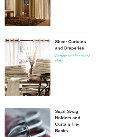
Sheer Curtains
and Draperies
Patterned Sheers are
Hot!
Scarf Swag
Holders and
Curtain Tie-
Backs