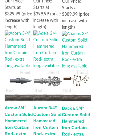
Our Price:
Our Price:
Our Price:
Starts at
Starts at
Starts at
$329.99 (price
$399.99 (price
$389.99 (price
increase with
increase with
increase with
length)
length)
length)
Arrow 3/4"
Aurora 3/4"
Bacca 3/4"
Custom Solid
Custom Solid
Custom Solid
Hammered
Hammered
Hammered
Iron Curtain
Iron Curtain
Iron Curtain
Rod- extra
Rod- extra
Rod- extra