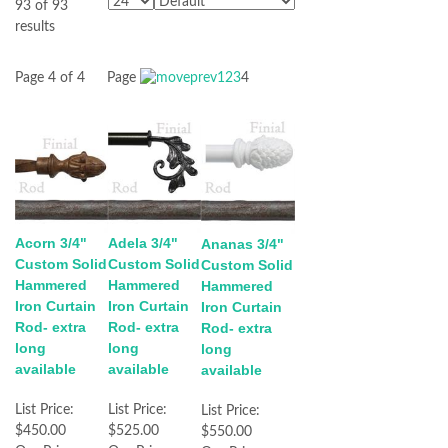
93 of 93
results
Page 4 of 4
Page
1
2
3
4
Acorn 3/4"
Adela 3/4"
Ananas 3/4"
Custom Solid
Custom Solid
Custom Solid
Hammered
Hammered
Hammered
Iron Curtain
Iron Curtain
Iron Curtain
Rod- extra
Rod- extra
Rod- extra
long
long
long
available
available
available
List Price:
List Price:
List Price:
$450.00
$525.00
$550.00