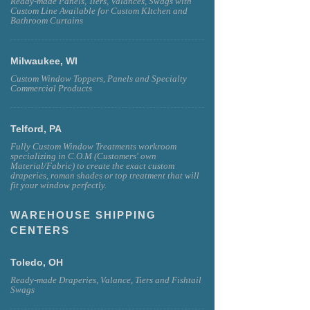
Ready-made Panels, Tiers, Valances, Swags with
Custom Line Available for Custom KItchen and
Bathroom Curtains
Milwaukee, WI
Custom Window Toppers, Panels and Specialty
Commercial Products
Telford, PA
Fully Custom Window Treatments workroom
specializing in C.O.M (Customers' own
Material/Fabric) to create the exact custom
draperies, roman shades or top treatment that will
fit your window perfectly.
WAREHOUSE SHIPPING
CENTERS
Toledo, OH
Ready-made Draperies, Valance, Tiers and Fishtail
Swags