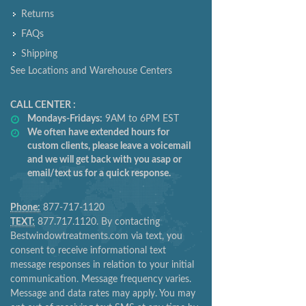
Returns
FAQs
Shipping
See Locations and Warehouse Centers
CALL CENTER :
Mondays-Fridays:
9AM to 6PM EST
We often have extended hours for
custom clients, please leave a voicemail
and we will get back with you asap or
email/text us for a quick response.
Phone:
877-717-1120
TEXT:
877.717.1120. By contacting
Bestwindowtreatments.com via text, you
consent to receive informational text
message responses in relation to your initial
communication. Message frequency varies.
Message and data rates may apply. You may