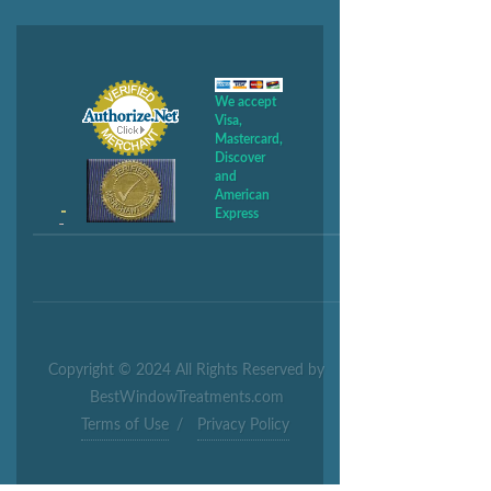
We accept
Visa,
Mastercard,
Discover
and
American
Express
Copyright © 2024 All Rights Reserved by
BestWindowTreatments.com
Terms of Use
/
Privacy Policy