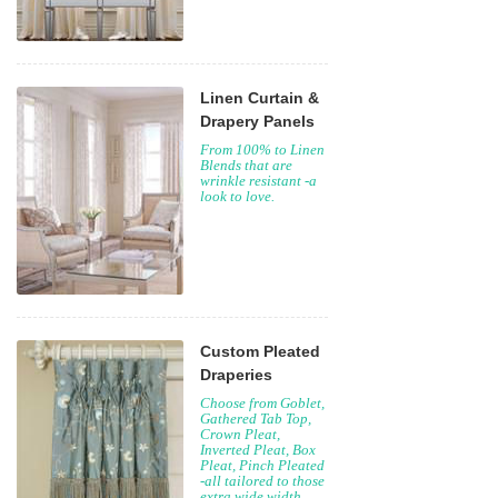
Linen Curtain &
Drapery Panels
From 100% to Linen
Blends that are
wrinkle resistant -a
look to love.
Custom Pleated
Draperies
Choose from Goblet,
Gathered Tab Top,
Crown Pleat,
Inverted Pleat, Box
Pleat, Pinch Pleated
-all tailored to those
extra wide width