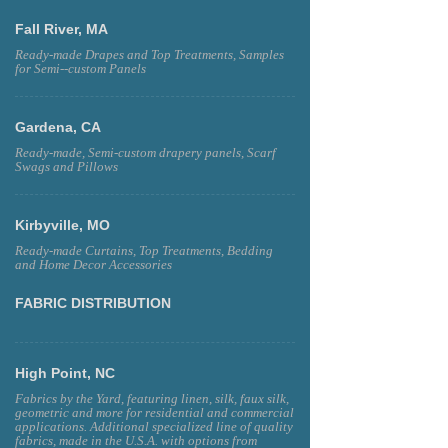
Fall River, MA
Ready-made Drapes and Top Treatments, Samples
for Semi--custom Panels
Gardena, CA
Ready-made, Semi-custom drapery panels, Scarf
Swags and Pillows
Kirbyville, MO
Ready-made Curtains, Top Treatments, Bedding
and Home Decor Accessories
FABRIC DISTRIBUTION
High Point, NC
Fabrics by the Yard, featuring linen, silk, faux silk,
geometric and more for residential and commercial
applications. Additional specialized line of quality
fabrics, made in the U.S.A. with options from