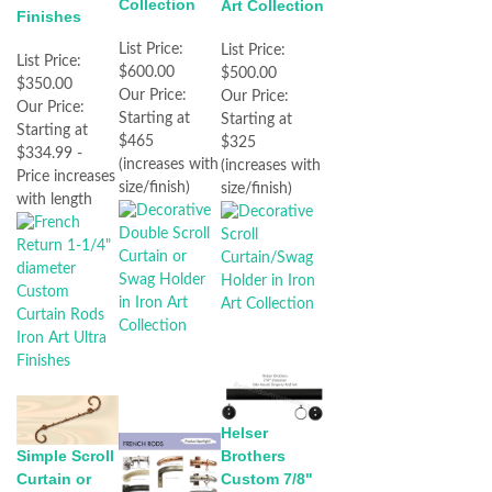
Collection
Art Collection
Finishes
List Price:
List Price:
List Price:
$600.00
$500.00
$350.00
Our Price:
Our Price:
Our Price:
Starting at
Starting at
Starting at
$465
$325
$334.99 -
(increases with
(increases with
Price increases
size/finish)
size/finish)
with length
Helser
Brothers
Simple Scroll
Custom 7/8"
Curtain or