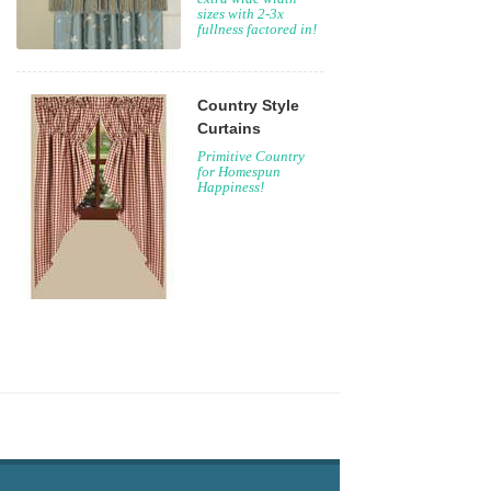
sizes with 2-3x
fullness factored in!
Country Style
Curtains
Primitive Country
for Homespun
Happiness!