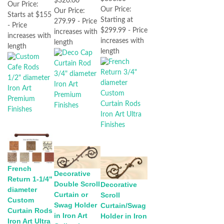
$320.00
Our Price:
Our Price:
Our Price:
Starts at $155
Starting at
279.99 - Price
- Price
$299.99 - Price
increases with
increases with
increases with
length
length
length
French
Decorative
Return 1-1/4"
Double Scroll
Decorative
diameter
Curtain or
Scroll
Custom
Swag Holder
Curtain/Swag
Curtain Rods
in Iron Art
Holder in Iron
Iron Art Ultra