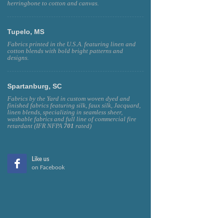
herringbone to cotton and canvas.
Tupelo, MS
Fabrics printed in the U.S.A. featuring linen and
cotton blends with bold bright patterns and
designs.
Spartanburg, SC
Fabrics by the Yard in custom woven dyed and
finished fabrics featuring silk, faux silk, Jacquard,
linen blends, specializing in seamless sheer,
washable fabrics and full line of commercial fire
retardant (IFR NFPA
701
rated)
Like us
on Facebook