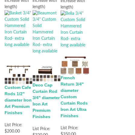
increase with
increase with
increase with
length)
length)
length)
French
Return 3/4"
Deco Cap
Custom Cafe
diameter
Curtain Rod
Rods 1/2"
Custom
3/4" diameter
diameter Iron
Curtain Rods
Iron Art
Art Premium
Iron Art Ultra
Premium
Finishes
Finishes
Finishes
List Price:
List Price:
List Price:
$200.00
$350.00