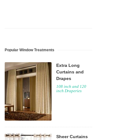
Popular Window Treatments
Extra Long
Curtains and
Drapes
108 inch and 120
inch Draperies
Sheer Curtains