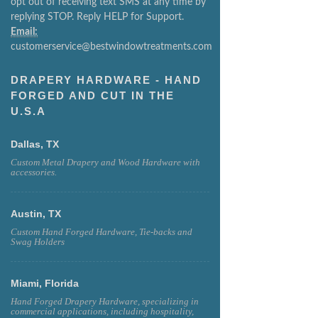
opt out of receiving text SMS at any time by
replying STOP. Reply HELP for Support.
Email:
customerservice@bestwindowtreatments.com
DRAPERY HARDWARE - HAND
FORGED AND CUT IN THE
U.S.A
Dallas, TX
Custom Metal Drapery and Wood Hardware with
accessories.
Austin, TX
Custom Hand Forged Hardware, Tie-backs and
Swag Holders
Miami, Florida
Hand Forged Drapery Hardware, specializing in
commercial applications, including hospitality,