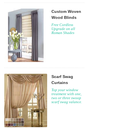
Custom Woven
Wood Blinds
Free Cordless
Upgrade on all
Roman Shades
Scarf Swag
Curtains
Top your window
treatment with one,
two or three swoop
scarf swag valance.