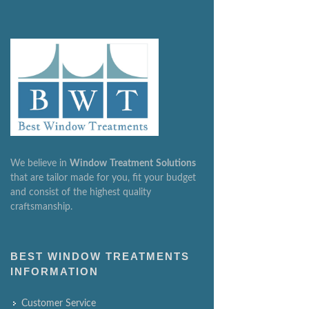
We believe in
Window
Treatment
Solutions
that are tailor made for you, fit your budget
and consist of the highest quality
craftsmanship.
BEST WINDOW TREATMENTS
INFORMATION
Customer Service