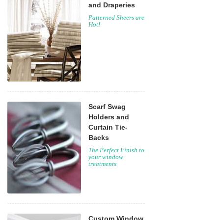
and Draperies
Patterned Sheers are
Hot!
Scarf Swag
Holders and
Curtain Tie-
Backs
The Perfect Finish to
your window
treatments
Custom Window