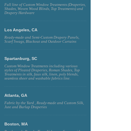
Full line of Custom Window Treatments (Draperies,
Shades, Woven Wood Blinds, Top Treatments) and
Drapery Hardware
Los Angeles, CA
Ready-made and Semi-Custom Drapery Panels,
Scarf Swags, Blackout and Outdoor Curtains
Spartanburg, SC
Custom Window Treatments including various
styles of Pleated Draperies, Roman Shades, Top
Treatments in silk, faux silk, linen, poly blends,
seamless sheer and washable fabrics line.
Atlanta, GA
Fabric by the Yard , Ready-made and Custom Silk,
Jute and Burlap Draperies
Boston, MA