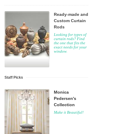
Ready-made and
Custom Curtain
Rods
Looking for types of
curtain rods? Find
the one that fits the
exact needs for your
window.
Staff Picks
Monica
Pedersen's
Collection
Make it Beautiful!