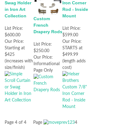
Iron Corner
Swag Holder
Rod - Inside
in Iron Art
Mount
Collection
Custom
French
List Price:
List Price:
Drapery Rods
$599.00
$600.00
Our Price:
Our Price:
List Price:
STARTS at
Starting at
$250.00
$499.99
$425
Our Price:
(length adds
(increases with
Informational
cost)
size/finish)
Page Only
Page 4 of 4
Page
1
2
3
4