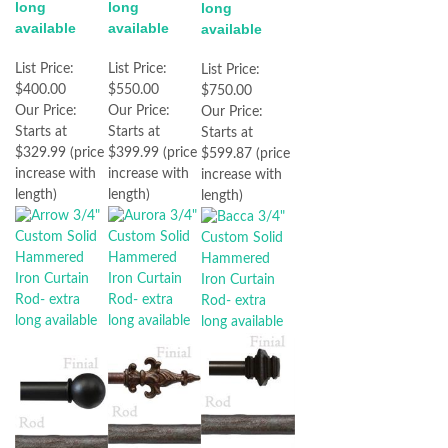
long
long
long
available
available
available
List Price:
List Price:
List Price:
$400.00
$550.00
$750.00
Our Price:
Our Price:
Our Price:
Starts at
Starts at
Starts at
$329.99 (price
$399.99 (price
$599.87 (price
increase with
increase with
increase with
length)
length)
length)