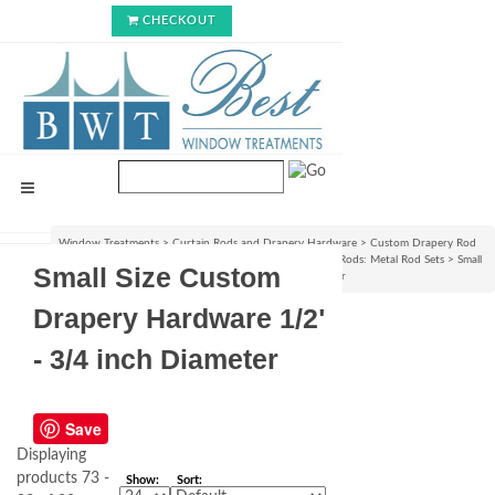
CHECKOUT
Window Treatments
>
Curtain Rods and Drapery Hardware
>
Custom Drapery Rod
Sets & Curtain Hardware Accessories
>
Custom Curtain Rods: Metal Rod Sets
>
Small
Small Size Custom
Size Custom Drapery Hardware 1/2" - 3/4 inch Diameter
Drapery Hardware 1/2"
- 3/4 inch Diameter
Save
Displaying
products 73 -
Show:
Sort: