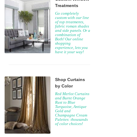
Treatments
Go completely
custom with our line
of top treatments,
fabric roman shades
and side panels. Or a
combination of
Both! Our online
shopping
experience, lets you
have it your way!
Shop Curtains
by Color
Red Merlot Curtains
and Burnt Orange
Rust to Blue
Turquoise, Antique
Gold and
Champagne Cream
Palettes: thousands
of color choices!