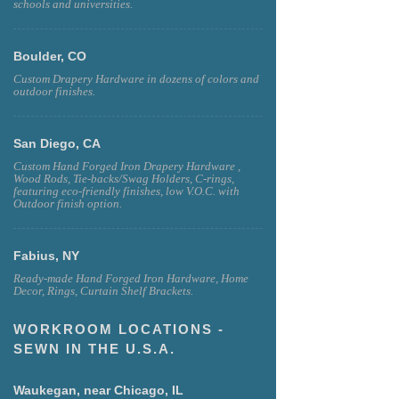
schools and universities.
Boulder, CO
Custom Drapery Hardware in dozens of colors and
outdoor finishes.
San Diego, CA
Custom Hand Forged Iron Drapery Hardware ,
Wood Rods, Tie-backs/Swag Holders, C-rings,
featuring eco-friendly finishes, low V.O.C. with
Outdoor finish option.
Fabius, NY
Ready-made Hand Forged Iron Hardware, Home
Decor, Rings, Curtain Shelf Brackets.
WORKROOM LOCATIONS -
SEWN IN THE U.S.A.
Waukegan, near Chicago, IL