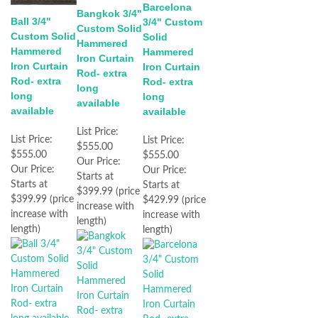
Barcelona
Bangkok 3/4"
Ball 3/4"
3/4" Custom
Custom Solid
Custom Solid
Solid
Hammered
Hammered
Hammered
Iron Curtain
Iron Curtain
Iron Curtain
Rod- extra
Rod- extra
Rod- extra
long
long
long
available
available
available
List Price:
List Price:
List Price:
$555.00
$555.00
$555.00
Our Price:
Our Price:
Our Price:
Starts at
Starts at
Starts at
$399.99 (price
$399.99 (price
$429.99 (price
increase with
increase with
increase with
length)
length)
length)