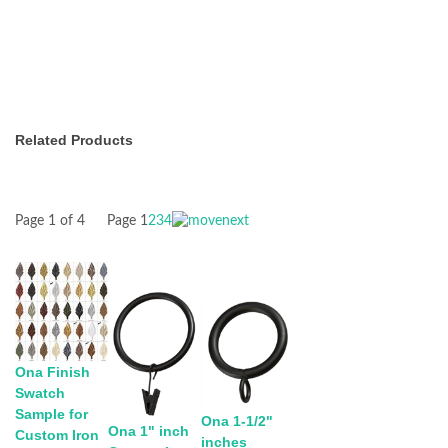
Related Products
Page 1 of 4
Page
1
2
3
4
Ona Finish
Swatch
Sample for
Ona 1-1/2"
Ona 1" inch
Custom Iron
inches