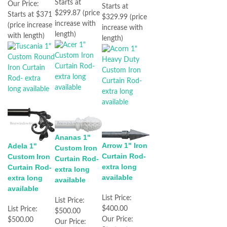
Starts at
Our Price:
Starts at
$299.87 (price
Starts at $371
$329.99 (price
increase with
(price increase
increase with
length)
with length)
length)
Ananas 1"
Arrow 1" Iron
Adela 1"
Custom Iron
Curtain Rod-
Custom Iron
Curtain Rod-
extra long
Curtain Rod-
extra long
available
extra long
available
available
List Price:
List Price:
$400.00
List Price:
$500.00
Our Price:
$500.00
Our Price: