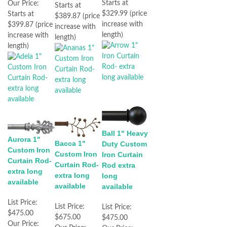
Starts at
Our Price:
Starts at
$329.99 (price
Starts at
$389.87 (price
increase with
$399.87 (price
increase with
length)
increase with
length)
length)
Ball 1" Heavy
Aurora 1"
Bacca 1"
Duty Custom
Custom Iron
Custom Iron
Iron Curtain
Curtain Rod-
Curtain Rod-
Rod extra
extra long
extra long
long
available
available
available
List Price:
List Price:
List Price:
$475.00
$675.00
$475.00
Our Price: