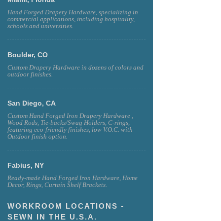
Hand Forged Drapery Hardware, specializing in
commercial applications, including hospitality,
schools and universities.
Boulder, CO
Custom Drapery Hardware in dozens of colors and
outdoor finishes.
San Diego, CA
Custom Hand Forged Iron Drapery Hardware ,
Wood Rods, Tie-backs/Swag Holders, C-rings,
featuring eco-friendly finishes, low V.O.C. with
Outdoor finish option.
Fabius, NY
Ready-made Hand Forged Iron Hardware, Home
Decor, Rings, Curtain Shelf Brackets.
WORKROOM LOCATIONS -
SEWN IN THE U.S.A.