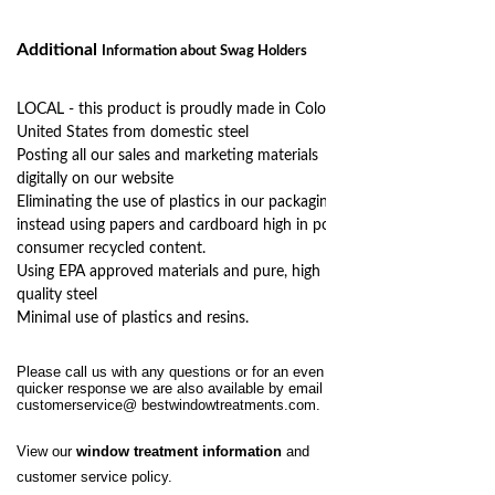
Additional
Information
about Swag Holders
LOCAL - this product is proudly made in Colorado,
United States from domestic steel
Posting all our sales and marketing materials
digitally on our website
Eliminating the use of plastics in our packaging,
instead using papers and cardboard high in post
consumer recycled content.
Using EPA approved materials and pure, high
quality steel
Minimal use of plastics and resins.
Please call us with any questions or for an even
quicker response we are also available by email at
customerservice@
bestwindowtreatments.com
.
View our
window treatment information
and
customer service policy.