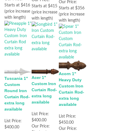
Our Price:
Starts at $416
Starts at $415
Starts at $356
(price increase
(price increase
(price increase
with length)
with length)
with length)
Acorn 1"
Acer 1"
Tuscania 1"
Heavy Duty
Custom Iron
Custom
Custom Iron
Curtain Rod-
Round Iron
Curtain Rod-
extra long
Curtain Rod-
extra long
available
extra long
available
available
List Price:
List Price:
$400.00
List Price:
$450.00
Our Price:
$400.00
Our Price: