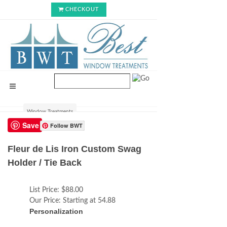
CHECKOUT
Window Treatments
Save
Follow BWT
Fleur de Lis Iron Custom Swag
Holder / Tie Back
List Price:
$88.00
Our Price:
Starting at 54.88
Personalization