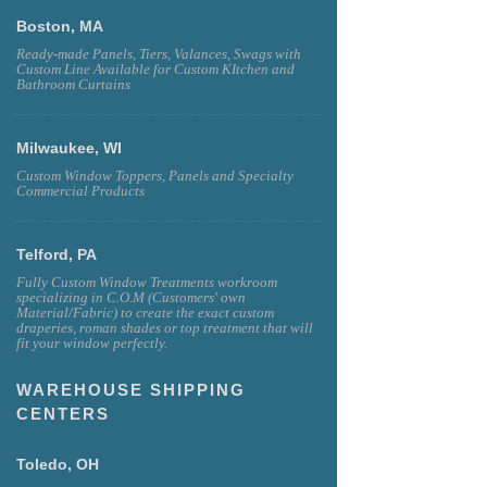
Boston, MA
Ready-made Panels, Tiers, Valances, Swags with
Custom Line Available for Custom KItchen and
Bathroom Curtains
Milwaukee, WI
Custom Window Toppers, Panels and Specialty
Commercial Products
Telford, PA
Fully Custom Window Treatments workroom
specializing in C.O.M (Customers' own
Material/Fabric) to create the exact custom
draperies, roman shades or top treatment that will
fit your window perfectly.
WAREHOUSE SHIPPING
CENTERS
Toledo, OH