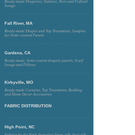
Ready-made Draperies, Valance, Tiers and Fishtail
Swags
Fall River, MA
Ready-made Drapes and Top Treatments, Samples
for Semi--custom Panels
Gardena, CA
Ready-made, Semi-custom drapery panels, Scarf
Swags and Pillows
Kirbyville, MO
Ready-made Curtains, Top Treatments, Bedding
and Home Decor Accessories
FABRIC DISTRIBUTION
High Point, NC
Fabrics by the Yard, featuring linen, silk, faux silk,