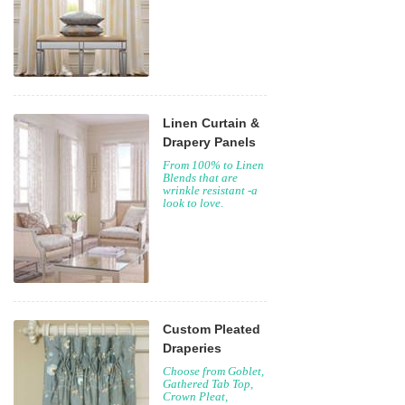
Linen Curtain &
Drapery Panels
From 100% to Linen
Blends that are
wrinkle resistant -a
look to love.
Custom Pleated
Draperies
Choose from Goblet,
Gathered Tab Top,
Crown Pleat,