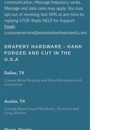
communication. Message frequency varies.
Message and data rates may apply. You may
opt out of receiving text SMS at any time by
replying STOP. Reply HELP for Support.
Email:
customerservice@bestwindowtreatments.com
DRAPERY HARDWARE - HAND
FORGED AND CUT IN THE
U.S.A
Dallas, TX
Custom Metal Drapery and Wood Hardware with
accessories.
Austin, TX
Custom Hand Forged Hardware, Tie-backs and
Swag Holders
Miami, Florida