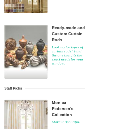
Ready-made and
Custom Curtain
Rods
Looking for types of
curtain rods? Find
the one that fits the
exact needs for your
window.
Staff Picks
Monica
Pedersen's
Collection
Make it Beautiful!