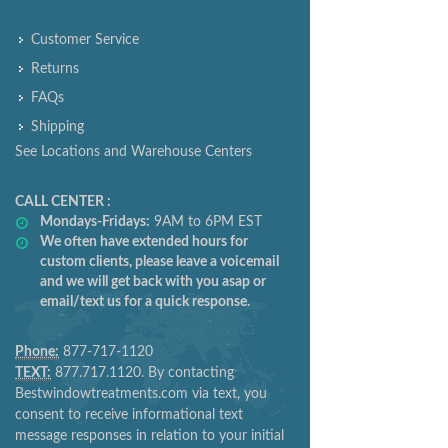
Customer Service
Returns
FAQs
Shipping
See Locations and Warehouse Centers
CALL CENTER :
Mondays-Fridays:
9AM to 6PM EST
We often have extended hours for
custom clients, please leave a voicemail
and we will get back with you asap or
email/text us for a quick response.
Phone:
877-717-1120
TEXT:
877.717.1120. By contacting
Bestwindowtreatments.com via text, you
consent to receive informational text
message responses in relation to your initial