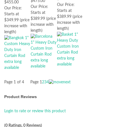
$475.00
$455.00
Our Price:
Our Price:
Our Price:
Starts at
Starts at
Starts at
$389.99 (price
$389.99 (price
$349.99 (price
increase with
increase with
increase with
length)
length)
length)
Page 1 of 4
Page
1
2
3
4
Product Reviews
Login to rate or review this product
(0 Ratings, 0 Reviews)