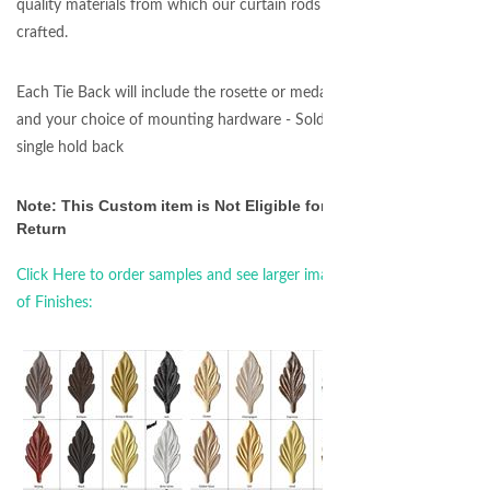
quality materials from which our curtain rods are
crafted.
Each Tie Back will include the rosette or medallion
and your choice of mounting hardware - Sold as a
single hold back
Note: This Custom item is Not Eligible for
Return
Click Here to order samples and see larger images
of Finishes: