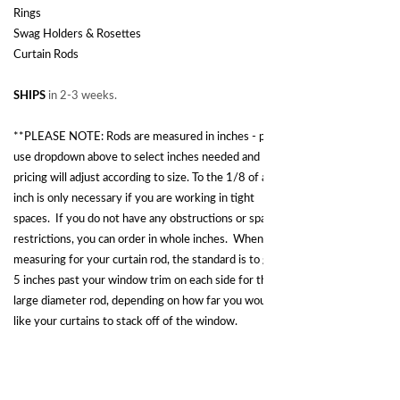
Rings
Swag Holders & Rosettes
Curtain Rods
SHIPS
in 2-3 weeks.
**PLEASE NOTE: Rods are measured in inches - please
use dropdown above to select inches needed and
pricing will adjust according to size. To the 1/8 of an
inch is only necessary if you are working in tight
spaces. If you do not have any obstructions or space
restrictions, you can order in whole inches. When
measuring for your curtain rod, the standard is to go 3-
5 inches past your window trim on each side for this
large diameter rod, depending on how far you would
like your curtains to stack off of the window.