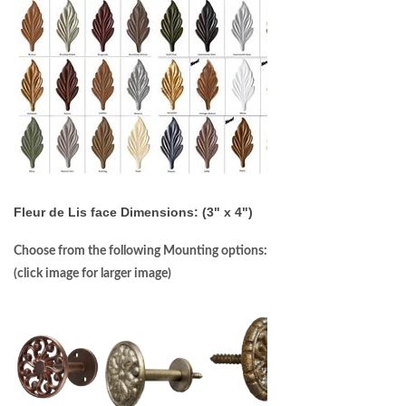
Fleur de Lis face Dimensions: (3" x 4")
Choose from the following Mounting options:
(click image for larger image)