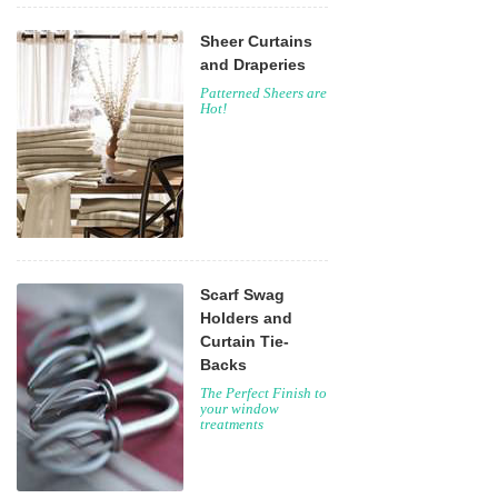
Sheer Curtains
and Draperies
Patterned Sheers are
Hot!
Scarf Swag
Holders and
Curtain Tie-
Backs
The Perfect Finish to
your window
treatments