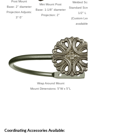
Post Mount
Welded Screw
Mini Mount Post
Base: 2" diameter
Standard Screw: 1-
Base: 1-1/8" diameter
Projection Adjusts:
1/2" L
Projection: 2"
3"-5"
(Custom Length
available)
Wrap Around Mount
Mount Dimensions: 5"W x 5"L
Coordinating Accessories Available: