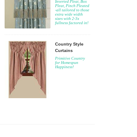
Inverted Pleat, Box
Pleat, Pinch Pleated
-all tailored to those
extra wide width
sizes with 2-3x
fullness factored in!
Country Style
Curtains
Primitive Country
for Homespun
Happiness!