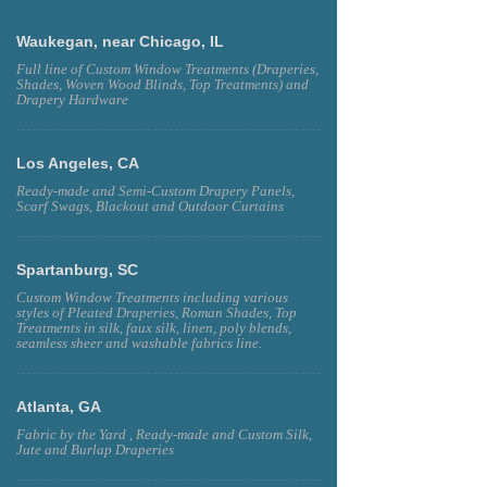
Waukegan, near Chicago, IL
Full line of Custom Window Treatments (Draperies,
Shades, Woven Wood Blinds, Top Treatments) and
Drapery Hardware
Los Angeles, CA
Ready-made and Semi-Custom Drapery Panels,
Scarf Swags, Blackout and Outdoor Curtains
Spartanburg, SC
Custom Window Treatments including various
styles of Pleated Draperies, Roman Shades, Top
Treatments in silk, faux silk, linen, poly blends,
seamless sheer and washable fabrics line.
Atlanta, GA
Fabric by the Yard , Ready-made and Custom Silk,
Jute and Burlap Draperies