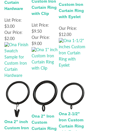
Custom Iron
Curtain
Custom Iron
Curtain Ring
Hardware
Curtain Ring
with Clip
with Eyelet
List Price:
List Price:
$3.00
Our Price:
$9.50
Our Price:
$12.00
Our Price:
$2.00
$9.00
Ona 2-1/2"
Ona 2" Iron
Iron Custom
Ona 2" inch
Custom
Curtain Ring
Custom Iron
Curtain Ring