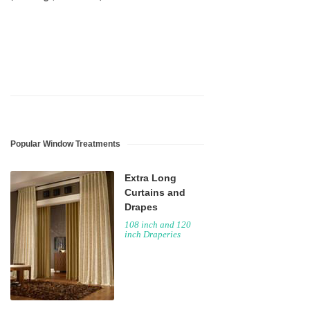
Popular Window Treatments
Extra Long
Curtains and
Drapes
108 inch and 120
inch Draperies