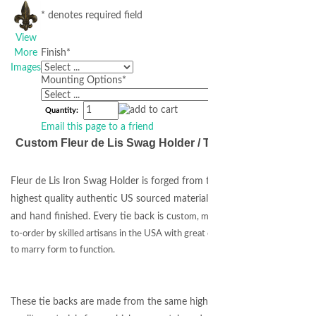
* denotes required field
View
More
Finish
*
Images
Mounting Options
*
Quantity:
Email this page to a friend
Custom Fleur de Lis Swag Holder / Tie Back
Fleur de Lis Iron Swag Holder is forged from the
highest quality authentic US sourced materials
and hand finished. Every tie back is c
ustom, made-
to-order by skilled artisans in the USA with great care
to marry form to function.
These tie backs are made from the same high