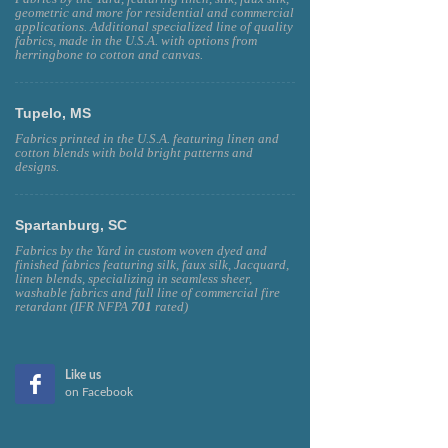
geometric and more for residential and commercial
applications. Additional specialized line of quality
fabrics, made in the U.S.A. with options from
herringbone to cotton and canvas.
Tupelo, MS
Fabrics printed in the U.S.A. featuring linen and
cotton blends with bold bright patterns and
designs.
Spartanburg, SC
Fabrics by the Yard in custom woven dyed and
finished fabrics featuring silk, faux silk, Jacquard,
linen blends, specializing in seamless sheer,
washable fabrics and full line of commercial fire
retardant (IFR NFPA
701
rated)
Like us
on Facebook