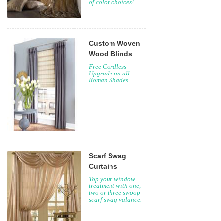
of color choices!
Custom Woven
Wood Blinds
Free Cordless
Upgrade on all
Roman Shades
Scarf Swag
Curtains
Top your window
treatment with one,
two or three swoop
scarf swag valance.