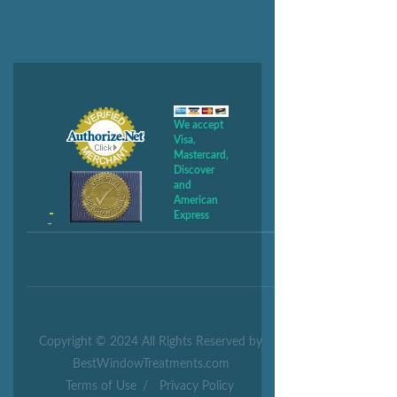
We accept
Visa,
Mastercard,
Discover
and
American
Express
Copyright © 2024 All Rights Reserved by
BestWindowTreatments.com
Terms of Use
/
Privacy Policy