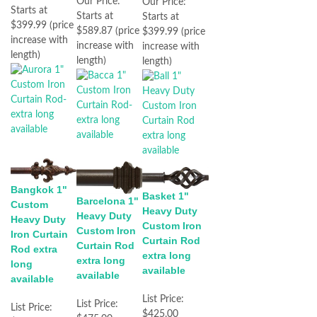
Our Price:
Our Price:
Starts at
Starts at
Starts at
$399.99 (price
$589.87 (price
$399.99 (price
increase with
increase with
increase with
length)
length)
length)
Bangkok 1"
Basket 1"
Barcelona 1"
Custom
Heavy Duty
Heavy Duty
Heavy Duty
Custom Iron
Custom Iron
Iron Curtain
Curtain Rod
Curtain Rod
Rod extra
extra long
extra long
long
available
available
available
List Price:
List Price:
List Price:
$425.00