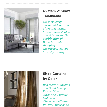
Custom Window
Treatments
Go completely
custom with our line
of top treatments,
fabric roman shades
and side panels. Or a
combination of
Both! Our online
shopping
experience, lets you
have it your way!
Shop Curtains
by Color
Red Merlot Curtains
and Burnt Orange
Rust to Blue
Turquoise, Antique
Gold and
Champagne Cream
Palettes: thousands