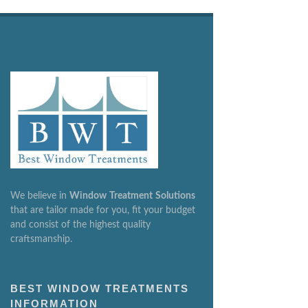
We believe in
Window
Treatment
Solutions
that are tailor made for you, fit your budget
and consist of the highest quality
craftsmanship.
BEST WINDOW TREATMENTS
INFORMATION