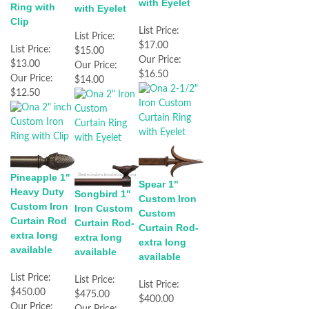
with Eyelet
Ring with
with Eyelet
Clip
List Price:
List Price:
$17.00
List Price:
$15.00
Our Price:
$13.00
Our Price:
$16.50
Our Price:
$14.00
$12.50
Pineapple 1"
Spear 1"
Heavy Duty
Songbird 1"
Custom Iron
Custom Iron
Iron Custom
Custom
Curtain Rod
Curtain Rod-
Curtain Rod-
extra long
extra long
extra long
available
available
available
List Price:
List Price:
List Price:
$450.00
$475.00
$400.00
Our Price:
Our Price: