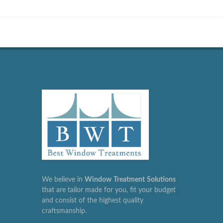
We believe in
Window
Treatment
Solutions
that are tailor made for you, fit your budget
and consist of the highest quality
craftsmanship.