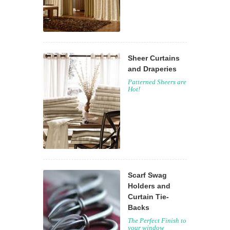
Sheer Curtains
and Draperies
Patterned Sheers are
Hot!
Scarf Swag
Holders and
Curtain Tie-
Backs
The Perfect Finish to
your window