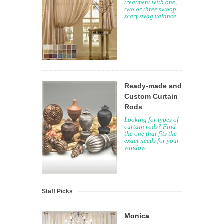
treatment with one,
two or three swoop
scarf swag valance.
Ready-made and
Custom Curtain
Rods
Looking for types of
curtain rods? Find
the one that fits the
exact needs for your
window.
Staff Picks
Monica