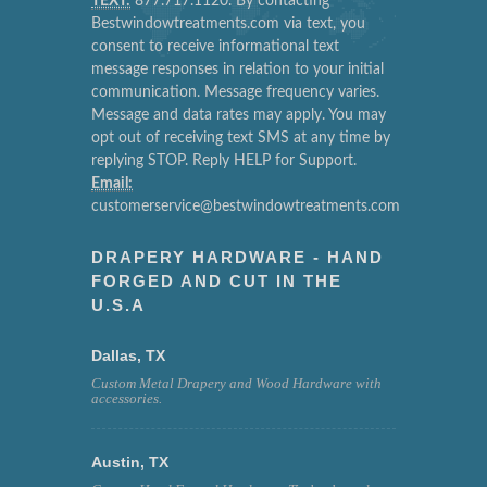
TEXT:
877.717.1120. By contacting
Bestwindowtreatments.com via text, you
consent to receive informational text
message responses in relation to your initial
communication. Message frequency varies.
Message and data rates may apply. You may
opt out of receiving text SMS at any time by
replying STOP. Reply HELP for Support.
Email:
customerservice@bestwindowtreatments.com
DRAPERY HARDWARE - HAND
FORGED AND CUT IN THE
U.S.A
Dallas, TX
Custom Metal Drapery and Wood Hardware with
accessories.
Austin, TX