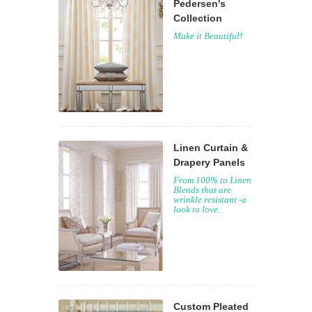
Pedersen's
Collection
Make it Beautiful!
Linen Curtain &
Drapery Panels
From 100% to Linen
Blends that are
wrinkle resistant -a
look to love.
Custom Pleated