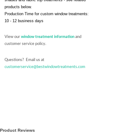
products below.
Production Time for custom window treatments:
10 - 12 business days
View our
window treatment information
and
customer service policy.
Questions? Email us at
customerservice@bestwindowtreatments.com
Product Reviews