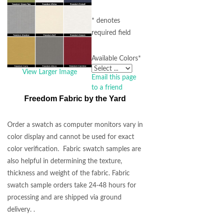
* denotes
required field
Available Colors
*
View Larger Image
Email this page
to a friend
Freedom Fabric by the Yard
Order a swatch as computer monitors vary in
color display and cannot be used for exact
color verification. Fabric swatch samples are
also helpful in determining the texture,
thickness and weight of the fabric. Fabric
swatch sample orders take 24-48 hours for
processing and are shipped via ground
delivery. .