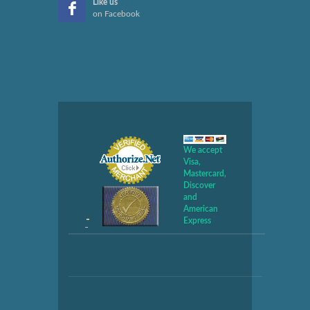
Like us
on Facebook
We accept
Visa,
Mastercard,
Discover
and
American
Express