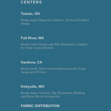
CENTERS
Toledo, OH
Ready-made Draperies, Valance, Tiers and Fishtail
Swags
Fall River, MA
Ready-made Drapes and Top Treatments, Samples
for Semi--custom Panels
Gardena, CA
Ready-made, Semi-custom drapery panels, Scarf
Swags and Pillows
Kirbyville, MO
Ready-made Curtains, Top Treatments, Bedding
and Home Decor Accessories
FABRIC DISTRIBUTION