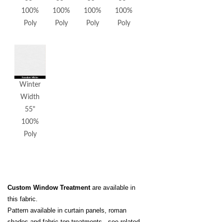
100%
100%
100%
100%
Poly
Poly
Poly
Poly
Winter
Width
55"
100%
Poly
Custom Window Treatment
are available in
this fabric.
Pattern available in curtain panels, roman
shades and fabric top treatments - see related