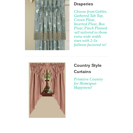
Draperies
Choose from Goblet,
Gathered Tab Top,
Crown Pleat,
Inverted Pleat, Box
Pleat, Pinch Pleated
-all tailored to those
extra wide width
sizes with 2-3x
fullness factored in!
Country Style
Curtains
Primitive Country
for Homespun
Happiness!