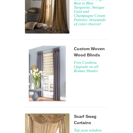
Rust to Blue
Turquoise, Antique
Gold and
Champagne Cream
Palettes: thousands
of color choices!
Custom Woven
Wood Blinds
Free Cordless
Upgrade on all
Roman Shades
Scarf Swag
Curtains
Top your window