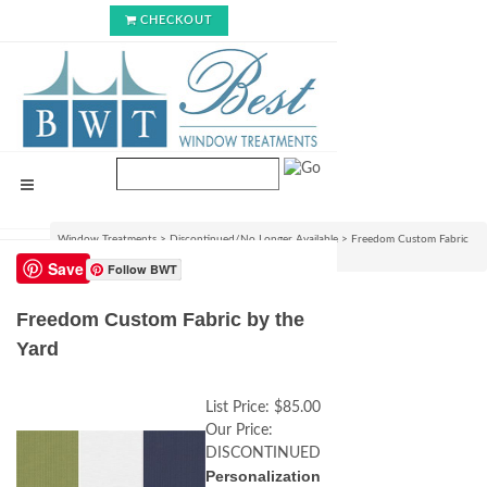
CHECKOUT
Window Treatments
>
Discontinued/No Longer Available
>
Freedom Custom Fabric
by the Yard
Save
Follow BWT
Freedom Custom Fabric by the
Yard
List Price:
$85.00
Our Price:
DISCONTINUED
Personalization