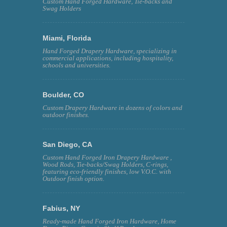
Custom Hand Forged Hardware, Tie-backs and
Swag Holders
Miami, Florida
Hand Forged Drapery Hardware, specializing in
commercial applications, including hospitality,
schools and universities.
Boulder, CO
Custom Drapery Hardware in dozens of colors and
outdoor finishes.
San Diego, CA
Custom Hand Forged Iron Drapery Hardware ,
Wood Rods, Tie-backs/Swag Holders, C-rings,
featuring eco-friendly finishes, low V.O.C. with
Outdoor finish option.
Fabius, NY
Ready-made Hand Forged Iron Hardware, Home