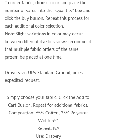
To order fabric, choose color and place the
number of yards into the "Quantity" box and
click the buy button. Repeat this process for
each additional color selection.
Note:
Slight variations in color may occur
between different dye lots so we recommend
that multiple fabric orders of the same
pattern be placed at one time.
Delivery via UPS Standard Ground, unless
expedited request.
Simply choose your fabric. Click the Add to
Cart Button. Repeat for additional fabrics.
Composition: 65% Cotton, 35% Polyester
Width:55"
Repeat: NA
Use: Drapery