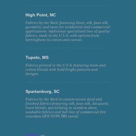
High Point, NC
Fabrics by the Yard, featuring linen, silk, faux silk,
geometric and more for residential and commercial
applications. Additional specialized line of quality
fabrics, made in the U.S.A. with options from
herringbone to cotton and canvas.
Tupelo, MS
Fabrics printed in the U.S.A. featuring linen and
cotton blends with bold bright patterns and
designs.
Spartanburg, SC
Fabrics by the Yard in custom woven dyed and
finished fabrics featuring silk, faux silk, Jacquard,
linen blends, specializing in seamless sheer,
washable fabrics and full line of commercial fire
retardant (IFR NFPA
701
rated)