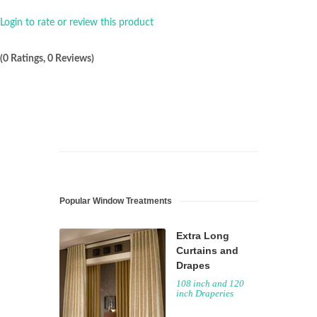
Login to rate or review this product
(0 Ratings, 0 Reviews)
Popular Window Treatments
Extra Long
Curtains and
Drapes
108 inch and 120
inch Draperies