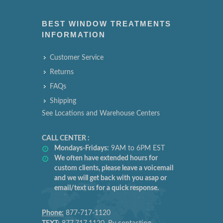
BEST WINDOW TREATMENTS
INFORMATION
Customer Service
Returns
FAQs
Shipping
See Locations and Warehouse Centers
CALL CENTER :
Mondays-Fridays:
9AM to 6PM EST
We often have extended hours for
custom clients, please leave a voicemail
and we will get back with you asap or
email/text us for a quick response.
Phone:
877-717-1120