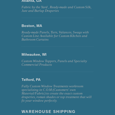
Atlanta, GA
Fabric by the Yard , Ready-made and Custom Silk,
Jute and Burlap Draperies
Boston, MA
Ready-made Panels, Tiers, Valances, Swags with
Custom Line Available for Custom KItchen and
Bathroom Curtains
Milwaukee, WI
Custom Window Toppers, Panels and Specialty
Commercial Products
Telford, PA
Fully Custom Window Treatments workroom
specializing in C.O.M (Customers' own
Material/Fabric) to create the exact custom
draperies, roman shades or top treatment that will
fit your window perfectly.
WAREHOUSE SHIPPING