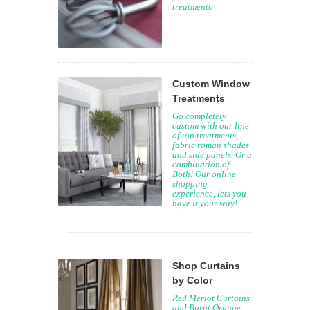
treatments
Custom Window
Treatments
Go completely
custom with our line
of top treatments,
fabric roman shades
and side panels. Or a
combination of
Both! Our online
shopping
experience, lets you
have it your way!
Shop Curtains
by Color
Red Merlot Curtains
and Burnt Orange