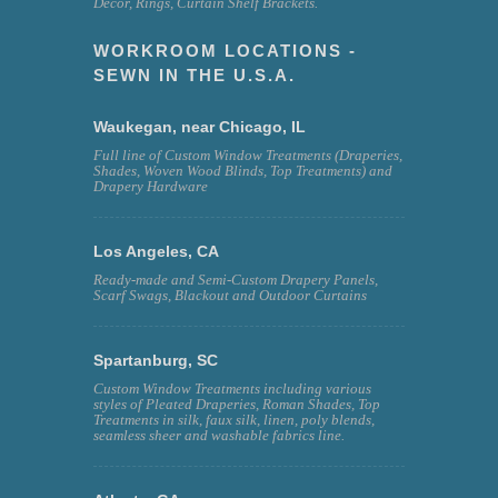
Decor, Rings, Curtain Shelf Brackets.
WORKROOM LOCATIONS -
SEWN IN THE U.S.A.
Waukegan, near Chicago, IL
Full line of Custom Window Treatments (Draperies,
Shades, Woven Wood Blinds, Top Treatments) and
Drapery Hardware
Los Angeles, CA
Ready-made and Semi-Custom Drapery Panels,
Scarf Swags, Blackout and Outdoor Curtains
Spartanburg, SC
Custom Window Treatments including various
styles of Pleated Draperies, Roman Shades, Top
Treatments in silk, faux silk, linen, poly blends,
seamless sheer and washable fabrics line.