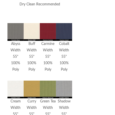
Dry Clean Recommended
Abyss
Buff
Carmine
Cobalt
Width
Width
Width
Width
55"
55"
55"
55"
100%
100%
100%
100%
Poly
Poly
Poly
Poly
Cream
Curry
Green Tea
Shadow
Width
Width
Width
Width
55"
55"
55"
55"