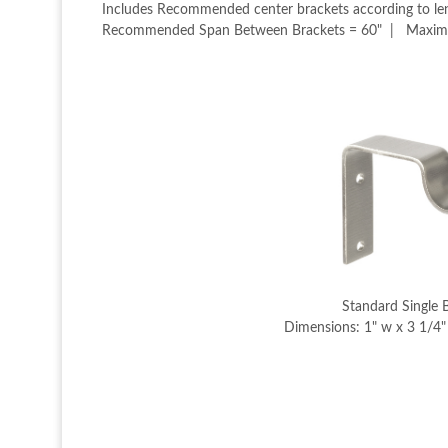
Includes Recommended center brackets according to leng
Recommended Span Between Brackets = 60" | Maximum 
Standard Single 
Dimensions: 1" w x 3 1/4" 