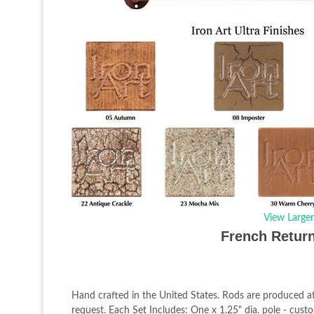
View Large
French Return
Hand crafted in the United States. Rods are produced at
request. Each Set Includes: One x 1.25" dia. pole - cus