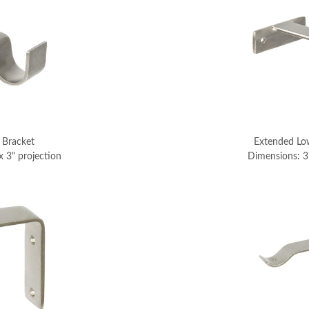
 Bracket
Extended Low
x 3" projection
Dimensions: 3"