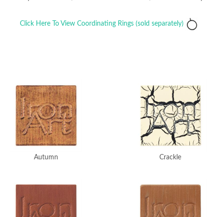
Click Here To View Coordinating Rings (sold separately)
Crackle
Autumn