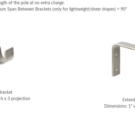
th of the pole at no extra charge.
Span Between Brackets (only for lightweight/sheer drapes) = 90"
Bracket
h x 3 projection
Extend
Dimensions: 1" w