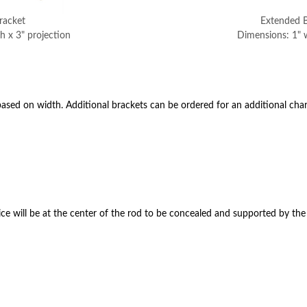
racket
Extended B
h x 3" projection
Dimensions: 1" w
ased on width. Additional brackets can be ordered for an additional char
ce will be at the center of the rod to be concealed and supported by the