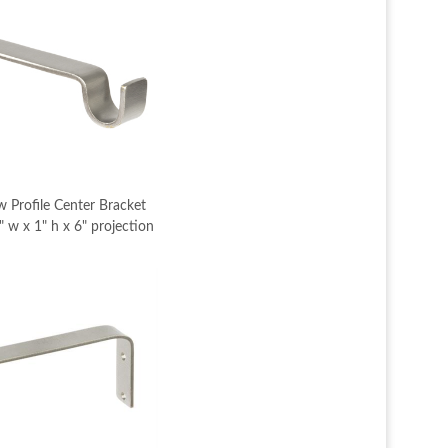
 Profile Center Bracket
 w x 1" h x 6" projection