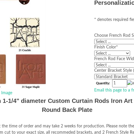
Personalizati
* denotes required fie
Choose French Rod S
Finish Color
*
French Rod Face Widt
Center Bracket Style 
Quantity:
Email this page to a f
r Image
 1-1/4" diameter Custom Curtain Rods Iron Art 
Round Back Plate
 the time of order and may take 2 weeks for production. Please note the
tom cut to your exact size, all recommeded brackets, and 2 French Style R