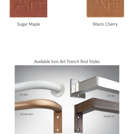
Sugar Maple
Warm Cherry
Available Iron Art French Rod Styles