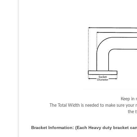
Keep in 
The Total Width is needed to make sure your ro
the 
Bracket Information: (Each Heavy duty bracket can