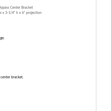
ypass Center Bracket
 x 3-1/4" h x 6" projection
ge.
 center bracket.