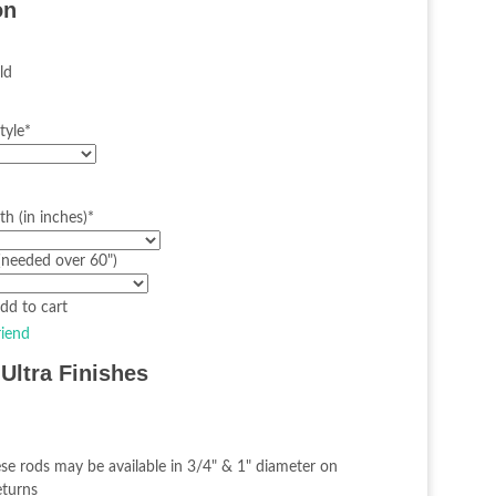
on
ld
tyle
*
h (in inches)
*
(needed over 60")
riend
Ultra Finishes
se rods may be available in 3/4" & 1" diameter on
eturns