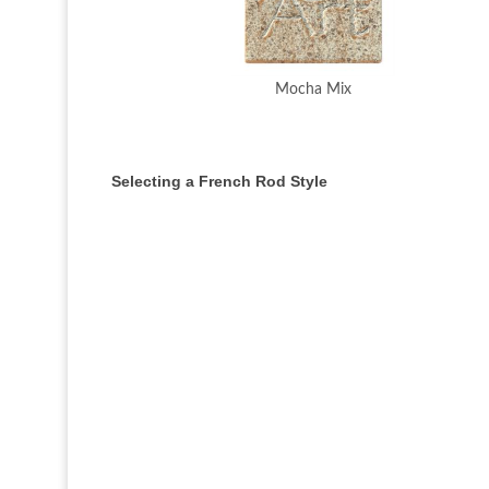
Mocha Mix
Selecting a French Rod Style