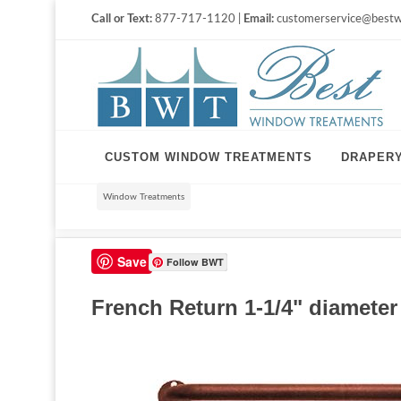
Call or Text:
877-717-1120 |
Email:
customerservice@bestw
CUSTOM WINDOW TREATMENTS
DRAPER
Window Treatments
Save
Follow BWT
French Return 1-1/4" diameter