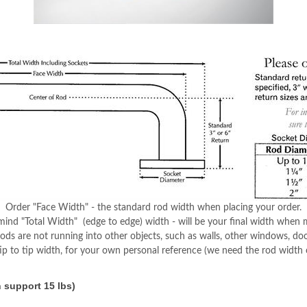
Order "Face Width" - the standard rod width when placing your order.
mind "Total Width" (edge to edge) width - will be your final width when
ds are not running into other objects, such as walls, other windows, do
tip to tip width, for your own personal reference (we need the rod width o
 support 15 lbs)