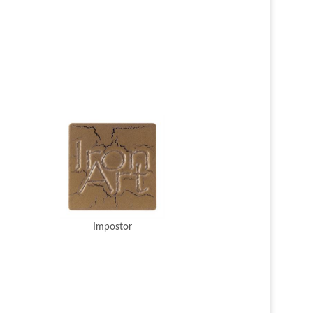
Impostor