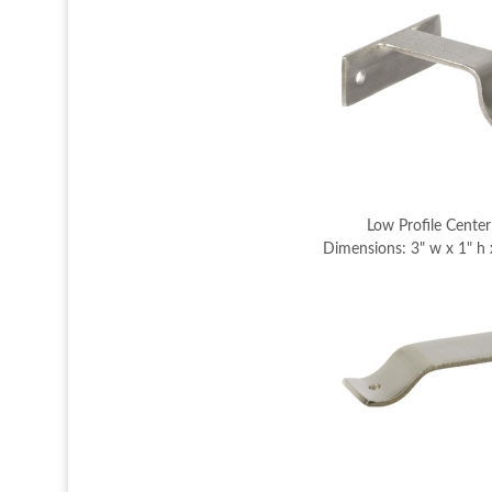
Low Profile Center
Dimensions: 3" w x 1" h 