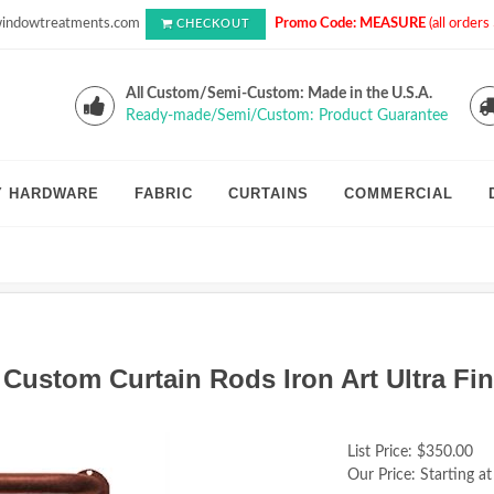
indowtreatments.com
Promo Code: MEASURE
(all order
CHECKOUT
All Custom/Semi-Custom: Made in the U.S.A.
Ready-made/Semi/Custom: Product Guarantee
Y HARDWARE
FABRIC
CURTAINS
COMMERCIAL
 Custom Curtain Rods Iron Art Ultra Fi
List Price:
$350.00
Our Price:
Starting at