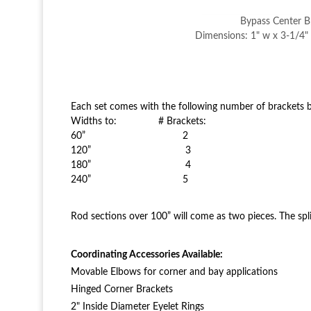
Bypass Center B
Dimensions: 1" w x 3-1/4" 
Each set comes with the following number of brackets b
Widths to: # Brackets:
60” 2
120” 3
180” 4
240” 5
Rod sections over 100” will come as two pieces. The spli
Coordinating Accessories Available:
Movable Elbows for corner and bay applications
Hinged Corner Brackets
2" Inside Diameter Eyelet Rings