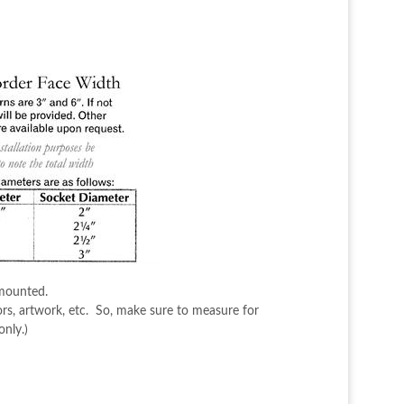
 mounted.
ors, artwork, etc. So, make sure to measure for
nly.)