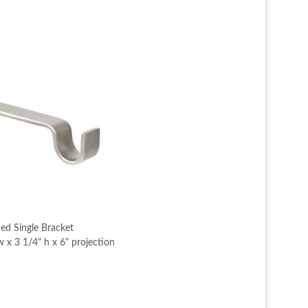
ed Single Bracket
 x 3 1/4" h x 6" projection