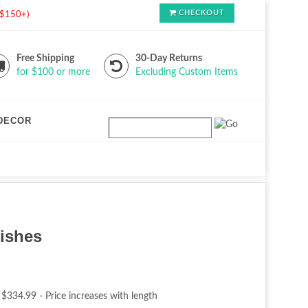
CHECKOUT
s $150+)
Free Shipping
30-Day Returns
for $100 or more
Excluding Custom Items
DECOR
nishes
 $334.99 - Price increases with length