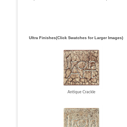
Ultra Finishes(Click Swatches for Larger Images)
Antique Crackle