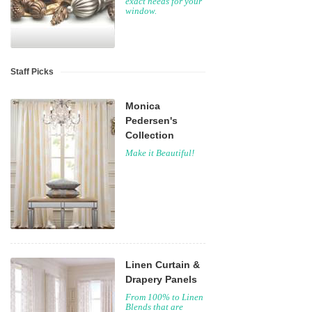
exact needs for your
window.
Staff Picks
Monica
Pedersen's
Collection
Make it Beautiful!
Linen Curtain &
Drapery Panels
From 100% to Linen
Blends that are