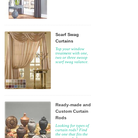
Scarf Swag
Curtains
Top your window
treatment with one,
two or three swoop
scarf swag valance.
Ready-made and
Custom Curtain
Rods
Looking for types of
curtain rods? Find
the one that fits the