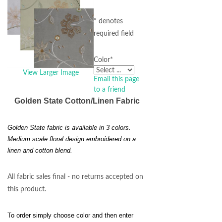
* denotes
required field
Color
*
View Larger Image
Email this page
to a friend
Golden State Cotton/Linen Fabric
Golden State fabric is available in 3 colors.
Medium scale floral design embroidered on a
linen and cotton blend.
All fabric sales final - no returns accepted on
this product.
To order simply choose color and then enter