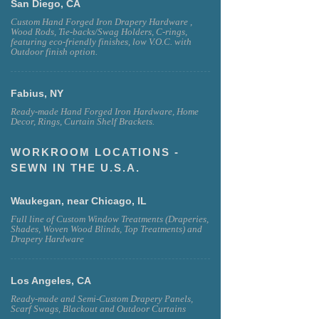
San Diego, CA
Custom Hand Forged Iron Drapery Hardware ,
Wood Rods, Tie-backs/Swag Holders, C-rings,
featuring eco-friendly finishes, low V.O.C. with
Outdoor finish option.
Fabius, NY
Ready-made Hand Forged Iron Hardware, Home
Decor, Rings, Curtain Shelf Brackets.
WORKROOM LOCATIONS -
SEWN IN THE U.S.A.
Waukegan, near Chicago, IL
Full line of Custom Window Treatments (Draperies,
Shades, Woven Wood Blinds, Top Treatments) and
Drapery Hardware
Los Angeles, CA
Ready-made and Semi-Custom Drapery Panels,
Scarf Swags, Blackout and Outdoor Curtains