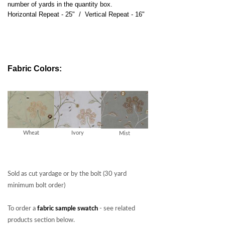
number of yards in the quantity box.
Horizontal Repeat - 25" / Vertical Repeat - 16"
Fabric Colors:
Wheat
Ivory
Mist
Sold as cut yardage or by the bolt (30 yard
minimum bolt order)
To order a
fabric sample swatch
- see related
products section below.