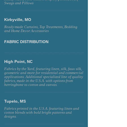
Swags and Pillows
Kirbyville, MO
Ready-made Curtains, Top Treatments, Bedding
and Home Decor Accessories
FABRIC DISTRIBUTION
High Point, NC
Fabrics by the Yard, featuring linen, silk, faux silk,
geometric and more for residential and commercial
applications. Additional specialized line of quality
fabrics, made in the U.S.A. with options from
herringbone to cotton and canvas.
Tupelo, MS
Fabrics printed in the U.S.A. featuring linen and
cotton blends with bold bright patterns and
designs.