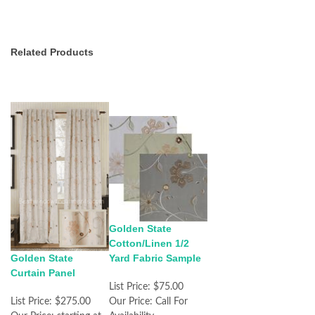
Related Products
Golden State
Cotton/Linen 1/2
Golden State
Yard Fabric Sample
Curtain Panel
List Price:
$75.00
List Price:
$275.00
Our Price:
Call For