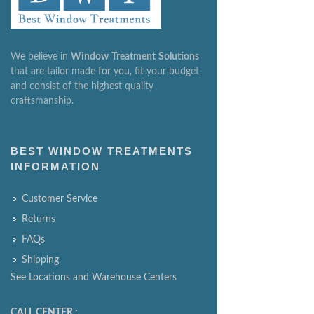
We believe in
Window
Treatment
Solutions
that are tailor made for you, fit your budget
and consist of the highest quality
craftsmanship.
BEST WINDOW TREATMENTS
INFORMATION
Customer Service
Returns
FAQs
Shipping
See Locations and Warehouse Centers
CALL CENTER :