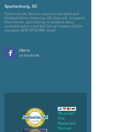
Spartanburg, SC
Fabrics by the Yard in custom woven dyed and
finished fabrics featuring silk, faux silk, Jacquard,
linen blends, specializing in seamless sheer,
washable fabrics and full line of commercial fire
retardant (IFR NFPA
701
rated)
Like us
on Facebook
We accept
Visa,
Mastercard,
Discover