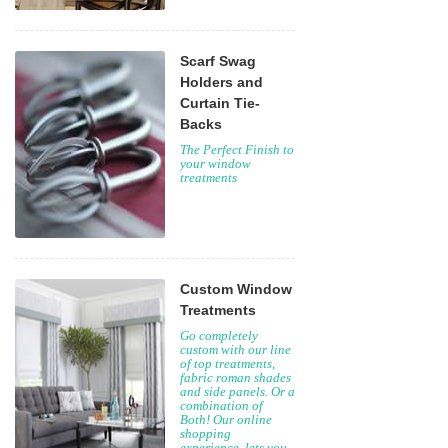
Scarf Swag
Holders and
Curtain Tie-
Backs
The Perfect Finish to
your window
treatments
Custom Window
Treatments
Go completely
custom with our line
of top treatments,
fabric roman shades
and side panels. Or a
combination of
Both! Our online
shopping
experience, lets you