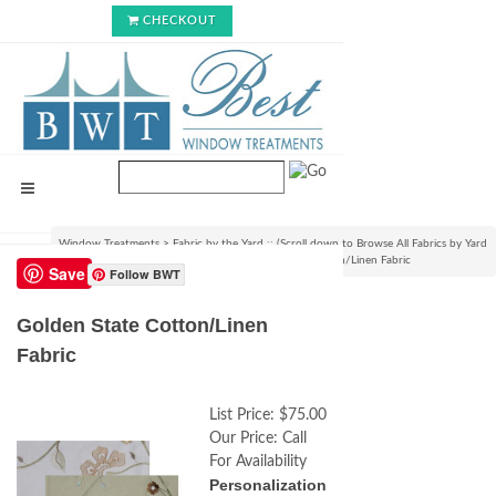
CHECKOUT
Window Treatments
>
Fabric by the Yard :: (Scroll down to Browse All Fabrics by Yard
or Bolt)
>
By the Bolt Only Fabrics
>
Golden State Cotton/Linen Fabric
Save
Follow BWT
Golden State Cotton/Linen
Fabric
List Price:
$75.00
Our Price:
Call
For Availability
Personalization