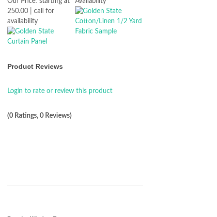
Our Price:
starting at
Availability
250.00 | call for
availability
Product Reviews
Login to rate or review this product
(0 Ratings, 0 Reviews)