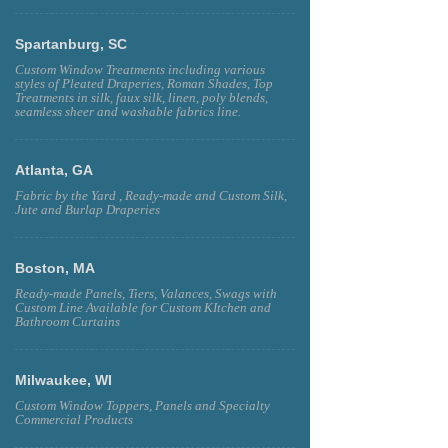
Spartanburg, SC
Custom Window Treatments including various
styles of Pleated Draperies, Roman Shades, Top
Treatments in silk, faux silk, linen, poly blends,
seamless sheer and washable fabrics line.
Atlanta, GA
Fabric by the Yard , Ready-made and Custom Silk,
Jute and Burlap Draperies
Boston, MA
Ready-made Panels, Tiers, Valances, Swags with
Custom Line Available for Custom KItchen and
Bathroom Curtains
Milwaukee, WI
Custom Window Toppers, Panels and Specialty
Commercial Products