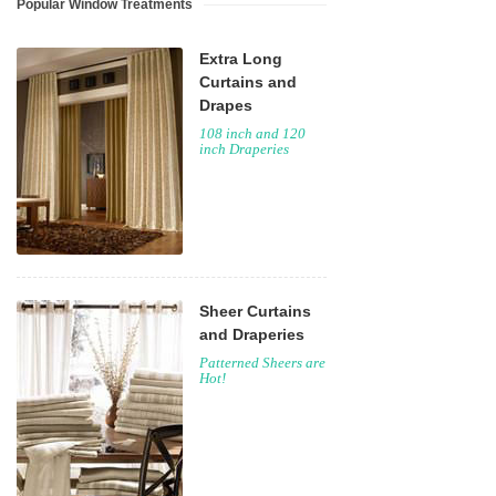
Popular Window Treatments
Extra Long
Curtains and
Drapes
108 inch and 120
inch Draperies
Sheer Curtains
and Draperies
Patterned Sheers are
Hot!