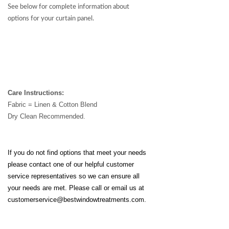
See below for complete information about
options for your curtain panel.
Care Instructions:
Fabric = Linen & Cotton Blend
Dry Clean Recommended.
If you do not find options that meet your needs
please contact one of our helpful customer
service representatives so we can ensure all
your needs are met. Please call or email us at
customerservice@bestwindowtreatments.com
.