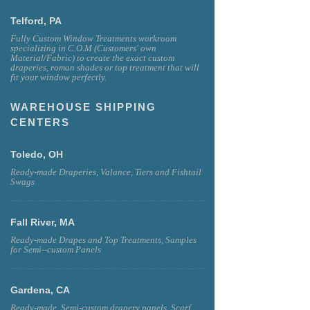
Telford, PA
Fully Custom Window Treatments workroom
specializing in C.O.M (Customers' own
Material/Fabric) to create the exact custom
draperies, roman shades or top treatment that will
fit your window perfectly.
WAREHOUSE SHIPPING
CENTERS
Toledo, OH
Ready-made Draperies, Valance, Tiers and Fishtail
Swags
Fall River, MA
Ready-made Drapes and Top Treatments, Samples
for Semi--custom Panels
Gardena, CA
Ready-made, Semi-custom drapery panels, Scarf