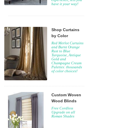
have it your way!
Shop Curtains
by Color
Red Merlot Curtains
and Burnt Orange
Rust to Blue
Turquoise, Antique
Gold and
Champagne Cream
Palettes: thousands
of color choices!
Custom Woven
Wood Blinds
Free Cordless
Upgrade on all
Roman Shades