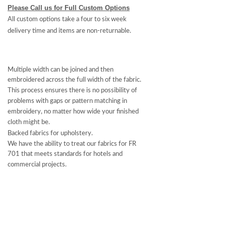
Please Call us for Full Custom Options
All custom options take a four to six week
delivery time and items are non-returnable.
Multiple width can be joined and then
embroidered across the full width of the fabric.
This process ensures there is no possibility of
problems with gaps or pattern matching in
embroidery, no matter how wide your finished
cloth might be.
Backed fabrics for upholstery.
We have the ability to treat our fabrics for FR
701 that meets standards for hotels and
commercial projects.