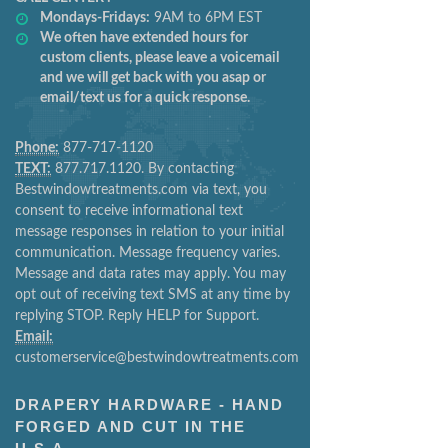
Mondays-Fridays:
9AM to 6PM EST
We often have extended hours for
custom clients, please leave a voicemail
and we will get back with you asap or
email/text us for a quick response.
Phone:
877-717-1120
TEXT:
877.717.1120. By contacting
Bestwindowtreatments.com via text, you
consent to receive informational text
message responses in relation to your initial
communication. Message frequency varies.
Message and data rates may apply. You may
opt out of receiving text SMS at any time by
replying STOP. Reply HELP for Support.
Email:
customerservice@bestwindowtreatments.com
DRAPERY HARDWARE - HAND
FORGED AND CUT IN THE