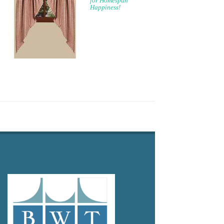
for Homespun
Happiness!