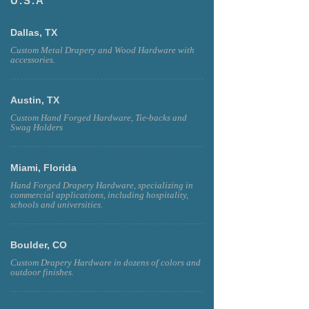
U.S.A
Dallas, TX
Custom Metal Drapery and Wood Hardware with
accessories.
Austin, TX
Custom Hand Forged Hardware, Tie-backs and
Swag Holders
Miami, Florida
Hand Forged Drapery Hardware, specializing in
commercial applications, including hospitality,
schools and universities.
Boulder, CO
Custom Drapery Hardware in dozens of colors and
outdoor finishes.