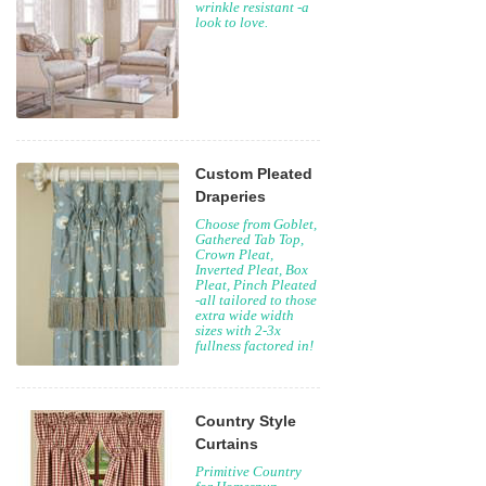
wrinkle resistant -a
look to love.
Custom Pleated
Draperies
Choose from Goblet,
Gathered Tab Top,
Crown Pleat,
Inverted Pleat, Box
Pleat, Pinch Pleated
-all tailored to those
extra wide width
sizes with 2-3x
fullness factored in!
Country Style
Curtains
Primitive Country