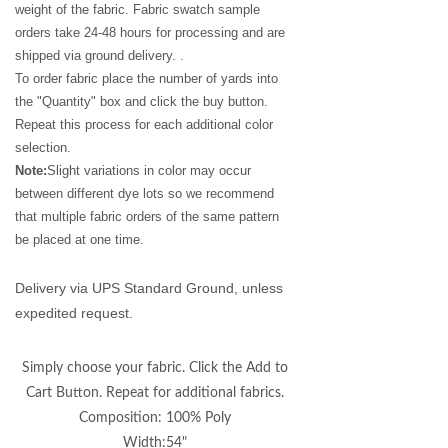
weight of the fabric. Fabric swatch sample
orders take 24-48 hours for processing and are
shipped via ground delivery. .
To order fabric place the number of yards into
the "Quantity" box and click the buy button.
Repeat this process for each additional color
selection.
Note:
Slight variations in color may occur
between different dye lots so we recommend
that multiple fabric orders of the same pattern
be placed at one time.
Delivery via UPS Standard Ground, unless
expedited request.
Simply choose your fabric. Click the Add to
Cart Button. Repeat for additional fabrics.
Composition: 100% Poly
Width:54"