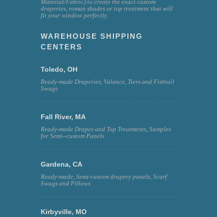
Material/Fabric) to create the exact custom
draperies, roman shades or top treatment that will
fit your window perfectly.
WAREHOUSE SHIPPING
CENTERS
Toledo, OH
Ready-made Draperies, Valance, Tiers and Fishtail
Swags
Fall River, MA
Ready-made Drapes and Top Treatments, Samples
for Semi--custom Panels
Gardena, CA
Ready-made, Semi-custom drapery panels, Scarf
Swags and Pillows
Kirbyville, MO