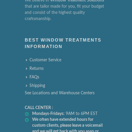
We believe in
Window
Treatment
Solutions
that are tailor made for you, fit your budget
and consist of the highest quality
craftsmanship.
BEST WINDOW TREATMENTS
INFORMATION
Customer Service
Returns
FAQs
Shipping
See Locations and Warehouse Centers
CALL CENTER :
Mondays-Fridays:
9AM to 6PM EST
We often have extended hours for
custom clients, please leave a voicemail
and we will get back with you asap or