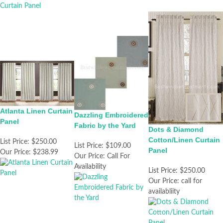
Atlanta Linen Curtain
Dazzling Embroidered
Panel
Fabric by the Yard
Dots & Diamond
Cotton/Linen Curtain
List Price:
$250.00
List Price:
$109.00
Panel
Our Price:
$238.99
Our Price:
Call For
Availability
List Price:
$250.00
Our Price:
call for
availabliity