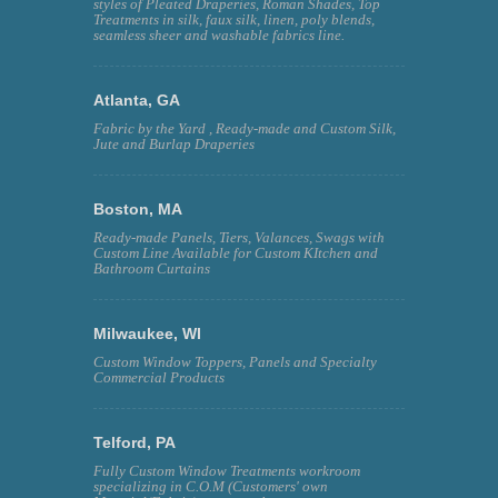
styles of Pleated Draperies, Roman Shades, Top
Treatments in silk, faux silk, linen, poly blends,
seamless sheer and washable fabrics line.
Atlanta, GA
Fabric by the Yard , Ready-made and Custom Silk,
Jute and Burlap Draperies
Boston, MA
Ready-made Panels, Tiers, Valances, Swags with
Custom Line Available for Custom KItchen and
Bathroom Curtains
Milwaukee, WI
Custom Window Toppers, Panels and Specialty
Commercial Products
Telford, PA
Fully Custom Window Treatments workroom
specializing in C.O.M (Customers' own