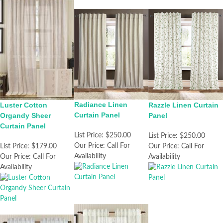
Radiance Linen
Razzle Linen Curtain
Luster Cotton
Curtain Panel
Panel
Organdy Sheer
Curtain Panel
List Price:
$250.00
List Price:
$250.00
Our Price:
Call For
Our Price:
Call For
List Price:
$179.00
Availability
Availability
Our Price:
Call For
Availability