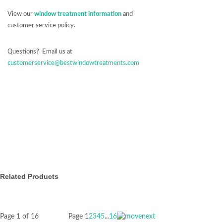
View our
window treatment information
and
customer service policy.
Questions? Email us at
customerservice@bestwindowtreatments.com
Related Products
Page 1 of 16
Page
1
2
3
4
5
...
16