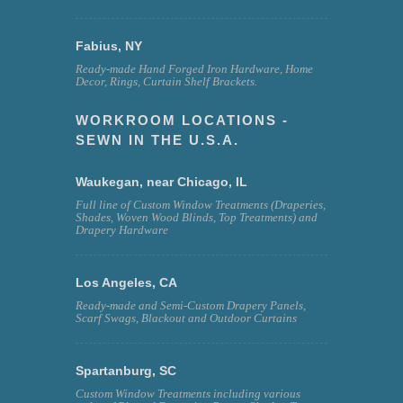
Fabius, NY
Ready-made Hand Forged Iron Hardware, Home
Decor, Rings, Curtain Shelf Brackets.
WORKROOM LOCATIONS -
SEWN IN THE U.S.A.
Waukegan, near Chicago, IL
Full line of Custom Window Treatments (Draperies,
Shades, Woven Wood Blinds, Top Treatments) and
Drapery Hardware
Los Angeles, CA
Ready-made and Semi-Custom Drapery Panels,
Scarf Swags, Blackout and Outdoor Curtains
Spartanburg, SC
Custom Window Treatments including various