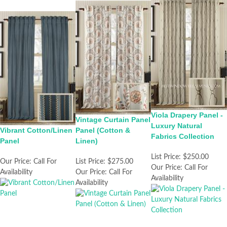
Viola Drapery Panel -
Vintage Curtain Panel
Luxury Natural
Vibrant Cotton/Linen
Panel (Cotton &
Fabrics Collection
Panel
Linen)
List Price:
$250.00
Our Price:
Call For
List Price:
$275.00
Our Price:
Call For
Availability
Our Price:
Call For
Availability
Availability