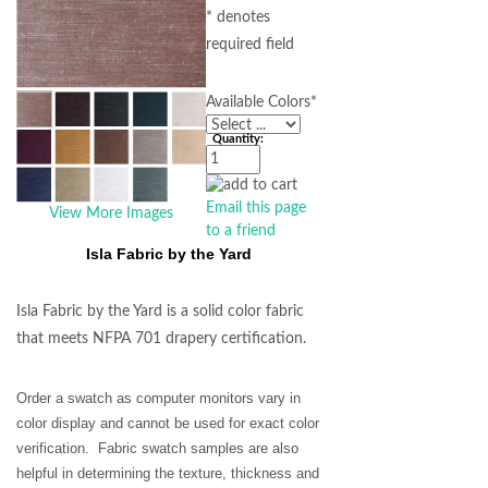
* denotes
required field
Available Colors
*
Quantity:
Email this page
View More Images
to a friend
Isla Fabric by the Yard
Isla Fabric by the Yard is a solid color fabric
that meets NFPA 701 drapery certification.
Order a swatch as computer monitors vary in
color display and cannot be used for exact color
verification. Fabric swatch samples are also
helpful in determining the texture, thickness and