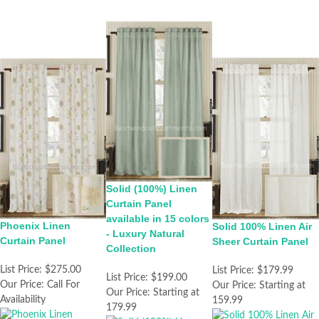
Solid (100%) Linen
Curtain Panel
available in 15 colors
Phoenix Linen
Solid 100% Linen Air
- Luxury Natural
Curtain Panel
Sheer Curtain Panel
Collection
List Price:
$275.00
List Price:
$179.99
List Price:
$199.00
Our Price:
Call For
Our Price:
Starting at
Our Price:
Starting at
Availability
159.99
179.99