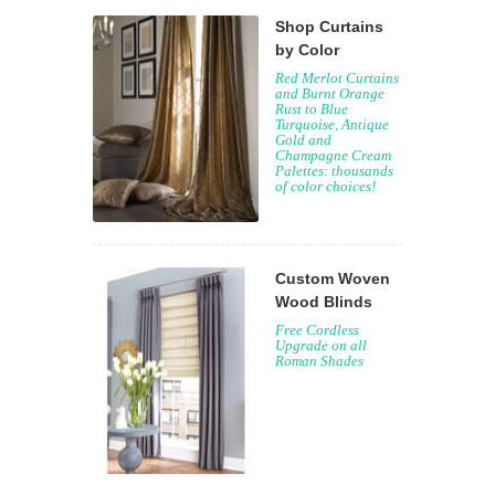
Shop Curtains
by Color
Red Merlot Curtains
and Burnt Orange
Rust to Blue
Turquoise, Antique
Gold and
Champagne Cream
Palettes: thousands
of color choices!
Custom Woven
Wood Blinds
Free Cordless
Upgrade on all
Roman Shades