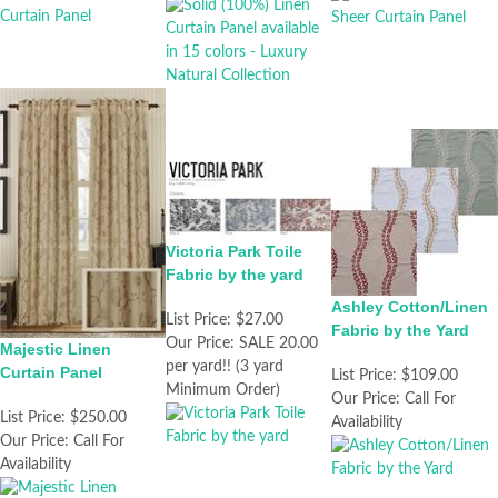
Victoria Park Toile
Fabric by the yard
Ashley Cotton/Linen
List Price:
$27.00
Fabric by the Yard
Our Price:
SALE 20.00
Majestic Linen
per yard!! (3 yard
Curtain Panel
List Price:
$109.00
Minimum Order)
Our Price:
Call For
List Price:
$250.00
Availability
Our Price:
Call For
Availability