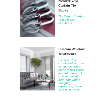
Holders and
Curtain Tie-
Backs
The Perfect Finish to
your window
treatments
Custom Window
Treatments
Go completely
custom with our line
of top treatments,
fabric roman shades
and side panels. Or a
combination of
Both! Our online
shopping
experience, lets you
have it your way!