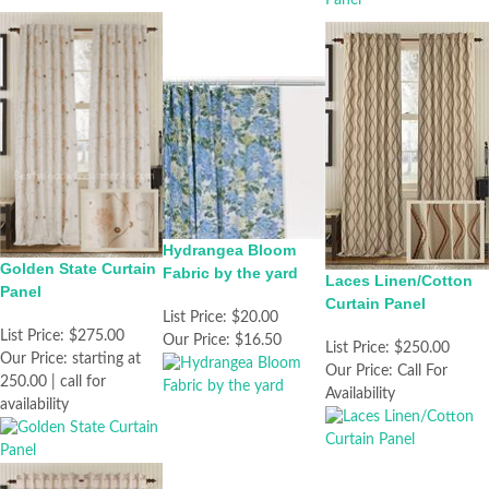
Hydrangea Bloom
Golden State Curtain
Fabric by the yard
Laces Linen/Cotton
Panel
Curtain Panel
List Price:
$20.00
List Price:
$275.00
Our Price:
$16.50
List Price:
$250.00
Our Price:
starting at
Our Price:
Call For
250.00 | call for
Availability
availability