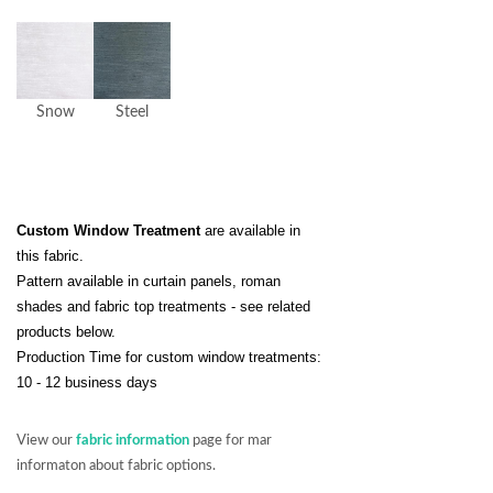
Snow
Steel
Custom Window Treatment
are available in
this fabric.
Pattern available in curtain panels, roman
shades and fabric top treatments - see related
products below.
Production Time for custom window treatments:
10 - 12 business days
View our
fabric information
page for mar
informaton about fabric options.