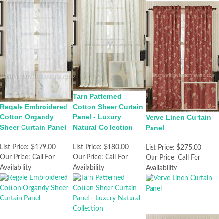
Tarn Patterned
Regale Embroidered
Cotton Sheer Curtain
Cotton Organdy
Panel - Luxury
Verve Linen Curtain
Sheer Curtain Panel
Natural Collection
Panel
List Price:
$179.00
List Price:
$180.00
List Price:
$275.00
Our Price:
Call For
Our Price:
Call For
Our Price:
Call For
Availability
Availability
Availability