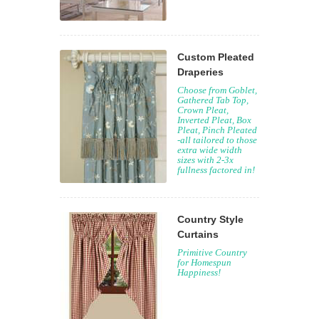
Custom Pleated
Draperies
Choose from Goblet,
Gathered Tab Top,
Crown Pleat,
Inverted Pleat, Box
Pleat, Pinch Pleated
-all tailored to those
extra wide width
sizes with 2-3x
fullness factored in!
Country Style
Curtains
Primitive Country
for Homespun
Happiness!