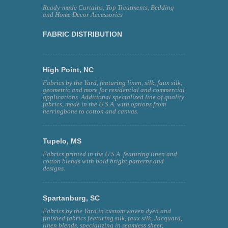
Ready-made Curtains, Top Treatments, Bedding
and Home Decor Accessories
FABRIC DISTRIBUTION
High Point, NC
Fabrics by the Yard, featuring linen, silk, faux silk,
geometric and more for residential and commercial
applications. Additional specialized line of quality
fabrics, made in the U.S.A. with options from
herringbone to cotton and canvas.
Tupelo, MS
Fabrics printed in the U.S.A. featuring linen and
cotton blends with bold bright patterns and
designs.
Spartanburg, SC
Fabrics by the Yard in custom woven dyed and
finished fabrics featuring silk, faux silk, Jacquard,
linen blends, specializing in seamless sheer,