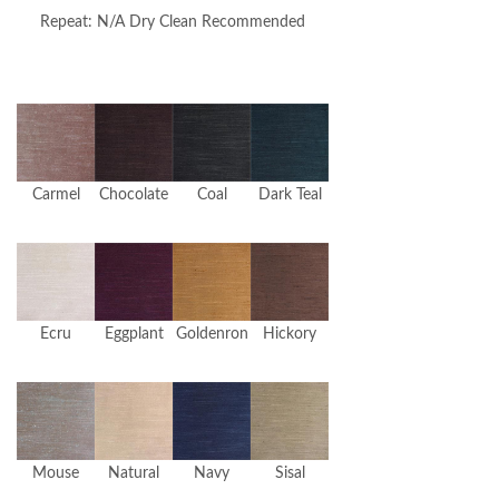
Repeat: N/A Dry Clean Recommended
Carmel
Chocolate
Coal
Dark Teal
Ecru
Eggplant
Goldenron
Hickory
Mouse
Natural
Navy
Sisal