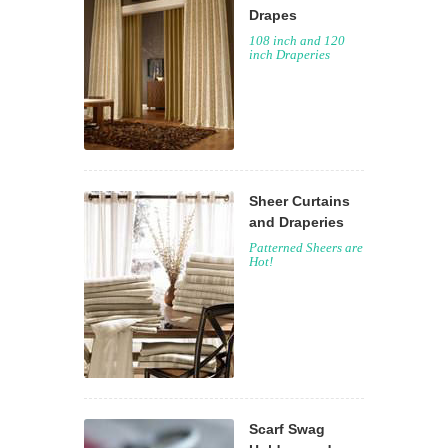
Drapes
108 inch and 120
inch Draperies
Sheer Curtains
and Draperies
Patterned Sheers are
Hot!
Scarf Swag