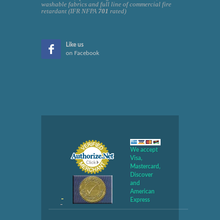
washable fabrics and full line of commercial fire
retardant (IFR NFPA
701
rated)
Like us
on Facebook
We accept
Visa,
Mastercard,
Discover
and
American
Express