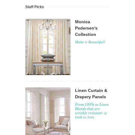
Staff Picks
Monica
Pedersen's
Collection
Make it Beautiful!
Linen Curtain &
Drapery Panels
From 100% to Linen
Blends that are
wrinkle resistant -a
look to love.