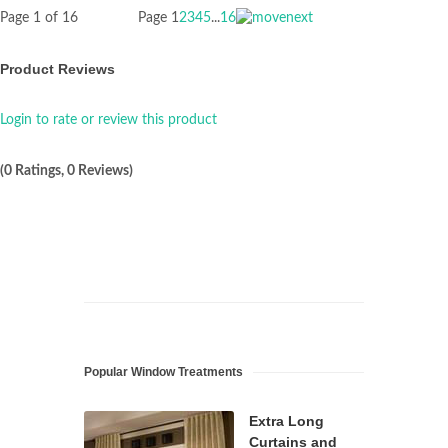
Page 1 of 16
Page
1
2
3
4
5
...
16
Product Reviews
Login to rate or review this product
(0 Ratings, 0 Reviews)
Popular Window Treatments
Extra Long
Curtains and