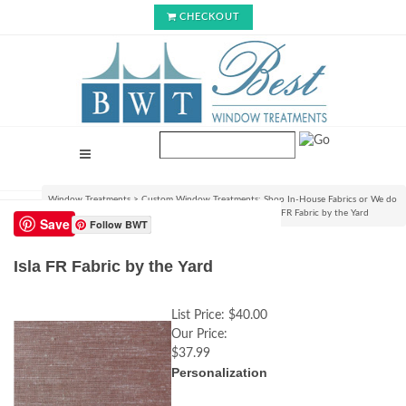
CHECKOUT
Window Treatments
>
Custom Window Treatments: Shop In-House Fabrics or We do
C.O.M.!
>
View Fabrics and Order Swatch Samples
>
Isla FR Fabric by the Yard
Save
Follow BWT
Isla FR Fabric by the Yard
List Price:
$40.00
Our Price:
$37.99
Personalization