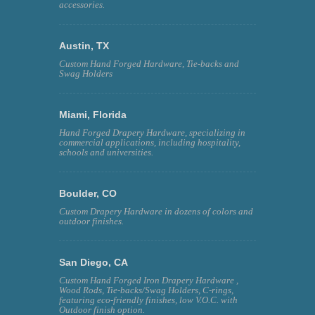
accessories.
Austin, TX
Custom Hand Forged Hardware, Tie-backs and
Swag Holders
Miami, Florida
Hand Forged Drapery Hardware, specializing in
commercial applications, including hospitality,
schools and universities.
Boulder, CO
Custom Drapery Hardware in dozens of colors and
outdoor finishes.
San Diego, CA
Custom Hand Forged Iron Drapery Hardware ,
Wood Rods, Tie-backs/Swag Holders, C-rings,
featuring eco-friendly finishes, low V.O.C. with
Outdoor finish option.