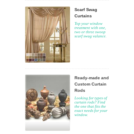
Scarf Swag
Curtains
Top your window
treatment with one,
two or three swoop
scarf swag valance.
Ready-made and
Custom Curtain
Rods
Looking for types of
curtain rods? Find
the one that fits the
exact needs for your
window.