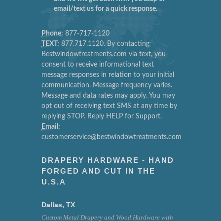
email/text us for a quick response.
Phone:
877-717-1120
TEXT:
877.717.1120. By contacting
Bestwindowtreatments.com via text, you
consent to receive informational text
message responses in relation to your initial
communication. Message frequency varies.
Message and data rates may apply. You may
opt out of receiving text SMS at any time by
replying STOP. Reply HELP for Support.
Email:
customerservice@bestwindowtreatments.com
DRAPERY HARDWARE - HAND
FORGED AND CUT IN THE
U.S.A
Dallas, TX
Custom Metal Drapery and Wood Hardware with