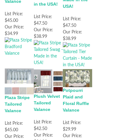
Valance
in the USA!
USA!
List Price:
List Price:
List Price:
$45.00
$47.50
$47.50
Our Price:
Our Price:
Our Price:
$34.99
$38.99
$38.99
Potpourri
Plush Velvet
Plaid and
Plaza Stripe
Tailored
Floral Ruffle
Tailored
Valance
Valance
Valance
List Price:
List Price:
List Price:
$42.50
$29.99
$45.00
Our Price:
Our Price:
Our Price: