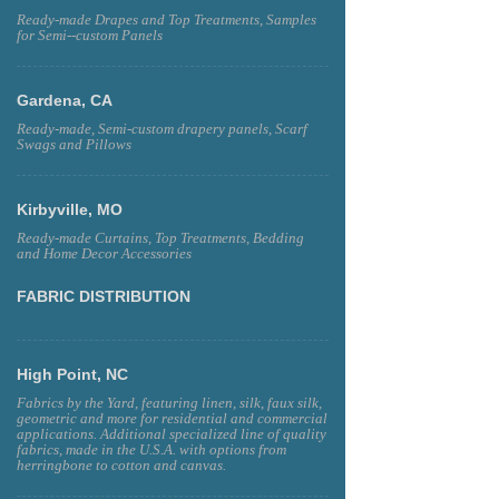
Ready-made Drapes and Top Treatments, Samples
for Semi--custom Panels
Gardena, CA
Ready-made, Semi-custom drapery panels, Scarf
Swags and Pillows
Kirbyville, MO
Ready-made Curtains, Top Treatments, Bedding
and Home Decor Accessories
FABRIC DISTRIBUTION
High Point, NC
Fabrics by the Yard, featuring linen, silk, faux silk,
geometric and more for residential and commercial
applications. Additional specialized line of quality
fabrics, made in the U.S.A. with options from
herringbone to cotton and canvas.