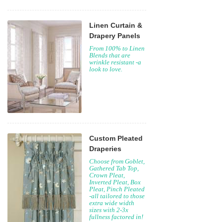
Linen Curtain &
Drapery Panels
From 100% to Linen
Blends that are
wrinkle resistant -a
look to love.
Custom Pleated
Draperies
Choose from Goblet,
Gathered Tab Top,
Crown Pleat,
Inverted Pleat, Box
Pleat, Pinch Pleated
-all tailored to those
extra wide width
sizes with 2-3x
fullness factored in!