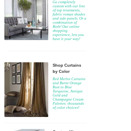
Go completely
custom with our line
of top treatments,
fabric roman shades
and side panels. Or a
combination of
Both! Our online
shopping
experience, lets you
have it your way!
Shop Curtains
by Color
Red Merlot Curtains
and Burnt Orange
Rust to Blue
Turquoise, Antique
Gold and
Champagne Cream
Palettes: thousands
of color choices!