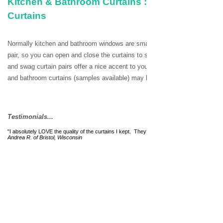
Kitchen & Bathroom Curtains : Café Tiers, Val
Curtains
Normally kitchen and bathroom windows are smaller in size and thus the ca
pair, so you can open and close the curtains to see the view or create priv
and swag curtain pairs offer a nice accent to your kitchen or bath window
and bathroom curtains (samples available) may be ordered from our online
Testimonials...
"I absolutely LOVE the quality of the curtains I kept. They are just beautiful and add a lo
Andrea R. of Bristol, Wisconsin