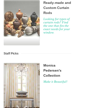
Ready-made and
Custom Curtain
Rods
Looking for types of
curtain rods? Find
the one that fits the
exact needs for your
window.
Staff Picks
Monica
Pedersen's
Collection
Make it Beautiful!