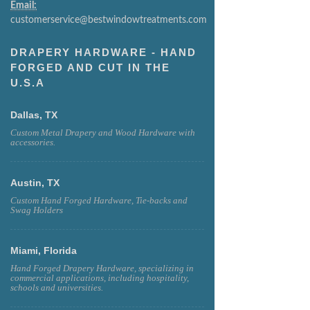
Email:
customerservice@bestwindowtreatments.com
DRAPERY HARDWARE - HAND
FORGED AND CUT IN THE
U.S.A
Dallas, TX
Custom Metal Drapery and Wood Hardware with
accessories.
Austin, TX
Custom Hand Forged Hardware, Tie-backs and
Swag Holders
Miami, Florida
Hand Forged Drapery Hardware, specializing in
commercial applications, including hospitality,
schools and universities.