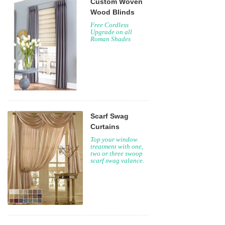
Custom Woven
Wood Blinds
Free Cordless
Upgrade on all
Roman Shades
Scarf Swag
Curtains
Top your window
treatment with one,
two or three swoop
scarf swag valance.