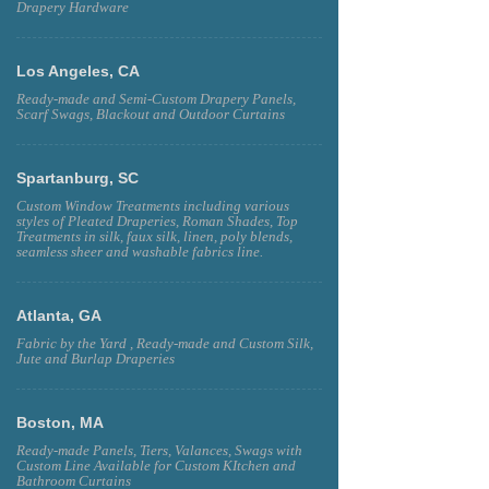
Drapery Hardware
Los Angeles, CA
Ready-made and Semi-Custom Drapery Panels,
Scarf Swags, Blackout and Outdoor Curtains
Spartanburg, SC
Custom Window Treatments including various
styles of Pleated Draperies, Roman Shades, Top
Treatments in silk, faux silk, linen, poly blends,
seamless sheer and washable fabrics line.
Atlanta, GA
Fabric by the Yard , Ready-made and Custom Silk,
Jute and Burlap Draperies
Boston, MA
Ready-made Panels, Tiers, Valances, Swags with
Custom Line Available for Custom KItchen and
Bathroom Curtains