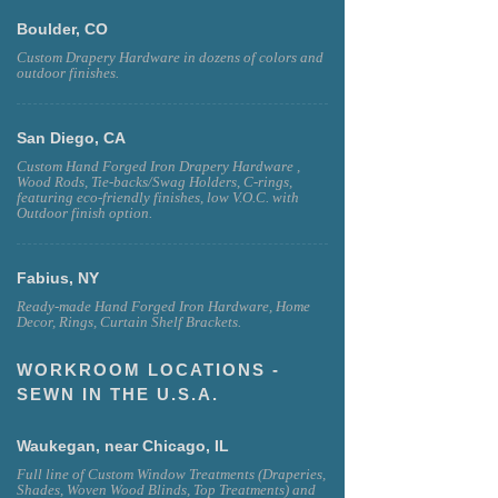
Boulder, CO
Custom Drapery Hardware in dozens of colors and
outdoor finishes.
San Diego, CA
Custom Hand Forged Iron Drapery Hardware ,
Wood Rods, Tie-backs/Swag Holders, C-rings,
featuring eco-friendly finishes, low V.O.C. with
Outdoor finish option.
Fabius, NY
Ready-made Hand Forged Iron Hardware, Home
Decor, Rings, Curtain Shelf Brackets.
WORKROOM LOCATIONS -
SEWN IN THE U.S.A.
Waukegan, near Chicago, IL
Full line of Custom Window Treatments (Draperies,
Shades, Woven Wood Blinds, Top Treatments) and