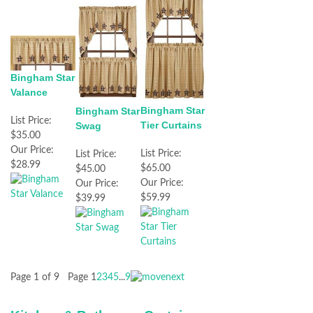
Bingham Star
Valance
Bingham Star
Bingham Star
List Price:
Tier Curtains
Swag
$35.00
Our Price:
List Price:
List Price:
$28.99
$65.00
$45.00
Our Price:
Our Price:
$59.99
$39.99
Page 1 of 9
Page
1
2
3
4
5
...
9