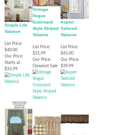
Vintage
Vogue
Grainsack
Aspen
Simple Life
Style Striped
Tailored
Valance
Valance
Valance
List Price:
List Price:
List Price:
$40.00
$31.99
$45.00
Our Price:
Our Price:
Our Price:
Starts at
Closeout Sale
$39.99
$33.99