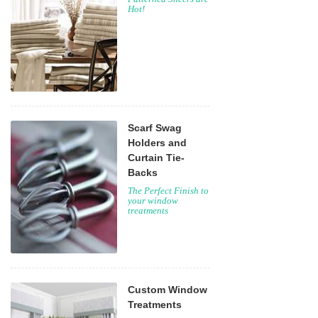
Hot!
Scarf Swag
Holders and
Curtain Tie-
Backs
The Perfect Finish to
your window
treatments
Custom Window
Treatments