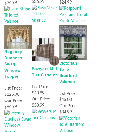
$36.99
$24.99
$34.99
Regency
Duchess
Victorian
Swag
Sawyers Mill
Toile
Window
Tier Curtains
Bradford
Topper
Valance
List Price:
List Price:
$40.99
List Price:
$125.00
Our Price:
$45.00
Our Price:
$33.99
Our Price:
$94.99
$34.99