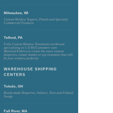
Milwaukee, WI
Custom Window Toppers, Panels and Specialty
Commercial Products
Telford, PA
Fully Custom Window Treatments workroom
specializing in C.O.M (Customers' own
Material/Fabric) to create the exact custom
draperies, roman shades or top treatment that will
fit your window perfectly.
WAREHOUSE SHIPPING
CENTERS
Toledo, OH
Ready-made Draperies, Valance, Tiers and Fishtail
Swags
Fall River, MA