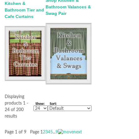
Shop Kitchen &
Kitchen &
Bathroom Valances &
Bathroom Tier and
Swag Pair
Cafe Curtains
Displaying
products 1 -
Show:
Sort:
24 of 200
results
Page 1 of 9
Page
1
2
3
4
5
...
9