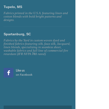
Tupelo, MS
Fabrics printed in the U.S.A. featuring linen and
cotton blends with bold bright patterns and
designs.
Spartanburg, SC
Fabrics by the Yard in custom woven dyed and
finished fabrics featuring silk, faux silk, Jacquard,
linen blends, specializing in seamless sheer,
washable fabrics and full line of commercial fire
retardant (IFR NFPA
701
rated)
Like us
on Facebook