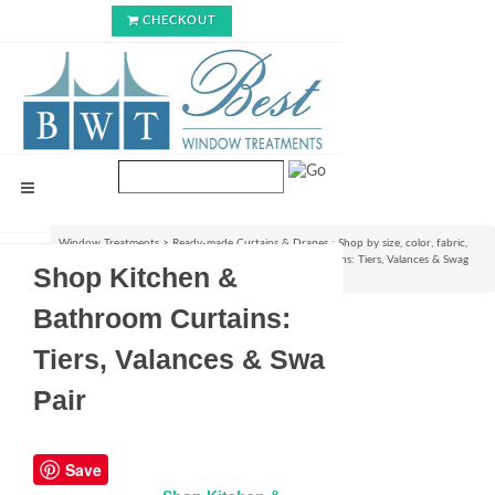
CHECKOUT
Window Treatments
>
Ready-made Curtains & Drapes : Shop by size, color, fabric,
style & lining options
>
Shop Kitchen & Bathroom Curtains: Tiers, Valances & Swag
Shop Kitchen &
Pair
Bathroom Curtains:
Tiers, Valances & Swag
Pair
Save