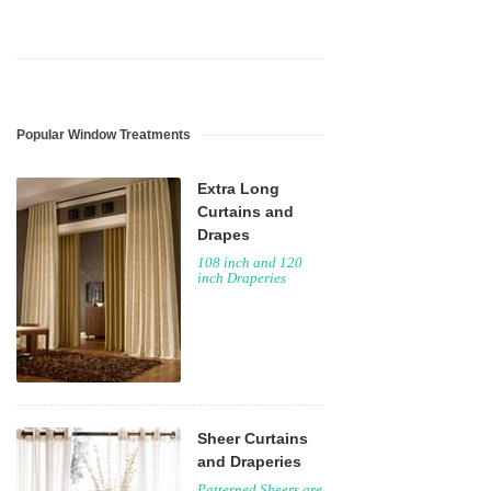
Popular Window Treatments
Extra Long
Curtains and
Drapes
108 inch and 120
inch Draperies
Sheer Curtains
and Draperies
Patterned Sheers are