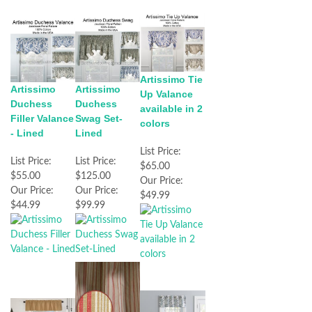
Artissimo Tie
Artissimo
Artissimo
Up Valance
Duchess
Duchess
available in 2
Filler Valance
Swag Set-
colors
- Lined
Lined
List Price:
List Price:
List Price:
$65.00
$55.00
$125.00
Our Price:
Our Price:
Our Price:
$49.99
$44.99
$99.99