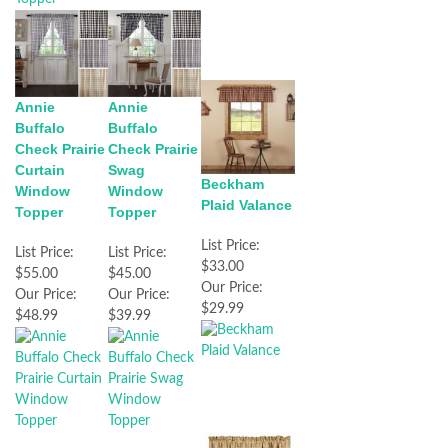
Annie
Annie
Buffalo
Buffalo
Check Prairie
Check Prairie
Curtain
Swag
Beckham
Window
Window
Plaid Valance
Topper
Topper
List Price:
List Price:
List Price:
$33.00
$55.00
$45.00
Our Price:
Our Price:
Our Price:
$29.99
$48.99
$39.99