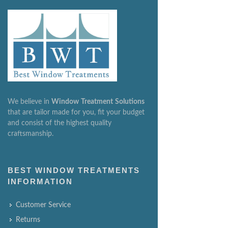
We believe in
Window
Treatment
Solutions
that are tailor made for you, fit your budget
and consist of the highest quality
craftsmanship.
BEST WINDOW TREATMENTS
INFORMATION
Customer Service
Returns