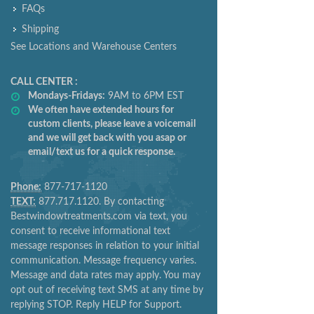
FAQs
Shipping
See Locations and Warehouse Centers
CALL CENTER :
Mondays-Fridays:
9AM to 6PM EST
We often have extended hours for
custom clients, please leave a voicemail
and we will get back with you asap or
email/text us for a quick response.
Phone:
877-717-1120
TEXT:
877.717.1120. By contacting
Bestwindowtreatments.com via text, you
consent to receive informational text
message responses in relation to your initial
communication. Message frequency varies.
Message and data rates may apply. You may
opt out of receiving text SMS at any time by
replying STOP. Reply HELP for Support.