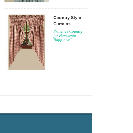
Country Style
Curtains
Primitive Country
for Homespun
Happiness!