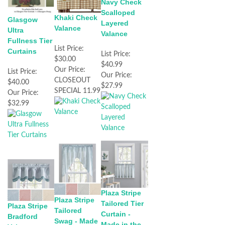
Navy Check
Scalloped
Khaki Check
Glasgow
Layered
Valance
Ultra
Valance
Fullness Tier
List Price:
Curtains
List Price:
$30.00
$40.99
Our Price:
List Price:
Our Price:
CLOSEOUT
$40.00
$27.99
SPECIAL 11.99
Our Price:
$32.99
Plaza Stripe
Plaza Stripe
Tailored Tier
Plaza Stripe
Tailored
Curtain -
Bradford
Swag - Made
Made in the