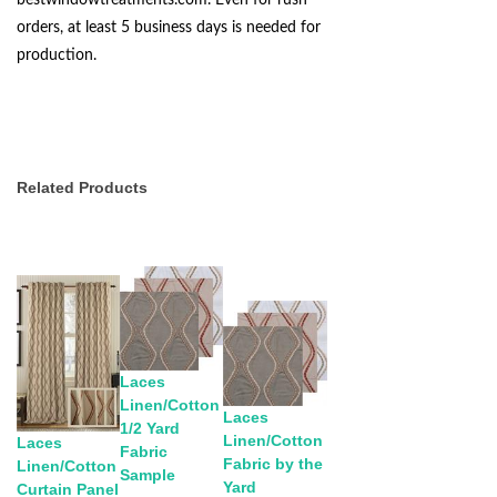
bestwindowtreatments.com
. Even for rush
orders, at least 5 business days is needed for
production.
Related Products
Laces
Linen/Cotton
Laces
1/2 Yard
Linen/Cotton
Laces
Fabric
Fabric by the
Linen/Cotton
Sample
Yard
Curtain Panel