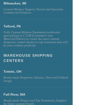
Milwaukee, WI
Custom Window Toppers, Panels and Specialty
Commercial Products
Telford, PA
Fully Custom Window Treatments workroom
specializing in C.O.M (Customers' own
Material/Fabric) to create the exact custom
draperies, roman shades or top treatment that will
fit your window perfectly.
WAREHOUSE SHIPPING
CENTERS
Toledo, OH
Ready-made Draperies, Valance, Tiers and Fishtail
Swags
Fall River, MA
Ready-made Drapes and Top Treatments, Samples
for Semi--custom Panels