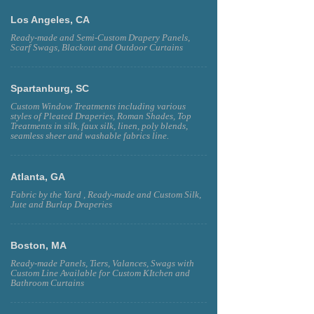
Los Angeles, CA
Ready-made and Semi-Custom Drapery Panels,
Scarf Swags, Blackout and Outdoor Curtains
Spartanburg, SC
Custom Window Treatments including various
styles of Pleated Draperies, Roman Shades, Top
Treatments in silk, faux silk, linen, poly blends,
seamless sheer and washable fabrics line.
Atlanta, GA
Fabric by the Yard , Ready-made and Custom Silk,
Jute and Burlap Draperies
Boston, MA
Ready-made Panels, Tiers, Valances, Swags with
Custom Line Available for Custom KItchen and
Bathroom Curtains