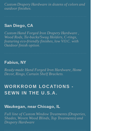
Custom Drapery Hardware in dozens of colors and
outdoor finishes.
San Diego, CA
Custom Hand Forged Iron Drapery Hardware ,
Wood Rods, Tie-backs/Swag Holders, C-rings,
featuring eco-friendly finishes, low V.O.C. with
Outdoor finish option.
Fabius, NY
Ready-made Hand Forged Iron Hardware, Home
Decor, Rings, Curtain Shelf Brackets.
WORKROOM LOCATIONS -
SEWN IN THE U.S.A.
Waukegan, near Chicago, IL
Full line of Custom Window Treatments (Draperies,
Shades, Woven Wood Blinds, Top Treatments) and
Drapery Hardware