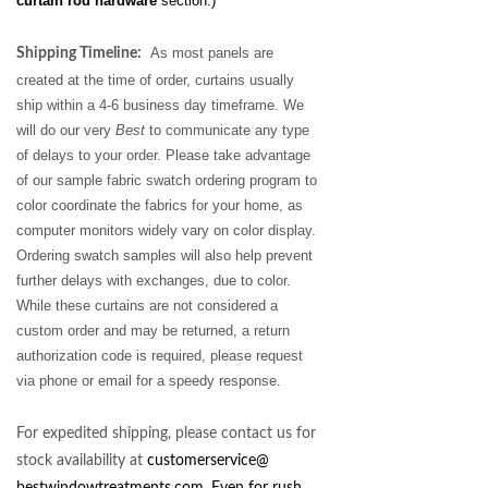
curtain rod hardware
section.)
As most panels are
Shipping Timeline:
created at the time of order, curtains usually
ship within a 4-6 business day timeframe. We
will do our very
Best
to communicate any type
of delays to your order. Please take advantage
of our sample fabric swatch ordering program to
color coordinate the fabrics for your home, as
computer monitors
widely vary on color display.
Ordering swatch samples will also help prevent
further delays with exchanges, due to color.
While these curtains are not considered a
custom order and may be returned, a return
authorization code is required, please request
via phone or email for a speedy response.
For expedited shipping, please contact us for
stock availability at
customerservice@