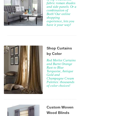
fabric roman shades
and side panels. Or a
combination of
Both! Our online
shopping
experience, lets you
have it your way!
Shop Curtains
by Color
Red Merlot Curtains
and Burnt Orange
Rust to Blue
Turquoise, Antique
Gold and
Champagne Cream
Palettes: thousands
of color choices!
Custom Woven
Wood Blinds