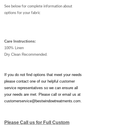
See below for complete information about
options for your fabric
Care Instructions:
100% Linen
Dry Clean Recommended.
If you do not find options that meet your needs
please contact one of our helpful customer
service representatives so we can ensure all
your needs are met. Please call or email us at
customerservice@bestwindowtreatments.com
.
Please Call us for Full Custom