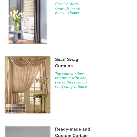
Free Cordless
Upgrade on all
Roman Shades
Scarf Swag
Curtains
Top your window
treatment with one,
two or three swoop
scarf swag valance.
Ready-made and
Custom Curtain