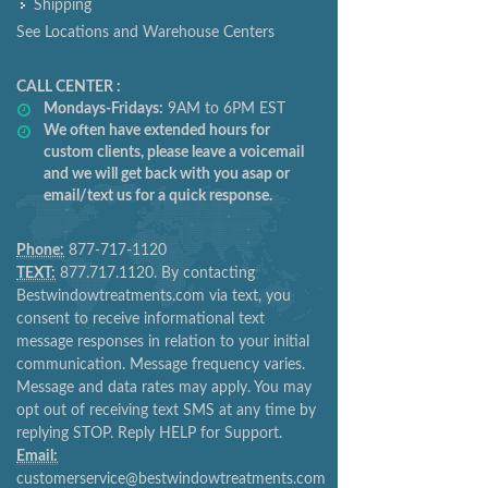
Shipping
See Locations and Warehouse Centers
CALL CENTER :
Mondays-Fridays:
9AM to 6PM EST
We often have extended hours for
custom clients, please leave a voicemail
and we will get back with you asap or
email/text us for a quick response.
Phone:
877-717-1120
TEXT:
877.717.1120. By contacting
Bestwindowtreatments.com via text, you
consent to receive informational text
message responses in relation to your initial
communication. Message frequency varies.
Message and data rates may apply. You may
opt out of receiving text SMS at any time by
replying STOP. Reply HELP for Support.
Email:
customerservice@bestwindowtreatments.com