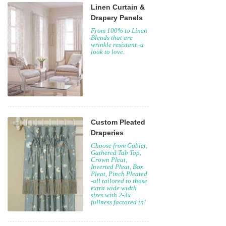
Linen Curtain &
Drapery Panels
From 100% to Linen
Blends that are
wrinkle resistant -a
look to love.
Custom Pleated
Draperies
Choose from Goblet,
Gathered Tab Top,
Crown Pleat,
Inverted Pleat, Box
Pleat, Pinch Pleated
-all tailored to those
extra wide width
sizes with 2-3x
fullness factored in!