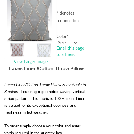
* denotes
required field
Color
*
Email this page
to a friend
View Larger Image
Laces Linen/Cotton Throw Pillow
Laces Linen/Cotton Throw Pillow is available in
3 colors.
Featuring a geometric waving vertical
stripe pattern. This fabric is 100% linen. Linen
is valued for its exceptional coolness and
freshness in hot weather.
To order simply choose your color and enter
yards required in the quantity box.