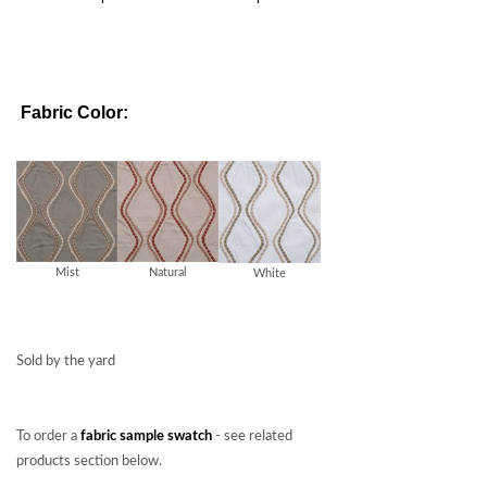
Fabric Color:
Mist
Natural
White
Sold by the yard
To order a
fabric sample swatch
- see related
products section below.