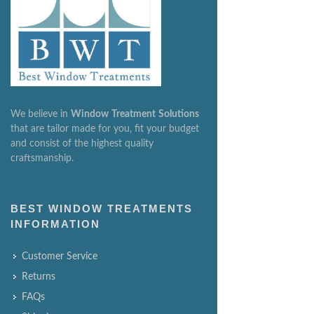
We believe in
Window
Treatment
Solutions
that are tailor made for you, fit your budget
and consist of the highest quality
craftsmanship.
BEST WINDOW TREATMENTS
INFORMATION
Customer Service
Returns
FAQs