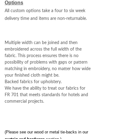
Options
All custom options take a four to six week
delivery time and items are non-returnable.
Multiple width can be joined and then
embroidered across the full width of the
fabric. This process ensures there is no
possibility of problems with gaps or pattern
matching in embroidery, no matter how wide
your finished cloth might be.
Backed fabrics for upholstery.
We have the ability to treat our fabrics for
FR 701 that meets standards for hotels and
commercial projects.
(Please see our wood or metal tie-backs in our