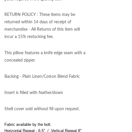
RETURN POLICY : These items may be
returned within 14 days of receipt of
merchandise - All Returns of this item will
incur a 15% restocking fee.
This pillow features a knife edge seam with a
concealed zipper.
Backing - Plain Linen/Cotton Blend Fabric
Insert is filled with feather/down
Shell cover sold without fill upon request.
Fabric available by the bolt.
Horizontal Repeat - 6.5" / Vertical Repeat 8"