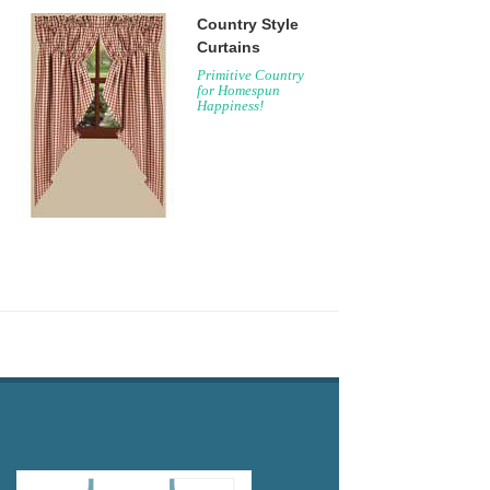
Country Style
Curtains
Primitive Country
for Homespun
Happiness!