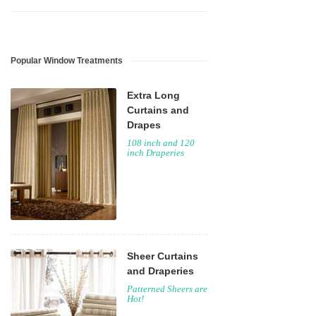
Popular Window Treatments
Extra Long
Curtains and
Drapes
108 inch and 120
inch Draperies
Sheer Curtains
and Draperies
Patterned Sheers are
Hot!