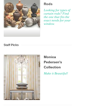
Rods
Looking for types of
curtain rods? Find
the one that fits the
exact needs for your
window.
Staff Picks
Monica
Pedersen's
Collection
Make it Beautiful!