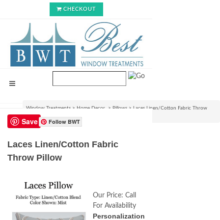
CHECKOUT
Window Treatments
>
Home Decor
>
Pillows
>
Laces Linen/Cotton Fabric Throw
Pillow
Save
Follow BWT
Laces Linen/Cotton Fabric
Throw Pillow
Our Price:
Call
For Availability
Personalization