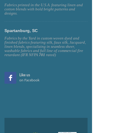
Fabrics printed in the U.S.A. featuring linen and
cotton blends with bold bright patterns and
designs.
Spartanburg, SC
Fabrics by the Yard in custom woven dyed and
finished fabrics featuring silk, faux silk, Jacquard,
linen blends, specializing in seamless sheer,
washable fabrics and full line of commercial fire
retardant (IFR NFPA
701
rated)
Like us
on Facebook