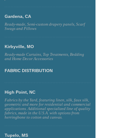
Gardena, CA
Ready-made, Semi-custom drapery panels, Scarf
Swags and Pillows
Kirbyville, MO
Ready-made Curtains, Top Treatments, Bedding
and Home Decor Accessories
FABRIC DISTRIBUTION
High Point, NC
Fabrics by the Yard, featuring linen, silk, faux silk,
geometric and more for residential and commercial
applications. Additional specialized line of quality
fabrics, made in the U.S.A. with options from
herringbone to cotton and canvas.
Tupelo, MS