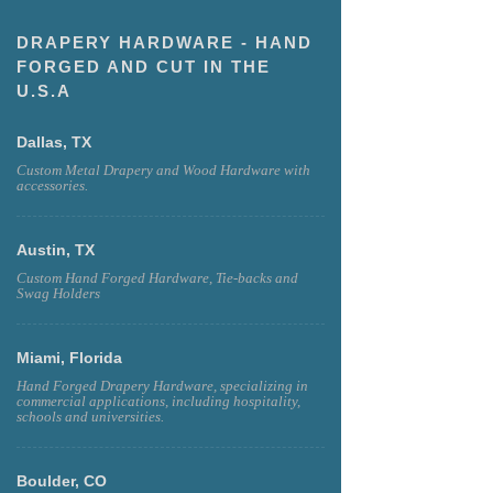
DRAPERY HARDWARE - HAND
FORGED AND CUT IN THE
U.S.A
Dallas, TX
Custom Metal Drapery and Wood Hardware with
accessories.
Austin, TX
Custom Hand Forged Hardware, Tie-backs and
Swag Holders
Miami, Florida
Hand Forged Drapery Hardware, specializing in
commercial applications, including hospitality,
schools and universities.
Boulder, CO