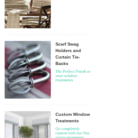
Scarf Swag
Holders and
Curtain Tie-
Backs
The Perfect Finish to
your window
treatments
Custom Window
Treatments
Go completely
custom with our line
of top treatments,