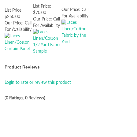
List Price:
Our Price:
Call
List Price:
$70.00
For Availability
$250.00
Our Price:
Call
Our Price:
Call
For Availability
For Availability
Product Reviews
Login to rate or review this product
(0 Ratings, 0 Reviews)