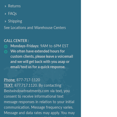
Returns
FAQs
Shipping
See Locations and Warehouse Centers
CALL CENTER :
Mondays-Fridays:
9AM to 6PM EST
We often have extended hours for
custom clients, please leave a voicemail
and we will get back with you asap or
email/text us for a quick response.
Phone:
877-717-1120
TEXT:
877.717.1120. By contacting
Bestwindowtreatments.com via text, you
consent to receive informational text
message responses in relation to your initial
communication. Message frequency varies.
Message and data rates may apply. You may