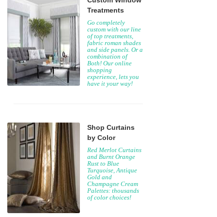
Custom Window
Treatments
Go completely
custom with our line
of top treatments,
fabric roman shades
and side panels. Or a
combination of
Both! Our online
shopping
experience, lets you
have it your way!
Shop Curtains
by Color
Red Merlot Curtains
and Burnt Orange
Rust to Blue
Turquoise, Antique
Gold and
Champagne Cream
Palettes: thousands
of color choices!