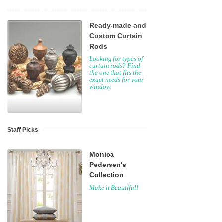
Ready-made and
Custom Curtain
Rods
Looking for types of
curtain rods? Find
the one that fits the
exact needs for your
window.
Staff Picks
Monica
Pedersen's
Collection
Make it Beautiful!