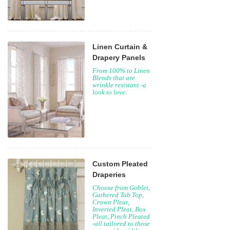
Linen Curtain &
Drapery Panels
From 100% to Linen
Blends that are
wrinkle resistant -a
look to love.
Custom Pleated
Draperies
Choose from Goblet,
Gathered Tab Top,
Crown Pleat,
Inverted Pleat, Box
Pleat, Pinch Pleated
-all tailored to those