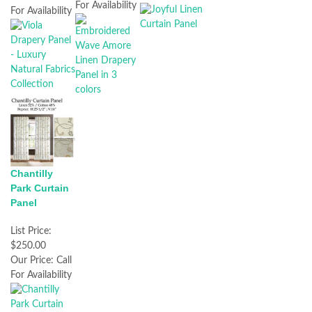
For Availability
For Availability
Chantilly
Park Curtain
Panel
List Price:
$250.00
Our Price:
Call
For Availability