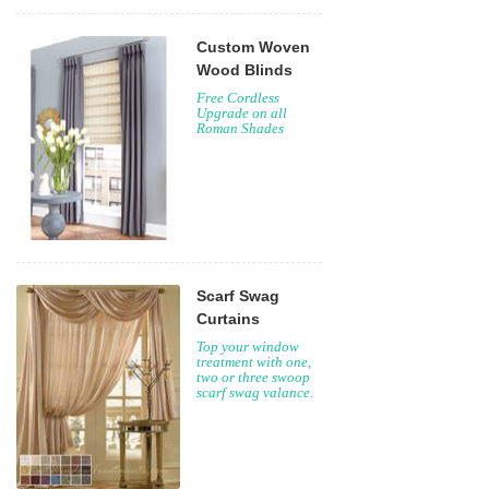
Custom Woven
Wood Blinds
Free Cordless
Upgrade on all
Roman Shades
Scarf Swag
Curtains
Top your window
treatment with one,
two or three swoop
scarf swag valance.