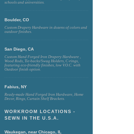
schools and universities.
Boulder, CO
Custom Drapery Hardware in dozens of colors and
outdoor finishes.
San Diego, CA
Custom Hand Forged Iron Drapery Hardware ,
Wood Rods, Tie-backs/Swag Holders, C-rings,
featuring eco-friendly finishes, low V.O.C. with
Outdoor finish option.
Fabius, NY
Ready-made Hand Forged Iron Hardware, Home
Decor, Rings, Curtain Shelf Brackets.
WORKROOM LOCATIONS -
SEWN IN THE U.S.A.
Waukegan, near Chicago, IL