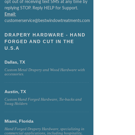
opt out of receiving text SMS at any time by
replying STOP. Reply HELP for Support.
Email:
customerservice@bestwindowtreatments.com
DRAPERY HARDWARE - HAND
FORGED AND CUT IN THE
U.S.A
Dallas, TX
Custom Metal Drapery and Wood Hardware with
accessories.
Austin, TX
Custom Hand Forged Hardware, Tie-backs and
Swag Holders
Miami, Florida
Hand Forged Drapery Hardware, specializing in
commercial applications, including hospitality,