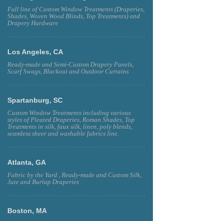
Full line of Custom Window Treatments (Draperies,
Shades, Woven Wood Blinds, Top Treatments) and
Drapery Hardware
Los Angeles, CA
Ready-made and Semi-Custom Drapery Panels,
Scarf Swags, Blackout and Outdoor Curtains
Spartanburg, SC
Custom Window Treatments including various
styles of Pleated Draperies, Roman Shades, Top
Treatments in silk, faux silk, linen, poly blends,
seamless sheer and washable fabrics line.
Atlanta, GA
Fabric by the Yard , Ready-made and Custom Silk,
Jute and Burlap Draperies
Boston, MA