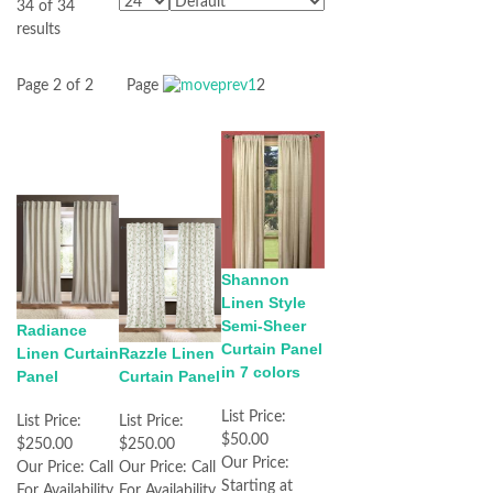
34 of 34
results
Page 2 of 2
Page
1
2
Shannon
Linen Style
Semi-Sheer
Radiance
Curtain Panel
Linen Curtain
Razzle Linen
in 7 colors
Panel
Curtain Panel
List Price:
List Price:
List Price:
$50.00
$250.00
$250.00
Our Price:
Our Price:
Call
Our Price:
Call
Starting at
For Availability
For Availability