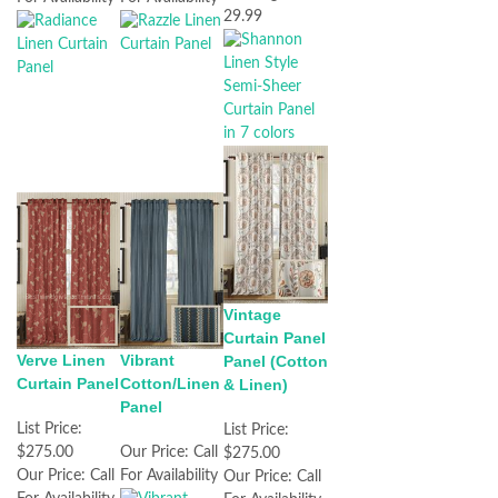
29.99
Vintage
Curtain Panel
Verve Linen
Vibrant
Panel (Cotton
Curtain Panel
Cotton/Linen
& Linen)
Panel
List Price:
List Price:
$275.00
Our Price:
Call
$275.00
Our Price:
Call
For Availability
Our Price:
Call