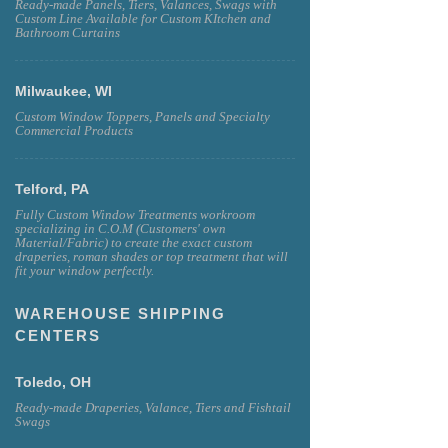
Ready-made Panels, Tiers, Valances, Swags with
Custom Line Available for Custom KItchen and
Bathroom Curtains
Milwaukee, WI
Custom Window Toppers, Panels and Specialty
Commercial Products
Telford, PA
Fully Custom Window Treatments workroom
specializing in C.O.M (Customers' own
Material/Fabric) to create the exact custom
draperies, roman shades or top treatment that will
fit your window perfectly.
WAREHOUSE SHIPPING
CENTERS
Toledo, OH
Ready-made Draperies, Valance, Tiers and Fishtail
Swags