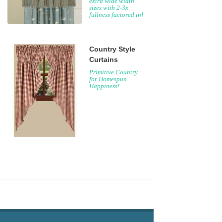
extra wide width
sizes with 2-3x
fullness factored in!
Country Style
Curtains
Primitive Country
for Homespun
Happiness!