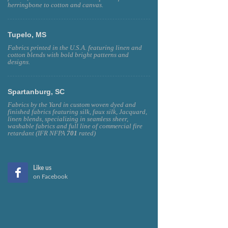
herringbone to cotton and canvas.
Tupelo, MS
Fabrics printed in the U.S.A. featuring linen and
cotton blends with bold bright patterns and
designs.
Spartanburg, SC
Fabrics by the Yard in custom woven dyed and
finished fabrics featuring silk, faux silk, Jacquard,
linen blends, specializing in seamless sheer,
washable fabrics and full line of commercial fire
retardant (IFR NFPA
701
rated)
Like us
on Facebook