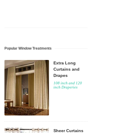
Popular Window Treatments
Extra Long
Curtains and
Drapes
108 inch and 120
inch Draperies
Sheer Curtains