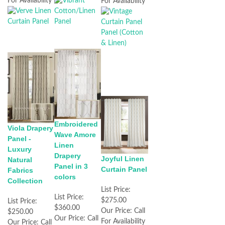
For Availability
For Availability
Embroidered
Viola Drapery
Wave Amore
Panel -
Linen
Luxury
Drapery
Joyful Linen
Natural
Panel in 3
Curtain Panel
Fabrics
colors
Collection
List Price:
List Price:
$275.00
List Price:
$360.00
Our Price:
Call
$250.00
Our Price:
Call
For Availability
Our Price:
Call