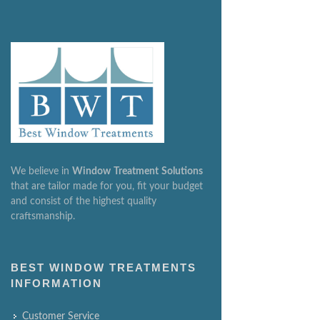
We believe in
Window
Treatment
Solutions
that are tailor made for you, fit your budget
and consist of the highest quality
craftsmanship.
BEST WINDOW TREATMENTS
INFORMATION
Customer Service