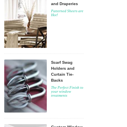
and Draperies
Patterned Sheers are
Hot!
Scarf Swag
Holders and
Curtain Tie-
Backs
The Perfect Finish to
your window
treatments