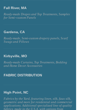
Fall River, MA
Ready-made Drapes and Top Treatments, Samples
for Semi--custom Panels
Gardena, CA
Ready-made, Semi-custom drapery panels, Scarf
Swags and Pillows
Kirbyville, MO
Ready-made Curtains, Top Treatments, Bedding
and Home Decor Accessories
FABRIC DISTRIBUTION
High Point, NC
Fabrics by the Yard, featuring linen, silk, faux silk,
geometric and more for residential and commercial
applications. Additional specialized line of quality
fabrics, made in the U.S.A. with options from