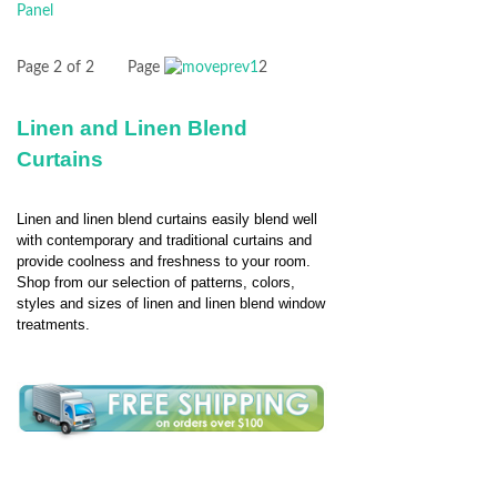
Page 2 of 2
Page
1
2
Linen and Linen Blend
Curtains
Linen and linen blend curtains easily blend well
with contemporary and traditional curtains and
provide coolness and freshness to your room.
Shop from our selection of patterns, colors,
styles and sizes of linen and linen blend window
treatments.