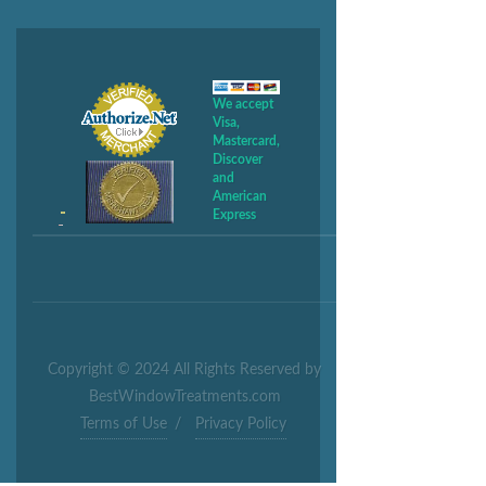
We accept
Visa,
Mastercard,
Discover
and
American
Express
Copyright © 2024 All Rights Reserved by
BestWindowTreatments.com
Terms of Use
/
Privacy Policy