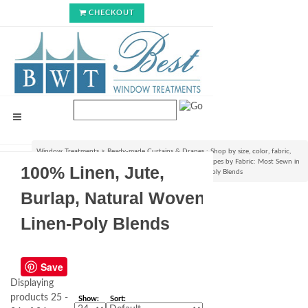
CHECKOUT
Window Treatments
>
Ready-made Curtains & Drapes : Shop by size, color, fabric,
style & lining options
>
Shop Ready-made Curtains & Drapes by Fabric: Most Sewn in
100% Linen, Jute,
USA!
>
100% Linen, Jute, Burlap, Natural Woven Linen-Poly Blends
Burlap, Natural Woven
Linen-Poly Blends
Save
Displaying
products 25 -
Show:
Sort: