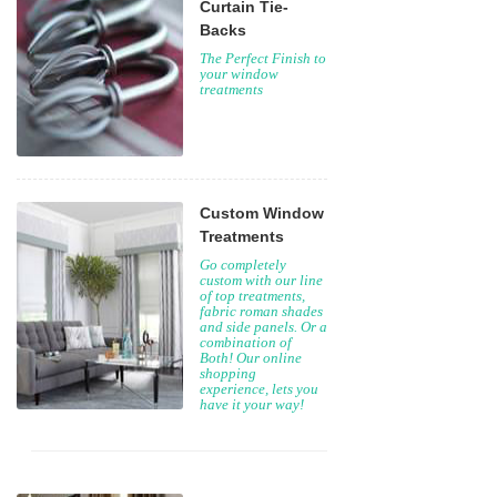
Curtain Tie-
Backs
The Perfect Finish to
your window
treatments
Custom Window
Treatments
Go completely
custom with our line
of top treatments,
fabric roman shades
and side panels. Or a
combination of
Both! Our online
shopping
experience, lets you
have it your way!