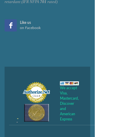
retardant (IFR NFPA
701
rated)
Like us
on Facebook
We accept
Visa,
Mastercard,
Discover
and
American
Express