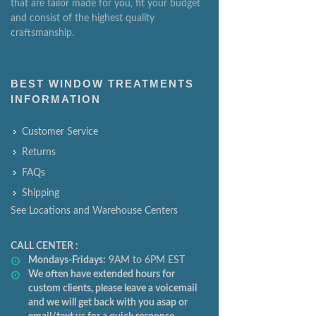
that are tailor made for you, fit your budget
and consist of the highest quality
craftsmanship.
BEST WINDOW TREATMENTS
INFORMATION
Customer Service
Returns
FAQs
Shipping
See Locations and Warehouse Centers
CALL CENTER :
Mondays-Fridays:
9AM to 6PM EST
We often have extended hours for
custom clients, please leave a voicemail
and we will get back with you asap or