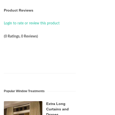
Product Reviews
Login to rate or review this product
(0 Ratings, 0 Reviews)
Popular Window Treatments
Extra Long
Curtains and
Drapes