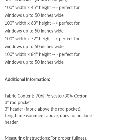
Sizes Available: (width is for pair)
100'' width x 45'' height --> perfect for
windows up to 50 inches wide
100'' width x 63'' height --> perfect for
windows up to 50 inches wide
100'' width x 72'' height --> perfect for
windows up to 50 inches wide
100'' width x 84'' height --> perfect for
windows up to 50 inches wide
Additional Information:
Fabric Content: 70% Polyester/30% Cotton
3" rod pocket
3" header (fabric above the rod pocket).
Length measurement above, does not include
header.
Measuring Instructions:
For proper fullness,