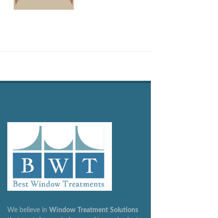
We believe in
Window
Treatment
Solutions