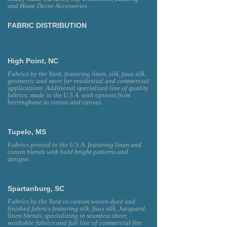
and Home Decor Accessories
FABRIC DISTRIBUTION
High Point, NC
Fabrics by the Yard, featuring linen, silk, faux silk,
geometric and more for residential and commercial
applications. Additional specialized line of quality
fabrics, made in the U.S.A. with options from
herringbone to cotton and canvas.
Tupelo, MS
Fabrics printed in the U.S.A. featuring linen and
cotton blends with bold bright patterns and
designs.
Spartanburg, SC
Fabrics by the Yard in custom woven dyed and
finished fabrics featuring silk, faux silk, Jacquard,
linen blends, specializing in seamless sheer,
washable fabrics and full line of commercial fire