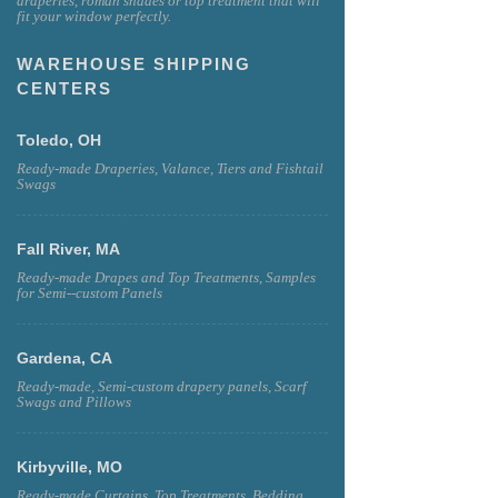
draperies, roman shades or top treatment that will
fit your window perfectly.
WAREHOUSE SHIPPING
CENTERS
Toledo, OH
Ready-made Draperies, Valance, Tiers and Fishtail
Swags
Fall River, MA
Ready-made Drapes and Top Treatments, Samples
for Semi--custom Panels
Gardena, CA
Ready-made, Semi-custom drapery panels, Scarf
Swags and Pillows
Kirbyville, MO
Ready-made Curtains, Top Treatments, Bedding