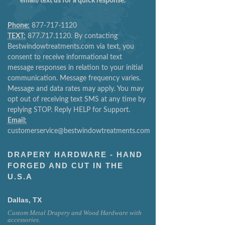
email/text us for a quick response.
Phone:
877-717-1120
TEXT:
877.717.1120. By contacting
Bestwindowtreatments.com via text, you
consent to receive informational text
message responses in relation to your initial
communication. Message frequency varies.
Message and data rates may apply. You may
opt out of receiving text SMS at any time by
replying STOP. Reply HELP for Support.
Email:
customerservice@bestwindowtreatments.com
DRAPERY HARDWARE - HAND
FORGED AND CUT IN THE
U.S.A
Dallas, TX
Custom Metal Drapery and Wood Hardware with
accessories.