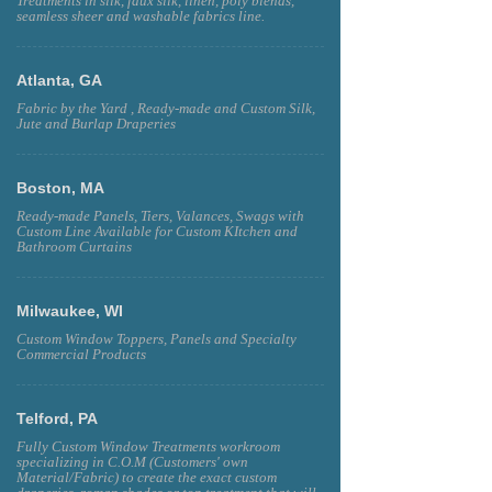
Treatments in silk, faux silk, linen, poly blends,
seamless sheer and washable fabrics line.
Atlanta, GA
Fabric by the Yard , Ready-made and Custom Silk,
Jute and Burlap Draperies
Boston, MA
Ready-made Panels, Tiers, Valances, Swags with
Custom Line Available for Custom KItchen and
Bathroom Curtains
Milwaukee, WI
Custom Window Toppers, Panels and Specialty
Commercial Products
Telford, PA
Fully Custom Window Treatments workroom
specializing in C.O.M (Customers' own
Material/Fabric) to create the exact custom