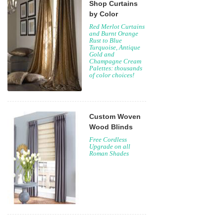
Shop Curtains
by Color
Red Merlot Curtains
and Burnt Orange
Rust to Blue
Turquoise, Antique
Gold and
Champagne Cream
Palettes: thousands
of color choices!
Custom Woven
Wood Blinds
Free Cordless
Upgrade on all
Roman Shades