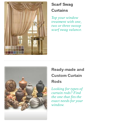
Scarf Swag
Curtains
Top your window
treatment with one,
two or three swoop
scarf swag valance.
Ready-made and
Custom Curtain
Rods
Looking for types of
curtain rods? Find
the one that fits the
exact needs for your
window.