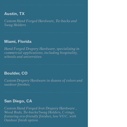
Austin, TX
Custom Hand Forged Hardware, Tie-backs and
Swag Holders
Miami, Florida
Hand Forged Drapery Hardware, specializing in
commercial applications, including hospitality,
schools and universities.
Boulder, CO
Custom Drapery Hardware in dozens of colors and
outdoor finishes.
San Diego, CA
Custom Hand Forged Iron Drapery Hardware ,
Wood Rods, Tie-backs/Swag Holders, C-rings,
featuring eco-friendly finishes, low V.O.C. with
Outdoor finish option.