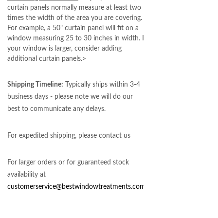
curtain panels normally measure at least two
times the width of the area you are covering.
For example, a 50" curtain panel will fit on a
window measuring 25 to 30 inches in width. If
your window is larger, consider adding
additional curtain panels.>
Shipping Timeline:
Typically ships within 3-4
business days - please note we will do our
best to communicate any delays.
For expedited shipping, please contact us
For larger orders or for guaranteed stock
availability at
customerservice@bestwindowtreatments.com
.