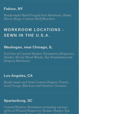
Fabius, NY
Ready-made Hand Forged Iron Hardware, Home
Decor, Rings, Curtain Shelf Brackets.
WORKROOM LOCATIONS -
SEWN IN THE U.S.A.
Waukegan, near Chicago, IL
Full line of Custom Window Treatments (Draperies,
Shades, Woven Wood Blinds, Top Treatments) and
Drapery Hardware
Los Angeles, CA
Ready-made and Semi-Custom Drapery Panels,
Scarf Swags, Blackout and Outdoor Curtains
Spartanburg, SC
Custom Window Treatments including various
styles of Pleated Draperies, Roman Shades, Top