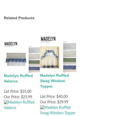
Related Products
Madelyn Ruffled
Madelyn Ruffled
Swag Window
Valance
Topper
List Price:
$35.00
List Price:
$40.00
Our Price:
$25.99
Our Price:
$29.99