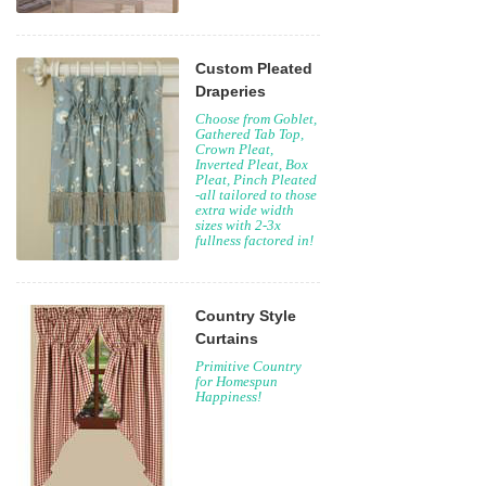
Custom Pleated
Draperies
Choose from Goblet,
Gathered Tab Top,
Crown Pleat,
Inverted Pleat, Box
Pleat, Pinch Pleated
-all tailored to those
extra wide width
sizes with 2-3x
fullness factored in!
Country Style
Curtains
Primitive Country
for Homespun
Happiness!