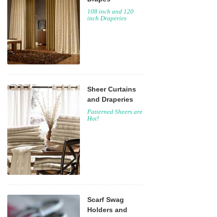
108 inch and 120
inch Draperies
Sheer Curtains
and Draperies
Patterned Sheers are
Hot!
Scarf Swag
Holders and