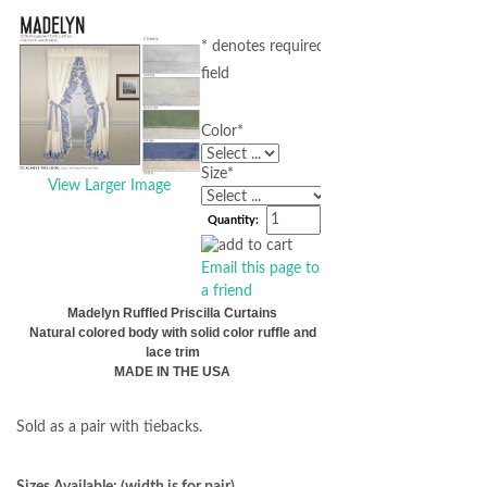
* denotes required
field
Color
*
Size
*
View Larger Image
Quantity:
Email this page to
a friend
Madelyn Ruffled Priscilla Curtains
Natural colored body with solid color ruffle and
lace trim
MADE IN THE USA
Sold as a pair with tiebacks.