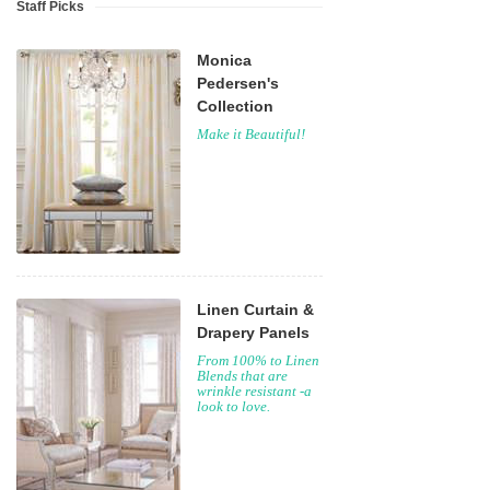
Staff Picks
Monica
Pedersen's
Collection
Make it Beautiful!
Linen Curtain &
Drapery Panels
From 100% to Linen
Blends that are
wrinkle resistant -a
look to love.