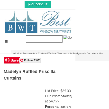
CHECKOUT
Window Treatments
>
Custom Window Treatments & Ready-made Curtains in the
USA
>
Madelyn Ruffled Priscilla Curtains
Save
Follow BWT
Madelyn Ruffled Priscilla
Curtains
List Price:
$65.00
Our Price:
Starting
at $49.99
Personalization