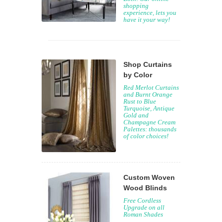
shopping
experience, lets you
have it your way!
Shop Curtains
by Color
Red Merlot Curtains
and Burnt Orange
Rust to Blue
Turquoise, Antique
Gold and
Champagne Cream
Palettes: thousands
of color choices!
Custom Woven
Wood Blinds
Free Cordless
Upgrade on all
Roman Shades