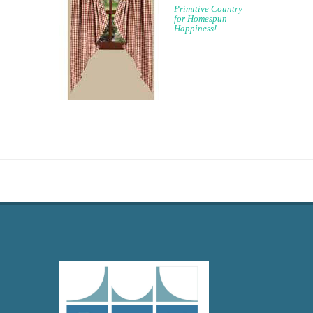
Primitive Country
for Homespun
Happiness!