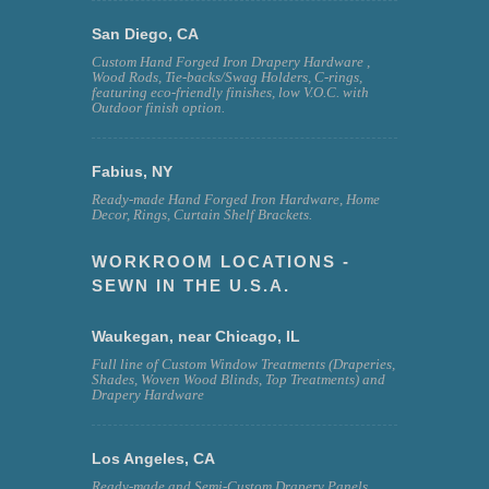
San Diego, CA
Custom Hand Forged Iron Drapery Hardware ,
Wood Rods, Tie-backs/Swag Holders, C-rings,
featuring eco-friendly finishes, low V.O.C. with
Outdoor finish option.
Fabius, NY
Ready-made Hand Forged Iron Hardware, Home
Decor, Rings, Curtain Shelf Brackets.
WORKROOM LOCATIONS -
SEWN IN THE U.S.A.
Waukegan, near Chicago, IL
Full line of Custom Window Treatments (Draperies,
Shades, Woven Wood Blinds, Top Treatments) and
Drapery Hardware
Los Angeles, CA
Ready-made and Semi-Custom Drapery Panels,