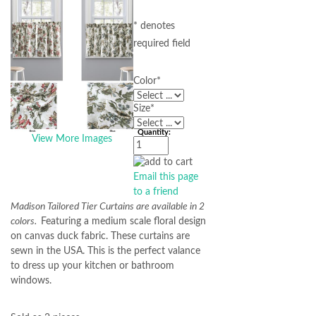
* denotes
required field
Color
*
Size
*
Quantity:
View More Images
Email this page
to a friend
Madison Tailored Tier Curtains are available in 2
colors.
Featuring a medium scale floral design
on canvas duck fabric. These curtains are
sewn in the USA. This is the perfect valance
to dress up your kitchen or bathroom
windows.