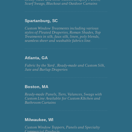
Scarf Swags, Blackout and Outdoor Curtains
Spartanburg, SC
Custom Window Treatments including various
styles of Pleated Draperies, Roman Shades, Top
Treatments in silk, faux silk, linen, poly blends,
seamless sheer and washable fabrics line.
Atlanta, GA
Fabric by the Yard , Ready-made and Custom Silk,
Jute and Burlap Draperies
Boston, MA
Ready-made Panels, Tiers, Valances, Swags with
Custom Line Available for Custom KItchen and
Bathroom Curtains
Milwaukee, WI
Custom Window Toppers, Panels and Specialty
Commercial Products