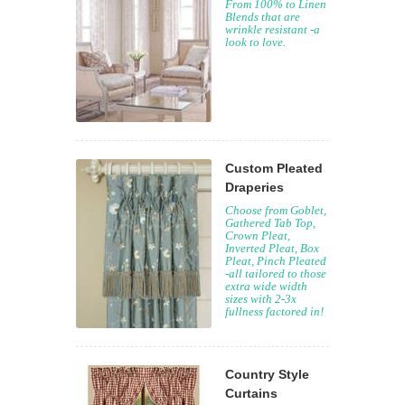
From 100% to Linen
Blends that are
wrinkle resistant -a
look to love.
Custom Pleated
Draperies
Choose from Goblet,
Gathered Tab Top,
Crown Pleat,
Inverted Pleat, Box
Pleat, Pinch Pleated
-all tailored to those
extra wide width
sizes with 2-3x
fullness factored in!
Country Style
Curtains