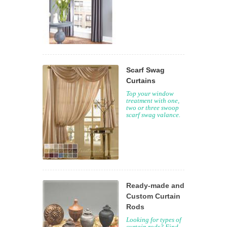
Scarf Swag
Curtains
Top your window
treatment with one,
two or three swoop
scarf swag valance.
Ready-made and
Custom Curtain
Rods
Looking for types of
curtain rods? Find