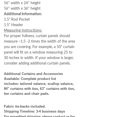
56'' width x 24'' height
56'' width x 36'' height
Additional Information:
1.5" Rod Pocket
1.5" Header
Measuring Instructions:
For proper fullness, curtain panels should
measure ~1.5 -2 times the width of the area
you are covering. For example, a 50" curtain
panel will fit on a window measuring 25 to
30 inches in width. If your window is larger,
consider adding additional curtain panels.
Additional Curtains and Accessories
Available: Complete product list
includes: tailored valance, scallop valance,
84" curtains with ties, 63" curtains with ties,
tier curtains and chair pads.
Fabric tie-backs included.
Shipping Timeline:
3-4 business days