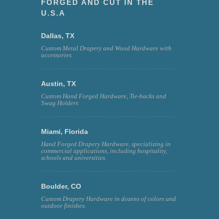
FORGED AND CUT IN THE
U.S.A
Dallas, TX
Custom Metal Drapery and Wood Hardware with
accessories.
Austin, TX
Custom Hand Forged Hardware, Tie-backs and
Swag Holders
Miami, Florida
Hand Forged Drapery Hardware, specializing in
commercial applications, including hospitality,
schools and universities.
Boulder, CO
Custom Drapery Hardware in dozens of colors and
outdoor finishes.