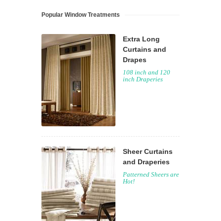
Popular Window Treatments
Extra Long
Curtains and
Drapes
108 inch and 120
inch Draperies
Sheer Curtains
and Draperies
Patterned Sheers are
Hot!