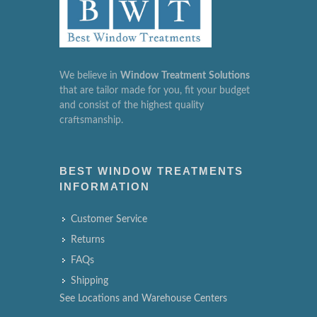
We believe in
Window
Treatment
Solutions
that are tailor made for you, fit your budget
and consist of the highest quality
craftsmanship.
BEST WINDOW TREATMENTS
INFORMATION
Customer Service
Returns
FAQs
Shipping
See Locations and Warehouse Centers