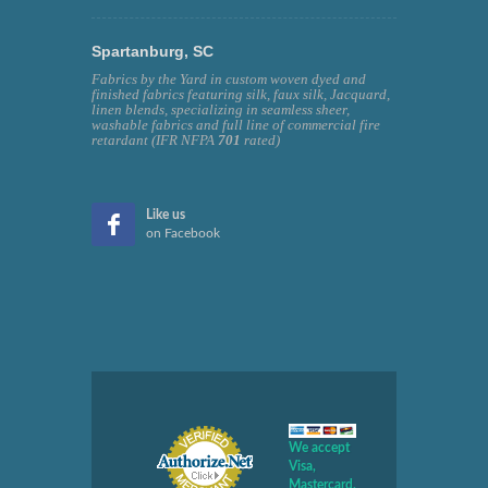
Spartanburg, SC
Fabrics by the Yard in custom woven dyed and
finished fabrics featuring silk, faux silk, Jacquard,
linen blends, specializing in seamless sheer,
washable fabrics and full line of commercial fire
retardant (IFR NFPA
701
rated)
Like us
on Facebook
We accept
Visa,
Mastercard,