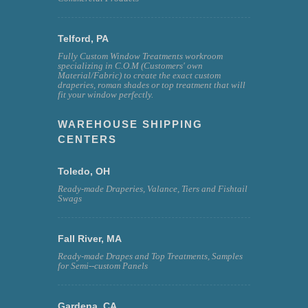
Telford, PA
Fully Custom Window Treatments workroom
specializing in C.O.M (Customers' own
Material/Fabric) to create the exact custom
draperies, roman shades or top treatment that will
fit your window perfectly.
WAREHOUSE SHIPPING
CENTERS
Toledo, OH
Ready-made Draperies, Valance, Tiers and Fishtail
Swags
Fall River, MA
Ready-made Drapes and Top Treatments, Samples
for Semi--custom Panels
Gardena, CA