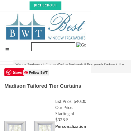
CHECKOUT
Window Treatments
>
Custom Window Treatments & Ready-made Curtains in the
USA
>
Madison Tailored Tier Curtains
Save
Follow BWT
Madison Tailored Tier Curtains
List Price:
$40.00
Our Price:
Starting at
$32.99
Personalization