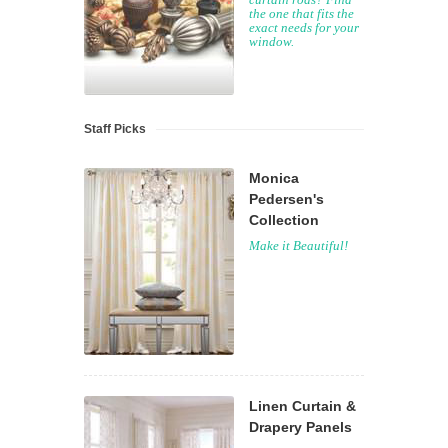
the one that fits the
exact needs for your
window.
Staff Picks
Monica
Pedersen's
Collection
Make it Beautiful!
Linen Curtain &
Drapery Panels