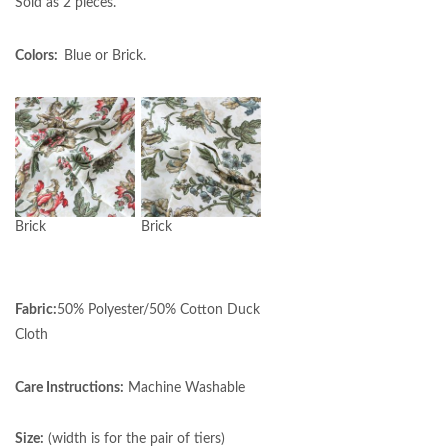
Sold as 2 pieces.
Colors:
Blue or Brick.
Brick
Brick
Fabric:
50% Polyester/50% Cotton Duck
Cloth
Care Instructions:
Machine Washable
Size:
(width is for the pair of tiers)