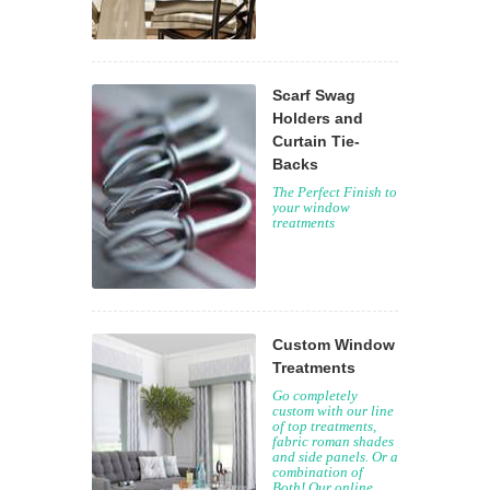
Scarf Swag
Holders and
Curtain Tie-
Backs
The Perfect Finish to
your window
treatments
Custom Window
Treatments
Go completely
custom with our line
of top treatments,
fabric roman shades
and side panels. Or a
combination of
Both! Our online