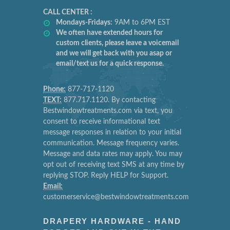
CALL CENTER :
Mondays-Fridays:
9AM to 6PM EST
We often have extended hours for
custom clients, please leave a voicemail
and we will get back with you asap or
email/text us for a quick response.
Phone:
877-717-1120
TEXT:
877.717.1120. By contacting
Bestwindowtreatments.com via text, you
consent to receive informational text
message responses in relation to your initial
communication. Message frequency varies.
Message and data rates may apply. You may
opt out of receiving text SMS at any time by
replying STOP. Reply HELP for Support.
Email:
customerservice@bestwindowtreatments.com
DRAPERY HARDWARE - HAND