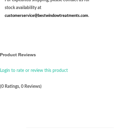
For expedited shipping, please contact us for
stock availability at
customerservice@bestwindowtreatments.com
.
Product Reviews
Login to rate or review this product
(0 Ratings, 0 Reviews)