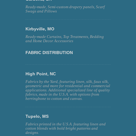
Ready-made, Semi-custom drapery panels, Scarf
Swags and Pillows
Kirbyville, MO
Ready-made Curtains, Top Treatments, Bedding
and Home Decor Accessories
FABRIC DISTRIBUTION
High Point, NC
Fabrics by the Yard, featuring linen, silk, faux silk,
geometric and more for residential and commercial
applications. Additional specialized line of quality
fabrics, made in the U.S.A. with options from
herringbone to cotton and canvas.
Tupelo, MS
Fabrics printed in the U.S.A. featuring linen and
cotton blends with bold bright patterns and
designs.