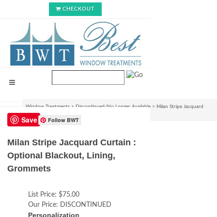
CHECKOUT
Window Treatments
>
Discontinued/No Longer Available
>
Milan Stripe Jacquard
Curtain : Optional Blackout, Lining, Grommets
Save
Follow BWT
Milan Stripe Jacquard Curtain :
Optional Blackout, Lining,
Grommets
List Price:
$75.00
Our Price:
DISCONTINUED
Personalization