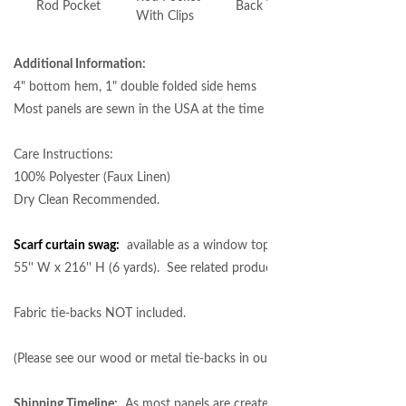
Rod Pocket
Back Tabs
Grommet
With Clips
Additional Information:
4" bottom hem, 1" double folded side hems
Most panels are sewn in the USA at the time of order.
Care Instructions:
100% Polyester (Faux Linen)
Dry Clean Recommended.
Scarf curtain swag:
available as a window topper in the following size 
55'' W x 216'' H (6 yards). See related products below.
Fabric tie-backs NOT included.
(Please see our wood or metal tie-backs in our
curtain rod hardware
se
Shipping Timeline:
As most panels are created at the time of order, cu