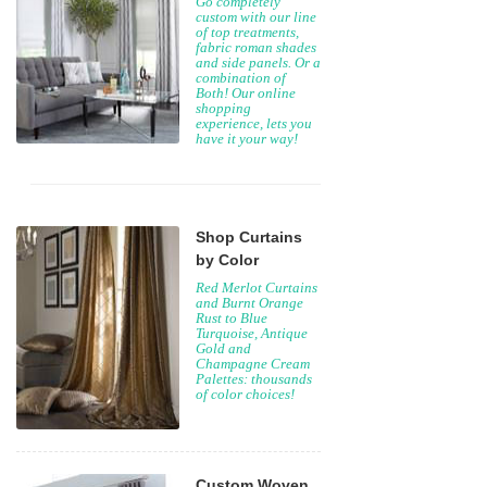
Go completely
custom with our line
of top treatments,
fabric roman shades
and side panels. Or a
combination of
Both! Our online
shopping
experience, lets you
have it your way!
Shop Curtains
by Color
Red Merlot Curtains
and Burnt Orange
Rust to Blue
Turquoise, Antique
Gold and
Champagne Cream
Palettes: thousands
of color choices!
Custom Woven