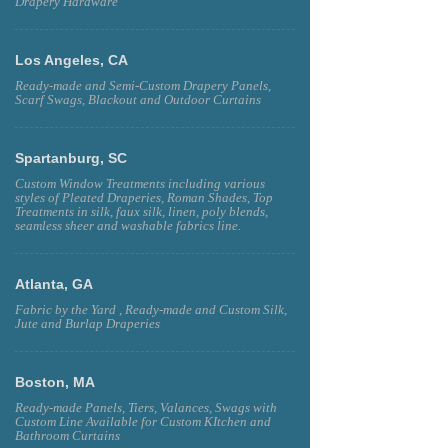
Drapery Hardware
Los Angeles, CA
Ready-made and Semi-Custom Drapery Panels,
Scarf Swags, Blackout and Outdoor Curtains
Spartanburg, SC
Custom Window Treatments including various
styles of Pleated Draperies, Roman Shades, Top
Treatments in silk, faux silk, linen, poly blends,
seamless sheer and washable fabrics line.
Atlanta, GA
Fabric by the Yard , Ready-made and Custom Silk,
Jute and Burlap Draperies
Boston, MA
Ready-made Panels, Tiers, Valances, Swags with
Custom Line Available for Custom KItchen and
Bathroom Curtains