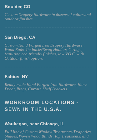
Boulder, CO
Custom Drapery Hardware in dozens of colors and
outdoor finishes.
San Diego, CA
Custom Hand Forged Iron Drapery Hardware ,
Wood Rods, Tie-backs/Swag Holders, C-rings,
featuring eco-friendly finishes, low V.O.C. with
Outdoor finish option.
Fabius, NY
Ready-made Hand Forged Iron Hardware, Home
Decor, Rings, Curtain Shelf Brackets.
WORKROOM LOCATIONS -
SEWN IN THE U.S.A.
Waukegan, near Chicago, IL
Full line of Custom Window Treatments (Draperies,
Shades, Woven Wood Blinds, Top Treatments) and