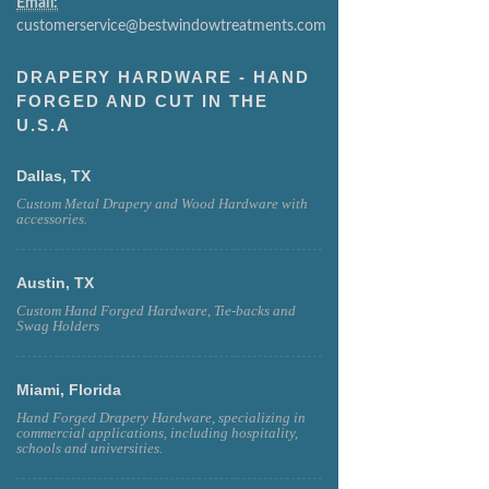
Email:
customerservice@bestwindowtreatments.com
DRAPERY HARDWARE - HAND
FORGED AND CUT IN THE
U.S.A
Dallas, TX
Custom Metal Drapery and Wood Hardware with
accessories.
Austin, TX
Custom Hand Forged Hardware, Tie-backs and
Swag Holders
Miami, Florida
Hand Forged Drapery Hardware, specializing in
commercial applications, including hospitality,
schools and universities.