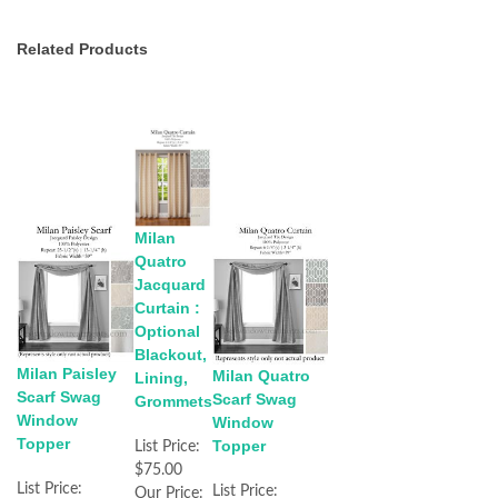
Related Products
Milan
Quatro
Jacquard
Curtain :
Optional
Blackout,
Milan Paisley
Milan Quatro
Lining,
Scarf Swag
Scarf Swag
Grommets
Window
Window
Topper
Topper
List Price:
$75.00
List Price:
List Price:
Our Price: