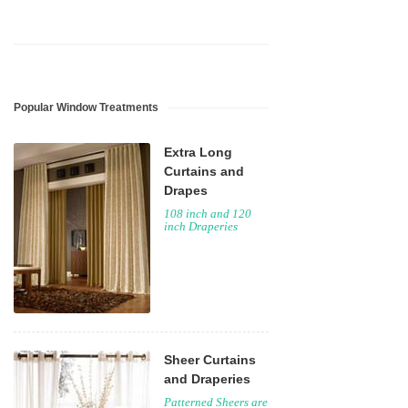
Popular Window Treatments
Extra Long
Curtains and
Drapes
108 inch and 120
inch Draperies
Sheer Curtains
and Draperies
Patterned Sheers are