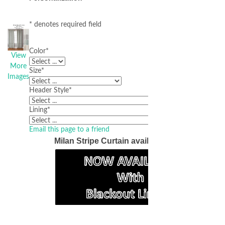
* denotes required field
Color
*
View
More
Size
*
Images
Header Style
*
Lining
*
Email this page to a friend
Milan Stripe Curtain available in 4 colors