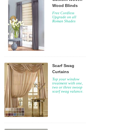
Wood Blinds
Free Cordless
Upgrade on all
Roman Shades
Scarf Swag
Curtains
Top your window
treatment with one,
two or three swoop
scarf swag valance.