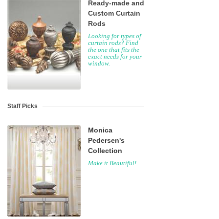
Ready-made and
Custom Curtain
Rods
Looking for types of
curtain rods? Find
the one that fits the
exact needs for your
window.
Staff Picks
Monica
Pedersen's
Collection
Make it Beautiful!