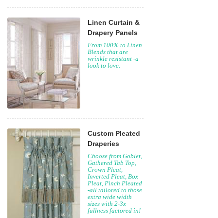
Linen Curtain &
Drapery Panels
From 100% to Linen
Blends that are
wrinkle resistant -a
look to love.
Custom Pleated
Draperies
Choose from Goblet,
Gathered Tab Top,
Crown Pleat,
Inverted Pleat, Box
Pleat, Pinch Pleated
-all tailored to those
extra wide width
sizes with 2-3x
fullness factored in!