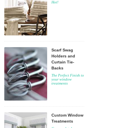
Hot!
Scarf Swag
Holders and
Curtain Tie-
Backs
The Perfect Finish to
your window
treatments
Custom Window
Treatments