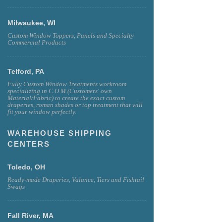
Milwaukee, WI
Custom Window Toppers, Panels and Specialty
Commercial Products
Telford, PA
Fully Custom Window Treatments workroom
specializing in C.O.M (Customers' own
Material/Fabric) to create the exact custom
draperies, roman shades or top treatment that will
fit your window perfectly.
WAREHOUSE SHIPPING
CENTERS
Toledo, OH
Ready-made Draperies, Valance, Tiers and Fishtail
Swags
Fall River, MA