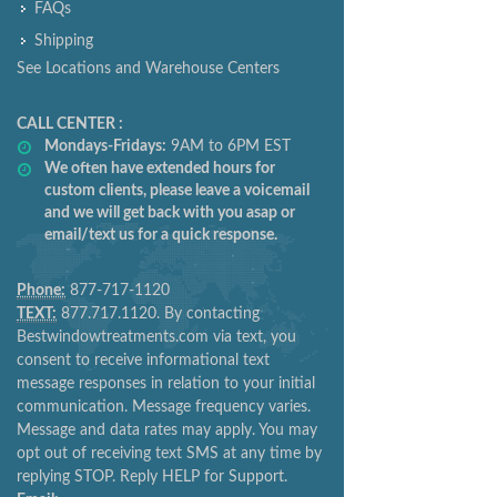
FAQs
Shipping
See Locations and Warehouse Centers
CALL CENTER :
Mondays-Fridays:
9AM to 6PM EST
We often have extended hours for
custom clients, please leave a voicemail
and we will get back with you asap or
email/text us for a quick response.
Phone:
877-717-1120
TEXT:
877.717.1120. By contacting
Bestwindowtreatments.com via text, you
consent to receive informational text
message responses in relation to your initial
communication. Message frequency varies.
Message and data rates may apply. You may
opt out of receiving text SMS at any time by
replying STOP. Reply HELP for Support.