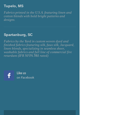
Tupelo, MS
Fabrics printed in the U.S.A. featuring linen and
cotton blends with bold bright patterns and
designs.
Spartanburg, SC
Fabrics by the Yard in custom woven dyed and
finished fabrics featuring silk, faux silk, Jacquard,
linen blends, specializing in seamless sheer,
washable fabrics and full line of commercial fire
retardant (IFR NFPA
701
rated)
Like us
on Facebook