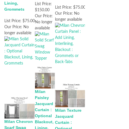
Lining,
List Price:
List Price:
$75.00
Grommets
$150.00
Our Price:
No
Our Price:
longer available
List Price:
$75.00
No longer
Our Price:
No
available
longer available
Milan
Paisley
Jacquard
Curtain :
Milan Texture
Optional
Jacquard
Milan Chevron
Blackout,
Curtain :
Scarf Swag
Lining,
Optional