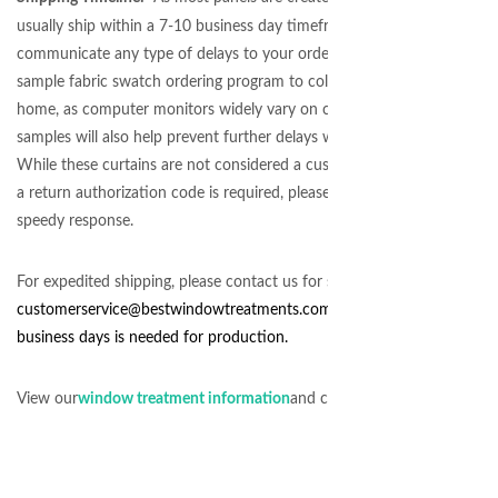
usually ship within a 7-10 business day timeframe. We will do our ver
communicate any type of delays to your order. Please take advantage 
sample fabric swatch ordering program to color coordinate the fabrics
home, as
computer monitors
widely vary on color display. Ordering 
samples will also help prevent further delays with exchanges, due to c
While these curtains are not considered a custom order and may be r
a return authorization code is required, please request via phone or em
speedy response.
For expedited shipping, please contact us for stock availability at
customerservice@
bestwindowtreatments.com
. Even for rush orders, a
business days is needed for production.
View our
window treatment information
and customer service policy.