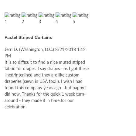
Pastel Striped Curtains
Jerri D.
(Washington, D.C.)
8/21/2018 1:12
PM
It is so difficult to find a nice muted striped
fabric for drapes. I say drapes - as I got these
lined/interlined and they are like custom
draperies (sewn in USA too!!). I wish I had
found this company years ago - but happy I
did now. Thanks for the quick 1 week turn-
around - they made it in time for our
celebration.