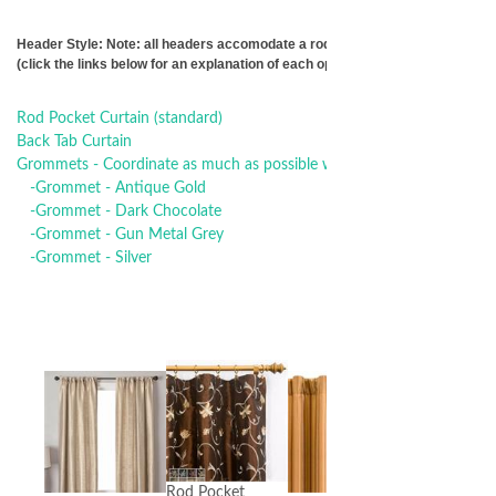
Header Style: Note: all headers accomodate a rod 1-3/8" inch diameter or s
(click the links below for an explanation of each option)
Rod Pocket Curtain (standard)
Back Tab Curtain
Grommets - Coordinate as much as possible with your other curtain 
-Grommet - Antique Gold
-Grommet - Dark Chocolate
-Grommet - Gun Metal Grey
-Grommet - Silver
Rod Pocket