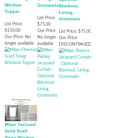
Window
Grommets
Blackout,
Topper
Lining,
List Price:
Grommets
List Price:
$75.00
$150.00
Our Price:
List Price:
$75.00
Our Price:
No
No longer
Our Price:
longer available
available
DISCONTINUED
Milan Textured
Solid Scarf
Swag Window