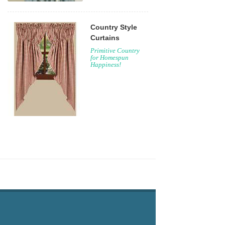
Country Style
Curtains
Primitive Country
for Homespun
Happiness!