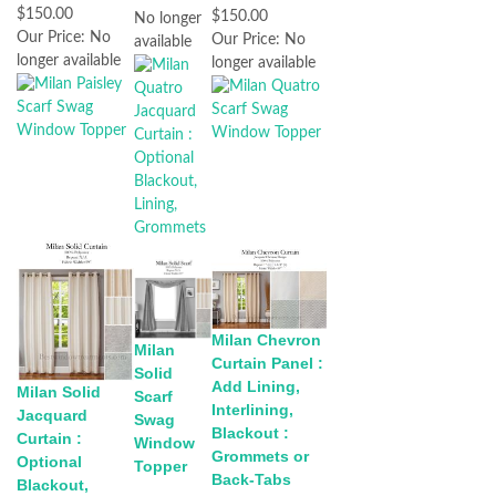
$150.00
$150.00
No longer
Our Price:
No
Our Price:
No
available
longer available
longer available
Milan Chevron
Milan
Curtain Panel :
Solid
Add Lining,
Milan Solid
Scarf
Interlining,
Jacquard
Swag
Blackout :
Curtain :
Window
Grommets or
Optional
Topper
Back-Tabs
Blackout,