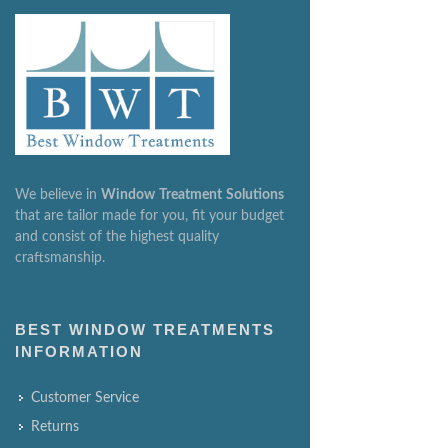
We believe in
Window
Treatment
Solutions
that are tailor made for you, fit your budget
and consist of the highest quality
craftsmanship.
BEST WINDOW TREATMENTS
INFORMATION
Customer Service
Returns