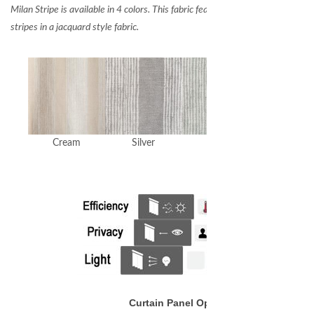
Milan Stripe is available in 4 colors. This fabric features wide bands of thin ve
stripes in a jacquard style fabric.
Cream
Silver
Spa
White
Curtain Panel Options