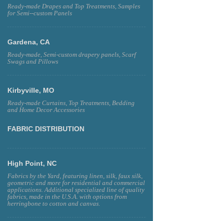
Ready-made Drapes and Top Treatments, Samples
for Semi--custom Panels
Gardena, CA
Ready-made, Semi-custom drapery panels, Scarf
Swags and Pillows
Kirbyville, MO
Ready-made Curtains, Top Treatments, Bedding
and Home Decor Accessories
FABRIC DISTRIBUTION
High Point, NC
Fabrics by the Yard, featuring linen, silk, faux silk,
geometric and more for residential and commercial
applications. Additional specialized line of quality
fabrics, made in the U.S.A. with options from
herringbone to cotton and canvas.