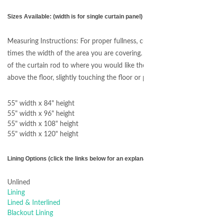
Sizes Available: (width is for single curtain panel)
Measuring Instructions: For proper fullness, curtain panels should me
times the width of the area you are covering. For length, measure fro
of the curtain rod to where you would like the curtains to end. For ex
above the floor, slightly touching the floor or puddling on the floor.
55" width x 84" height
55" width x 96" height
55" width x 108" height
55" width x 120" height
Lining Options (click the links below for an explanation of each option)
Unlined
Lining
Lined & Interlined
Blackout Lining