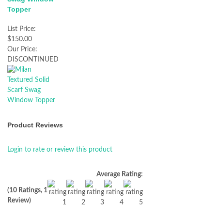
Topper
List Price:
$150.00
Our Price:
DISCONTINUED
Product Reviews
Login to rate or review this product
Average Rating:
(10 Ratings, 1
Review)