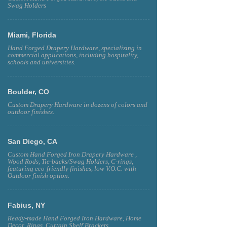
Swag Holders
Miami, Florida
Hand Forged Drapery Hardware, specializing in
commercial applications, including hospitality,
schools and universities.
Boulder, CO
Custom Drapery Hardware in dozens of colors and
outdoor finishes.
San Diego, CA
Custom Hand Forged Iron Drapery Hardware ,
Wood Rods, Tie-backs/Swag Holders, C-rings,
featuring eco-friendly finishes, low V.O.C. with
Outdoor finish option.
Fabius, NY
Ready-made Hand Forged Iron Hardware, Home
Decor, Rings, Curtain Shelf Brackets.