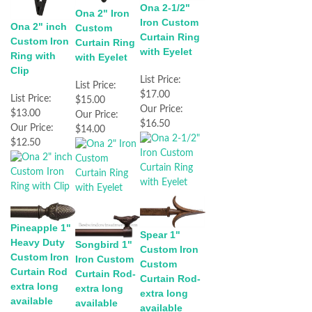
Ona 2-1/2"
Ona 2" Iron
Iron Custom
Ona 2" inch
Custom
Curtain Ring
Custom Iron
Curtain Ring
with Eyelet
Ring with
with Eyelet
Clip
List Price:
List Price:
$17.00
List Price:
$15.00
Our Price:
$13.00
Our Price:
$16.50
Our Price:
$14.00
$12.50
Pineapple 1"
Spear 1"
Heavy Duty
Songbird 1"
Custom Iron
Custom Iron
Iron Custom
Custom
Curtain Rod
Curtain Rod-
Curtain Rod-
extra long
extra long
extra long
available
available
available