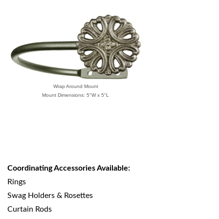
Wrap Around Mount
Mount Dimensions: 5"W x 5"L
Coordinating Accessories Available:
Rings
Swag Holders & Rosettes
Curtain Rods