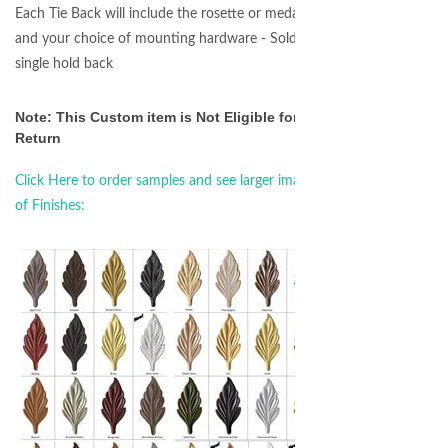
Each Tie Back will include the rosette or medallion
and your choice of mounting hardware - Sold as a
single hold back
Note: This Custom item is Not Eligible for
Return
Click Here to order samples and see larger images
of Finishes: