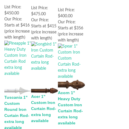
List Price:
List Price:
List Price:
$450.00
$475.00
$400.00
Our Price:
Our Price:
Our Price:
Starts at $416
Starts at $415
Starts at $356
(price increase
(price increase
(price increase
with length)
with length)
with length)
Acorn 1"
Acer 1"
Tuscania 1"
Heavy Duty
Custom Iron
Custom
Custom Iron
Curtain Rod-
Round Iron
Curtain Rod-
extra long
Curtain Rod-
extra long
available
extra long
available
available