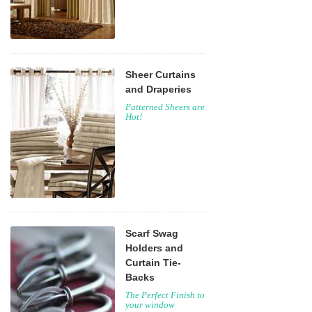
Sheer Curtains
and Draperies
Patterned Sheers are
Hot!
Scarf Swag
Holders and
Curtain Tie-
Backs
The Perfect Finish to
your window