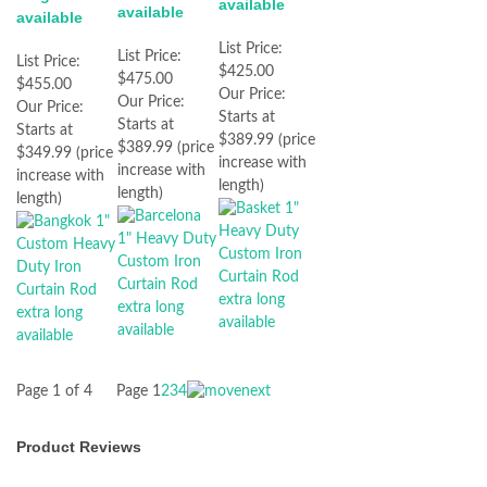
available
available
available
List Price:
List Price:
List Price:
$425.00
$475.00
$455.00
Our Price:
Our Price:
Our Price:
Starts at
Starts at
Starts at
$389.99 (price
$389.99 (price
$349.99 (price
increase with
increase with
increase with
length)
length)
length)
Page 1 of 4
Page
1
2
3
4
Product Reviews