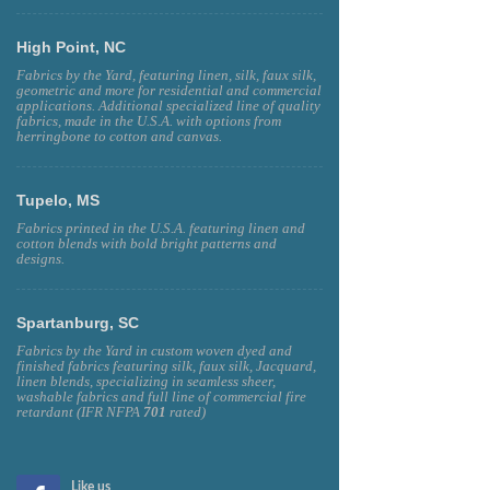
High Point, NC
Fabrics by the Yard, featuring linen, silk, faux silk,
geometric and more for residential and commercial
applications. Additional specialized line of quality
fabrics, made in the U.S.A. with options from
herringbone to cotton and canvas.
Tupelo, MS
Fabrics printed in the U.S.A. featuring linen and
cotton blends with bold bright patterns and
designs.
Spartanburg, SC
Fabrics by the Yard in custom woven dyed and
finished fabrics featuring silk, faux silk, Jacquard,
linen blends, specializing in seamless sheer,
washable fabrics and full line of commercial fire
retardant (IFR NFPA
701
rated)
Like us