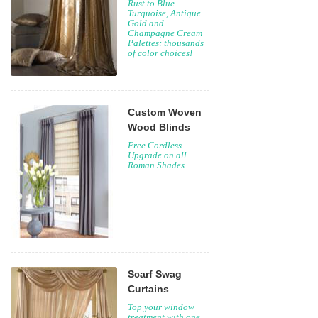
Rust to Blue
Turquoise, Antique
Gold and
Champagne Cream
Palettes: thousands
of color choices!
Custom Woven
Wood Blinds
Free Cordless
Upgrade on all
Roman Shades
Scarf Swag
Curtains
Top your window
treatment with one,