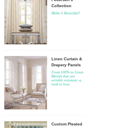
Collection
Make it Beautiful!
Linen Curtain &
Drapery Panels
From 100% to Linen
Blends that are
wrinkle resistant -a
look to love.
Custom Pleated