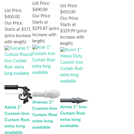
List Price:
List Price:
$400.00
List Price:
$450.00
Our Price:
$400.00
Our Price:
Starts at
Our Price:
Starts at
$299.87 (price
Starts at $371
$329.99 (price
increase with
(price increase
increase with
length)
with length)
length)
Ananas 1"
Arrow 1" Iron
Adela 1"
Custom Iron
Curtain Rod-
Custom Iron
Curtain Rod-
extra long
Curtain Rod-
extra long
available
extra long
available
available