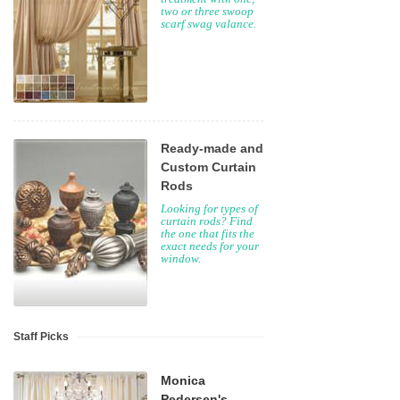
two or three swoop
scarf swag valance.
Ready-made and
Custom Curtain
Rods
Looking for types of
curtain rods? Find
the one that fits the
exact needs for your
window.
Staff Picks
Monica
Pedersen's