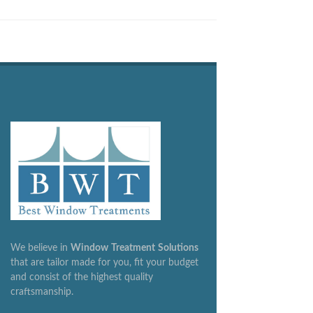
We believe in
Window
Treatment
Solutions
that are tailor made for you, fit your budget
and consist of the highest quality
craftsmanship.