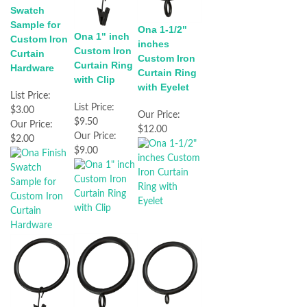
Swatch
Sample for
Ona 1-1/2"
Ona 1" inch
Custom Iron
inches
Custom Iron
Curtain
Custom Iron
Curtain Ring
Hardware
Curtain Ring
with Clip
with Eyelet
List Price:
List Price:
$3.00
Our Price:
$9.50
Our Price:
$12.00
Our Price:
$2.00
$9.00