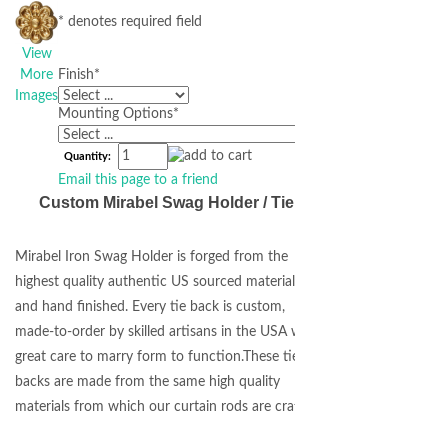
* denotes required field
View
More
Finish
*
Images
Mounting Options
*
Quantity:
Email this page to a friend
Custom Mirabel Swag Holder / Tie Back
Mirabel Iron Swag Holder is forged from the
highest quality authentic US sourced materials
and hand finished. Every tie back is custom,
made-to-order by skilled artisans in the USA with
great care to marry form to function.These tie
backs are made from the same high quality
materials from which our curtain rods are crafted.