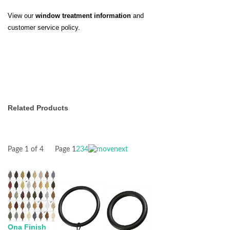
View our
window treatment information
and
customer service policy.
Related Products
Page 1 of 4
Page
1
2
3
4
Ona Finish