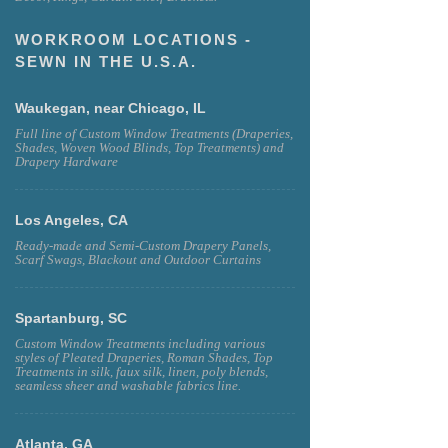
WORKROOM LOCATIONS -
SEWN IN THE U.S.A.
Waukegan, near Chicago, IL
Full line of Custom Window Treatments (Draperies,
Shades, Woven Wood Blinds, Top Treatments) and
Drapery Hardware
Los Angeles, CA
Ready-made and Semi-Custom Drapery Panels,
Scarf Swags, Blackout and Outdoor Curtains
Spartanburg, SC
Custom Window Treatments including various
styles of Pleated Draperies, Roman Shades, Top
Treatments in silk, faux silk, linen, poly blends,
seamless sheer and washable fabrics line.
Atlanta, GA