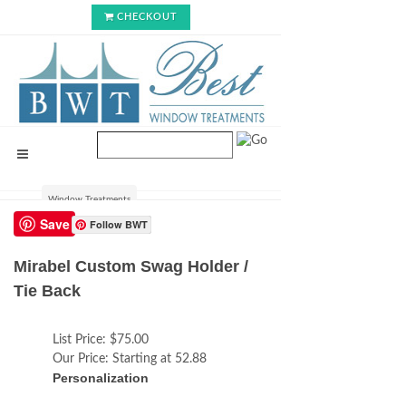
CHECKOUT
Window Treatments
Save
Follow BWT
Mirabel Custom Swag Holder /
Tie Back
List Price:
$75.00
Our Price:
Starting at 52.88
Personalization