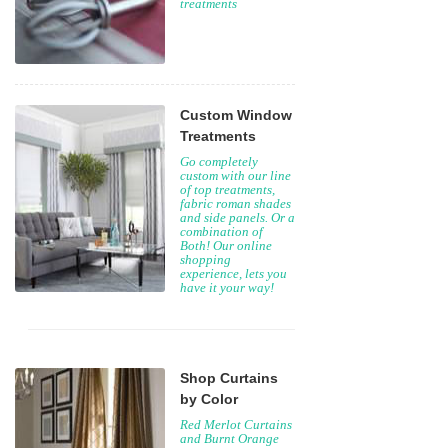
treatments
Custom Window
Treatments
Go completely
custom with our line
of top treatments,
fabric roman shades
and side panels. Or a
combination of
Both! Our online
shopping
experience, lets you
have it your way!
Shop Curtains
by Color
Red Merlot Curtains
and Burnt Orange