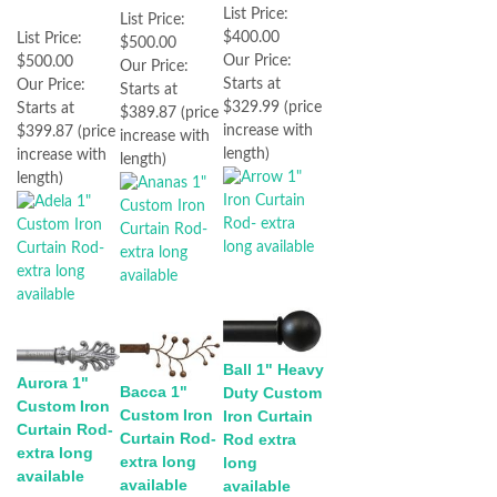
List Price:
List Price:
$400.00
List Price:
$500.00
Our Price:
$500.00
Our Price:
Starts at
Our Price:
Starts at
$329.99 (price
Starts at
$389.87 (price
increase with
$399.87 (price
increase with
length)
increase with
length)
length)
Ball 1" Heavy
Aurora 1"
Bacca 1"
Duty Custom
Custom Iron
Custom Iron
Iron Curtain
Curtain Rod-
Curtain Rod-
Rod extra
extra long
extra long
long
available
available
available