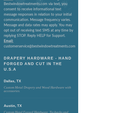
Bestwindowtreatments.com via text, you
consent to receive informational text
message responses in relation to your initial
communication. Message frequency varies.
Message and data rates may apply. You may
opt out of receiving text SMS at any time by
replying STOP. Reply HELP for Support.
Email:
customerservice@bestwindowtreatments.com
DRAPERY HARDWARE - HAND
FORGED AND CUT IN THE
U.S.A
Dallas, TX
Custom Metal Drapery and Wood Hardware with
accessories.
Austin, TX
Custom Hand Forged Hardware, Tie-backs and