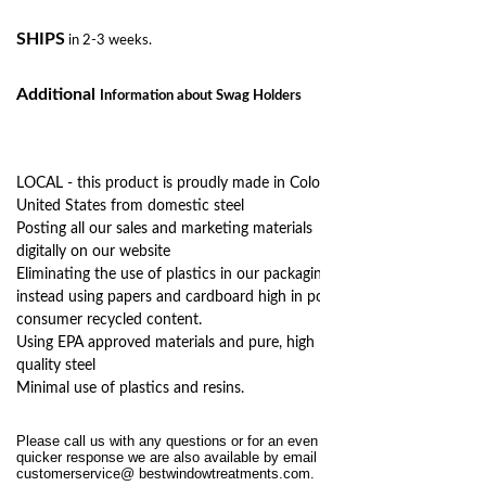
SHIPS
in 2-3 weeks.
Additional
Information
about Swag Holders
LOCAL - this product is proudly made in Colorado,
United States from domestic steel
Posting all our sales and marketing materials
digitally on our website
Eliminating the use of plastics in our packaging,
instead using papers and cardboard high in post
consumer recycled content.
Using EPA approved materials and pure, high
quality steel
Minimal use of plastics and resins.
Please call us with any questions or for an even
quicker response we are also available by email at
customerservice@
bestwindowtreatments.com
.