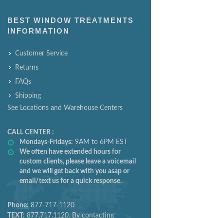
BEST WINDOW TREATMENTS
INFORMATION
Customer Service
Returns
FAQs
Shipping
See Locations and Warehouse Centers
CALL CENTER :
Mondays-Fridays:
9AM to 6PM EST
We often have extended hours for
custom clients, please leave a voicemail
and we will get back with you asap or
email/text us for a quick response.
Phone:
877-717-1120
TEXT:
877.717.1120. By contacting