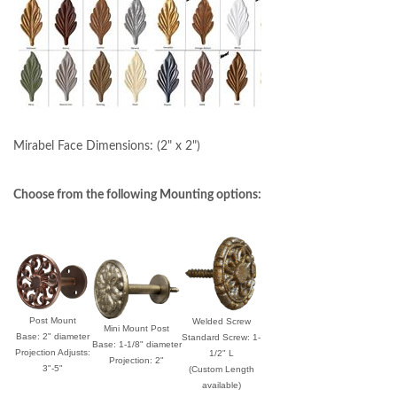
Mirabel Face Dimensions:
(2" x 2")
Choose from the following Mounting options:
Post Mount
Welded Screw
Mini Mount Post
Base: 2" diameter
Standard Screw: 1-
Base: 1-1/8" diameter
Projection Adjusts:
1/2" L
Projection: 2"
3"-5"
(Custom Length
available)