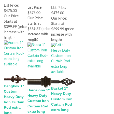
List Price:
List Price:
List Price:
$475.00
$675.00
$475.00
Our Price:
Our Price:
Our Price:
Starts at
Starts at
Starts at
$399.99 (price
$589.87 (price
$399.99 (price
increase with
increase with
increase with
length)
length)
length)
Bangkok 1"
Basket 1"
Barcelona 1"
Custom
Heavy Duty
Heavy Duty
Heavy Duty
Custom Iron
Custom Iron
Iron Curtain
Curtain Rod
Curtain Rod
Rod extra
extra long
extra long
long