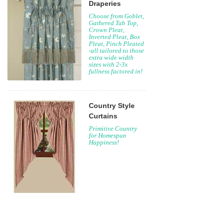
Draperies
Choose from Goblet,
Gathered Tab Top,
Crown Pleat,
Inverted Pleat, Box
Pleat, Pinch Pleated
-all tailored to those
extra wide width
sizes with 2-3x
fullness factored in!
Country Style
Curtains
Primitive Country
for Homespun
Happiness!