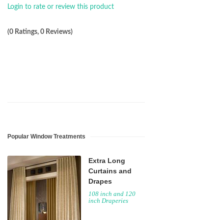
Login to rate or review this product
(0 Ratings, 0 Reviews)
Popular Window Treatments
Extra Long
Curtains and
Drapes
108 inch and 120
inch Draperies