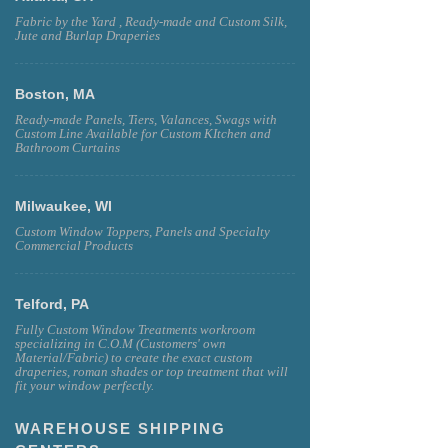
Fabric by the Yard , Ready-made and Custom Silk,
Jute and Burlap Draperies
Boston, MA
Ready-made Panels, Tiers, Valances, Swags with
Custom Line Available for Custom KItchen and
Bathroom Curtains
Milwaukee, WI
Custom Window Toppers, Panels and Specialty
Commercial Products
Telford, PA
Fully Custom Window Treatments workroom
specializing in C.O.M (Customers' own
Material/Fabric) to create the exact custom
draperies, roman shades or top treatment that will
fit your window perfectly.
WAREHOUSE SHIPPING