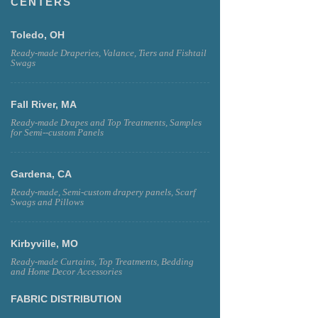
CENTERS
Toledo, OH
Ready-made Draperies, Valance, Tiers and Fishtail
Swags
Fall River, MA
Ready-made Drapes and Top Treatments, Samples
for Semi--custom Panels
Gardena, CA
Ready-made, Semi-custom drapery panels, Scarf
Swags and Pillows
Kirbyville, MO
Ready-made Curtains, Top Treatments, Bedding
and Home Decor Accessories
FABRIC DISTRIBUTION