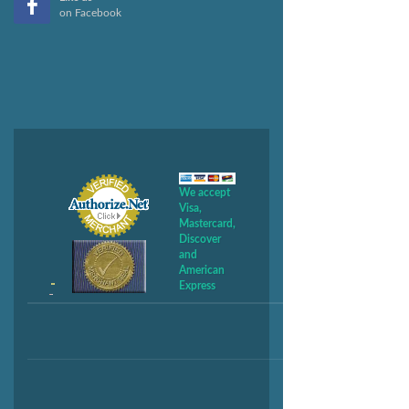
on Facebook
We accept
Visa,
Mastercard,
Discover
and
American
Express