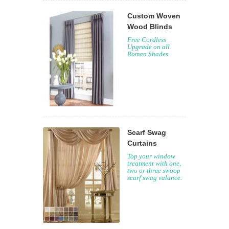
Custom Woven
Wood Blinds
Free Cordless
Upgrade on all
Roman Shades
Scarf Swag
Curtains
Top your window
treatment with one,
two or three swoop
scarf swag valance.