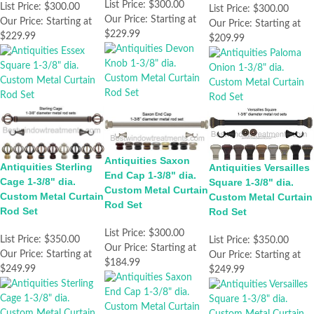
List Price:
$300.00
List Price:
$300.00
List Price:
$300.00
Our Price:
Starting at
Our Price:
Starting at
Our Price:
Starting at
$229.99
$229.99
$209.99
Antiquities Saxon
Antiquities Sterling
Antiquities Versailles
End Cap 1-3/8" dia.
Cage 1-3/8" dia.
Square 1-3/8" dia.
Custom Metal Curtain
Custom Metal Curtain
Custom Metal Curtain
Rod Set
Rod Set
Rod Set
List Price:
$300.00
List Price:
$350.00
List Price:
$350.00
Our Price:
Starting at
Our Price:
Starting at
Our Price:
Starting at
$184.99
$249.99
$249.99