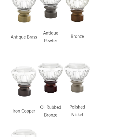
Dark Rubbed
Antique
Bronze
Bronze
Antique Brass
Pewter
Poles are
Matte Black
Polished
Oil Rubbed
Iron Copper
Satin Black
Nickel
Bronze