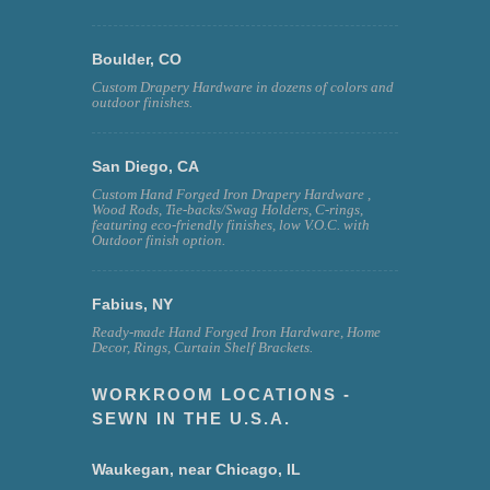
Boulder, CO
Custom Drapery Hardware in dozens of colors and
outdoor finishes.
San Diego, CA
Custom Hand Forged Iron Drapery Hardware ,
Wood Rods, Tie-backs/Swag Holders, C-rings,
featuring eco-friendly finishes, low V.O.C. with
Outdoor finish option.
Fabius, NY
Ready-made Hand Forged Iron Hardware, Home
Decor, Rings, Curtain Shelf Brackets.
WORKROOM LOCATIONS -
SEWN IN THE U.S.A.
Waukegan, near Chicago, IL