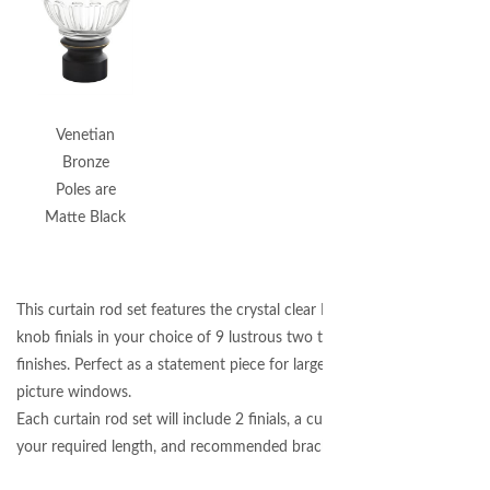
Venetian
Bronze
Poles are
Matte Black
This curtain rod set features the crystal clear Montclaire Glass
knob finials in your choice of 9 lustrous two toned metal
finishes. Perfect as a statement piece for large patio doors and
picture windows.
Each curtain rod set will include 2 finials, a curtain pole cut to
your required length, and recommended brackets.