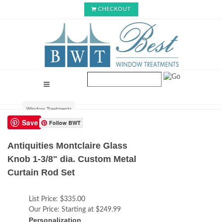
CHECKOUT
Window Treatments
Save
Follow BWT
Antiquities Montclaire Glass
Knob 1-3/8" dia. Custom Metal
Curtain Rod Set
List Price:
$335.00
Our Price:
Starting at $249.99
Personalization