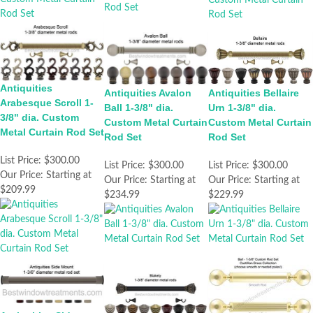
Antiquities
Antiquities Bellaire
Antiquities Avalon
Arabesque Scroll 1-
Urn 1-3/8" dia.
Ball 1-3/8" dia.
3/8" dia. Custom
Custom Metal Curtain
Custom Metal Curtain
Metal Curtain Rod Set
Rod Set
Rod Set
List Price:
$300.00
List Price:
$300.00
List Price:
$300.00
Our Price:
Starting at
Our Price:
Starting at
Our Price:
Starting at
$209.99
$229.99
$234.99