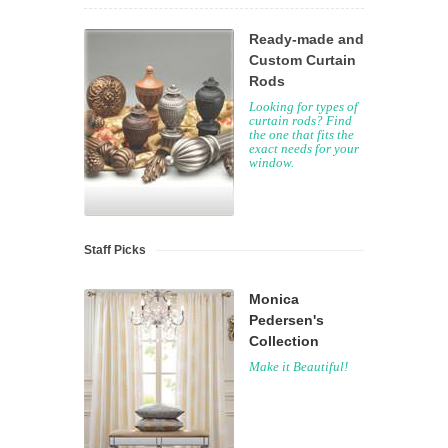
Ready-made and
Custom Curtain
Rods
Looking for types of
curtain rods? Find
the one that fits the
exact needs for your
window.
Staff Picks
Monica
Pedersen's
Collection
Make it Beautiful!