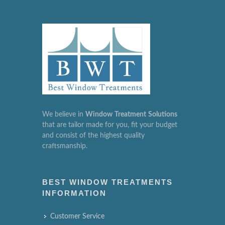
We believe in
Window
Treatment
Solutions
that are tailor made for you, fit your budget
and consist of the highest quality
craftsmanship.
BEST WINDOW TREATMENTS
INFORMATION
Customer Service