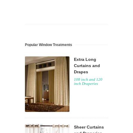
Popular Window Treatments
Extra Long
Curtains and
Drapes
108 inch and 120
inch Draperies
Sheer Curtains