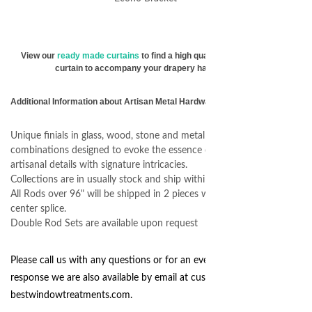
View our
ready made curtains
to find a high quality & affordable
curtain to accompany your drapery hardware.
Additional Information about Artisan Metal Hardware
Unique finials in glass, wood, stone and metal finial
combinations designed to evoke the essence of one-of-a-kind
artisanal details with signature intricacies.
Collections are in usually stock and ship within 72 hours.
All Rods over 96" will be shipped in 2 pieces with an internal
center splice.
Double Rod Sets are available upon request
Please call us with any questions or for an even quicker
response we are also available by email at
customerservice@
bestwindowtreatments.com
.