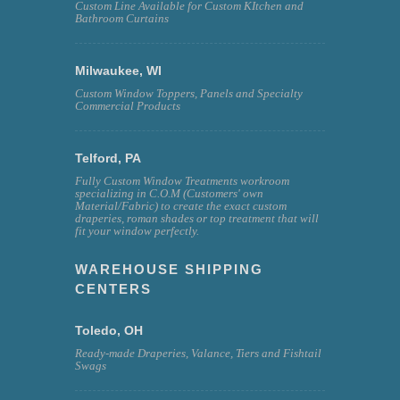
Custom Line Available for Custom KItchen and
Bathroom Curtains
Milwaukee, WI
Custom Window Toppers, Panels and Specialty
Commercial Products
Telford, PA
Fully Custom Window Treatments workroom
specializing in C.O.M (Customers' own
Material/Fabric) to create the exact custom
draperies, roman shades or top treatment that will
fit your window perfectly.
WAREHOUSE SHIPPING
CENTERS
Toledo, OH
Ready-made Draperies, Valance, Tiers and Fishtail
Swags