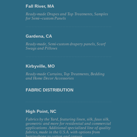
Fall River, MA
Ready-made Drapes and Top Treatments, Samples
for Semi--custom Panels
Gardena, CA
Ready-made, Semi-custom drapery panels, Scarf
Swags and Pillows
Kirbyville, MO
Ready-made Curtains, Top Treatments, Bedding
and Home Decor Accessories
FABRIC DISTRIBUTION
High Point, NC
Fabrics by the Yard, featuring linen, silk, faux silk,
geometric and more for residential and commercial
applications. Additional specialized line of quality
fabrics, made in the U.S.A. with options from
herringbone to cotton and canvas.