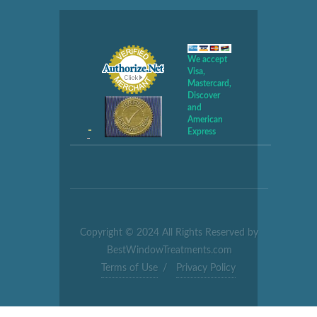
We accept
Visa,
Mastercard,
Discover
and
American
Express
Copyright © 2024 All Rights Reserved by
BestWindowTreatments.com
Terms of Use
/
Privacy Policy