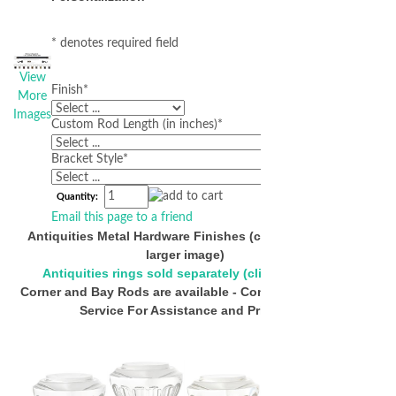
* denotes required field
View
Finish
*
More
Images
Custom Rod Length (in inches)
*
Bracket Style
*
Quantity:
Email this page to a friend
Antiquities Metal Hardware Finishes (click below for
larger image)
Antiquities rings sold separately (click to view)
Corner and Bay Rods are available - Contact Customer
Service For Assistance and Pricing