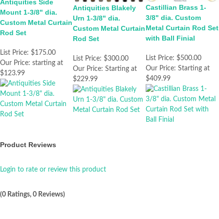
Antiquities Side
Castillian Brass 1-
Antiquities Blakely
Mount 1-3/8" dia.
3/8" dia. Custom
Urn 1-3/8" dia.
Custom Metal Curtain
Metal Curtain Rod Set
Custom Metal Curtain
Rod Set
with Ball Finial
Rod Set
List Price:
$175.00
List Price:
$500.00
List Price:
$300.00
Our Price:
starting at
Our Price:
Starting at
Our Price:
Starting at
$123.99
$409.99
$229.99
Product Reviews
Login to rate or review this product
(0 Ratings, 0 Reviews)