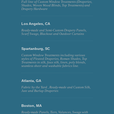
Full line of Custom Window Treatments (Draperies,
Shades, Woven Wood Blinds, Top Treatments) and
Drapery Hardware
Los Angeles, CA
Ready-made and Semi-Custom Drapery Panels,
Scarf Swags, Blackout and Outdoor Curtains
Spartanburg, SC
Custom Window Treatments including various
styles of Pleated Draperies, Roman Shades, Top
Treatments in silk, faux silk, linen, poly blends,
seamless sheer and washable fabrics line.
Atlanta, GA
Fabric by the Yard , Ready-made and Custom Silk,
Jute and Burlap Draperies
Boston, MA
Ready-made Panels, Tiers, Valances, Swags with