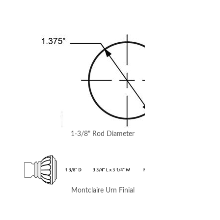
1-3/8" Rod Diameter
Montclaire Urn Finial