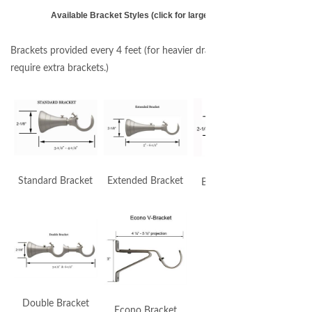
Available Bracket Styles (click for larger image)
Brackets provided every 4 feet (for heavier draperies you may
require extra brackets.)
Standard Bracket
Extended Bracket
By Pass Bracket
Double Bracket
Econo Bracket