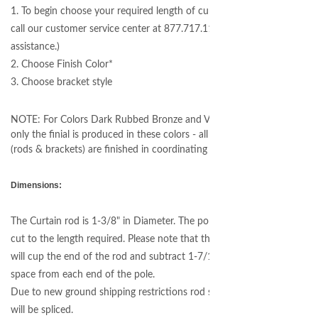
1. To begin choose your required length of curtain rod (please
call our customer service center at 877.717.1120 if you need
assistance.)
2. Choose Finish Color*
3. Choose bracket style
NOTE: For Colors Dark Rubbed Bronze and Venetian Bronze
only the finial is produced in these colors - all other hardware
(rods & brackets) are finished in coordinating Matte Black
Dimensions:
The Curtain rod is 1-3/8" in Diameter. The pole will be custom
cut to the length required. Please note that this style bracket
will cup the end of the rod and subtract 1-7/16" of useable
space from each end of the pole.
Due to new ground shipping restrictions rod sections over 96"
will be spliced.