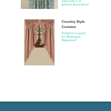
sizes with 2-3x
fullness factored in!
Country Style
Curtains
Primitive Country
for Homespun
Happiness!