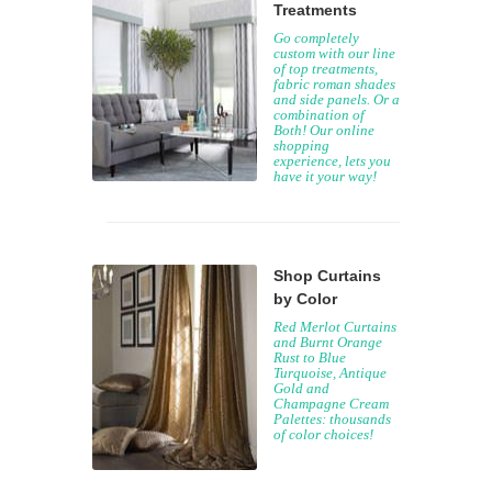
Treatments
Go completely
custom with our line
of top treatments,
fabric roman shades
and side panels. Or a
combination of
Both! Our online
shopping
experience, lets you
have it your way!
Shop Curtains
by Color
Red Merlot Curtains
and Burnt Orange
Rust to Blue
Turquoise, Antique
Gold and
Champagne Cream
Palettes: thousands
of color choices!