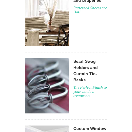
and Draperies
Patterned Sheers are
Hot!
Scarf Swag
Holders and
Curtain Tie-
Backs
The Perfect Finish to
your window
treatments
Custom Window