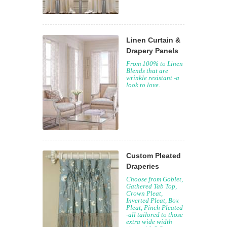
Linen Curtain &
Drapery Panels
From 100% to Linen
Blends that are
wrinkle resistant -a
look to love.
Custom Pleated
Draperies
Choose from Goblet,
Gathered Tab Top,
Crown Pleat,
Inverted Pleat, Box
Pleat, Pinch Pleated
-all tailored to those
extra wide width