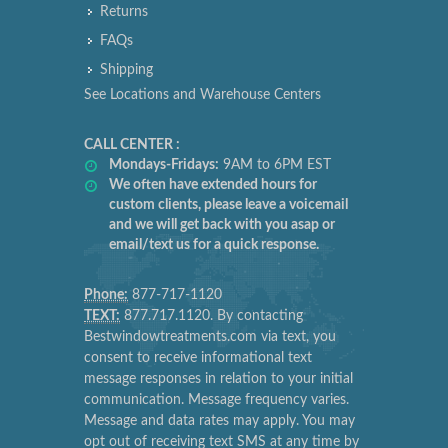
Returns
FAQs
Shipping
See Locations and Warehouse Centers
CALL CENTER :
Mondays-Fridays:
9AM to 6PM EST
We often have extended hours for
custom clients, please leave a voicemail
and we will get back with you asap or
email/text us for a quick response.
Phone:
877-717-1120
TEXT:
877.717.1120. By contacting
Bestwindowtreatments.com via text, you
consent to receive informational text
message responses in relation to your initial
communication. Message frequency varies.
Message and data rates may apply. You may
opt out of receiving text SMS at any time by