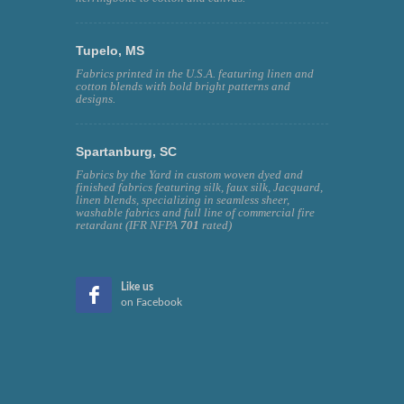
Tupelo, MS
Fabrics printed in the U.S.A. featuring linen and
cotton blends with bold bright patterns and
designs.
Spartanburg, SC
Fabrics by the Yard in custom woven dyed and
finished fabrics featuring silk, faux silk, Jacquard,
linen blends, specializing in seamless sheer,
washable fabrics and full line of commercial fire
retardant (IFR NFPA
701
rated)
Like us
on Facebook