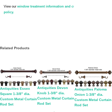
View our
window treatment information and customer service
policy.
Related Products
Antiquities Devon
Antiquities Essex
Antiquities Paloma
Knob 1-3/8" dia.
Square 1-3/8" dia.
Onion 1-3/8" dia.
Custom Metal Curtain
Custom Metal Curtain
Custom Metal Curtain
Rod Set
Rod Set
Rod Set