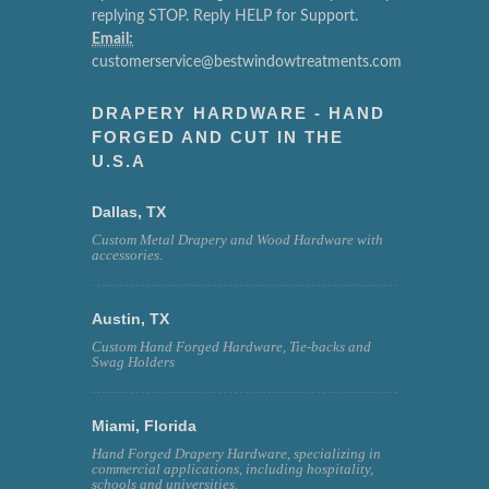
replying STOP. Reply HELP for Support.
Email:
customerservice@bestwindowtreatments.com
DRAPERY HARDWARE - HAND
FORGED AND CUT IN THE
U.S.A
Dallas, TX
Custom Metal Drapery and Wood Hardware with
accessories.
Austin, TX
Custom Hand Forged Hardware, Tie-backs and
Swag Holders
Miami, Florida
Hand Forged Drapery Hardware, specializing in
commercial applications, including hospitality,
schools and universities.