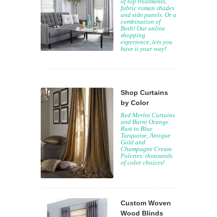
of top treatments,
fabric roman shades
and side panels. Or a
combination of
Both! Our online
shopping
experience, lets you
have it your way!
Shop Curtains
by Color
Red Merlot Curtains
and Burnt Orange
Rust to Blue
Turquoise, Antique
Gold and
Champagne Cream
Palettes: thousands
of color choices!
Custom Woven
Wood Blinds