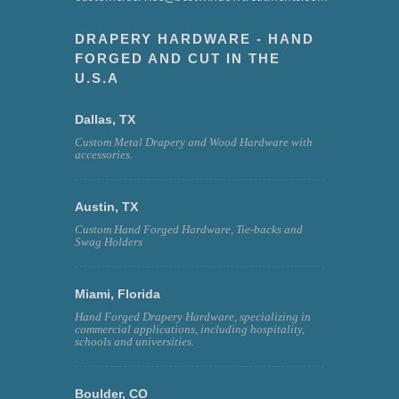
DRAPERY HARDWARE - HAND
FORGED AND CUT IN THE
U.S.A
Dallas, TX
Custom Metal Drapery and Wood Hardware with
accessories.
Austin, TX
Custom Hand Forged Hardware, Tie-backs and
Swag Holders
Miami, Florida
Hand Forged Drapery Hardware, specializing in
commercial applications, including hospitality,
schools and universities.
Boulder, CO