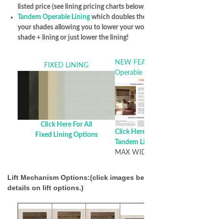
listed price (see lining pricing charts below)
Tandem Operable Lining
which doubles the versatility of
your shades allowing you to lower your woven shade, woven
shade + lining or just lower the lining!
NEW FEATURE!! Tandem
FIXED LINING
Operable Lining
Click Here For All
Click Here For All
Fixed Lining Options
Tandem Lining Options
MAX WIDTH of 72 Inches
Lift Mechanism Options:(click images below for additional
details on lift options.)