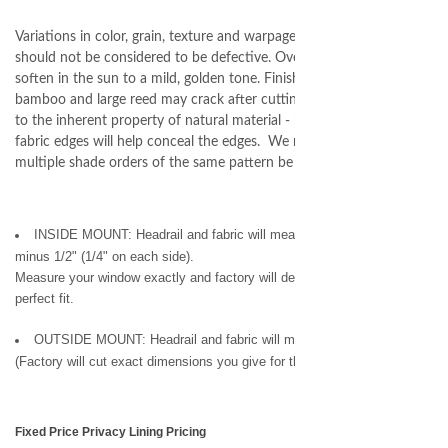
Variations in color, grain, texture and warpage are natural and
should not be considered to be defective. Over time, the color will
soften in the sun to a mild, golden tone. Finish edges of the
bamboo and large reed may crack after cutting and assembly due
to the inherent property of natural material - binding or purchasing
fabric edges will help conceal the edges. We recommend that
multiple shade orders of the same pattern be placed at one time.
INSIDE MOUNT: Headrail and fabric will measure ordered width
minus 1/2" (1/4" on each side).
Measure your window exactly and factory will deduct 1/2" for you, for a
perfect fit.
OUTSIDE MOUNT: Headrail and fabric will measure ordered width.
(Factory will cut exact dimensions you give for the window shade.)
Fixed Price Privacy Lining Pricing