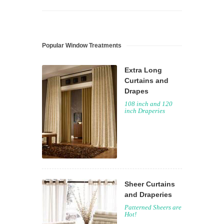
Popular Window Treatments
Extra Long
Curtains and
Drapes
108 inch and 120
inch Draperies
Sheer Curtains
and Draperies
Patterned Sheers are
Hot!