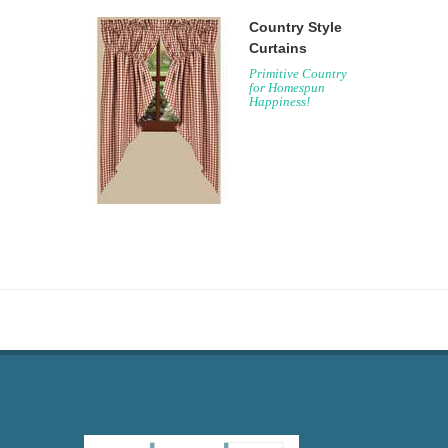
Country Style
Curtains
Primitive Country
for Homespun
Happiness!