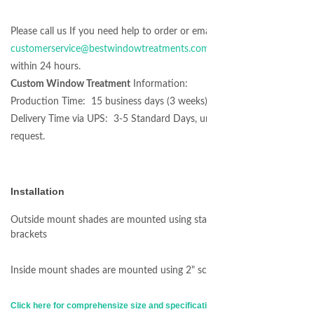
Please call us If you need help to order or email at
customerservice@bestwindowtreatments.com
we will respond
within 24 hours.
Custom Window Treatment
Information:
Production Time: 15 business days (3 weeks)
Delivery Time via UPS: 3-5 Standard Days, unless expedited
request.
Installation
Outside mount shades are mounted using standard L-shape
brackets
Inside mount shades are mounted using 2" screws
Click here for comprehensize size and specification informations