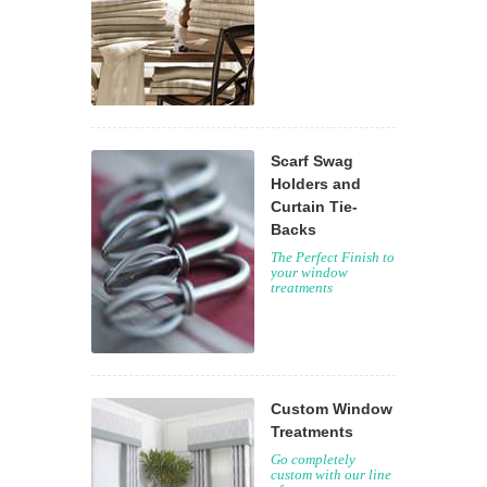
Scarf Swag
Holders and
Curtain Tie-
Backs
The Perfect Finish to
your window
treatments
Custom Window
Treatments
Go completely
custom with our line