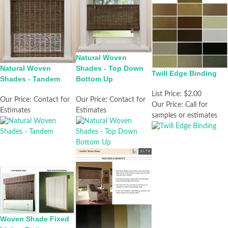
Natural Woven
Natural Woven
Shades - Top Down
Twill Edge Binding
Shades - Tandem
Bottom Up
List Price:
$2.00
Our Price:
Contact for
Our Price:
Contact for
Our Price:
Call for
Estimates
Estimates
samples or estimates
Woven Shade Fixed