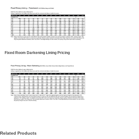
Fixed Room Darkening Lining Pricing
Related Products