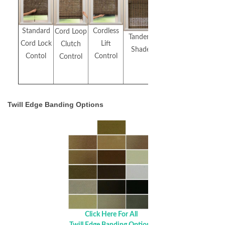
Standard
Cordless
Cord Loop
Top
Tandem
Cord Lock
Lift
Clutch
Down/Bottom
Shade
Contol
Control
Control
Up
Twill Edge Banding Options
Click Here For All
Twill Edge Banding Options