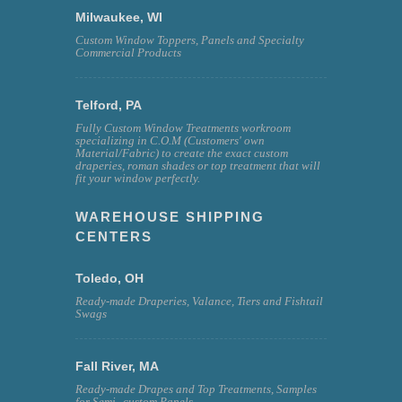
Milwaukee, WI
Custom Window Toppers, Panels and Specialty
Commercial Products
Telford, PA
Fully Custom Window Treatments workroom
specializing in C.O.M (Customers' own
Material/Fabric) to create the exact custom
draperies, roman shades or top treatment that will
fit your window perfectly.
WAREHOUSE SHIPPING
CENTERS
Toledo, OH
Ready-made Draperies, Valance, Tiers and Fishtail
Swags
Fall River, MA
Ready-made Drapes and Top Treatments, Samples
for Semi--custom Panels