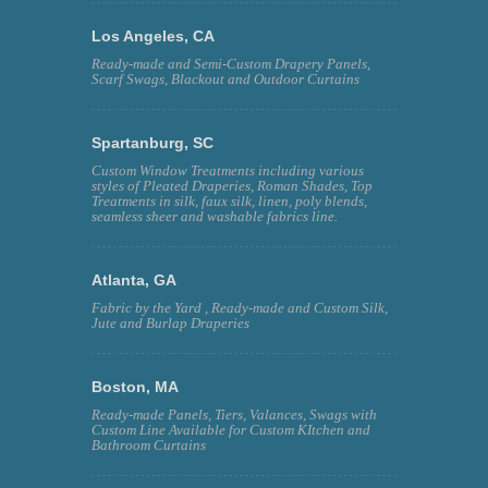
Los Angeles, CA
Ready-made and Semi-Custom Drapery Panels,
Scarf Swags, Blackout and Outdoor Curtains
Spartanburg, SC
Custom Window Treatments including various
styles of Pleated Draperies, Roman Shades, Top
Treatments in silk, faux silk, linen, poly blends,
seamless sheer and washable fabrics line.
Atlanta, GA
Fabric by the Yard , Ready-made and Custom Silk,
Jute and Burlap Draperies
Boston, MA
Ready-made Panels, Tiers, Valances, Swags with
Custom Line Available for Custom KItchen and
Bathroom Curtains