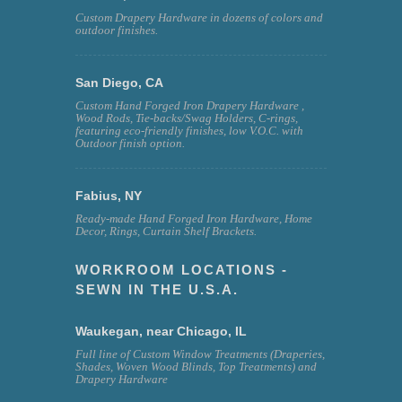
Custom Drapery Hardware in dozens of colors and
outdoor finishes.
San Diego, CA
Custom Hand Forged Iron Drapery Hardware ,
Wood Rods, Tie-backs/Swag Holders, C-rings,
featuring eco-friendly finishes, low V.O.C. with
Outdoor finish option.
Fabius, NY
Ready-made Hand Forged Iron Hardware, Home
Decor, Rings, Curtain Shelf Brackets.
WORKROOM LOCATIONS -
SEWN IN THE U.S.A.
Waukegan, near Chicago, IL
Full line of Custom Window Treatments (Draperies,
Shades, Woven Wood Blinds, Top Treatments) and
Drapery Hardware