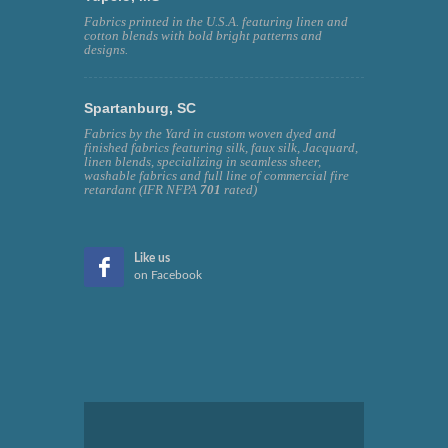
Fabrics printed in the U.S.A. featuring linen and
cotton blends with bold bright patterns and
designs.
Spartanburg, SC
Fabrics by the Yard in custom woven dyed and
finished fabrics featuring silk, faux silk, Jacquard,
linen blends, specializing in seamless sheer,
washable fabrics and full line of commercial fire
retardant (IFR NFPA
701
rated)
Like us
on Facebook