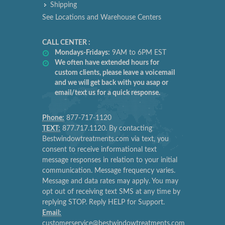
Shipping
See Locations and Warehouse Centers
CALL CENTER :
Mondays-Fridays:
9AM to 6PM EST
We often have extended hours for
custom clients, please leave a voicemail
and we will get back with you asap or
email/text us for a quick response.
Phone:
877-717-1120
TEXT:
877.717.1120. By contacting
Bestwindowtreatments.com via text, you
consent to receive informational text
message responses in relation to your initial
communication. Message frequency varies.
Message and data rates may apply. You may
opt out of receiving text SMS at any time by
replying STOP. Reply HELP for Support.
Email:
customerservice@bestwindowtreatments.com