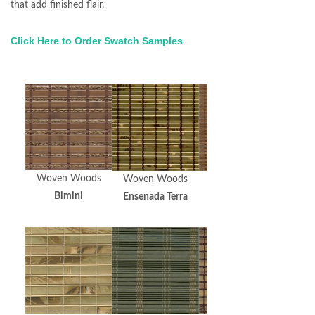
that add finished flair.
Click Here to Order Swatch Samples
Woven Woods
Woven Woods
Woven Woods
Bimini
Ensenada Terra
HiLo Espresso