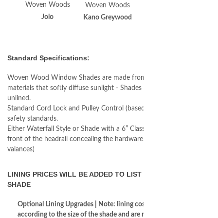
Woven Woods
Woven Woods
Woven Woods
Jolo
Kano Greywood
Kota
Standard Specifications:
Woven Wood Window Shades are made from natural woven
materials that softly diffuse sunlight - Shades come standard as
unlined.
Standard Cord Lock and Pulley Control (based on most current
safety standards.
Either Waterfall Style or Shade with a 6” Classic Valance in the
front of the headrail concealing the hardware. (call for longer
valances)
LINING PRICES WILL BE ADDED TO LIST COST OF THE
SHADE
Optional Lining Upgrades | Note: lining costs increase
according to the size of the shade and are not reflected in