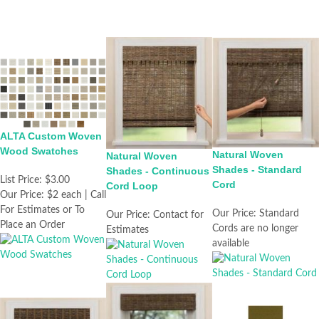
ALTA Custom Woven
Wood Swatches
Natural Woven
Natural Woven
Shades - Standard
Shades - Continuous
List Price:
$3.00
Cord
Cord Loop
Our Price:
$2 each | Call
For Estimates or To
Our Price:
Standard
Our Price:
Contact for
Place an Order
Cords are no longer
Estimates
available