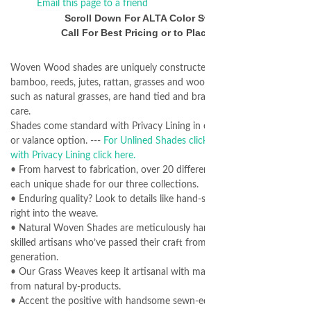
Email this page to a friend
Scroll Down For ALTA Color Swatches
Call For Best Pricing or to Place Orders
Woven Wood shades are uniquely constructed from natural
bamboo, reeds, jutes, rattan, grasses and woods. Many materials,
such as natural grasses, are hand tied and braided with expert
care.
Shades come standard with Privacy Lining in either "waterfall" style
or valance option. ---
For Unlined Shades click here.
---
For Shades
with Privacy Lining click here.
• From harvest to fabrication, over 20 different specialists create
each unique shade for our three collections.
• Enduring quality? Look to details like hand-sewn rings stitched
right into the weave.
• Natural Woven Shades are meticulously hand-fed on a loom by
skilled artisans who’ve passed their craft from generation to
generation.
• Our Grass Weaves keep it artisanal with man-made yarns spun
from natural by-products.
• Accent the positive with handsome sewn-edge binding choices