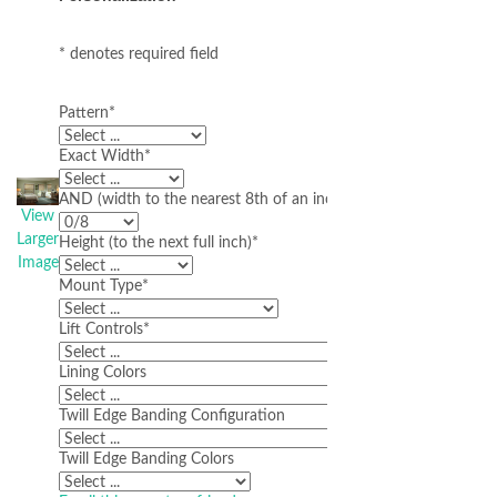
* denotes required field
Pattern
*
Exact Width
*
AND (width to the nearest 8th of an inch)
View
Larger
Height (to the next full inch)
*
Image
Mount Type
*
Lift Controls
*
Lining Colors
Twill Edge Banding Configuration
Twill Edge Banding Colors