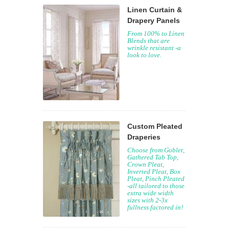
Linen Curtain &
Drapery Panels
From 100% to Linen
Blends that are
wrinkle resistant -a
look to love.
Custom Pleated
Draperies
Choose from Goblet,
Gathered Tab Top,
Crown Pleat,
Inverted Pleat, Box
Pleat, Pinch Pleated
-all tailored to those
extra wide width
sizes with 2-3x
fullness factored in!