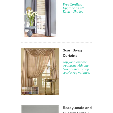
Free Cordless
Upgrade on all
Roman Shades
Scarf Swag
Curtains
Top your window
treatment with one,
two or three swoop
scarf swag valance.
Ready-made and