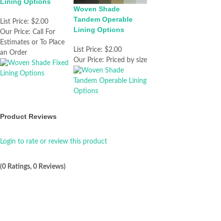
Lining Options
Woven Shade
Tandem Operable
List Price:
$2.00
Lining Options
Our Price:
Call For
Estimates or To Place
List Price:
$2.00
an Order
Our Price:
Priced by size
Product Reviews
Login to rate or review this product
(0 Ratings, 0 Reviews)