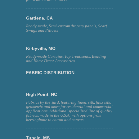
Gardena, CA
Ready-made, Semi-custom drapery panels, Scarf
Swags and Pillows
Kirbyville, MO
Ready-made Curtains, Top Treatments, Bedding
and Home Decor Accessories
FABRIC DISTRIBUTION
High Point, NC
Fabrics by the Yard, featuring linen, silk, faux silk,
geometric and more for residential and commercial
applications. Additional specialized line of quality
fabrics, made in the U.S.A. with options from
herringbone to cotton and canvas.
Tupelo, MS