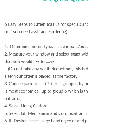
6 Easy Steps to Order (call us for specials and best pricing
or if you need assistance ordering)
1. Determine mount type: inside mount/outside mount.
2. Measure your window and select
exact
width and length
that you would like to cover.
(Do not take any width deductions, this is done for you
after your order is placed, at the factory.)
3. Choose pattern. (Patterns grouped by price: Group 1
is most economical, up to group 6 which is the highest end
patterns.)
4. Select Lining Option.
5. Select Lift Mechanism and Cord position (right/left).
6.
IF Desired,
select edge banding color and placement.