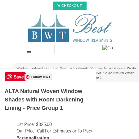
CHECKOUT
Window Treatments
>
Custom Window Treatments: Shop In-House Fabrics or We do
C.O.M.!
>
Roman Shades & Rollup Blinds : Choose Your Style
>
ALTA Natural Woven
Save
Follow BWT
Window Shades with Room Darkening Lining - Price Group 1
ALTA Natural Woven Window
Shades with Room Darkening
Lining - Price Group 1
List Price:
$325.00
Our Price:
Call For Estimates or To Place an Order
Personalization