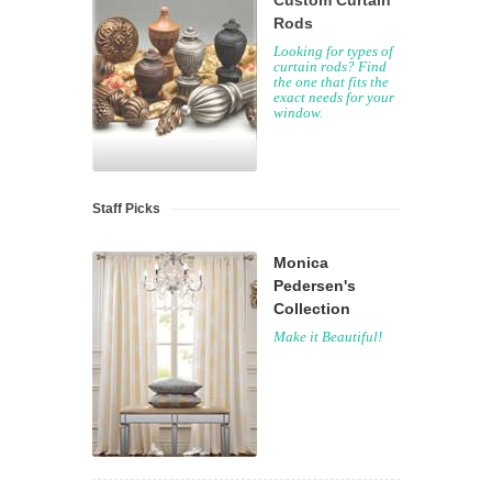
Custom Curtain
Rods
Looking for types of
curtain rods? Find
the one that fits the
exact needs for your
window.
Staff Picks
Monica
Pedersen's
Collection
Make it Beautiful!