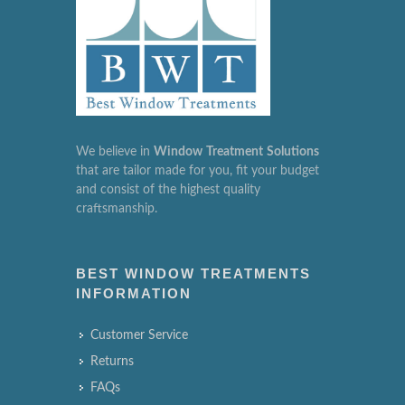
We believe in
Window
Treatment
Solutions
that are tailor made for you, fit your budget
and consist of the highest quality
craftsmanship.
BEST WINDOW TREATMENTS
INFORMATION
Customer Service
Returns
FAQs