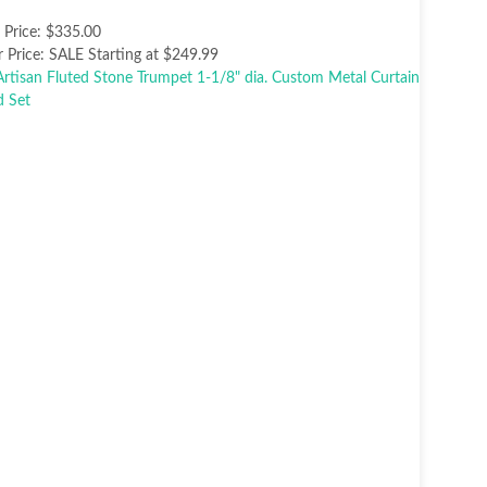
t Price:
$335.00
 Price:
SALE Starting at $249.99