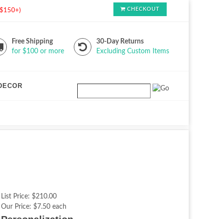
CHECKOUT
s $150+)
Free Shipping
30-Day Returns
for $100 or more
Excluding Custom Items
DECOR
List Price:
$210.00
Our Price:
$7.50 each