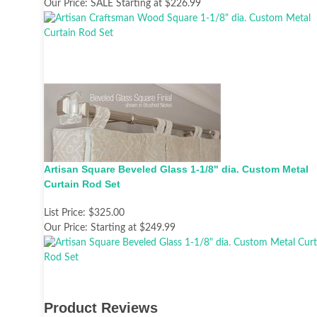
Our Price:
SALE Starting at $226.99
Artisan Square Beveled Glass 1-1/8" dia. Custom Metal
Curtain Rod Set
List Price:
$325.00
Our Price:
Starting at $249.99
Product Reviews