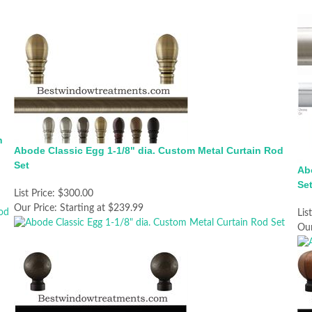
n
Abode Classic Egg 1-1/8" dia. Custom Metal Curtain Rod
Set
Ab
Se
List Price:
$300.00
Our Price:
Starting at $239.99
Lis
Our