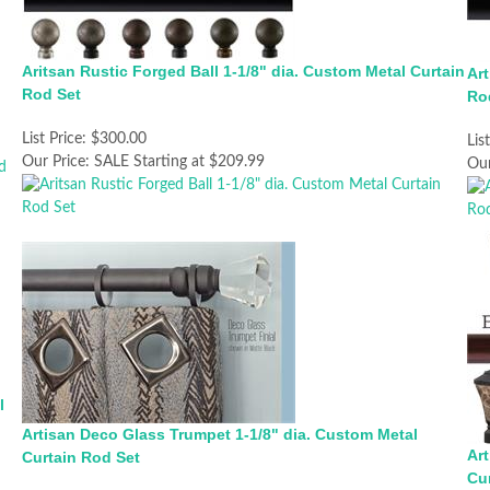
Aritsan Rustic Forged Ball 1-1/8" dia. Custom Metal Curtain
Art
Rod Set
Ro
List Price:
$300.00
Lis
Our Price:
SALE Starting at $209.99
Our
l
Artisan Deco Glass Trumpet 1-1/8" dia. Custom Metal
Ar
Curtain Rod Set
Cu