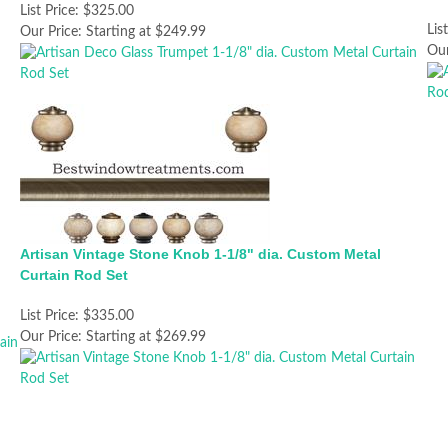
List Price:
$325.00
Lis
Our Price:
Starting at $249.99
Our
Artisan Vintage Stone Knob 1-1/8" dia. Custom Metal
Curtain Rod Set
List Price:
$335.00
Our Price:
Starting at $269.99