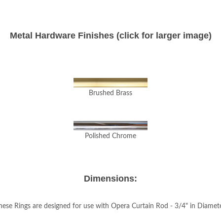
Metal Hardware Finishes (click for larger image)
Brushed Brass
Polished Chrome
Dimensions:
hese Rings are designed for use with Opera Curtain Rod - 3/4" in Diamete