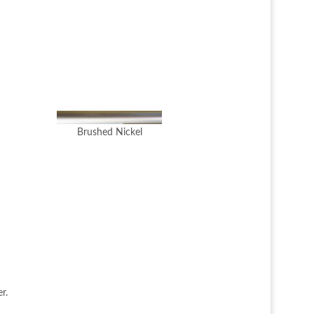
Brushed Nickel
r.