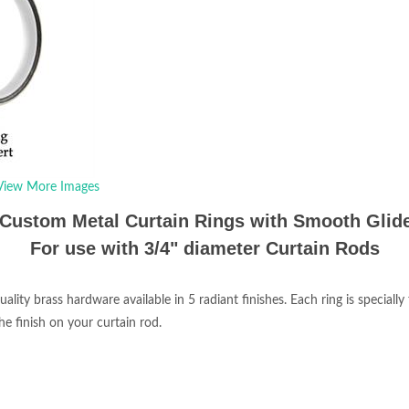
View More Images
Custom Metal Curtain Rings with Smooth Glide
For use with 3/4" diameter Curtain Rods
ty brass hardware available in 5 radiant finishes. Each ring is specially 
e finish on your curtain rod.