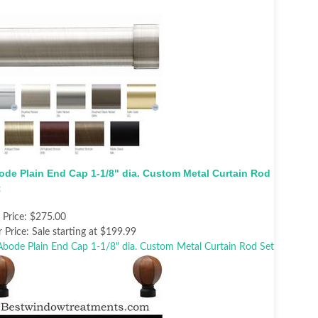
ode Plain End Cap 1-1/8" dia. Custom Metal Curtain Rod
t
t Price:
$275.00
 Price:
Sale starting at $199.99