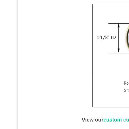
Ro
Sm
View our
custom cu