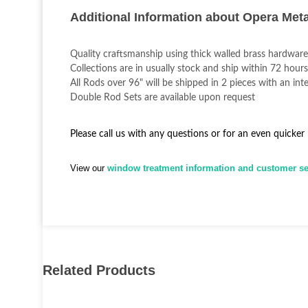
Additional Information about Opera Met
Quality craftsmanship using thick walled brass hardware
Collections are in usually stock and ship within 72 hours
All Rods over 96" will be shipped in 2 pieces with an inte
Double Rod Sets are available upon request
Please call us with any questions or for an even quicker
View our
window treatment information and customer ser
Related Products