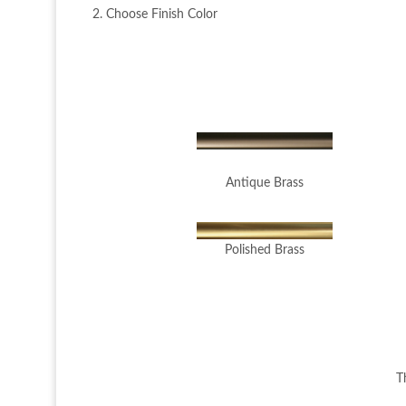
2. Choose Finish Color
Antique Brass
Polished Brass
T