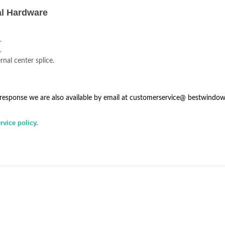
al Hardware
.
.
rnal center splice.
 response we are also available by email at
customerservice@
bestwindow
vice policy.