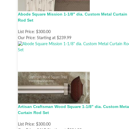
Abode Square Mission 1-1/8" dia. Custom Metal Curtain
Rod Set
List Price:
$300.00
Our Price:
Starting at $239.99
Artisan Craftsman Wood Square 1-1/8" dia. Custom Meta
Curtain Rod Set
List Price:
$300.00