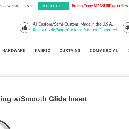
indowtreatments.com
Promo Code: MEASURE
(all order
CHECKOUT
All Custom/Semi-Custom: Made in the U.S.A.
Ready-made/Semi/Custom: Product Guarantee
Y HARDWARE
FABRIC
CURTAINS
COMMERCIAL
ing w/Smooth Glide Insert