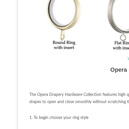
Opera 
The Opera Drapery Hardware Collection features high quali
drapes to open and close smoothly without scratching th
1. To begin choose your ring style