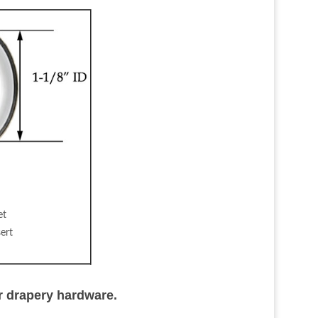
et
ert
r drapery hardware.