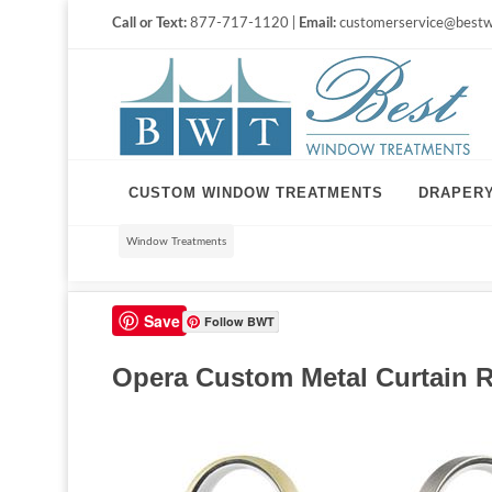
Call or Text:
877-717-1120 |
Email:
customerservice@bestw
CUSTOM WINDOW TREATMENTS
DRAPER
Window Treatments
Save
Follow BWT
Opera Custom Metal Curtain R