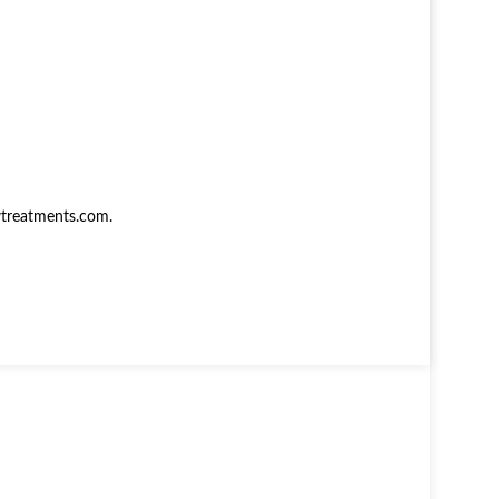
treatments.com
.