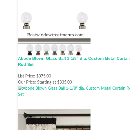
Abode Blown Glass Ball 1-1/8" dia. Custom Metal Curtai
Rod Set
List Price:
$375.00
Our Price:
Starting at $335.00