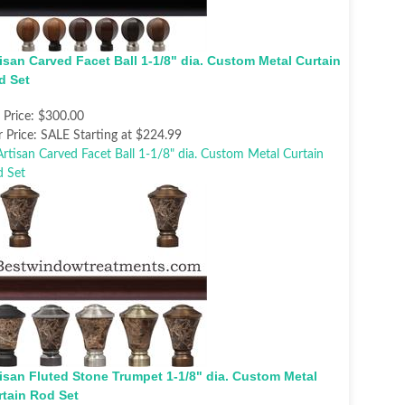
isan Carved Facet Ball 1-1/8" dia. Custom Metal Curtain
d Set
t Price:
$300.00
 Price:
SALE Starting at $224.99
tisan Fluted Stone Trumpet 1-1/8" dia. Custom Metal
rtain Rod Set