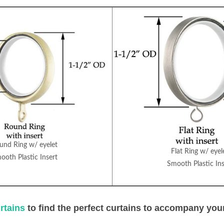
und Ring w/ eyelet
Flat Ring w/ eyel
ooth Plastic Insert
Smooth Plastic Ins
rtains
to find the perfect curtains to accompany you