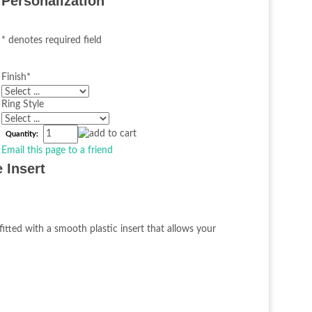
Personalization
* denotes required field
Finish
*
Ring Style
Quantity:
Email this page to a friend
 Insert
fitted with a smooth plastic insert that allows your