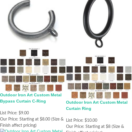
Outdoor Iron Art Custom Metal
Bypass Curtain C-Ring
Outdoor Iron Art Custom Metal
Curtain Ring
List Price:
$9.00
Our Price:
Starting at $8.00 (Size &
List Price:
$10.00
Finish affect pricing)
Our Price:
Starting at $8 (Size &