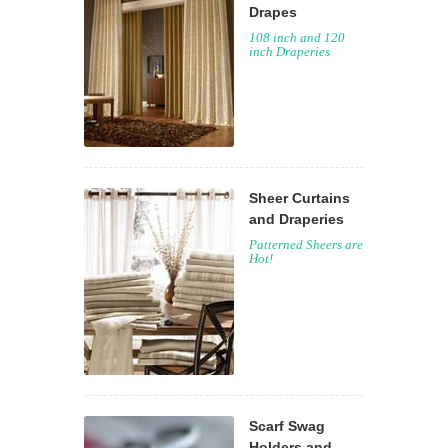
Drapes
108 inch and 120
inch Draperies
Sheer Curtains
and Draperies
Patterned Sheers are
Hot!
Scarf Swag
Holders and