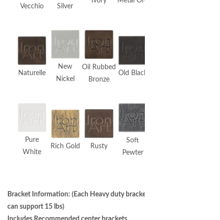
Ivory
Metal Ore
Vecchio
Silver
New
Oil Rubbed
Naturelle
Old Black
Nickel
Bronze
Pure
Soft
Rich Gold
Rusty
White
Pewter
Bracket Information: (Each Heavy duty bracket
can support 15 lbs)
Includes Recommended center brackets