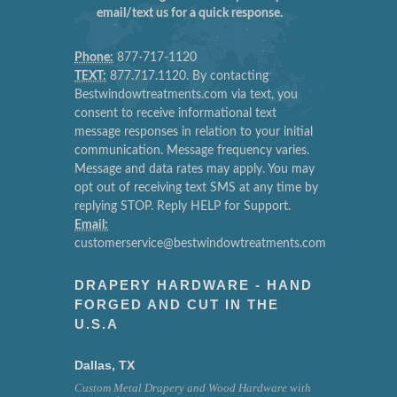
email/text us for a quick response.
Phone:
877-717-1120
TEXT:
877.717.1120. By contacting
Bestwindowtreatments.com via text, you
consent to receive informational text
message responses in relation to your initial
communication. Message frequency varies.
Message and data rates may apply. You may
opt out of receiving text SMS at any time by
replying STOP. Reply HELP for Support.
Email:
customerservice@bestwindowtreatments.com
DRAPERY HARDWARE - HAND
FORGED AND CUT IN THE
U.S.A
Dallas, TX
Custom Metal Drapery and Wood Hardware with