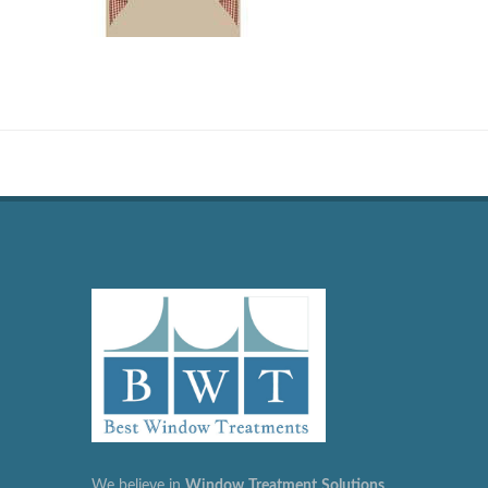
We believe in
Window
Treatment
Solutions