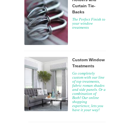
Curtain Tie-
Backs
The Perfect Finish to
your window
treatments
Custom Window
Treatments
Go completely
custom with our line
of top treatments,
fabric roman shades
and side panels. Or a
combination of
Both! Our online
shopping
experience, lets you
have it your way!