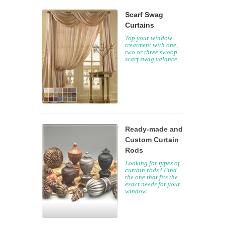
Scarf Swag
Curtains
Top your window
treatment with one,
two or three swoop
scarf swag valance.
Ready-made and
Custom Curtain
Rods
Looking for types of
curtain rods? Find
the one that fits the
exact needs for your
window.