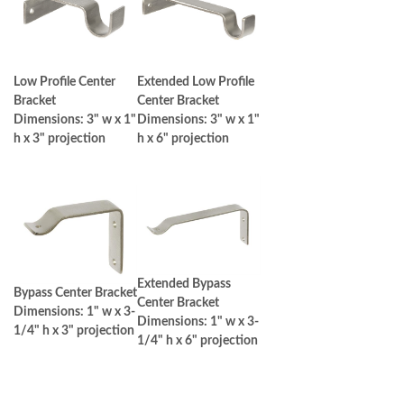
Low Profile Center
Extended Low Profile
Bracket
Center Bracket
Dimensions: 3" w x 1"
Dimensions: 3" w x 1"
h x 3" projection
h x 6" projection
Extended Bypass
Bypass Center Bracket
Center Bracket
Dimensions: 1" w x 3-
Dimensions: 1" w x 3-
1/4" h x 3" projection
1/4" h x 6" projection