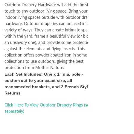
Outdoor Drapery Hardware will add the finishing
touch to any outdoor living space. Bring your
indoor living spaces outside with outdoor drapery
hardware. Outdoor draperies can be used in a
variety of ways. They can create intimate spaces
within the yard, frame a beautiful view (or block
an unsavory one), and provide some protection
against the elements and flying insects. This
collection offers powder coated iron in some
collections to use outdoors, giving the best
protection from Mother Nature.
Each Set Includes: One x 1" dia. pole -
custom cut to your exact size, all
recommeded brackets, and 2 French Style
Returns
Click Here To View Outdoor Drapery Rings (sold
separately)