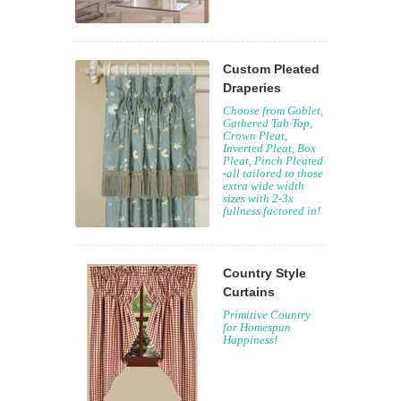
Custom Pleated
Draperies
Choose from Goblet,
Gathered Tab Top,
Crown Pleat,
Inverted Pleat, Box
Pleat, Pinch Pleated
-all tailored to those
extra wide width
sizes with 2-3x
fullness factored in!
Country Style
Curtains
Primitive Country
for Homespun
Happiness!