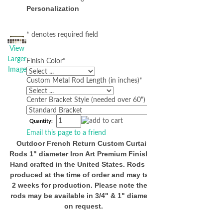
Personalization
* denotes required field
View
Larger
Finish Color
*
Image
Custom Metal Rod Length (in inches)
*
Center Bracket Style (needed over 60")
Quantity:
Email this page to a friend
Outdoor French Return Custom Curtain
Rods 1" diameter Iron Art Premium Finishes
Hand crafted in the United States. Rods are
produced at the time of order and may take
2 weeks for production. Please note these
rods may be available in 3/4" & 1" diameter
on request.