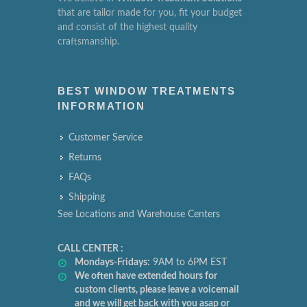
that are tailor made for you, fit your budget
and consist of the highest quality
craftsmanship.
BEST WINDOW TREATMENTS
INFORMATION
Customer Service
Returns
FAQs
Shipping
See Locations and Warehouse Centers
CALL CENTER :
Mondays-Fridays:
9AM to 6PM EST
We often have extended hours for
custom clients, please leave a voicemail
and we will get back with you asap or