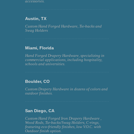
accessories.
Austin, TX
Custom Hand Forged Hardware, Tie-backs and
Swag Holders
Miami, Florida
Hand Forged Drapery Hardware, specializing in
commercial applications, including hospitality,
schools and universities.
Boulder, CO
Custom Drapery Hardware in dozens of colors and
outdoor finishes.
San Diego, CA
Custom Hand Forged Iron Drapery Hardware ,
Wood Rods, Tie-backs/Swag Holders, C-rings,
featuring eco-friendly finishes, low V.O.C. with
Outdoor finish option.