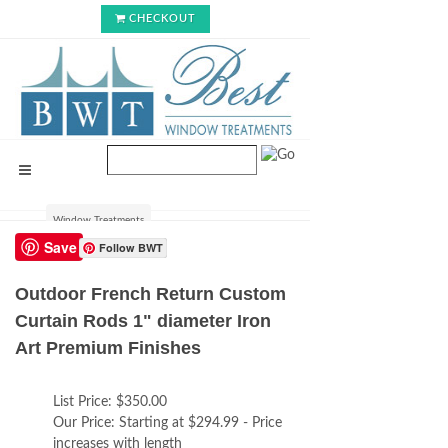
CHECKOUT
Window Treatments
Save
Follow BWT
Outdoor French Return Custom
Curtain Rods 1" diameter Iron
Art Premium Finishes
List Price:
$350.00
Our Price:
Starting at $294.99 - Price
increases with length