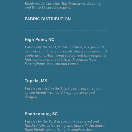
Ready-made Curtains, Top Treatments, Bedding
and Home Decor Accessories
FABRIC DISTRIBUTION
High Point, NC
Fabrics by the Yard, featuring linen, silk, faux silk,
geometric and more for residential and commercial
applications. Additional specialized line of quality
fabrics, made in the U.S.A. with options from
herringbone to cotton and canvas.
Tupelo, MS
Fabrics printed in the U.S.A. featuring linen and
cotton blends with bold bright patterns and
designs.
Spartanburg, SC
Fabrics by the Yard in custom woven dyed and
finished fabrics featuring silk, faux silk, Jacquard,
linen blends, specializing in seamless sheer,