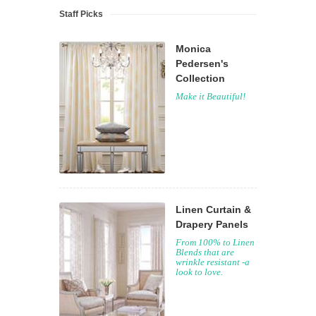
Staff Picks
Monica
Pedersen's
Collection
Make it Beautiful!
Linen Curtain &
Drapery Panels
From 100% to Linen
Blends that are
wrinkle resistant -a
look to love.