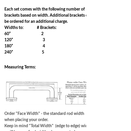
Each set comes with the following number of
brackets based on width. Additional brackets can
be ordered for an additional charge.
Widths to: # Brackets:
60” 2
120” 3
180” 4
240” 5
Measuring Terms:
Order "Face Width" - the standard rod width
when placing your order.
Keep in mind "Total Width" (edge to edge) width