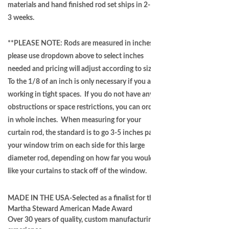
materials and hand finished rod set ships in 2-
3 weeks.
**PLEASE NOTE: Rods are measured in inches -
please use dropdown above to select inches
needed and pricing will adjust according to size.
To the 1/8 of an inch is only necessary if you are
working in tight spaces. If you do not have any
obstructions or space restrictions, you can order
in whole inches. When measuring for your
curtain rod, the standard is to go 3-5 inches past
your window trim on each side for this large
diameter rod, depending on how far you would
like your curtains to stack off of the window.
MADE IN THE USA-Selected as a finalist for the
Martha Steward American Made Award
Over 30 years of quality, custom manufacturing