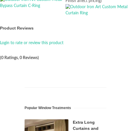
Finish affect pricing)
Product Reviews
Login to rate or review this product
(0 Ratings, 0 Reviews)
Popular Window Treatments
Extra Long
Curtains and