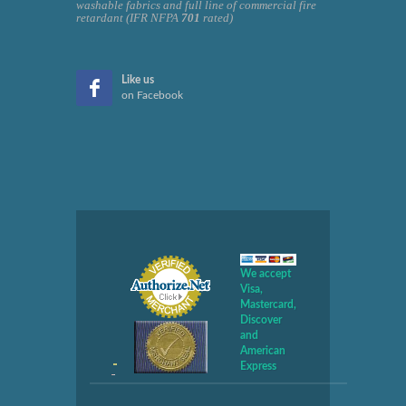
washable fabrics and full line of commercial fire
retardant (IFR NFPA
701
rated)
Like us
on Facebook
We accept
Visa,
Mastercard,
Discover
and
American
Express