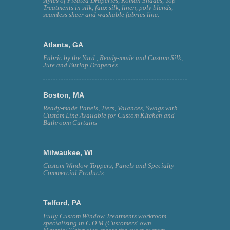
styles of Pleated Draperies, Roman Shades, Top
Treatments in silk, faux silk, linen, poly blends,
seamless sheer and washable fabrics line.
Atlanta, GA
Fabric by the Yard , Ready-made and Custom Silk,
Jute and Burlap Draperies
Boston, MA
Ready-made Panels, Tiers, Valances, Swags with
Custom Line Available for Custom KItchen and
Bathroom Curtains
Milwaukee, WI
Custom Window Toppers, Panels and Specialty
Commercial Products
Telford, PA
Fully Custom Window Treatments workroom
specializing in C.O.M (Customers' own