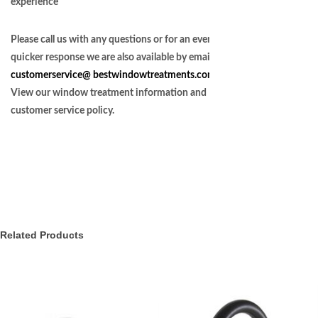
experience
Please call us with any questions or for an even
quicker response we are also available by email at
customerservice@
bestwindowtreatments.com
.
View our window treatment information and
customer service policy.
Related Products