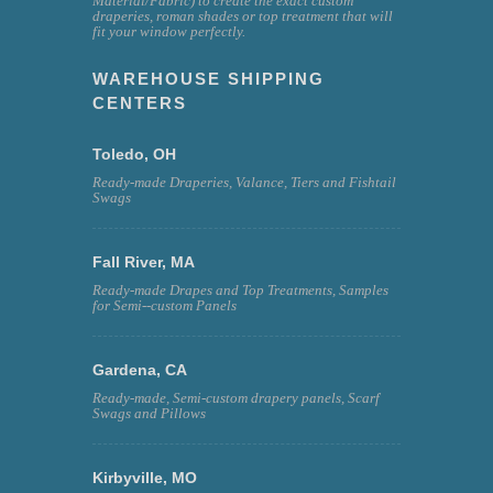
Material/Fabric) to create the exact custom
draperies, roman shades or top treatment that will
fit your window perfectly.
WAREHOUSE SHIPPING
CENTERS
Toledo, OH
Ready-made Draperies, Valance, Tiers and Fishtail
Swags
Fall River, MA
Ready-made Drapes and Top Treatments, Samples
for Semi--custom Panels
Gardena, CA
Ready-made, Semi-custom drapery panels, Scarf
Swags and Pillows
Kirbyville, MO