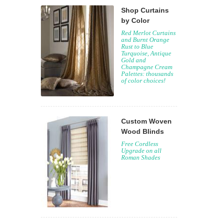
Shop Curtains
by Color
Red Merlot Curtains
and Burnt Orange
Rust to Blue
Turquoise, Antique
Gold and
Champagne Cream
Palettes: thousands
of color choices!
Custom Woven
Wood Blinds
Free Cordless
Upgrade on all
Roman Shades