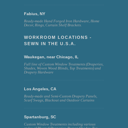
Fabius, NY
Ready-made Hand Forged Iron Hardware, Home
Decor, Rings, Curtain Shelf Brackets.
WORKROOM LOCATIONS -
SEWN IN THE U.S.A.
Waukegan, near Chicago, IL
Full line of Custom Window Treatments (Draperies,
Shades, Woven Wood Blinds, Top Treatments) and
Drapery Hardware
Los Angeles, CA
Ready-made and Semi-Custom Drapery Panels,
Scarf Swags, Blackout and Outdoor Curtains
Spartanburg, SC
Custom Window Treatments including various