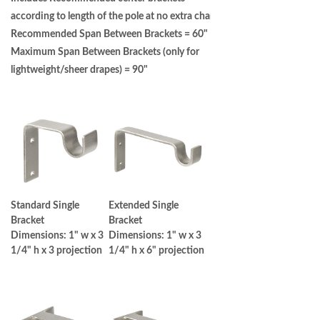
according to length of the pole at no extra charge.
Recommended Span Between Brackets = 60" |
Maximum Span Between Brackets (only for
lightweight/sheer drapes) = 90"
Standard Single
Extended Single
Bracket
Bracket
Dimensions: 1" w x 3
Dimensions: 1" w x 3
1/4" h x 3 projection
1/4" h x 6" projection