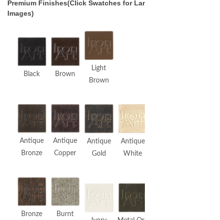
Premium Finishes(Click Swatches for Larger
Images)
Light
Black
Brown
Brown
Antique
Antique
Antique
Antique
Bronze
Copper
Gold
White
Bronze
Burnt