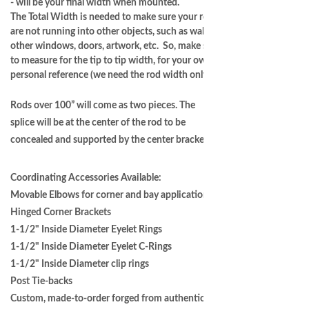
- will be your final width when mounted.
The Total Width is needed to make sure your rods
are not running into other objects, such as walls,
other windows, doors, artwork, etc. So, make sure
to measure for the tip to tip width, for your own
personal reference (we need the rod width only.)
Rods over 100” will come as two pieces. The
splice will be at the center of the rod to be
concealed and supported by the center bracket.
Coordinating Accessories Available:
Movable Elbows for corner and bay applications
Hinged Corner Brackets
1-1/2" Inside Diameter Eyelet Rings
1-1/2" Inside Diameter Eyelet C-Rings
1-1/2" Inside Diameter clip rings
Post Tie-backs
Custom, made-to-order forged from authentic