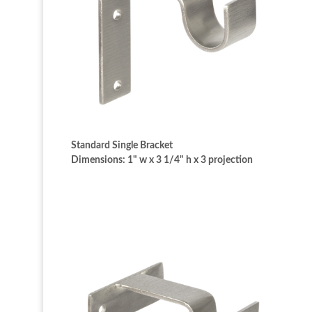
Standard Single Bracket
Dimensions: 1" w x 3 1/4" h x 3 projection