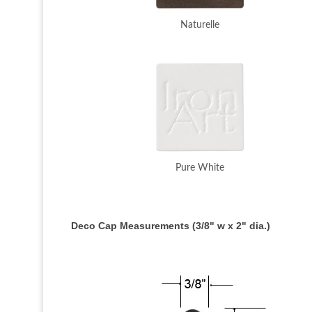
Naturelle
Pure White
Deco Cap Measurements (3/8" w x 2" dia.)