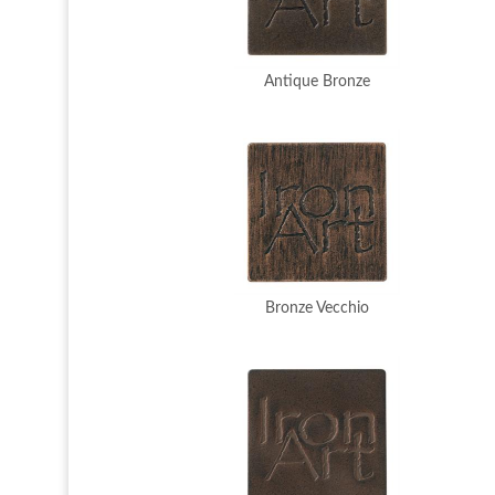
Antique Bronze
Bronze Vecchio