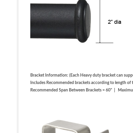
Bracket Information: (Each Heavy duty bracket can suppo
Includes Recommended brackets according to length of th
Recommended Span Between Brackets = 60" | Maximum S