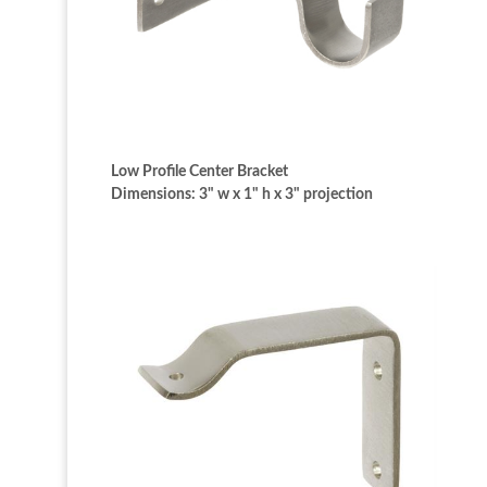
Low Profile Center Bracket
Dimensions: 3" w x 1" h x 3" projection