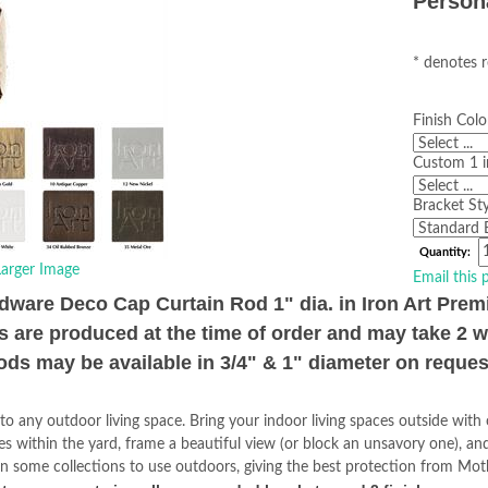
Person
* denotes r
Finish Colo
Custom 1 i
Bracket Sty
Quantity:
arger Image
Email this 
ware Deco Cap Curtain Rod 1" dia. in Iron Art Pre
s are produced at the time of order and may take 2 
ods may be available in 3/4" & 1" diameter on reques
to any outdoor living space. Bring your indoor living spaces outside wit
ces within the yard, frame a beautiful view (or block an unsavory one), a
n in some collections to use outdoors, giving the best protection from Mo