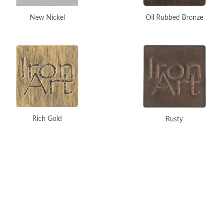
New Nickel
Oil Rubbed Bronze
Rich Gold
Rusty