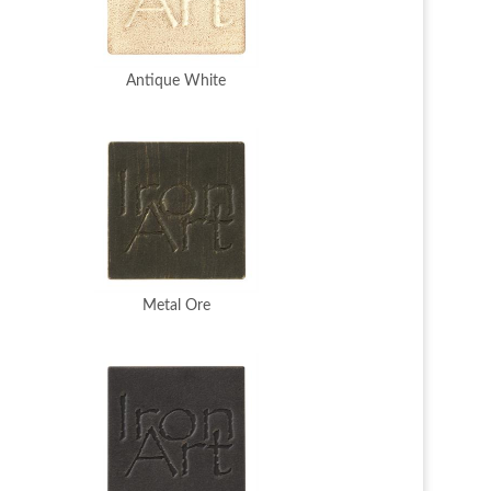
Antique White
Metal Ore