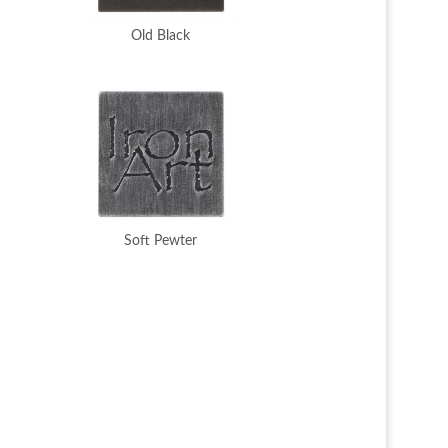
Old Black
Soft Pewter