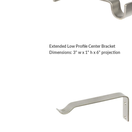
Extended Low Profile Center Bracket
Dimensions: 3" w x 1" h x 6" projection