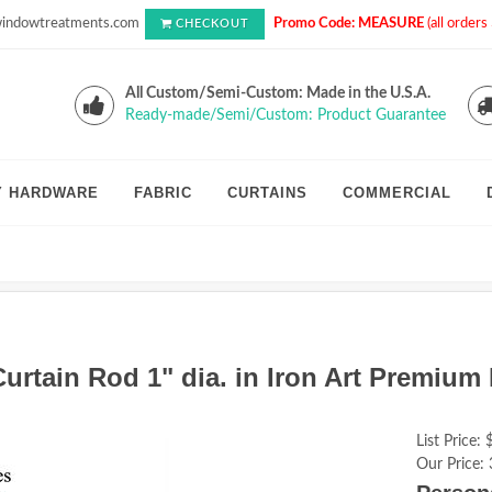
indowtreatments.com
Promo Code: MEASURE
(all order
CHECKOUT
All Custom/Semi-Custom: Made in the U.S.A.
Ready-made/Semi/Custom: Product Guarantee
Y HARDWARE
FABRIC
CURTAINS
COMMERCIAL
rtain Rod 1" dia. in Iron Art Premium 
List Price:
Our Price: