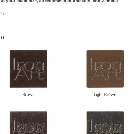
 to your exact size, all recommeded brackets, and 2 finials
ely)
s)
Brown
Light Brown