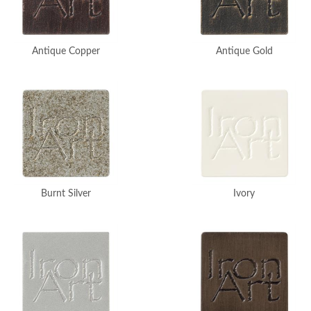
Antique Copper
Antique Gold
Burnt Silver
Ivory