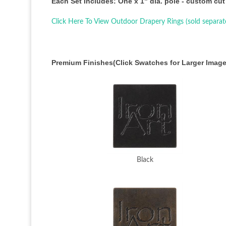
Each Set Includes: One x 1" dia. pole - custom cut
Click Here To View Outdoor Drapery Rings (sold separat
Premium Finishes(Click Swatches for Larger Image
Black