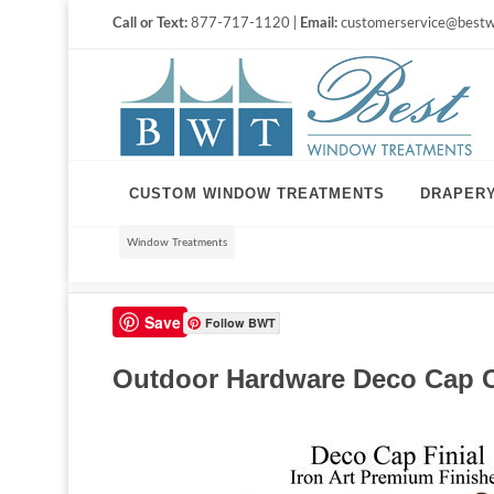
Call or Text:
877-717-1120 |
Email:
customerservice@bestw
CUSTOM WINDOW TREATMENTS
DRAPER
Window Treatments
Save
Follow BWT
Outdoor Hardware Deco Cap Cu