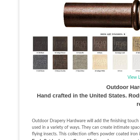
View L
Outdoor Hard
Hand crafted in the United States. Rod
r
Outdoor Drapery Hardware will add the finishing touch 
used in a variety of ways. They can create intimate spa
flying insects. This collection offers powder coated iro