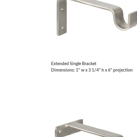
Extended Single Bracket
Dimensions: 1" w x 3 1/4" h x 6" projection