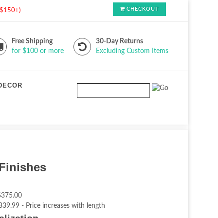
CHECKOUT
s $150+)
Free Shipping
30-Day Returns
for $100 or more
Excluding Custom Items
DECOR
Finishes
$375.00
339.99 - Price increases with length