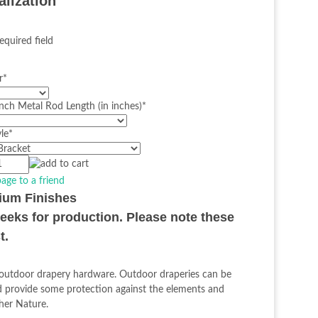
alization
equired field
r
*
nch Metal Rod Length (in inches)
*
le
*
page to a friend
mium Finishes
weeks for production. Please note these
t.
h outdoor drapery hardware. Outdoor draperies can be
nd provide some protection against the elements and
ther Nature.