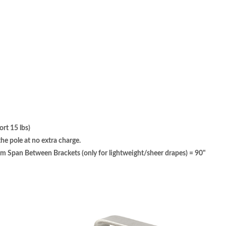
rt 15 lbs)
e pole at no extra charge.
pan Between Brackets (only for lightweight/sheer drapes) = 90"