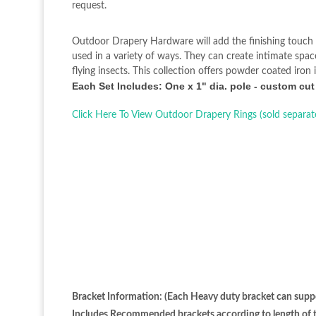
request.
Outdoor Drapery Hardware will add the finishing touch 
used in a variety of ways. They can create intimate spa
flying insects. This collection offers powder coated iro
Each Set Includes: One x 1" dia. pole - custom cut
Click Here To View Outdoor Drapery Rings (sold separat
Bracket Information: (Each Heavy duty bracket can suppo
Includes Recommended brackets according to length of th