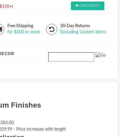
CHECKOUT
s $150+)
Free Shipping
30-Day Returns
for $100 or more
Excluding Custom Items
DECOR
ium Finishes
$385.00
359.99 - Price increases with length