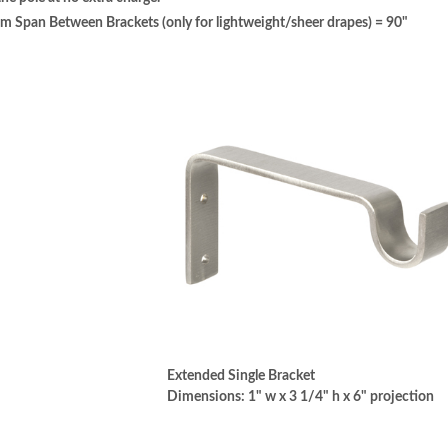
pan Between Brackets (only for lightweight/sheer drapes) = 90"
Extended Single Bracket
Dimensions: 1" w x 3 1/4" h x 6" projection