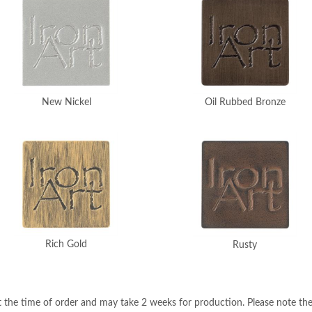
New Nickel
Oil Rubbed Bronze
Rich Gold
Rusty
 the time of order and may take 2 weeks for production. Please note the