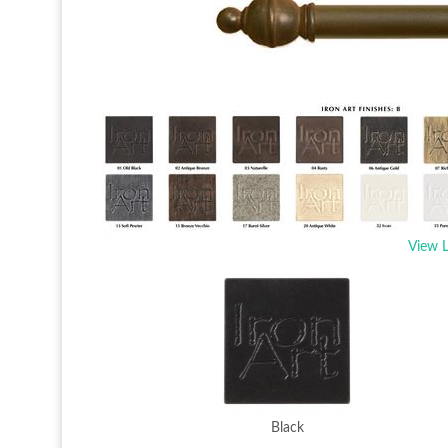
View L
Black