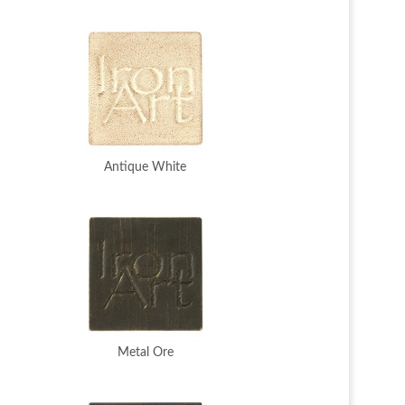
Antique White
Metal Ore