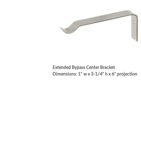
Extended Bypass Center Bracket
Dimensions: 1" w x 3-1/4" h x 6" projection