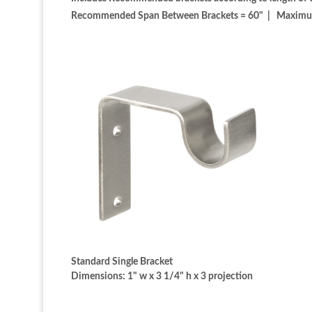
Recommended Span Between Brackets = 60" | Maximum S
Standard Single Bracket
Dimensions: 1" w x 3 1/4" h x 3 projection