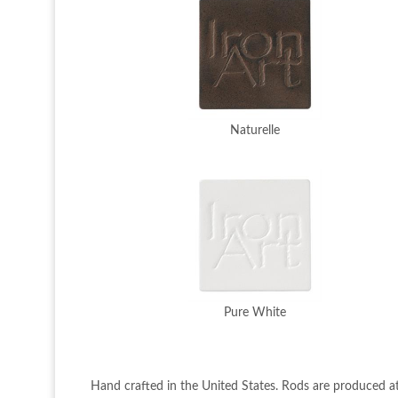
Naturelle
Pure White
Hand crafted in the United States. Rods are produced at