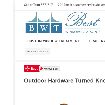
Call or Text:
877-717-1120 |
Email:
customerservice@bestw
CUSTOM WINDOW TREATMENTS
DRAPER
Window Treatments
Save
Follow BWT
Outdoor Hardware Turned Knob