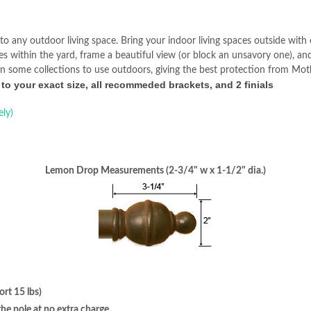
to any outdoor living space. Bring your indoor living spaces outside wit
ces within the yard, frame a beautiful view (or block an unsavory one), a
n in some collections to use outdoors, giving the best protection from Mo
 to your exact size, all recommeded brackets, and 2 finials
ely)
Lemon Drop Measurements (2-3/4" w x 1-1/2" dia.)
rt 15 lbs)
e pole at no extra charge.