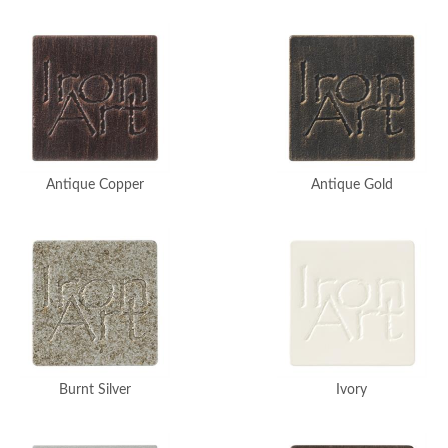
Antique Copper
Antique Gold
Burnt Silver
Ivory