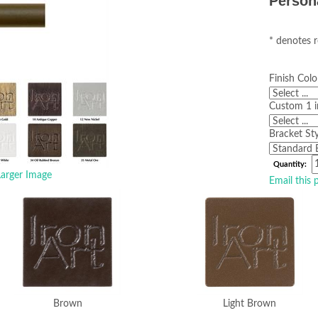
Person
* denotes r
Finish Colo
Custom 1 i
Bracket Sty
Quantity:
arger Image
Email this 
Brown
Light Brown