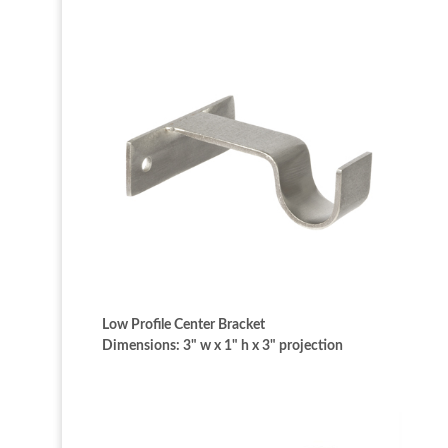
Low Profile Center Bracket
Dimensions: 3" w x 1" h x 3" projection