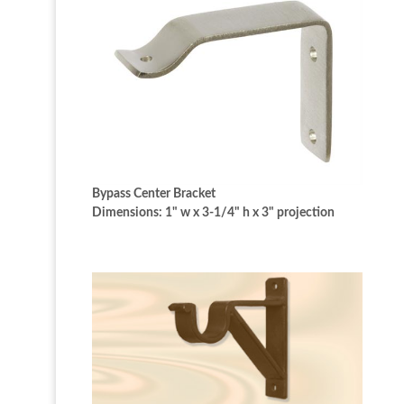
Bypass Center Bracket
Dimensions: 1" w x 3-1/4" h x 3" projection