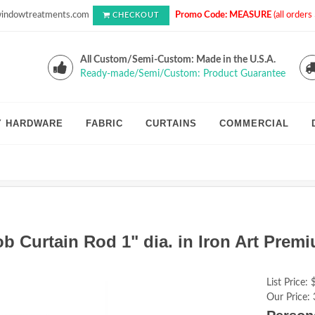
indowtreatments.com
Promo Code: MEASURE
(all order
CHECKOUT
All Custom/Semi-Custom: Made in the U.S.A.
Ready-made/Semi/Custom: Product Guarantee
Y HARDWARE
FABRIC
CURTAINS
COMMERCIAL
 Curtain Rod 1" dia. in Iron Art Prem
List Price:
Our Price: