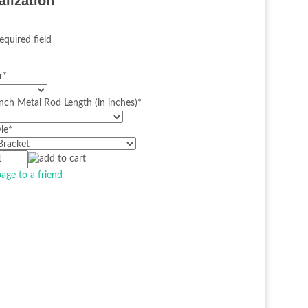
alization
equired field
r
*
nch Metal Rod Length (in inches)
*
le
*
page to a friend