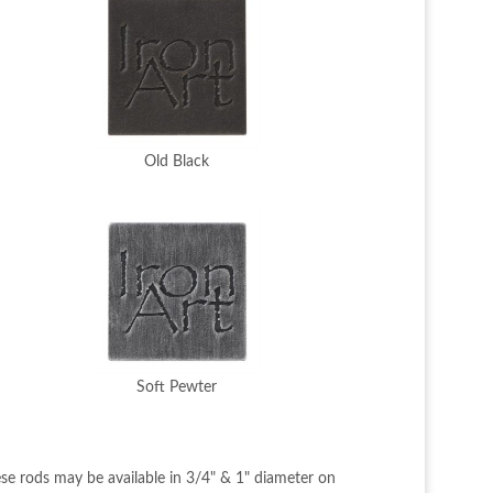
Old Black
Soft Pewter
se rods may be available in 3/4" & 1" diameter on