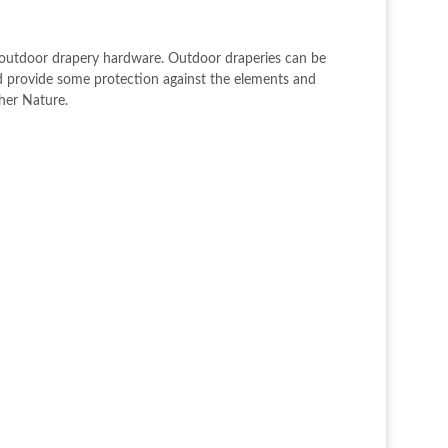
h outdoor drapery hardware. Outdoor draperies can be
nd provide some protection against the elements and
ther Nature.