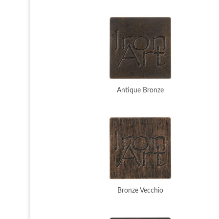
Antique Bronze
Bronze Vecchio