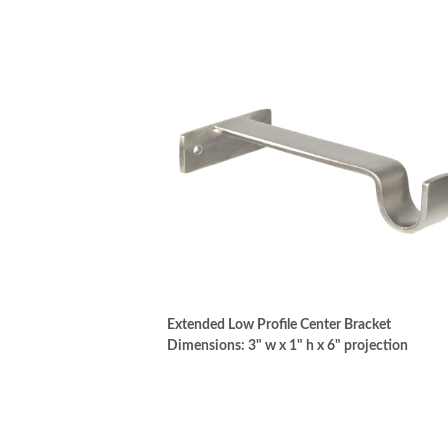
Extended Low Profile Center Bracket
Dimensions: 3" w x 1" h x 6" projection