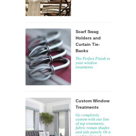
Scarf Swag
Holders and
Curtain Tie-
Backs
The Perfect Finish to
your window
treatments
Custom Window
Treatments
Go completely
custom with our line
of top treatments,
fabric roman shades
and side panels. Or a