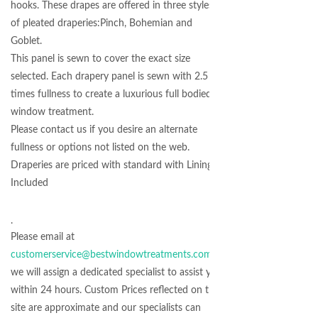
hooks. These drapes are offered in three styles
of pleated draperies:Pinch, Bohemian and
Goblet.
This panel is sewn to cover the exact size
selected. Each drapery panel is sewn with 2.5
times fullness to create a luxurious full bodied
window treatment.
Please contact us if you desire an alternate
fullness or options not listed on the web.
Draperies are priced with standard with Lining
Included
.
Please email at
customerservice@bestwindowtreatments.com
we will assign a dedicated specialist to assist you
within 24 hours. Custom Prices reflected on the
site are approximate and our specialists can