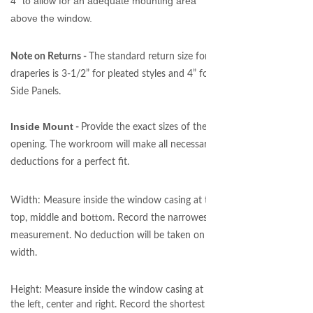
4” to allow for an adequate mounting area
above the window.
Note on Returns -
The standard return size for
draperies is 3-1/2” for pleated styles and 4” for
Side Panels.
Inside Mount
-
Provide the exact sizes of the
opening. The workroom will make all necessary
deductions for a perfect fit.
Width: Measure inside the window casing at the
top, middle and bottom. Record the narrowest
measurement. No deduction will be taken on
width.
Height: Measure inside the window casing at
the left, center and right. Record the shortest