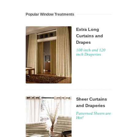
Popular Window Treatments
Extra Long
Curtains and
Drapes
108 inch and 120
inch Draperies
Sheer Curtains
and Draperies
Patterned Sheers are
Hot!