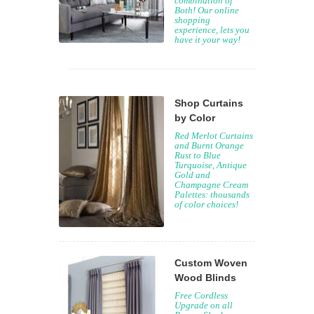
combination of
Both! Our online
shopping
experience, lets you
have it your way!
Shop Curtains
by Color
Red Merlot Curtains
and Burnt Orange
Rust to Blue
Turquoise, Antique
Gold and
Champagne Cream
Palettes: thousands
of color choices!
Custom Woven
Wood Blinds
Free Cordless
Upgrade on all