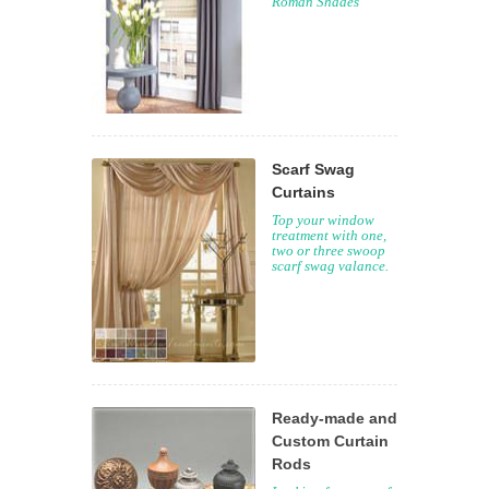
Roman Shades
Scarf Swag
Curtains
Top your window
treatment with one,
two or three swoop
scarf swag valance.
Ready-made and
Custom Curtain
Rods