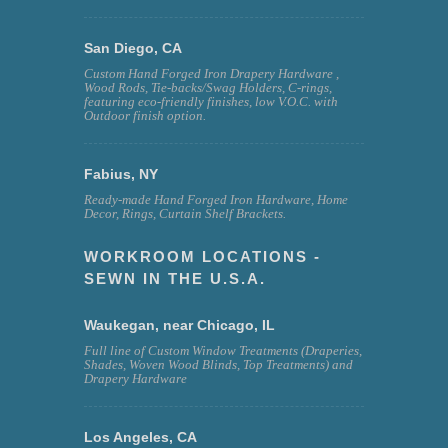
San Diego, CA
Custom Hand Forged Iron Drapery Hardware ,
Wood Rods, Tie-backs/Swag Holders, C-rings,
featuring eco-friendly finishes, low V.O.C. with
Outdoor finish option.
Fabius, NY
Ready-made Hand Forged Iron Hardware, Home
Decor, Rings, Curtain Shelf Brackets.
WORKROOM LOCATIONS -
SEWN IN THE U.S.A.
Waukegan, near Chicago, IL
Full line of Custom Window Treatments (Draperies,
Shades, Woven Wood Blinds, Top Treatments) and
Drapery Hardware
Los Angeles, CA