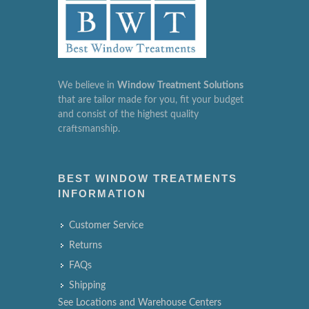
We believe in
Window
Treatment
Solutions
that are tailor made for you, fit your budget
and consist of the highest quality
craftsmanship.
BEST WINDOW TREATMENTS
INFORMATION
Customer Service
Returns
FAQs
Shipping
See Locations and Warehouse Centers