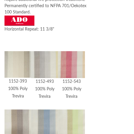
Permanently certified to NFPA 701/Oekotex
100 Standard.
Horizontal Repeat: 11 3/8"
1152-393
1152-493
1152-543
100% Poly
100% Poly
100% Poly
Trevira
Trevira
Trevira