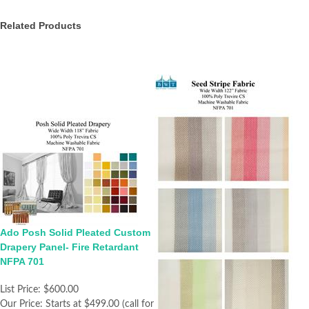
Related Products
Ado Posh Solid Pleated Custom
Drapery Panel- Fire Retardant
NFPA 701
List Price:
$600.00
Our Price:
Starts at $499.00 (call for