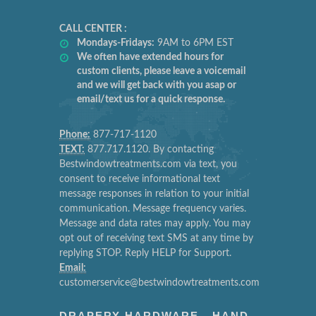
CALL CENTER :
Mondays-Fridays:
9AM to 6PM EST
We often have extended hours for
custom clients, please leave a voicemail
and we will get back with you asap or
email/text us for a quick response.
Phone:
877-717-1120
TEXT:
877.717.1120. By contacting
Bestwindowtreatments.com via text, you
consent to receive informational text
message responses in relation to your initial
communication. Message frequency varies.
Message and data rates may apply. You may
opt out of receiving text SMS at any time by
replying STOP. Reply HELP for Support.
Email:
customerservice@bestwindowtreatments.com
DRAPERY HARDWARE - HAND