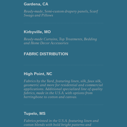
Gardena, CA
Ready-made, Semi-custom drapery panels, Scarf
Swags and Pillows
Kirbyville, MO
Ready-made Curtains, Top Treatments, Bedding
and Home Decor Accessories
FABRIC DISTRIBUTION
High Point, NC
Fabrics by the Yard, featuring linen, silk, faux silk,
geometric and more for residential and commercial
applications. Additional specialized line of quality
fabrics, made in the U.S.A. with options from
herringbone to cotton and canvas.
Tupelo, MS
Fabrics printed in the U.S.A. featuring linen and
cotton blends with bold bright patterns and