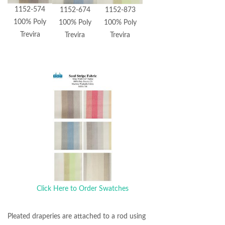
1152-574
1152-674
1152-873
100% Poly
100% Poly
100% Poly
Trevira
Trevira
Trevira
Click Here to Order Swatches
Pleated draperies are attached to a rod using pin