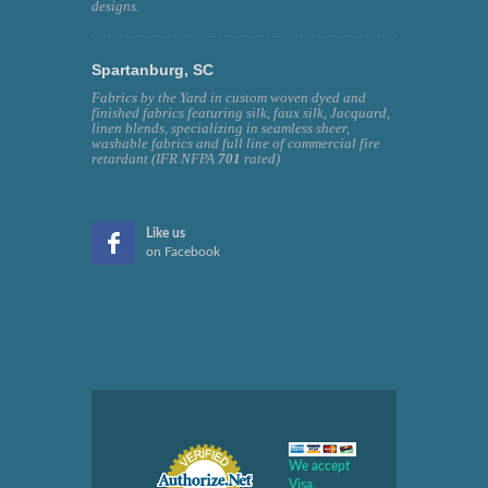
designs.
Spartanburg, SC
Fabrics by the Yard in custom woven dyed and
finished fabrics featuring silk, faux silk, Jacquard,
linen blends, specializing in seamless sheer,
washable fabrics and full line of commercial fire
retardant (IFR NFPA
701
rated)
Like us
on Facebook
We accept
Visa,