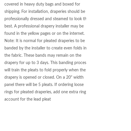
covered in heavy duty bags and boxed for
shipping. For installation, draperies should be
professionally dressed and steamed to look their
best. A professional drapery installer may be
found in the yellow pages or on the internet.
Note: It is normal for pleated draperies to be
banded by the installer to create even folds in
the fabric. These bands may remain on the
drapery for up to 3 days. This banding process
will train the pleats to fold properly when the
drapery is opened or closed. On a 20" width
panel there will be 5 pleats. If ordering loose
rings for pleated draperies, add one extra ring to
account for the lead pleat