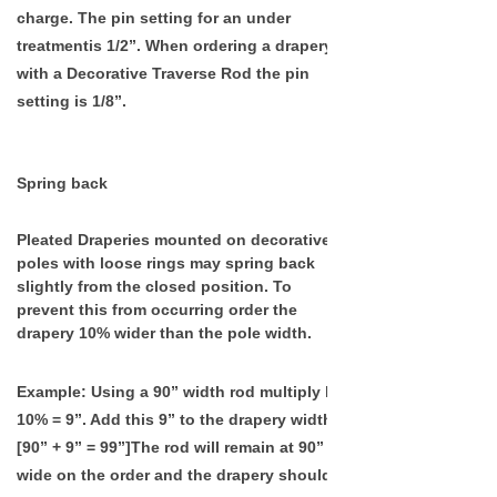
c
harge. The
pin setting for an under
treatmentis 1/2”. When ordering a drapery
with a Decorative Traverse Rod the pin
setting is 1/8”.
Spring back
Pleated Draperies mounted on decorative
poles with loose rings may spring back
slightly from the closed position. To
prevent this from occurring order the
drapery 10% wider than the pole width.
Example
: Using a 90” width rod multiply by
10% = 9”. Add this 9” to the drapery width.
[90” + 9” = 99”]The rod will remain at 90”
wide on the order and the drapery should