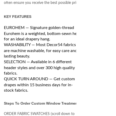
often ensure you receive the best possible price.
KEY FEATURES
EUROHEM — Signature golden-thread
Eurohem is a weighted, bottom-sewn hem
for an ideal drapery hang.
WASHABILITY — Most Decor54 fabrics
are machine washable, for easy care and
lasting beauty.
SELECTION — Available in 6 different
header styles and over 300 high quality
fabrics.
QUICK TURN AROUND — Get custom
drapes within 15 business days for in-
stock fabrics.
Steps To Order Custom Window Treatments
ORDER FABRIC SWATCHES (scroll down to