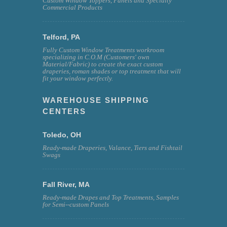
Custom Window Toppers, Panels and Specialty
Commercial Products
Telford, PA
Fully Custom Window Treatments workroom
specializing in C.O.M (Customers' own
Material/Fabric) to create the exact custom
draperies, roman shades or top treatment that will
fit your window perfectly.
WAREHOUSE SHIPPING
CENTERS
Toledo, OH
Ready-made Draperies, Valance, Tiers and Fishtail
Swags
Fall River, MA
Ready-made Drapes and Top Treatments, Samples
for Semi--custom Panels