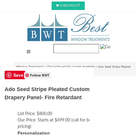
CHECKOUT
Window Treatments
>
Discontinued/No Longer Available
>
Ado Seed Stripe Pleated
Custom Drapery Panel- Fire Retardant
Save
Follow BWT
Ado Seed Stripe Pleated Custom
Drapery Panel- Fire Retardant
List Price:
$800.00
Our Price:
Starts at $699.00 (call for best
pricing)
Personalization