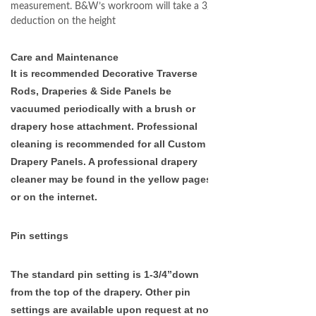
measurement. B&W’s workroom will take a 3/4”
deduction on the height
Care and Maintenance
It is recommended Decorative Traverse
Rods, Draperies & Side Panels be
vacuumed periodically with a brush or
drapery hose attachment. Professional
cleaning is recommended for all Custom
Drapery Panels. A professional drapery
cleaner may be found in the yellow pages
or on the internet.
Pin settings
The standard pin setting is 1-3/4”down
from the top of the drapery. Other pin
settings are available
upon request at no