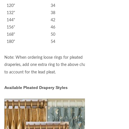
120" 34
132" 38
144" 42
156" 46
168" 50
180" 54
Note: When ordering loose rings for pleated
draperies, add one extra ring to the above chart
to account for the lead pleat.
Available Pleated Drapery Styles