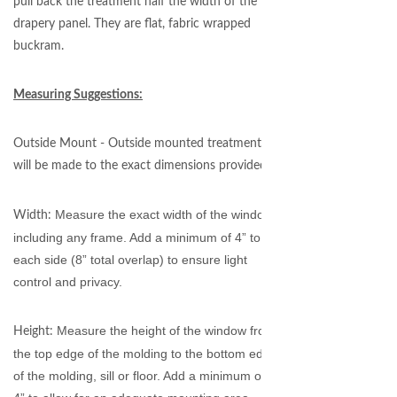
pull back the treatment half the width of the
drapery panel. They are flat, fabric wrapped
buckram.
Measuring Suggestions:
Outside Mount - Outside mounted treatments
will be made to the exact dimensions provided.
Measure the exact width of the window,
Width:
including any frame. Add a minimum of 4” to
each side (8” total overlap) to ensure light
control and privacy.
Measure the height of the window from
Height:
the top edge of the molding to the bottom edge
of the molding, sill or floor. Add a minimum of