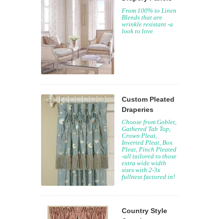
From 100% to Linen
Blends that are
wrinkle resistant -a
look to love.
Custom Pleated
Draperies
Choose from Goblet,
Gathered Tab Top,
Crown Pleat,
Inverted Pleat, Box
Pleat, Pinch Pleated
-all tailored to those
extra wide width
sizes with 2-3x
fullness factored in!
Country Style