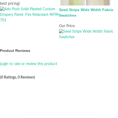
best pricing)
Seed Stripe Wide Width Fabric
Swatches
Our Price:
Product Reviews
Login to rate or review this product
(0 Ratings, 0 Reviews)