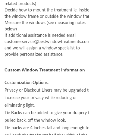
related products)
Decide how to mount the treatment ie. inside
the window frame or outside the window frame.
Measure the windows (see measuring notes
below)
If additional assistance is needed email
customerservice@bestwindowtreatments.com
and we will assign a window specialist to
provide personalized assistance.
Custom Window Treatment Information
Customization Options
:
Privacy or Blackout Liners may be upgraded to
increase your privacy while reducing or
eliminating light.
Tie Backs can be added to give your drapery the
pulled back, off the window look.
Tie-backs are 4 inches tall and long enough to