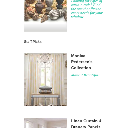
Looking for types of
curtain rods? Find
the one that fits the
exact needs for your
window.
Staff Picks
Monica
Pedersen's
Collection
Make it Beautiful!
Linen Curtain &
Drapery Panels