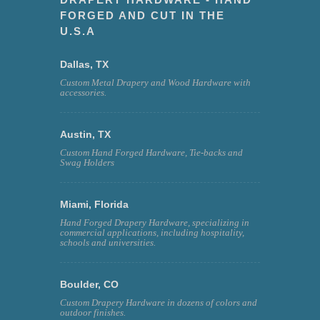
FORGED AND CUT IN THE
U.S.A
Dallas, TX
Custom Metal Drapery and Wood Hardware with
accessories.
Austin, TX
Custom Hand Forged Hardware, Tie-backs and
Swag Holders
Miami, Florida
Hand Forged Drapery Hardware, specializing in
commercial applications, including hospitality,
schools and universities.
Boulder, CO
Custom Drapery Hardware in dozens of colors and
outdoor finishes.