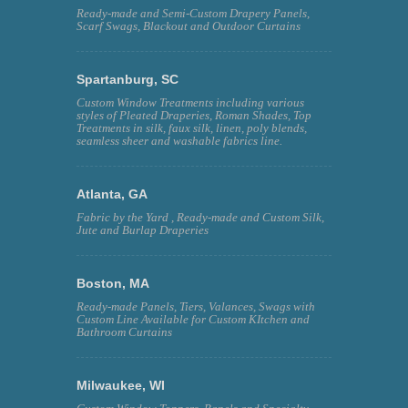
Ready-made and Semi-Custom Drapery Panels,
Scarf Swags, Blackout and Outdoor Curtains
Spartanburg, SC
Custom Window Treatments including various
styles of Pleated Draperies, Roman Shades, Top
Treatments in silk, faux silk, linen, poly blends,
seamless sheer and washable fabrics line.
Atlanta, GA
Fabric by the Yard , Ready-made and Custom Silk,
Jute and Burlap Draperies
Boston, MA
Ready-made Panels, Tiers, Valances, Swags with
Custom Line Available for Custom KItchen and
Bathroom Curtains
Milwaukee, WI