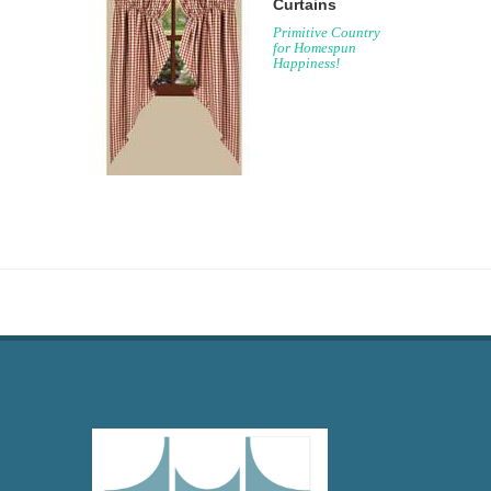
Curtains
Primitive Country
for Homespun
Happiness!