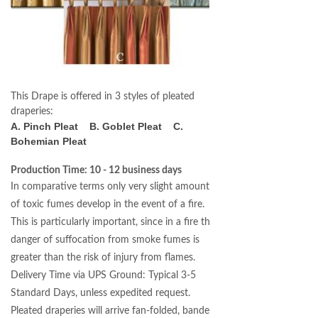
This Drape is offered in 3 styles of pleated
draperies:
A. Pinch Pleat B. Goblet Pleat C.
Bohemian Pleat
Production Time: 10 - 12 business days
In comparative terms only very slight amounts
of toxic fumes develop in the event of a fire.
This is particularly important, since in a fire the
danger of suffocation from smoke fumes is
greater than the risk of injury from flames.
Delivery Time via UPS Ground: Typical 3-5
Standard Days, unless expedited request.
Pleated draperies will arrive fan-folded, banded,