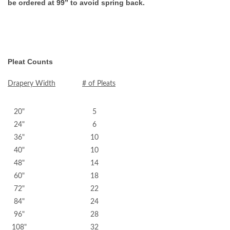
be ordered at 99” to avoid spring back.
Pleat Counts
Drapery Width
# of Pleats
20" 5
24" 6
36" 10
40" 10
48" 14
60" 18
72" 22
84" 24
96" 28
108" 32