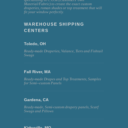
Material/Fabric) to create the exact custom
draperies, roman shades or top treatment that will
fit your window perfectly.
WAREHOUSE SHIPPING
CENTERS
Toledo, OH
Ready-made Draperies, Valance, Tiers and Fishtail
Swags
Fall River, MA
Ready-made Drapes and Top Treatments, Samples
for Semi--custom Panels
Gardena, CA
Ready-made, Semi-custom drapery panels, Scarf
Swags and Pillows
Kirbyville, MO