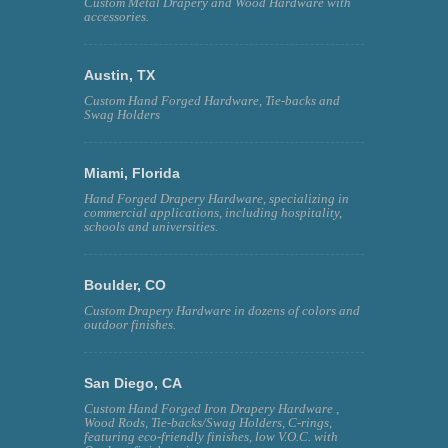
Custom Metal Drapery and Wood Hardware with
accessories.
Austin, TX
Custom Hand Forged Hardware, Tie-backs and
Swag Holders
Miami, Florida
Hand Forged Drapery Hardware, specializing in
commercial applications, including hospitality,
schools and universities.
Boulder, CO
Custom Drapery Hardware in dozens of colors and
outdoor finishes.
San Diego, CA
Custom Hand Forged Iron Drapery Hardware ,
Wood Rods, Tie-backs/Swag Holders, C-rings,
featuring eco-friendly finishes, low V.O.C. with