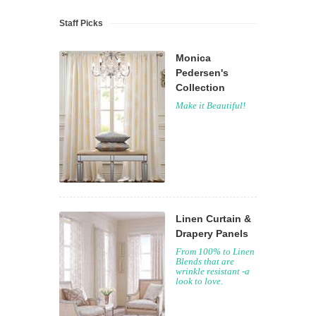
Staff Picks
Monica
Pedersen's
Collection
Make it Beautiful!
Linen Curtain &
Drapery Panels
From 100% to Linen
Blends that are
wrinkle resistant -a
look to love.