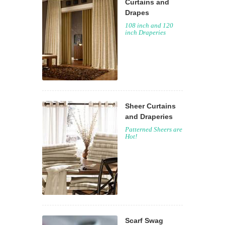
Curtains and
Drapes
108 inch and 120
inch Draperies
Sheer Curtains
and Draperies
Patterned Sheers are
Hot!
Scarf Swag