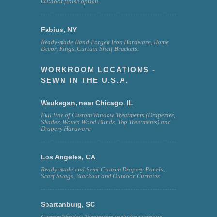
Outdoor finish option.
Fabius, NY
Ready-made Hand Forged Iron Hardware, Home
Decor, Rings, Curtain Shelf Brackets.
WORKROOM LOCATIONS -
SEWN IN THE U.S.A.
Waukegan, near Chicago, IL
Full line of Custom Window Treatments (Draperies,
Shades, Woven Wood Blinds, Top Treatments) and
Drapery Hardware
Los Angeles, CA
Ready-made and Semi-Custom Drapery Panels,
Scarf Swags, Blackout and Outdoor Curtains
Spartanburg, SC
Custom Window Treatments including various