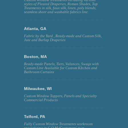
styles of Pleated Draperies, Roman Shades, Top
Treatments in silk, faux silk, linen, poly blends,
seamless sheer and washable fabrics line.
Atlanta, GA
Fabric by the Yard , Ready-made and Custom Silk,
Jute and Burlap Draperies
Boston, MA
Ready-made Panels, Tiers, Valances, Swags with
Custom Line Available for Custom KItchen and
Bathroom Curtains
Milwaukee, WI
Custom Window Toppers, Panels and Specialty
Commercial Products
Telford, PA
Fully Custom Window Treatments workroom
specializing in C.O.M (Customers' own