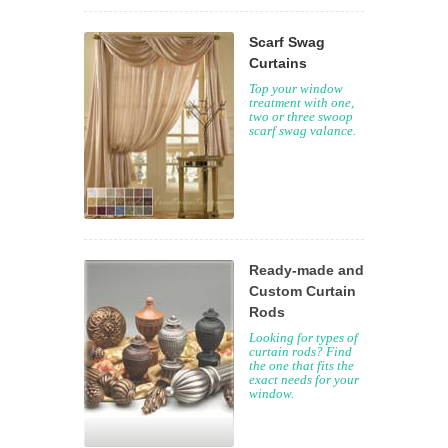
Scarf Swag
Curtains
Top your window
treatment with one,
two or three swoop
scarf swag valance.
Ready-made and
Custom Curtain
Rods
Looking for types of
curtain rods? Find
the one that fits the
exact needs for your
window.