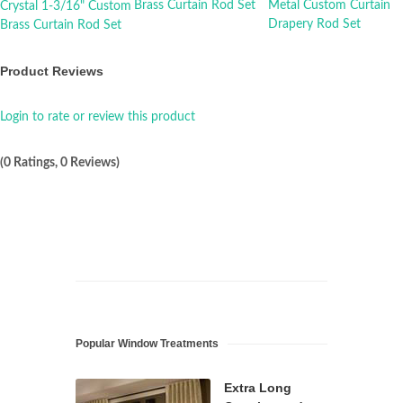
Product Reviews
Login to rate or review this product
(0 Ratings, 0 Reviews)
Popular Window Treatments
Extra Long