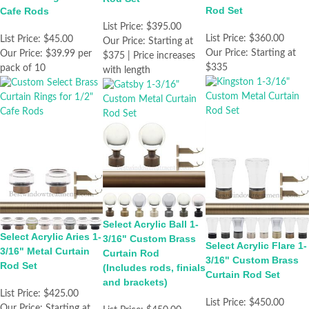
Rod Set
Cafe Rods
List Price:
$395.00
List Price:
$360.00
List Price:
$45.00
Our Price:
Starting at
Our Price:
Starting at
Our Price:
$39.99 per
$375 | Price increases
$335
pack of 10
with length
Select Acrylic Ball 1-
Select Acrylic Aries 1-
3/16" Custom Brass
Select Acrylic Flare 1-
3/16" Metal Curtain
Curtain Rod
3/16" Custom Brass
Rod Set
(Includes rods, finials
Curtain Rod Set
and brackets)
List Price:
$425.00
List Price:
$450.00
Our Price:
Starting at