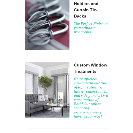
Holders and
Curtain Tie-
Backs
The Perfect Finish to
your window
treatments
Custom Window
Treatments
Go completely
custom with our line
of top treatments,
fabric roman shades
and side panels. Or a
combination of
Both! Our online
shopping
experience, lets you
have it your way!