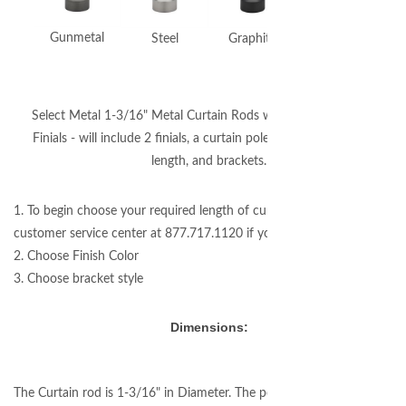
Gunmetal
Steel
Graphite
Polished Nickel
Select Metal 1-3/16" Metal Curtain Rods with Stella Cut Crystal
Finials - will include 2 finials, a curtain pole cut to your required
length, and brackets.
1. To begin choose your required length of curtain rod (please call our
customer service center at 877.717.1120 if you need assistance.)
2. Choose Finish Color
3. Choose bracket style
Dimensions:
The Curtain rod is 1-3/16" in Diameter. The pole will be custom cut to