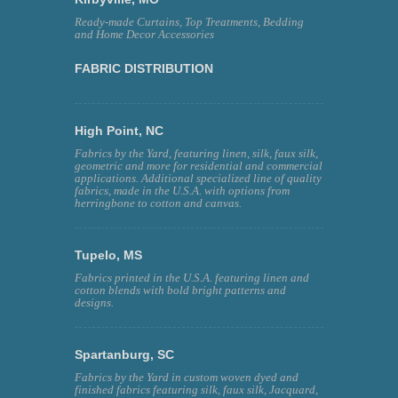
Ready-made Curtains, Top Treatments, Bedding
and Home Decor Accessories
FABRIC DISTRIBUTION
High Point, NC
Fabrics by the Yard, featuring linen, silk, faux silk,
geometric and more for residential and commercial
applications. Additional specialized line of quality
fabrics, made in the U.S.A. with options from
herringbone to cotton and canvas.
Tupelo, MS
Fabrics printed in the U.S.A. featuring linen and
cotton blends with bold bright patterns and
designs.
Spartanburg, SC
Fabrics by the Yard in custom woven dyed and
finished fabrics featuring silk, faux silk, Jacquard,