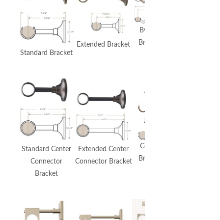
Extended
Bypass
Bypass
Bracket
Extended Bracket
Bracket
Standard Bracket
Premium
Urban
Bracket
Ceiling
Standard Center
Extended Center
Includes
Bracket
Connector
Connector Bracket
Bypass
Bracket
Option