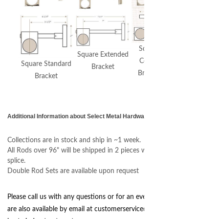
Square
Square Extended
Ceiling
Square Standard
Bracket
Bracket
Bracket
Additional Information about Select Metal Hardware
Collections are in stock and ship in ~1 week.
All Rods over 96" will be shipped in 2 pieces with an internal center
splice.
Double Rod Sets are available upon request
Please call us with any questions or for an even quicker response we
are also available by email at
customerservice@