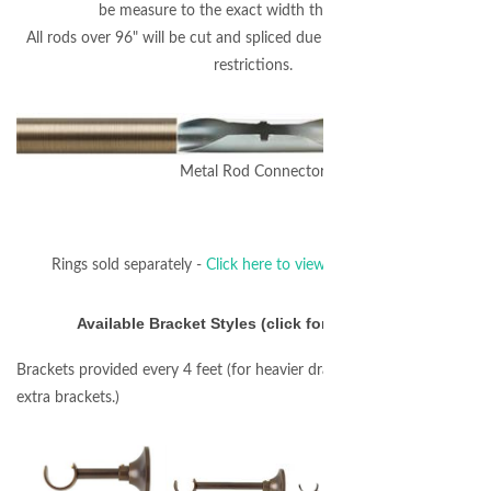
be measure to the exact width that you enter.
All rods over 96" will be cut and spliced due to FedEx/UPS shipping
restrictions.
Metal Rod Connector
Rings sold separately -
Click here to view coordinating rings.
Available Bracket Styles (click for larger image)
Brackets provided every 4 feet (for heavier draperies you may require
extra brackets.)