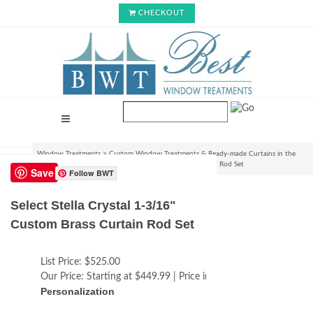
CHECKOUT
Window Treatments
>
Custom Window Treatments & Ready-made Curtains in the
USA
>
Select Stella Crystal 1-3/16" Custom Brass Curtain Rod Set
Save
Follow BWT
Select Stella Crystal 1-3/16"
Custom Brass Curtain Rod Set
List Price:
$525.00
Our Price:
Starting at $449.99 | Price increases with size
Personalization