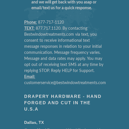
and we will get back with you asap or
email/text us for a quick response.
Phone:
877-717-1120
TEXT:
877.717.1120. By contacting
Bestwindowtreatments.com via text, you
consent to receive informational text
message responses in relation to your initial
communication. Message frequency varies.
Message and data rates may apply. You may
opt out of receiving text SMS at any time by
replying STOP. Reply HELP for Support.
Email:
customerservice@bestwindowtreatments.com
DRAPERY HARDWARE - HAND
FORGED AND CUT IN THE
U.S.A
Dallas, TX