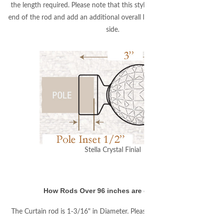
the length required. Please note that this style finial will fit over 1/2"
end of the rod and add an additional overall length of 2-1/2" on each
side.
Stella Crystal Finial
How Rods Over 96 inches are connected:
The Curtain rod is 1-3/16" in Diameter. Please note that the rod will