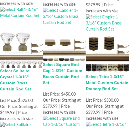
increases with size
increases with size
$379.99 | Price
increases with size
Select Square End
Cap 1-3/16" Custom
Select Solitaire
Brass Curtain Rod
Select Tetra 1-3/16"
Crystal 1-3/16"
Set
Metal Custom Curtain
Custom Brass
Drapery Rod Set
Curtain Rod Set
List Price:
$450.00
Our Price:
Starting at
List Price:
$500.00
List Price:
$525.00
$379.99 | Price
Our Price:
Starting at
Our Price:
Starting at
increases with size
$399.99 | Price
$449.99 | Price
increases with size
increases with size