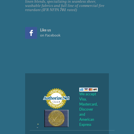
linen blends, specializing in seamless sheer,
washable fabrics and full line of commercial fire
retardant (IFR NFPA
701
rated)
Like us
on Facebook
We accept
Visa,
Mastercard,
Discover
and
American
Express