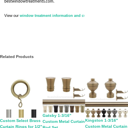
bestwindowtreatments.com
.
View our
window treatment information and customer service policy.
Related Products
Gatsby 1-3/16"
Kingston 1-3/16"
Custom Select Brass
Custom Metal Curtain
Custom Metal Curtain
Curtain Rings for 1/2"
Rod Set