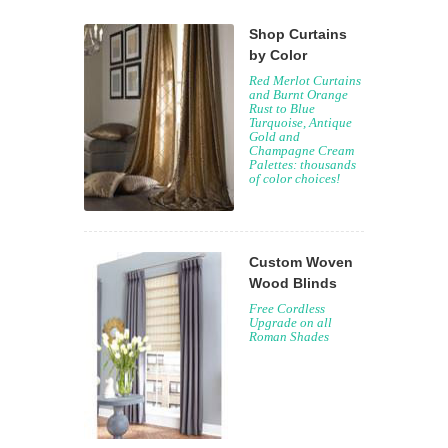
Shop Curtains
by Color
Red Merlot Curtains
and Burnt Orange
Rust to Blue
Turquoise, Antique
Gold and
Champagne Cream
Palettes: thousands
of color choices!
Custom Woven
Wood Blinds
Free Cordless
Upgrade on all
Roman Shades