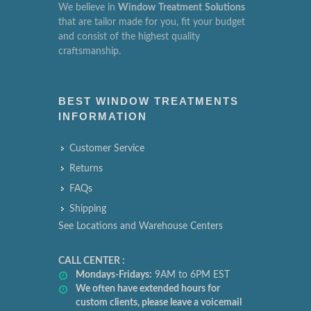
We believe in
Window
Treatment
Solutions
that are tailor made for you, fit your budget
and consist of the highest quality
craftsmanship.
BEST WINDOW TREATMENTS
INFORMATION
Customer Service
Returns
FAQs
Shipping
See Locations and Warehouse Centers
CALL CENTER :
Mondays-Fridays:
9AM to 6PM EST
We often have extended hours for
custom clients, please leave a voicemail