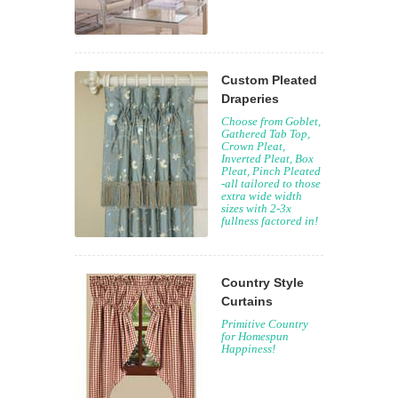
Custom Pleated
Draperies
Choose from Goblet,
Gathered Tab Top,
Crown Pleat,
Inverted Pleat, Box
Pleat, Pinch Pleated
-all tailored to those
extra wide width
sizes with 2-3x
fullness factored in!
Country Style
Curtains
Primitive Country
for Homespun
Happiness!