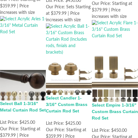
List Price:
$450.00
Our Price:
Starting at
$359.99 | Price
Our Price:
Sets Starting
$379.99 | Price
increases with size
at $379.99 | Price
increases with size
increases with size
Select Candler 1-
Select Ball 1-3/16"
3/16" Custom Brass
Select Empire 1-3/16"
Metal Curtain Rod Set
Curtain Rod Set
Custom Brass Curtain
Rod Set
List Price:
$425.00
List Price:
$425.00
Our Price:
Starting at
Our Price:
Starting at
List Price:
$450.00
$379.99 | Price
$359.99 | Price
Our Price:
Starting at