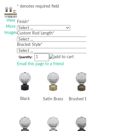
* denotes required field
View
Finish
*
More
Images
Custom Rod Length
*
Bracket Style
*
Quantity:
Email this page to a friend
Black
Satin Brass
Brushed Brass
Bronze