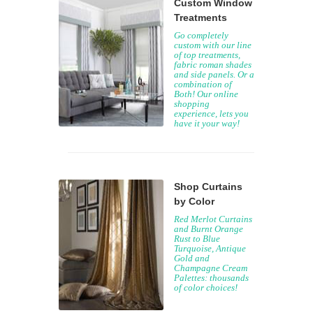
Custom Window
Treatments
Go completely
custom with our line
of top treatments,
fabric roman shades
and side panels. Or a
combination of
Both! Our online
shopping
experience, lets you
have it your way!
Shop Curtains
by Color
Red Merlot Curtains
and Burnt Orange
Rust to Blue
Turquoise, Antique
Gold and
Champagne Cream
Palettes: thousands
of color choices!