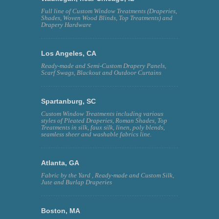
Full line of Custom Window Treatments (Draperies,
Shades, Woven Wood Blinds, Top Treatments) and
Drapery Hardware
Los Angeles, CA
Ready-made and Semi-Custom Drapery Panels,
Scarf Swags, Blackout and Outdoor Curtains
Spartanburg, SC
Custom Window Treatments including various
styles of Pleated Draperies, Roman Shades, Top
Treatments in silk, faux silk, linen, poly blends,
seamless sheer and washable fabrics line.
Atlanta, GA
Fabric by the Yard , Ready-made and Custom Silk,
Jute and Burlap Draperies
Boston, MA