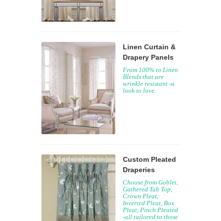
Linen Curtain &
Drapery Panels
From 100% to Linen
Blends that are
wrinkle resistant -a
look to love.
Custom Pleated
Draperies
Choose from Goblet,
Gathered Tab Top,
Crown Pleat,
Inverted Pleat, Box
Pleat, Pinch Pleated
-all tailored to those