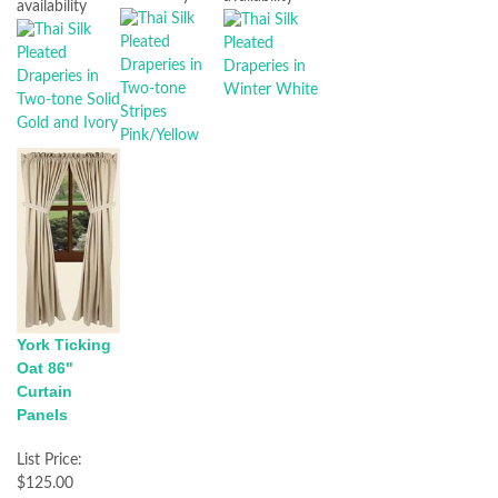
availability
York Ticking
Oat 86"
Curtain
Panels
List Price:
$125.00