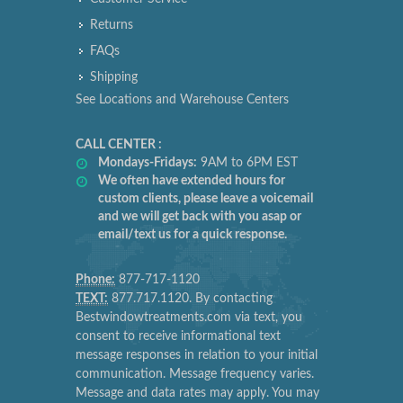
Returns
FAQs
Shipping
See Locations and Warehouse Centers
CALL CENTER :
Mondays-Fridays:
9AM to 6PM EST
We often have extended hours for
custom clients, please leave a voicemail
and we will get back with you asap or
email/text us for a quick response.
Phone:
877-717-1120
TEXT:
877.717.1120. By contacting
Bestwindowtreatments.com via text, you
consent to receive informational text
message responses in relation to your initial
communication. Message frequency varies.
Message and data rates may apply. You may