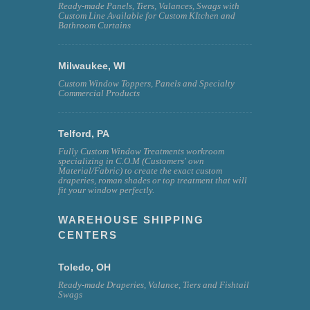
Ready-made Panels, Tiers, Valances, Swags with
Custom Line Available for Custom KItchen and
Bathroom Curtains
Milwaukee, WI
Custom Window Toppers, Panels and Specialty
Commercial Products
Telford, PA
Fully Custom Window Treatments workroom
specializing in C.O.M (Customers' own
Material/Fabric) to create the exact custom
draperies, roman shades or top treatment that will
fit your window perfectly.
WAREHOUSE SHIPPING
CENTERS
Toledo, OH
Ready-made Draperies, Valance, Tiers and Fishtail
Swags