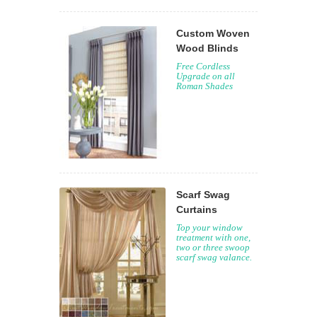
Custom Woven
Wood Blinds
Free Cordless
Upgrade on all
Roman Shades
Scarf Swag
Curtains
Top your window
treatment with one,
two or three swoop
scarf swag valance.