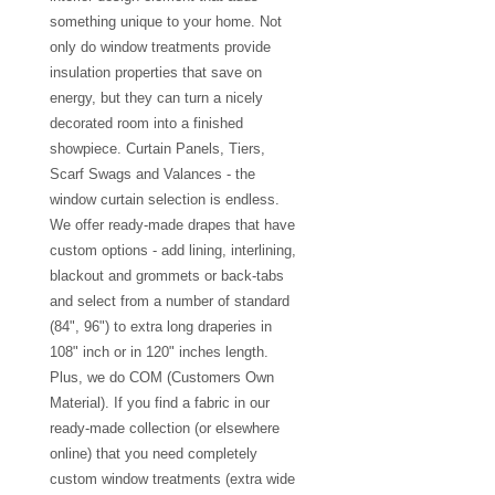
something unique to your home. Not
only do window treatments provide
insulation properties that save on
energy, but they can turn a nicely
decorated room into a finished
showpiece. Curtain Panels, Tiers,
Scarf Swags and Valances - the
window curtain selection is endless.
We offer ready-made drapes that have
custom options - add lining, interlining,
blackout and grommets or back-tabs
and select from a number of standard
(84", 96") to extra long draperies in
108" inch or in 120" inches length.
Plus, we do COM (Customers Own
Material). If you find a fabric in our
ready-made collection (or elsewhere
online) that you need completely
custom window treatments (extra wide