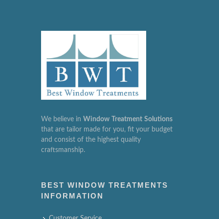
We believe in
Window
Treatment
Solutions
that are tailor made for you, fit your budget
and consist of the highest quality
craftsmanship.
BEST WINDOW TREATMENTS
INFORMATION
Customer Service