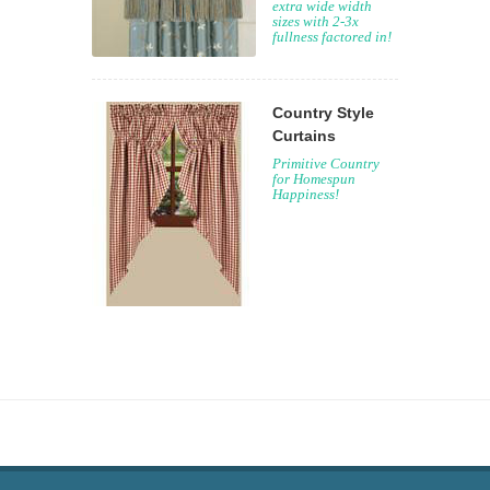
extra wide width
sizes with 2-3x
fullness factored in!
Country Style
Curtains
Primitive Country
for Homespun
Happiness!