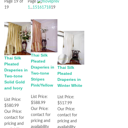
Page 19 of
Page
19
1
...
15
16
17
18
19
Thai Silk
Thai Silk
Pleated
Pleated
Draperies in
Thai Silk
Draperies in
Two-tone
Pleated
Two-tone
Stripes
Draperies in
Solid Gold
Pink/Yellow
Winter White
and Ivory
List Price:
List Price:
List Price:
$588.99
$517.99
$580.99
Our Price:
Our Price:
Our Price:
contact for
contact for
contact for
pricing and
pricing and
pricing and
availability
availability