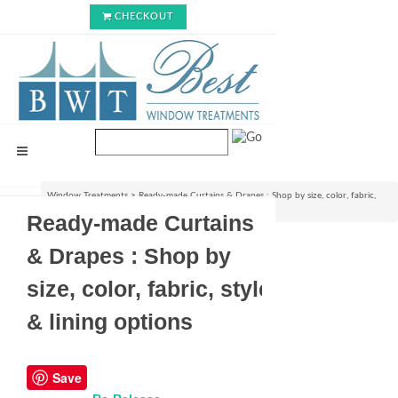
CHECKOUT
Window Treatments
>
Ready-made Curtains & Drapes : Shop by size, color, fabric,
style & lining options
Ready-made Curtains
& Drapes : Shop by
size, color, fabric, style
& lining options
Save