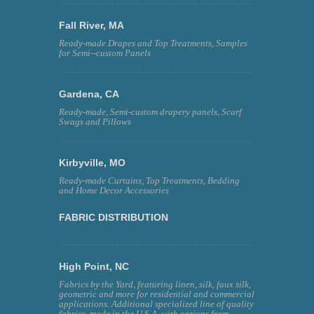
Fall River, MA
Ready-made Drapes and Top Treatments, Samples
for Semi--custom Panels
Gardena, CA
Ready-made, Semi-custom drapery panels, Scarf
Swags and Pillows
Kirbyville, MO
Ready-made Curtains, Top Treatments, Bedding
and Home Decor Accessories
FABRIC DISTRIBUTION
High Point, NC
Fabrics by the Yard, featuring linen, silk, faux silk,
geometric and more for residential and commercial
applications. Additional specialized line of quality
fabrics, made in the U.S.A. with options from