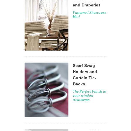
and Draperies
Patterned Sheers are
Hot!
Scarf Swag
Holders and
Curtain Tie-
Backs
The Perfect Finish to
your window
treatments