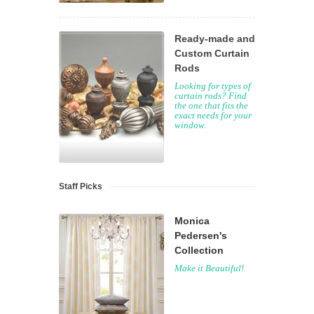
Ready-made and
Custom Curtain
Rods
Looking for types of
curtain rods? Find
the one that fits the
exact needs for your
window.
Staff Picks
Monica
Pedersen's
Collection
Make it Beautiful!