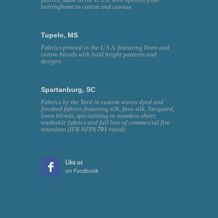
herringbone to cotton and canvas.
Tupelo, MS
Fabrics printed in the U.S.A. featuring linen and
cotton blends with bold bright patterns and
designs.
Spartanburg, SC
Fabrics by the Yard in custom woven dyed and
finished fabrics featuring silk, faux silk, Jacquard,
linen blends, specializing in seamless sheer,
washable fabrics and full line of commercial fire
retardant (IFR NFPA
701
rated)
Like us
on Facebook