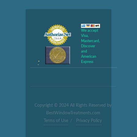
We accept
Visa,
Mastercard,
Discover
and
American
Express
Copyright © 2024 All Rights Reserved by
BestWindowTreatments.com
Terms of Use
/
Privacy Policy