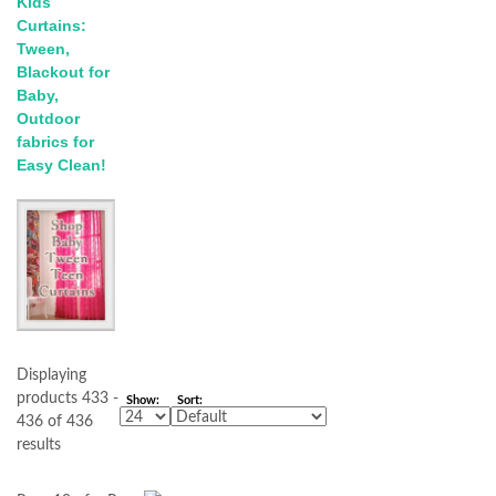
Kids
Curtains:
Tween,
Blackout for
Baby,
Outdoor
fabrics for
Easy Clean!
Displaying
products 433 -
Show:
Sort:
436 of 436
results