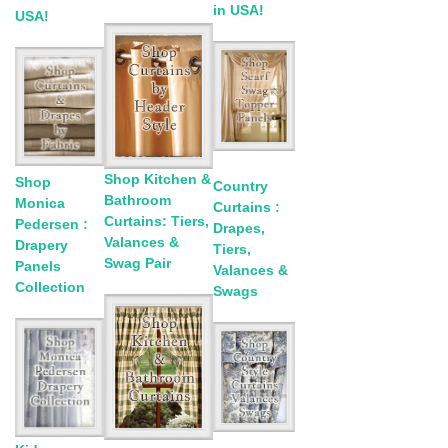
in USA!
USA!
Shop Kitchen &
Shop
Country
Bathroom
Monica
Curtains :
Curtains: Tiers,
Pedersen :
Drapes,
Valances &
Drapery
Tiers,
Swag Pair
Panels
Valances &
Collection
Swags