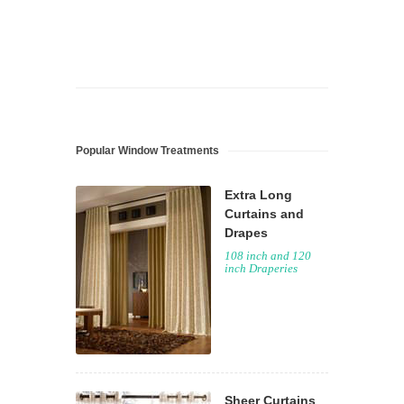
Popular Window Treatments
Extra Long
Curtains and
Drapes
108 inch and 120
inch Draperies
Sheer Curtains