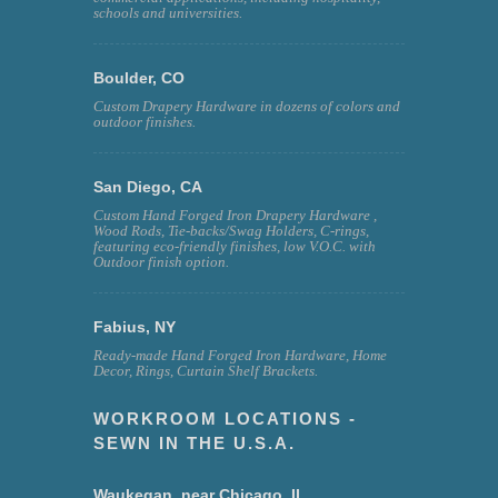
schools and universities.
Boulder, CO
Custom Drapery Hardware in dozens of colors and
outdoor finishes.
San Diego, CA
Custom Hand Forged Iron Drapery Hardware ,
Wood Rods, Tie-backs/Swag Holders, C-rings,
featuring eco-friendly finishes, low V.O.C. with
Outdoor finish option.
Fabius, NY
Ready-made Hand Forged Iron Hardware, Home
Decor, Rings, Curtain Shelf Brackets.
WORKROOM LOCATIONS -
SEWN IN THE U.S.A.
Waukegan, near Chicago, IL