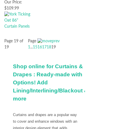
Our Price:
$109.99
Page 19 of
Page
19
1
...
15
16
17
18
19
Shop online for Curtains &
Drapes : Ready-made with
Options! Add
Lining/Interlining/Blackout &
more
Curtains and drapes are a popular way
to cover and enhance windows with an
interior design element that adds