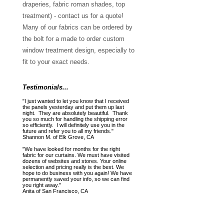
draperies, fabric roman shades, top
treatment) - contact us for a quote!
Many of our fabrics can be ordered by
the bolt for a made to order custom
window treatment design, especially to
fit to your exact needs.
Testimonials...
"I just wanted to let you know that I received
the panels yesterday and put them up last
night. They are absolutely beautiful. Thank
you so much for handling the shipping error
so efficiently. I will definitely use you in the
future and refer you to all my friends."
Shannon M. of Elk Grove, CA
"We have looked for months for the right
fabric for our curtains. We must have visited
dozens of websites and stores. Your online
selection and pricing really is the best. We
hope to do business with you again! We have
permanently saved your info, so we can find
you right away."
Anita of San Francisco, CA