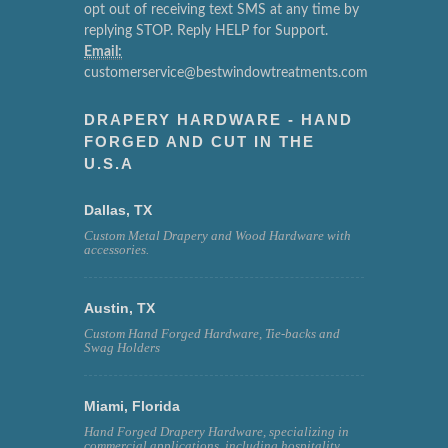
opt out of receiving text SMS at any time by
replying STOP. Reply HELP for Support.
Email:
customerservice@bestwindowtreatments.com
DRAPERY HARDWARE - HAND
FORGED AND CUT IN THE
U.S.A
Dallas, TX
Custom Metal Drapery and Wood Hardware with
accessories.
Austin, TX
Custom Hand Forged Hardware, Tie-backs and
Swag Holders
Miami, Florida
Hand Forged Drapery Hardware, specializing in
commercial applications, including hospitality,