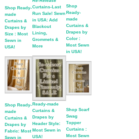
Re-Release
Shop
Curtains-Last
Shop Ready-
Ready-
Run Sale! Sewn
made
made
in USA: Add
Curtains &
Curtains &
Blackout
Drapes by
Drapes by
Lining,
Size : Most
Color :
Grommets &
Sewn in
Most Sewn
More
USA!
in USA!
Ready-made
Shop Ready-
Shop Scarf
Curtains &
made
Swag
Drapes by
Curtains &
Topper
Header Style:
Drapes by
Curtains :
Most Sewn in
Fabric: Most
Most Sewn
USA!
Sewn in