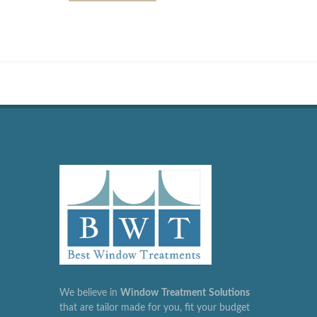
We believe in
Window
Treatment
Solutions
that are tailor made for you, fit your budget