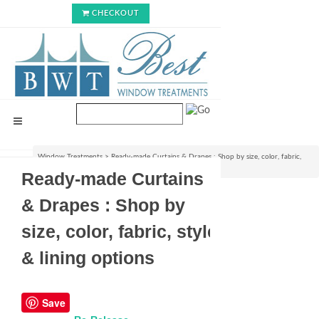
CHECKOUT
Window Treatments
>
Ready-made Curtains & Drapes : Shop by size, color, fabric,
style & lining options
Ready-made Curtains
& Drapes : Shop by
size, color, fabric, style
& lining options
Save