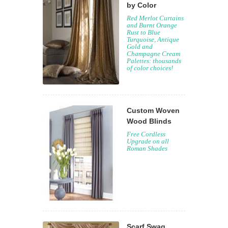
by Color
Red Merlot Curtains
and Burnt Orange
Rust to Blue
Turquoise, Antique
Gold and
Champagne Cream
Palettes: thousands
of color choices!
Custom Woven
Wood Blinds
Free Cordless
Upgrade on all
Roman Shades
Scarf Swag