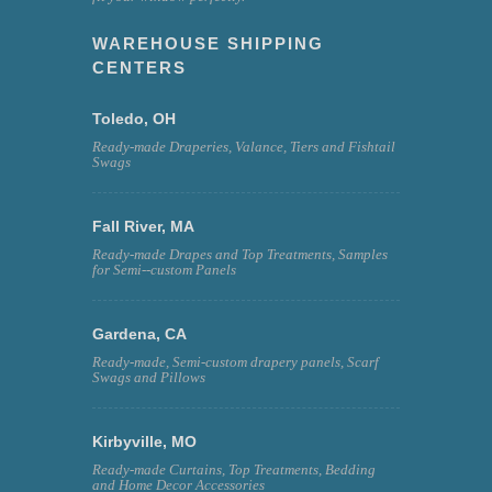
WAREHOUSE SHIPPING
CENTERS
Toledo, OH
Ready-made Draperies, Valance, Tiers and Fishtail
Swags
Fall River, MA
Ready-made Drapes and Top Treatments, Samples
for Semi--custom Panels
Gardena, CA
Ready-made, Semi-custom drapery panels, Scarf
Swags and Pillows
Kirbyville, MO
Ready-made Curtains, Top Treatments, Bedding
and Home Decor Accessories