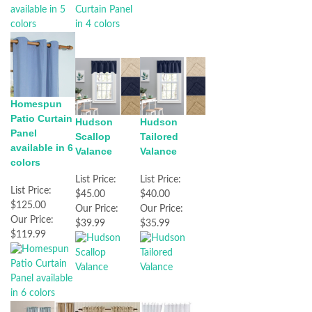
Homespun
Patio Curtain
Hudson
Hudson
Panel
Tailored
Scallop
available in 6
Valance
Valance
colors
List Price:
List Price:
List Price:
$40.00
$45.00
$125.00
Our Price:
Our Price:
Our Price:
$35.99
$39.99
$119.99