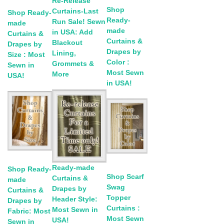
Re-Release
Shop
Curtains-Last
Shop Ready-
Ready-
Run Sale! Sewn
made
made
in USA: Add
Curtains &
Curtains &
Blackout
Drapes by
Drapes by
Lining,
Size : Most
Color :
Grommets &
Sewn in
Most Sewn
More
USA!
in USA!
Ready-made
Shop Ready-
Shop Scarf
Curtains &
made
Swag
Drapes by
Curtains &
Topper
Header Style:
Drapes by
Curtains :
Most Sewn in
Fabric: Most
Most Sewn
USA!
Sewn in