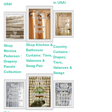
in USA!
USA!
Shop Kitchen &
Shop
Country
Bathroom
Monica
Curtains :
Curtains: Tiers,
Pedersen :
Drapes,
Valances &
Drapery
Tiers,
Swag Pair
Panels
Valances &
Collection
Swags