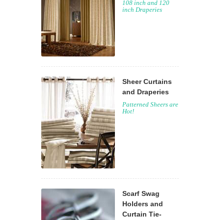
108 inch and 120
inch Draperies
Sheer Curtains
and Draperies
Patterned Sheers are
Hot!
Scarf Swag
Holders and
Curtain Tie-