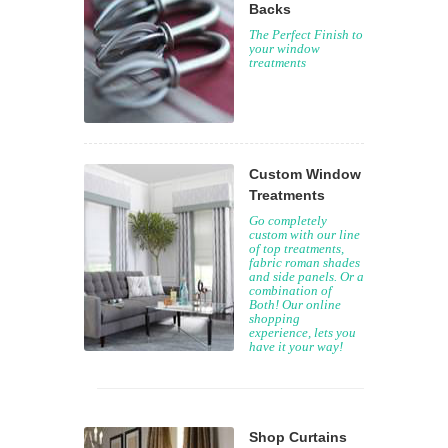
Backs
The Perfect Finish to
your window
treatments
Custom Window
Treatments
Go completely
custom with our line
of top treatments,
fabric roman shades
and side panels. Or a
combination of
Both! Our online
shopping
experience, lets you
have it your way!
Shop Curtains