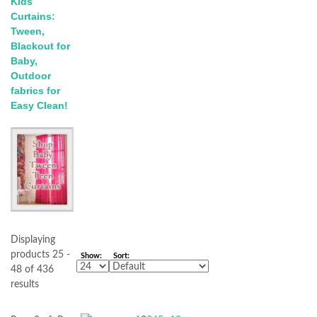
Kids
Curtains:
Tween,
Blackout for
Baby,
Outdoor
fabrics for
Easy Clean!
Displaying
products 25 -
Show:
Sort:
48 of 436
results