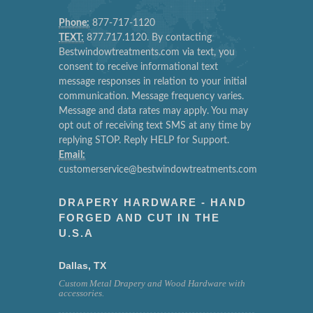
Phone:
877-717-1120
TEXT:
877.717.1120. By contacting
Bestwindowtreatments.com via text, you
consent to receive informational text
message responses in relation to your initial
communication. Message frequency varies.
Message and data rates may apply. You may
opt out of receiving text SMS at any time by
replying STOP. Reply HELP for Support.
Email:
customerservice@bestwindowtreatments.com
DRAPERY HARDWARE - HAND
FORGED AND CUT IN THE
U.S.A
Dallas, TX
Custom Metal Drapery and Wood Hardware with
accessories.