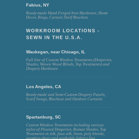
Fabius, NY
Ready-made Hand Forged Iron Hardware, Home
Decor, Rings, Curtain Shelf Brackets.
WORKROOM LOCATIONS -
SEWN IN THE U.S.A.
Waukegan, near Chicago, IL
Full line of Custom Window Treatments (Draperies,
Shades, Woven Wood Blinds, Top Treatments) and
Drapery Hardware
Los Angeles, CA
Ready-made and Semi-Custom Drapery Panels,
Scarf Swags, Blackout and Outdoor Curtains
Spartanburg, SC
Custom Window Treatments including various
styles of Pleated Draperies, Roman Shades, Top
Treatments in silk, faux silk, linen, poly blends,
seamless sheer and washable fabrics line.