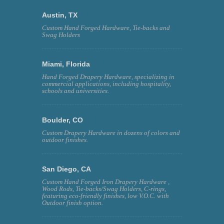
Austin, TX
Custom Hand Forged Hardware, Tie-backs and
Swag Holders
Miami, Florida
Hand Forged Drapery Hardware, specializing in
commercial applications, including hospitality,
schools and universities.
Boulder, CO
Custom Drapery Hardware in dozens of colors and
outdoor finishes.
San Diego, CA
Custom Hand Forged Iron Drapery Hardware ,
Wood Rods, Tie-backs/Swag Holders, C-rings,
featuring eco-friendly finishes, low V.O.C. with
Outdoor finish option.