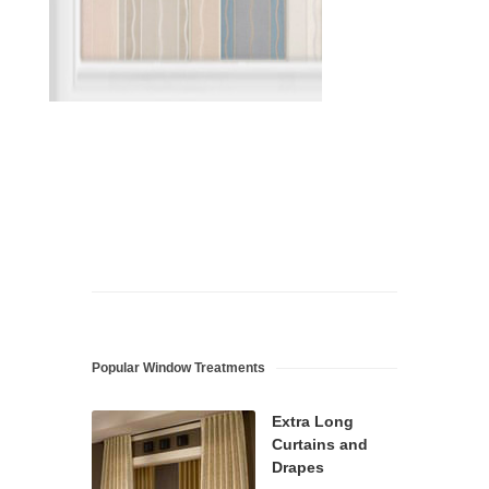
Popular Window Treatments
Extra Long
Curtains and
Drapes