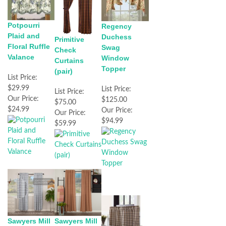
Potpourri
Regency
Plaid and
Duchess
Primitive
Floral Ruffle
Swag
Check
Valance
Window
Curtains
Topper
(pair)
List Price:
$29.99
List Price:
List Price:
Our Price:
$125.00
$75.00
$24.99
Our Price:
Our Price:
$94.99
$59.99
Sawyers Mill
Sawyers Mill