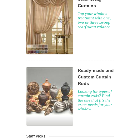
Curtains
Top your window
treatment with one,
two or three swoop
scarf swag valance.
Ready-made and
Custom Curtain
Rods
Looking for types of
curtain rods? Find
the one that fits the
exact needs for your
window.
Staff Picks