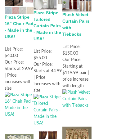
Plaza Stripe
Plush Velvet
Plaza Stripe
Tailored
Curtain Pairs
16" Chair Pad
Curtain Pairs
with
- Made in the
- Made in the
Tiebacks
USA!
USA!
List Price:
List Price:
List Price:
$150.00
$40.00
$55.00
Our Price:
Our Price:
Our Price:
Starting at
Starts at 29.99
Starts at 44.99
$119.99 pair |
| Price
| Price
price increase
increases with
increases with
with length
size
size