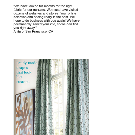
"We have looked for months for the right
fabric for our curtains. We must have visited
dozens of websites and stores. Your online
selection and pricing really is the best. We
hope to do business with you again! We have
permanently saved your info, so we can find
you right away."
Anita of San Francisco, CA