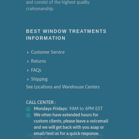
and consist of the highest quality
craftsmanship.
BEST WINDOW TREATMENTS
INFORMATION
Customer Service
Returns
FAQs
Shipping
See Locations and Warehouse Centers
CALL CENTER :
Mondays-Fridays:
9AM to 6PM EST
We often have extended hours for
custom clients, please leave a voicemail
and we will get back with you asap or
email/text us for a quick response.