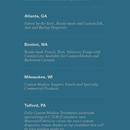
Atlanta, GA
Fabric by the Yard , Ready-made and Custom Silk,
Jute and Burlap Draperies
Boston, MA
Ready-made Panels, Tiers, Valances, Swags with
Custom Line Available for Custom KItchen and
Bathroom Curtains
Milwaukee, WI
Custom Window Toppers, Panels and Specialty
Commercial Products
Telford, PA
Fully Custom Window Treatments workroom
specializing in C.O.M (Customers' own
Material/Fabric) to create the exact custom
draperies, roman shades or top treatment that will
fit your window perfectly.