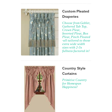
Custom Pleated
Draperies
Choose from Goblet,
Gathered Tab Top,
Crown Pleat,
Inverted Pleat, Box
Pleat, Pinch Pleated
-all tailored to those
extra wide width
sizes with 2-3x
fullness factored in!
Country Style
Curtains
Primitive Country
for Homespun
Happiness!