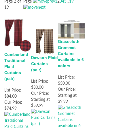
Page 2 of
Page
1
2
3
4
5
...
19
19
Grasscloth
Grommet
Curtains
Cumberland
Dawson Plaid
available in 6
Traditional
Curtains
colors
Plaid
(pair)
Curtains
List Price:
(pair)
List Price:
$50.00
$80.00
Our Price:
List Price:
Our Price:
Starting at
$84.00
Starting at
39.99
Our Price:
$59.99
$74.99