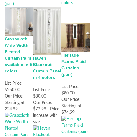
Grasscloth
Wide Width
Pleated
Heritage
Haven
Curtain Pairs
Farms Plaid
Blackout
available in 5
Curtains
Curtain Panel
colors
(pair)
in 4 colors
List Price:
List Price:
List Price:
$250.00
$80.00
$80.00
Our Price:
Our Price:
Our Price:
Starting at
Starting at
$72.99 - Price
224.99
$74.99
increase with
size