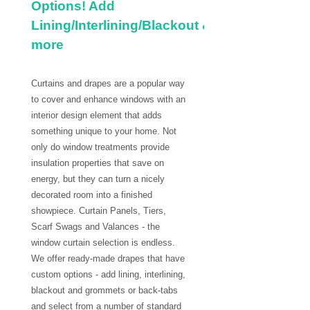
Options! Add
Lining/Interlining/Blackout &
more
Curtains and drapes are a popular way
to cover and enhance windows with an
interior design element that adds
something unique to your home. Not
only do window treatments provide
insulation properties that save on
energy, but they can turn a nicely
decorated room into a finished
showpiece. Curtain Panels, Tiers,
Scarf Swags and Valances - the
window curtain selection is endless.
We offer ready-made drapes that have
custom options - add lining, interlining,
blackout and grommets or back-tabs
and select from a number of standard