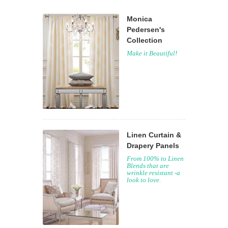
Monica
Pedersen's
Collection
Make it Beautiful!
Linen Curtain &
Drapery Panels
From 100% to Linen
Blends that are
wrinkle resistant -a
look to love.