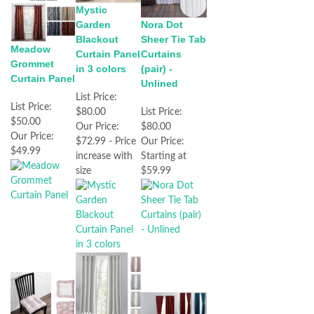
Mystic
Garden
Nora Dot
Blackout
Sheer Tie Tab
Meadow
Curtain Panel
Curtains
Grommet
in 3 colors
(pair) -
Curtain Panel
Unlined
List Price:
List Price:
$80.00
List Price:
$50.00
Our Price:
$80.00
Our Price:
$72.99 - Price
Our Price:
$49.99
increase with
Starting at
size
$59.99