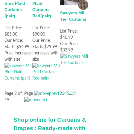
Blue Plaid
Plaid
Curtains
Curtains
Sawyers Mill
(pair)
Red(pair)
Tier Curtains
List Price:
List Price:
List Price:
$85.00
$90.00
$40.99
Our Price:
Our Price:
Our Price:
Starts $54.99 |
Starts $79.99 |
$33.99
Price increases
Increases with
with size
size
Page 2 of
Page
1
2
3
4
5
...
19
19
Shop online for Curtains &
Drapes : Ready-made with