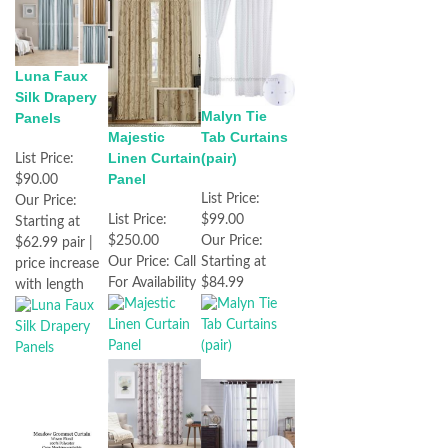
Luna Faux
Silk Drapery
Malyn Tie
Panels
Majestic
Tab Curtains
Linen Curtain
(pair)
List Price:
Panel
$90.00
List Price:
Our Price:
List Price:
$99.00
Starting at
$250.00
Our Price:
$62.99 pair |
Our Price:
Call
Starting at
price increase
For Availability
$84.99
with length