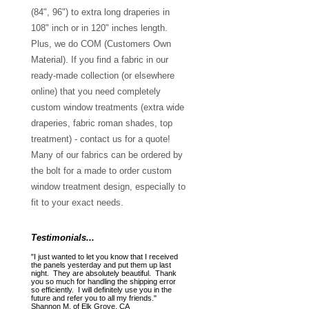
(84", 96") to extra long draperies in
108" inch or in 120" inches length.
Plus, we do COM (Customers Own
Material). If you find a fabric in our
ready-made collection (or elsewhere
online) that you need completely
custom window treatments (extra wide
draperies, fabric roman shades, top
treatment) - contact us for a quote!
Many of our fabrics can be ordered by
the bolt for a made to order custom
window treatment design, especially to
fit to your exact needs.
Testimonials...
"I just wanted to let you know that I received
the panels yesterday and put them up last
night. They are absolutely beautiful. Thank
you so much for handling the shipping error
so efficiently. I will definitely use you in the
future and refer you to all my friends."
Shannon M. of Elk Grove, CA