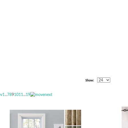
Show:
1
...
7
8
9
10
11
...
19