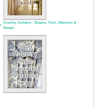
Country Curtains : Drapes, Tiers, Valances &
r
Swags