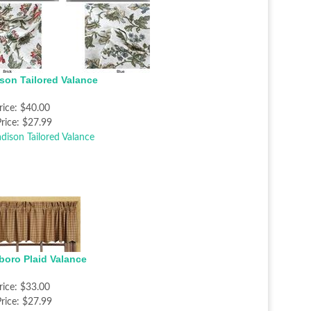
son Tailored Valance
rice:
$40.00
rice:
$27.99
sboro Plaid Valance
rice:
$33.00
rice:
$27.99