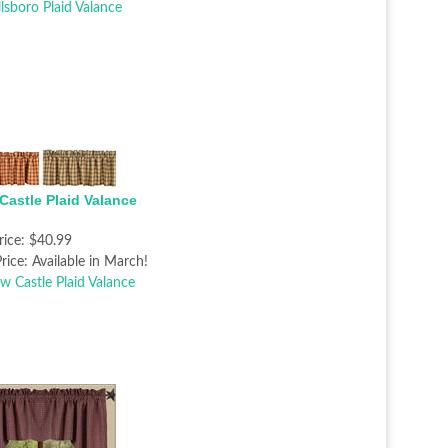
Castle Plaid Valance
rice:
$40.99
rice:
Available in March!