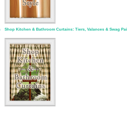
n
Shop Kitchen & Bathroom Curtains: Tiers, Valances & Swag Pai