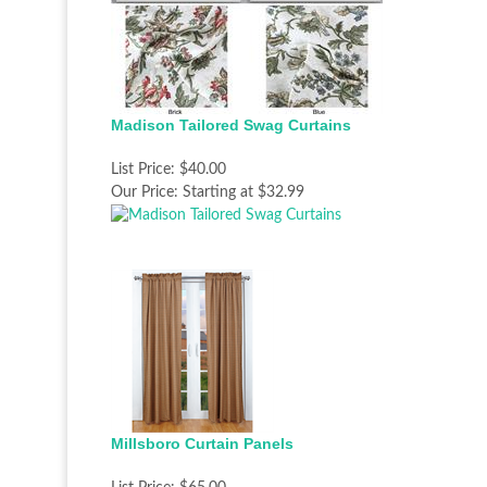
Madison Tailored Swag Curtains
List Price:
$40.00
Our Price:
Starting at $32.99
Millsboro Curtain Panels