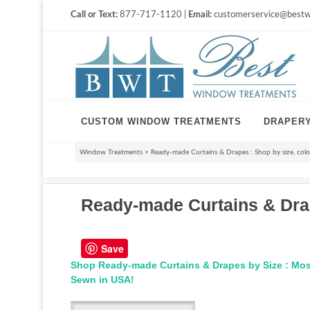
Call or Text:
877-717-1120 |
Email:
customerservice@bestw
CUSTOM WINDOW TREATMENTS
DRAPER
Window Treatments
>
Ready-made Curtains & Drapes : Shop by size, color,
Ready-made Curtains & Drapes
Save
Shop Ready-made Curtains & Drapes by Size : Mos
Sewn in USA!