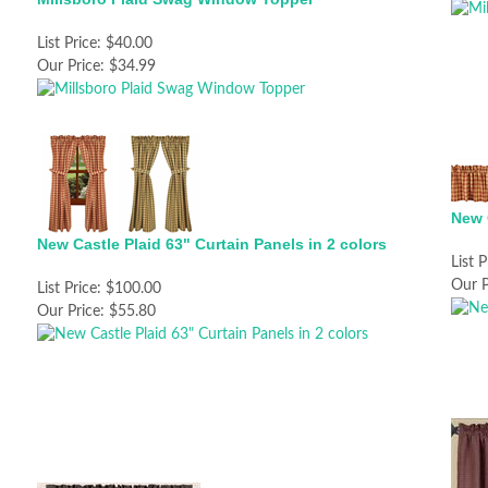
List Price:
$40.00
Our Price:
$34.99
New 
New Castle Plaid 63" Curtain Panels in 2 colors
List P
Our P
List Price:
$100.00
Our Price:
$55.80