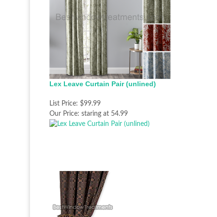
Lex Leave Curtain Pair (unlined)
List Price:
$99.99
Our Price:
staring at 54.99