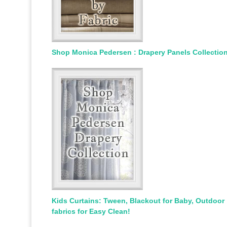
Shop Monica Pedersen : Drapery Panels Collectio
Kids Curtains: Tween, Blackout for Baby, Outdoor
fabrics for Easy Clean!