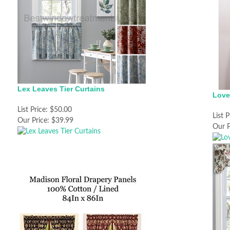
Lex Leaves Tier Curtains
Love
List Price:
$50.00
List P
Our Price:
$39.99
Our P