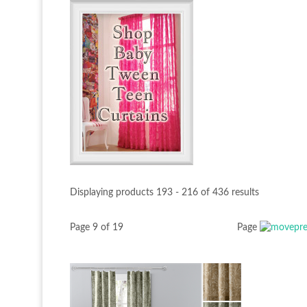
Displaying products 193 - 216 of 436 results
Page 9 of 19
Page