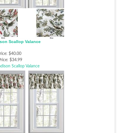
son Scallop Valance
rice:
$40.00
rice:
$34.99