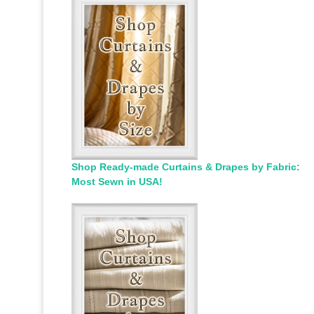
Shop Ready-made Curtains & Drapes by Fabric:
Most Sewn in USA!