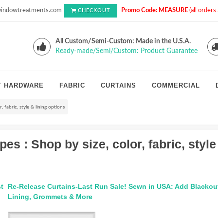
indowtreatments.com
Promo Code: MEASURE
(all order
CHECKOUT
All Custom/Semi-Custom: Made in the U.S.A.
Ready-made/Semi/Custom: Product Guarantee
Y HARDWARE
FABRIC
CURTAINS
COMMERCIAL
 fabric, style & lining options
 : Shop by size, color, fabric, style
t
Re-Release Curtains-Last Run Sale! Sewn in USA: Add Blackou
Lining, Grommets & More