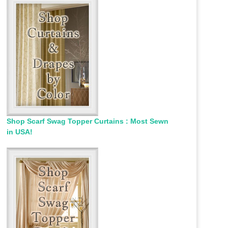
Shop Scarf Swag Topper Curtains : Most Sewn
in USA!