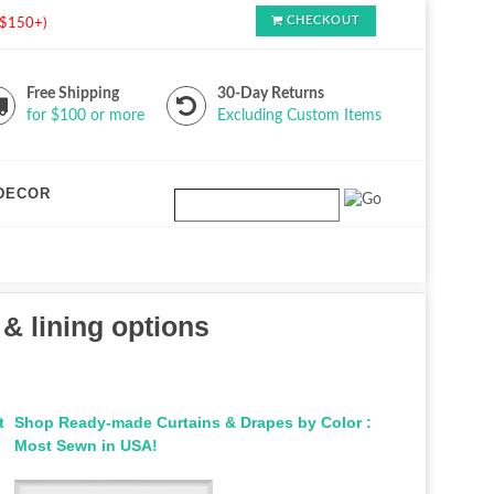
CHECKOUT
s $150+)
Free Shipping
30-Day Returns
for $100 or more
Excluding Custom Items
DECOR
 & lining options
t
Shop Ready-made Curtains & Drapes by Color :
Most Sewn in USA!