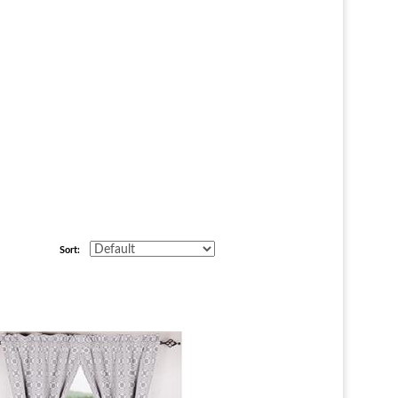
Sort: