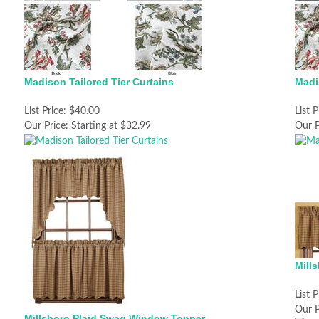
Madison Tailored Tier Curtains
Madi
List Price:
$40.00
List P
Our Price:
Starting at $32.99
Our P
Mill
List P
Our P
Millsboro Plaid Swag Window Topper