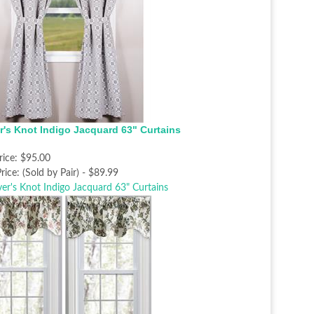
r's Knot Indigo Jacquard 63" Curtains
rice:
$95.00
rice:
(Sold by Pair) - $89.99