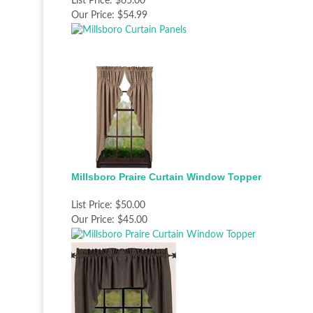
List Price:
$65.00
Our Price:
$54.99
Millsboro Praire Curtain Window Topper
List Price:
$50.00
Our Price:
$45.00