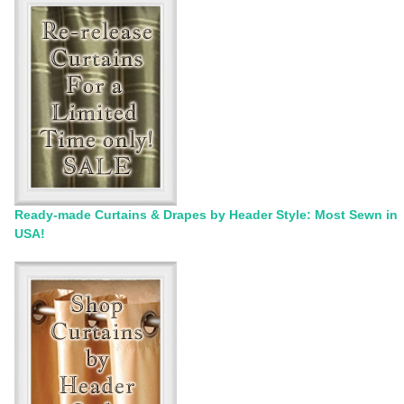
Ready-made Curtains & Drapes by Header Style: Most Sewn in
USA!