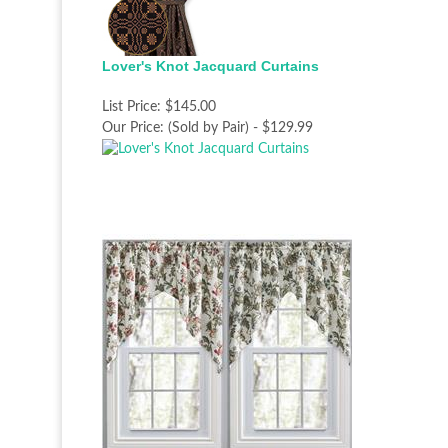
Lover's Knot Jacquard Curtains
List Price:
$145.00
Our Price:
(Sold by Pair) - $129.99