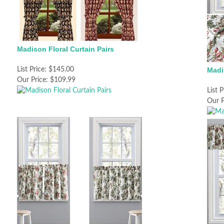
Madison Floral Curtain Pairs
List Price:
$145.00
Madi
Our Price:
$109.99
List P
Our P