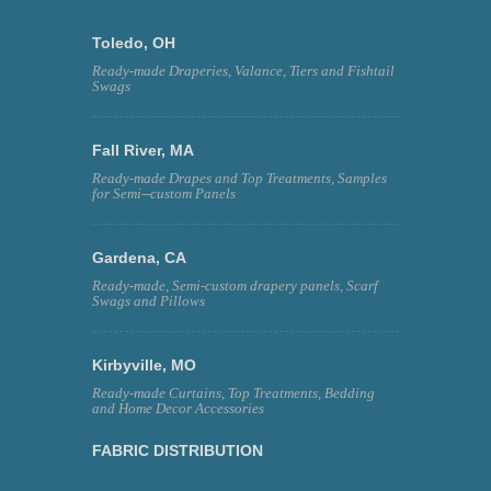
Toledo, OH
Ready-made Draperies, Valance, Tiers and Fishtail
Swags
Fall River, MA
Ready-made Drapes and Top Treatments, Samples
for Semi--custom Panels
Gardena, CA
Ready-made, Semi-custom drapery panels, Scarf
Swags and Pillows
Kirbyville, MO
Ready-made Curtains, Top Treatments, Bedding
and Home Decor Accessories
FABRIC DISTRIBUTION