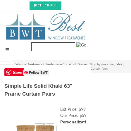
CHECKOUT
Window Treatments
>
Ready-made Curtains & Drapes : Shop by size, color, fabric,
style & lining options
>
Simple Life Solid Khaki 63" Prairie Curtain Pairs
Save
Follow BWT
Simple Life Solid Khaki 63"
Prairie Curtain Pairs
List Price:
$99.99
Our Price:
$59.99
Personalization