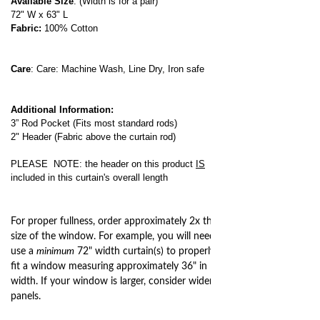
Available Size
: (Width is for a pair)
72" W x 63" L
Fabric:
100% Cotton
Care
: Care: Machine Wash, Line Dry, Iron safe
Additional Information:
3” Rod Pocket (Fits most standard rods)
2" Header (Fabric above the curtain rod)
PLEASE NOTE: the header on this product
IS
included in this curtain's overall length
For proper fullness, order approximately 2x the
size of the window. For example, you will need to
use a
minimum
72" width curtain(s) to properly
fit a window measuring approximately 36" in
width. If your window is larger, consider wider
panels.