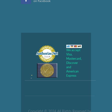
on Facebook
We accept
Visa,
Mastercard,
Discover
and
American
Express
Copyright © 2024 All Rights Reserved by