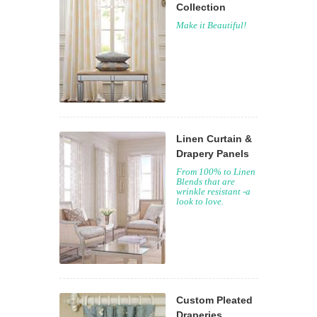
Collection
Make it Beautiful!
Linen Curtain &
Drapery Panels
From 100% to Linen
Blends that are
wrinkle resistant -a
look to love.
Custom Pleated
Draperies