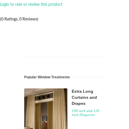
Login to rate or review this product
(0 Ratings, 0 Reviews)
Popular Window Treatments
Extra Long
Curtains and
Drapes
108 inch and 120
inch Draperies