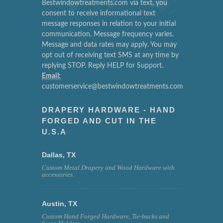
Bestwindowtreatments.com via text, you
consent to receive informational text
message responses in relation to your initial
communication. Message frequency varies.
Message and data rates may apply. You may
opt out of receiving text SMS at any time by
replying STOP. Reply HELP for Support.
Email:
customerservice@bestwindowtreatments.com
DRAPERY HARDWARE - HAND
FORGED AND CUT IN THE
U.S.A
Dallas, TX
Custom Metal Drapery and Wood Hardware with
accessories.
Austin, TX
Custom Hand Forged Hardware, Tie-backs and