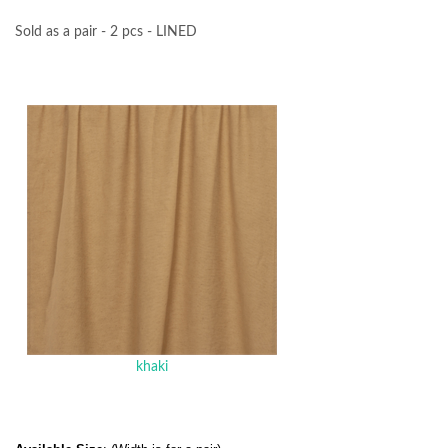
Sold as a pair - 2 pcs - LINED
khaki