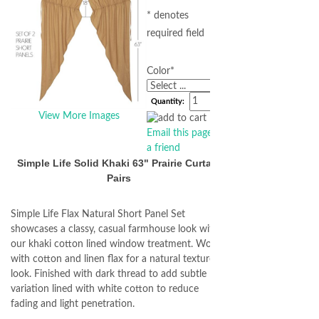
* denotes
required field
Color
*
Quantity:
View More Images
Email this page to
a friend
Simple Life Solid Khaki 63" Prairie Curtain
Pairs
Simple Life Flax Natural Short Panel Set
showcases a classy, casual farmhouse look with
our khaki cotton lined window treatment. Woven
with cotton and linen flax for a natural textured
look. Finished with dark thread to add subtle
variation lined with white cotton to reduce
fading and light penetration.