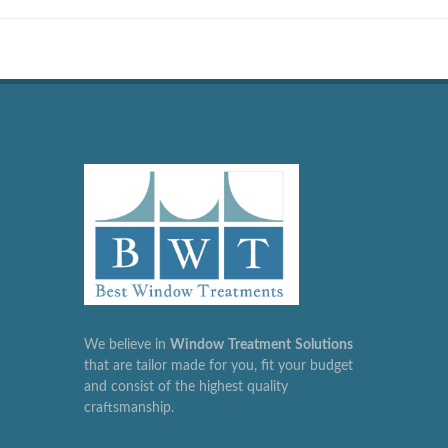
We believe in
Window
Treatment
Solutions
that are tailor made for you, fit your budget
and consist of the highest quality
craftsmanship.