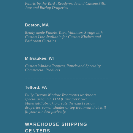
Fabric by the Yard , Ready-made and Custom Silk,
Jute and Burlap Draperies
Boston, MA
Ready-made Panels, Tiers, Valances, Swags with
Custom Line Available for Custom KItchen and
Bathroom Curtains
Milwaukee, WI
Custom Window Toppers, Panels and Specialty
Commercial Products
Telford, PA
Fully Custom Window Treatments workroom
specializing in C.O.M (Customers' own
Material/Fabric) to create the exact custom
draperies, roman shades or top treatment that will
fit your window perfectly.
WAREHOUSE SHIPPING
CENTERS