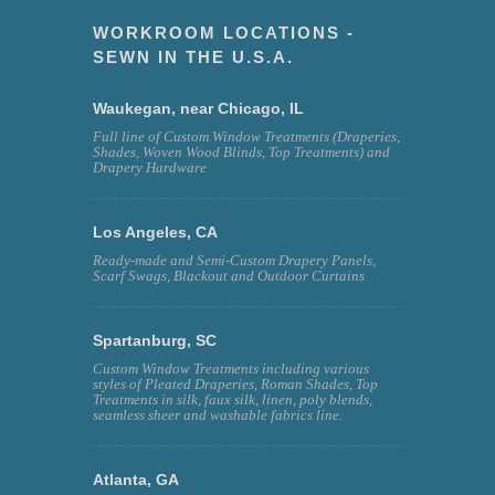
WORKROOM LOCATIONS -
SEWN IN THE U.S.A.
Waukegan, near Chicago, IL
Full line of Custom Window Treatments (Draperies,
Shades, Woven Wood Blinds, Top Treatments) and
Drapery Hardware
Los Angeles, CA
Ready-made and Semi-Custom Drapery Panels,
Scarf Swags, Blackout and Outdoor Curtains
Spartanburg, SC
Custom Window Treatments including various
styles of Pleated Draperies, Roman Shades, Top
Treatments in silk, faux silk, linen, poly blends,
seamless sheer and washable fabrics line.
Atlanta, GA