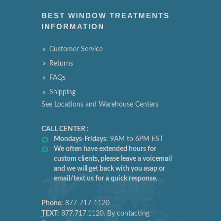
BEST WINDOW TREATMENTS
INFORMATION
Customer Service
Returns
FAQs
Shipping
See Locations and Warehouse Centers
CALL CENTER :
Mondays-Fridays:
9AM to 6PM EST
We often have extended hours for
custom clients, please leave a voicemail
and we will get back with you asap or
email/text us for a quick response.
Phone:
877-717-1120
TEXT:
877.717.1120. By contacting