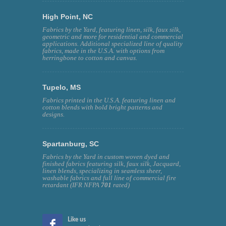
High Point, NC
Fabrics by the Yard, featuring linen, silk, faux silk,
geometric and more for residential and commercial
applications. Additional specialized line of quality
fabrics, made in the U.S.A. with options from
herringbone to cotton and canvas.
Tupelo, MS
Fabrics printed in the U.S.A. featuring linen and
cotton blends with bold bright patterns and
designs.
Spartanburg, SC
Fabrics by the Yard in custom woven dyed and
finished fabrics featuring silk, faux silk, Jacquard,
linen blends, specializing in seamless sheer,
washable fabrics and full line of commercial fire
retardant (IFR NFPA
701
rated)
Like us