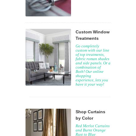
Custom Window
Treatments
Go completely
custom with our line
of top treatments,
fabric roman shades
and side panels. Or a
combination of
Both! Our online
shopping
experience, lets you
have it your way!
Shop Curtains
by Color
Red Merlot Curtains
and Burnt Orange
Rust to Blue