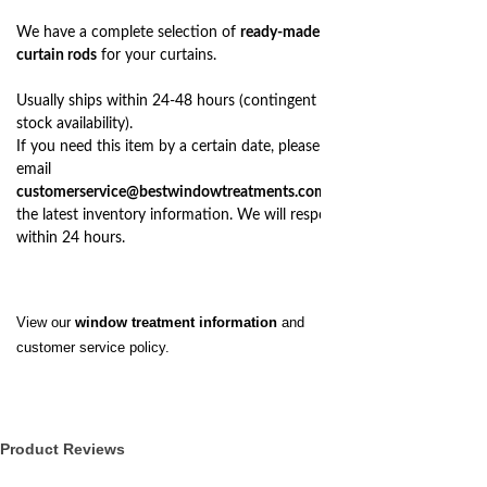
We have a complete selection of
ready-made
curtain rods
for your curtains.
Usually ships within 24-48 hours (contingent on
stock availability).
If you need this item by a certain date, please
email
customerservice@bestwindowtreatments.com
for
the latest inventory information. We will respond
within 24 hours.
View our
window treatment information
and
customer service policy.
Product Reviews