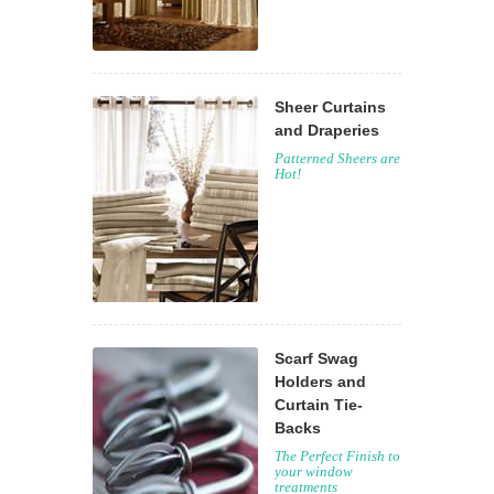
Sheer Curtains
and Draperies
Patterned Sheers are
Hot!
Scarf Swag
Holders and
Curtain Tie-
Backs
The Perfect Finish to
your window
treatments