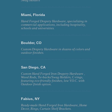
Swag Holders
Miami, Florida
Hand Forged Drapery Hardware, specializing in
commercial applications, including hospitality,
schools and universities.
Boulder, CO
Custom Drapery Hardware in dozens of colors and
outdoor finishes.
San Diego, CA
Custom Hand Forged Iron Drapery Hardware ,
Wood Rods, Tie-backs/Swag Holders, C-rings,
featuring eco-friendly finishes, low V.O.C. with
Outdoor finish option.
Fabius, NY
Ready-made Hand Forged Iron Hardware, Home
Decor, Rings, Curtain Shelf Brackets.