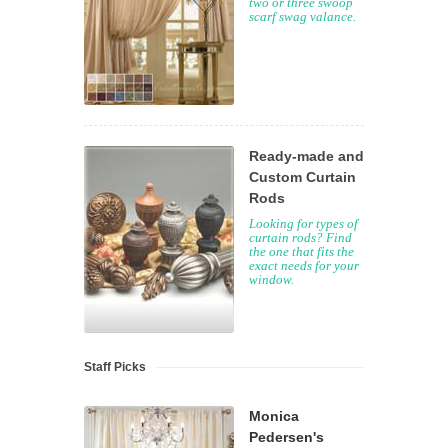
two or three swoop
scarf swag valance.
Ready-made and
Custom Curtain
Rods
Looking for types of
curtain rods? Find
the one that fits the
exact needs for your
window.
Staff Picks
Monica
Pedersen's