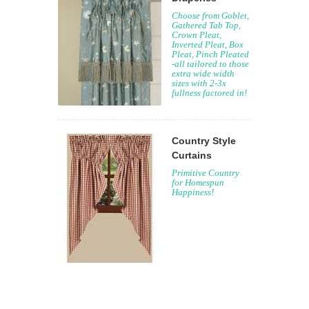
Choose from Goblet,
Gathered Tab Top,
Crown Pleat,
Inverted Pleat, Box
Pleat, Pinch Pleated
-all tailored to those
extra wide width
sizes with 2-3x
fullness factored in!
Country Style
Curtains
Primitive Country
for Homespun
Happiness!