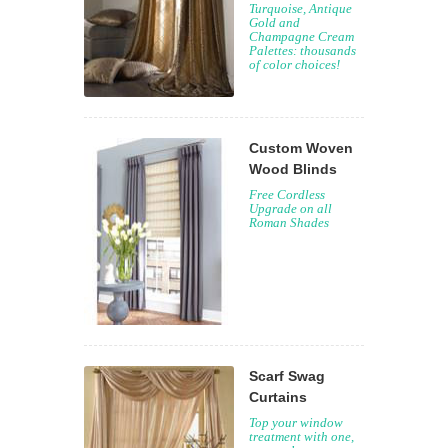
Turquoise, Antique
Gold and
Champagne Cream
Palettes: thousands
of color choices!
Custom Woven
Wood Blinds
Free Cordless
Upgrade on all
Roman Shades
Scarf Swag
Curtains
Top your window
treatment with one,