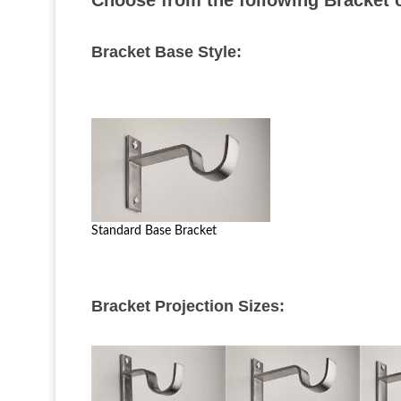
Choose from the following Bracket op
Bracket Base Style:
Standard Base Bracket
Bracket Projection Sizes: