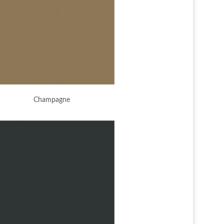
Champagne