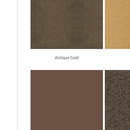
Antique Gold