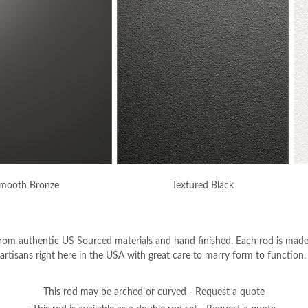
mooth Bronze
Textured Black
from authentic US Sourced materials and hand finished. Each rod is mad
d artisans right here in the USA with great care to marry form to function.
This rod may be arched or curved - Request a quote