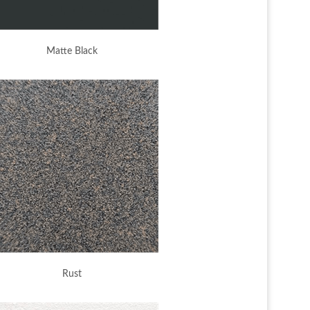
Matte Black
Rust