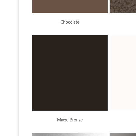
Chocolate
Matte Bronze