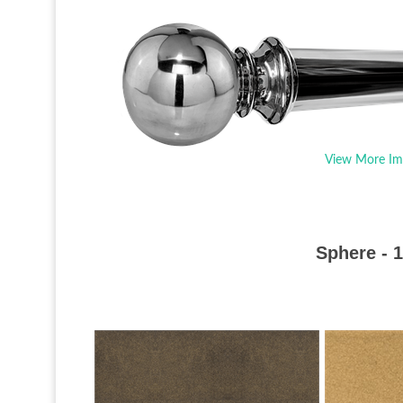
View More Im
Sphere - 