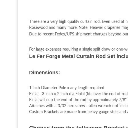
These are a very high quality curtain rod. Even used at 
Rosewood and many more. Note: Heavier draperies may r
Due to recent Fedex/UPS shipment changes beyond our con
For large expanses requiring a single split draw or one-w
Le Fer Forge Metal Curtain Rod Set inclu
Dimensions:
1 inch Diameter Pole x any length required
Finial - 3 inch x 2 inch dia Finial (fits over the end of rod
Finial will cup the end of the rod by approximately 7/8"
Attaches with a 3/32 hex screw - allen wrench not incl
Custom Brackets are made from heavy gauge steel and a