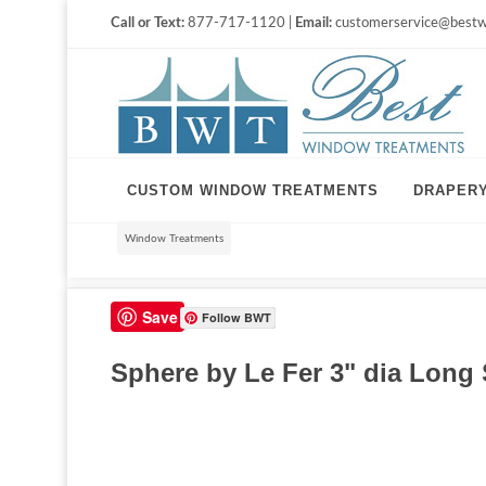
Call or Text:
877-717-1120 |
Email:
customerservice@bestw
CUSTOM WINDOW TREATMENTS
DRAPER
Window Treatments
Save
Follow BWT
Sphere by Le Fer 3" dia Long 