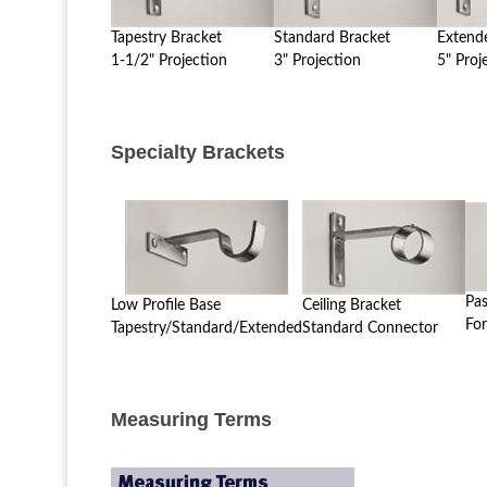
Tapestry Bracket
Standard Bracket
Extend
1-1/2" Projection
3" Projection
5" Proj
Specialty Brackets
Pa
Low Profile Base
Ceiling Bracket
For
Tapestry/Standard/Extended
Standard Connector
Measuring Terms