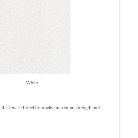
White
e thick walled steel to provide maximum strength and