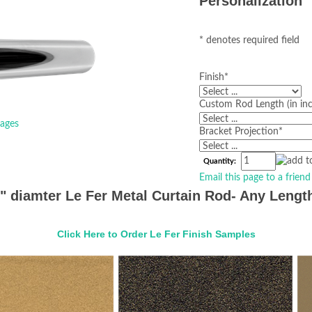
Personalization
* denotes required field
Finish
*
Custom Rod Length (in in
ages
Bracket Projection
*
Quantity:
Email this page to a friend
1" diamter Le Fer Metal Curtain Rod- Any Length
Click Here to Order Le Fer Finish Samples