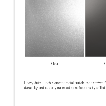
Silver
S
Heavy duty 1 inch diameter metal curtain rods crafted 
durability and cut to your exact specifications by skille