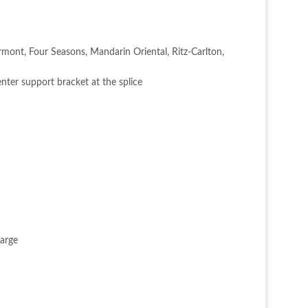
irmont, Four Seasons, Mandarin Oriental, Ritz-Carlton,
nter support bracket at the splice
harge