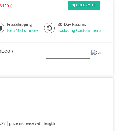
CHECKOUT
s $150+)
Free Shipping
30-Day Returns
for $100 or more
Excluding Custom Items
DECOR
.99 | price increase with length