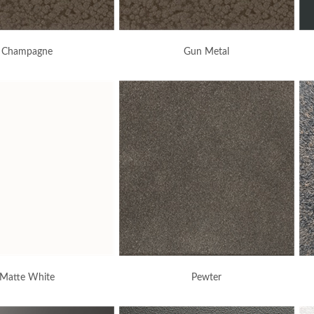
Champagne
Gun Metal
Matte White
Pewter