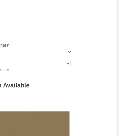
ches)
*
 Available