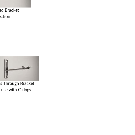
ed Bracket
ection
ss Through Bracket
 use with C-rings