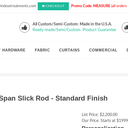
indowtreatments.com
Promo Code: MEASURE
(all order
CHECKOUT
All Custom/Semi-Custom: Made in the U.S.A.
Ready-made/Semi/Custom: Product Guarantee
Y HARDWARE
FABRIC
CURTAINS
COMMERCIAL
Span Slick Rod - Standard Finish
List Price:
$2,200.00
Our Price:
Starts at $1999