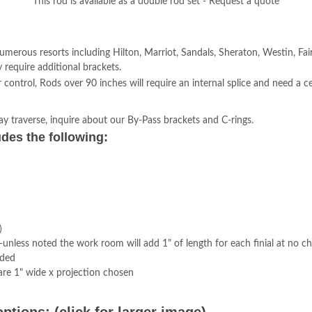
This rod is available as a double rod set - Request a quote
numerous resorts including Hilton, Marriot, Sandals, Sheraton, Westin, Fa
equire additional brackets.
trol, Rods over 90 inches will require an internal splice and need a ce
ay traverse, inquire about our By-Pass brackets and C-rings.
des the following:
)
 -unless noted the work room will add 1" of length for each finial at no c
uded
re 1" wide x projection chosen