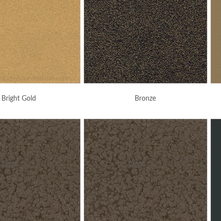
Bright Gold
Bronze