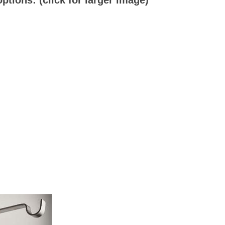
tions: (click for larger image)