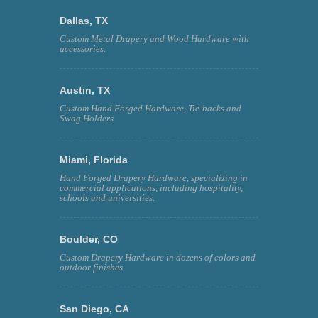
Dallas, TX
Custom Metal Drapery and Wood Hardware with
accessories.
Austin, TX
Custom Hand Forged Hardware, Tie-backs and
Swag Holders
Miami, Florida
Hand Forged Drapery Hardware, specializing in
commercial applications, including hospitality,
schools and universities.
Boulder, CO
Custom Drapery Hardware in dozens of colors and
outdoor finishes.
San Diego, CA