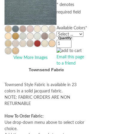
* denotes
required field
Available Colors
*
Quantity:
Email this page
View More Images
to a friend
Townsend Fabric
Townsend Style Fabric is available in 23
colors in a solid jacquard fabric.
NOTE: FABRIC ORDERS ARE NON
RETURNABLE
How To Order Fabric:
Use drop-down menu above to select color
choice.