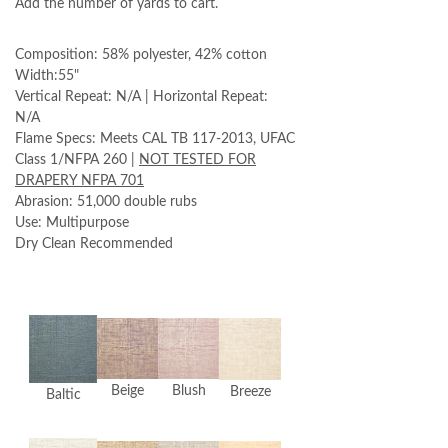
Add the number of yards to cart.
Composition: 58% polyester, 42% cotton
Width:55"
Vertical Repeat: N/A | Horizontal Repeat:
N/A
Flame Specs: Meets CAL TB 117-2013, UFAC
Class 1/NFPA 260 |
NOT TESTED FOR
DRAPERY NFPA 701
Abrasion: 51,000 double rubs
Use: Multipurpose
Dry Clean Recommended
Beige
Blush
Breeze
Baltic