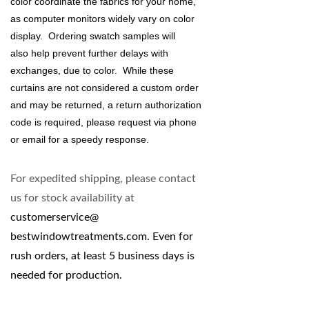
color coordinate the fabrics for your home,
as
computer monitors
widely vary on color
display. Ordering swatch samples will
also help prevent further delays with
exchanges, due to color. While these
curtains are not considered a custom order
and may be returned, a return authorization
code is required, please request via phone
or email for a speedy response.
For expedited shipping, please contact
us for stock availability at
customerservice@
bestwindowtreatments.com
. Even for
rush orders, at least 5 business days is
needed for production.