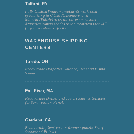
Telford, PA
Fully Custom Window Treatments workroom
specializing in C.O.M (Customers' own
Material/Fabric) to create the exact custom
draperies, roman shades or top treatment that will
fit your window perfectly.
WAREHOUSE SHIPPING
CENTERS
Toledo, OH
Ready-made Draperies, Valance, Tiers and Fishtail
Swags
Fall River, MA
Ready-made Drapes and Top Treatments, Samples
for Semi--custom Panels
Gardena, CA
Ready-made, Semi-custom drapery panels, Scarf
Swags and Pillows