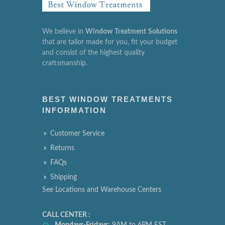
We believe in
Window
Treatment
Solutions
that are tailor made for you, fit your budget
and consist of the highest quality
craftsmanship.
BEST WINDOW TREATMENTS
INFORMATION
Customer Service
Returns
FAQs
Shipping
See Locations and Warehouse Centers
CALL CENTER :
Mondays-Fridays:
9AM to 6PM EST