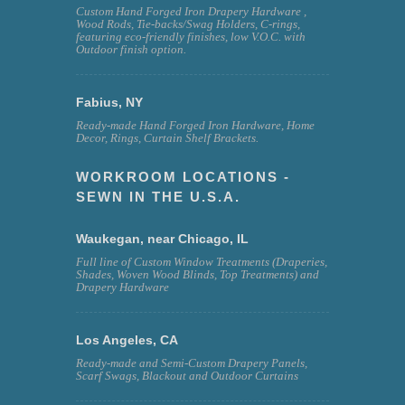
Custom Hand Forged Iron Drapery Hardware ,
Wood Rods, Tie-backs/Swag Holders, C-rings,
featuring eco-friendly finishes, low V.O.C. with
Outdoor finish option.
Fabius, NY
Ready-made Hand Forged Iron Hardware, Home
Decor, Rings, Curtain Shelf Brackets.
WORKROOM LOCATIONS -
SEWN IN THE U.S.A.
Waukegan, near Chicago, IL
Full line of Custom Window Treatments (Draperies,
Shades, Woven Wood Blinds, Top Treatments) and
Drapery Hardware
Los Angeles, CA
Ready-made and Semi-Custom Drapery Panels,
Scarf Swags, Blackout and Outdoor Curtains