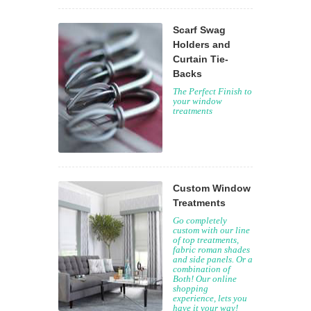
Scarf Swag
Holders and
Curtain Tie-
Backs
The Perfect Finish to
your window
treatments
Custom Window
Treatments
Go completely
custom with our line
of top treatments,
fabric roman shades
and side panels. Or a
combination of
Both! Our online
shopping
experience, lets you
have it your way!