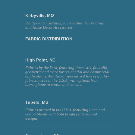
Kirbyville, MO
Ready-made Curtains, Top Treatments, Bedding
and Home Decor Accessories
FABRIC DISTRIBUTION
High Point, NC
Fabrics by the Yard, featuring linen, silk, faux silk,
geometric and more for residential and commercial
applications. Additional specialized line of quality
fabrics, made in the U.S.A. with options from
herringbone to cotton and canvas.
Tupelo, MS
Fabrics printed in the U.S.A. featuring linen and
cotton blends with bold bright patterns and
designs.