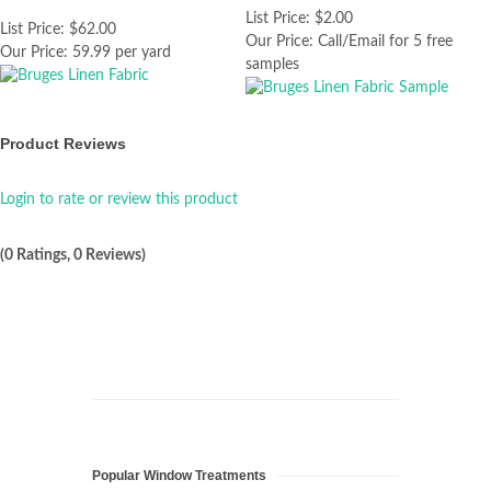
List Price:
$2.00
List Price:
$62.00
Our Price:
Call/Email for 5 free
Our Price:
59.99 per yard
samples
Product Reviews
Login to rate or review this product
(0 Ratings, 0 Reviews)
Popular Window Treatments