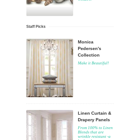
Staff Picks
Monica
Pedersen's
Collection
Make it Beautiful!
Linen Curtain &
Drapery Panels
From 100% to Linen
Blends that are
wrinkle resistant -a