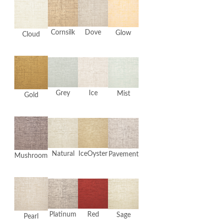
Cornsilk
Dove
Glow
Cloud
Grey
Ice
Mist
Gold
Natural
IceOyster
Pavement
Mushroom
Platinum
Red
Sage
Pearl