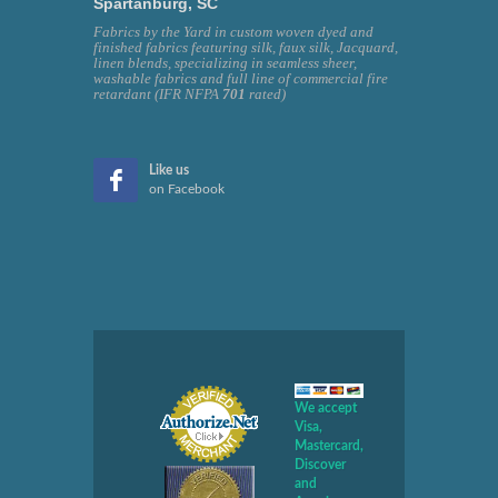
Spartanburg, SC
Fabrics by the Yard in custom woven dyed and
finished fabrics featuring silk, faux silk, Jacquard,
linen blends, specializing in seamless sheer,
washable fabrics and full line of commercial fire
retardant (IFR NFPA
701
rated)
Like us
on Facebook
We accept
Visa,
Mastercard,
Discover
and