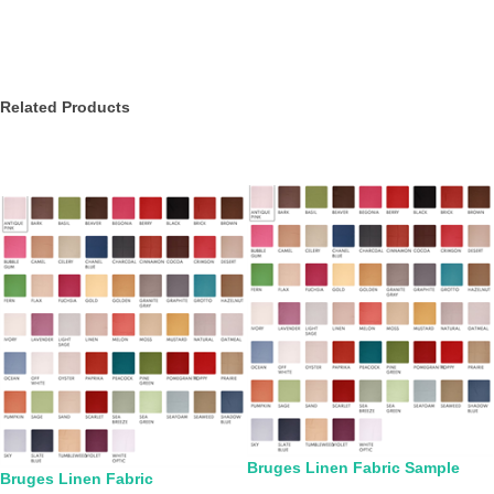
Related Products
Bruges Linen Fabric Sample
Bruges Linen Fabric