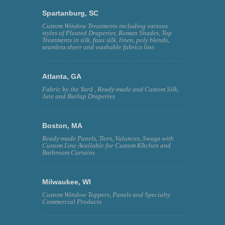
Spartanburg, SC
Custom Window Treatments including various
styles of Pleated Draperies, Roman Shades, Top
Treatments in silk, faux silk, linen, poly blends,
seamless sheer and washable fabrics line.
Atlanta, GA
Fabric by the Yard , Ready-made and Custom Silk,
Jute and Burlap Draperies
Boston, MA
Ready-made Panels, Tiers, Valances, Swags with
Custom Line Available for Custom KItchen and
Bathroom Curtains
Milwaukee, WI
Custom Window Toppers, Panels and Specialty
Commercial Products