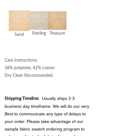
Sterling
Treasure
Sand
Care Instructions:
58% polyester, 42% cotton
Dry Clean Recommended.
Usually ships 2-3
Shipping Timeline:
business day timeframe. We will do our very
Best
to communicate any type of delays to
your order. Please take advantage of our
sample fabric swatch ordering program to