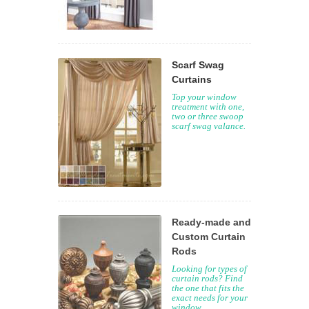
Scarf Swag
Curtains
Top your window
treatment with one,
two or three swoop
scarf swag valance.
Ready-made and
Custom Curtain
Rods
Looking for types of
curtain rods? Find
the one that fits the
exact needs for your
window.