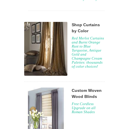
Shop Curtains
by Color
Red Merlot Curtains
and Burnt Orange
Rust to Blue
Turquoise, Antique
Gold and
Champagne Cream
Palettes: thousands
of color choices!
Custom Woven
Wood Blinds
Free Cordless
Upgrade on all
Roman Shades