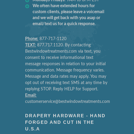
We often have extended hours for
custom clients, please leave a voicemail
and we will get back with you asap or
email/text us for a quick response.
Phone:
877-717-1120
TEXT:
877.717.1120. By contacting
Bestwindowtreatments.com via text, you
consent to receive informational text
message responses in relation to your initial
communication. Message frequency varies.
Message and data rates may apply. You may
opt out of receiving text SMS at any time by
replying STOP. Reply HELP for Support.
Email:
customerservice@bestwindowtreatments.com
DRAPERY HARDWARE - HAND
FORGED AND CUT IN THE
U.S.A