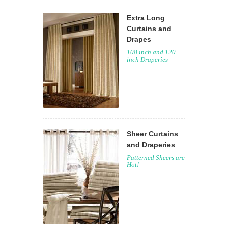
Extra Long
Curtains and
Drapes
108 inch and 120
inch Draperies
Sheer Curtains
and Draperies
Patterned Sheers are
Hot!