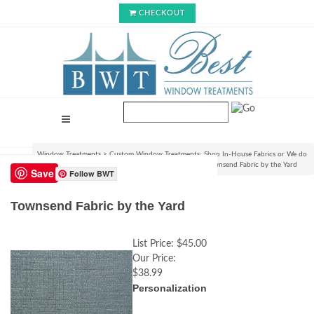
CHECKOUT
Window Treatments
>
Custom Window Treatments: Shop In-House Fabrics or We do
C.O.M.!
>
View Fabrics and Order Swatch Samples
>
Townsend Fabric by the Yard
Save
Follow BWT
Townsend Fabric by the Yard
List Price:
$45.00
Our Price:
$38.99
Personalization