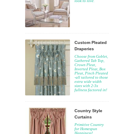
look to love.
Custom Pleated
Draperies
Choose from Goblet,
Gathered Tab Top,
Crown Pleat,
Inverted Pleat, Box
Pleat, Pinch Pleated
-all tailored to those
extra wide width
sizes with 2-3x
fullness factored in!
Country Style
Curtains
Primitive Country
for Homespun
Happiness!