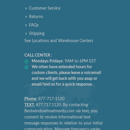
Customer Service
Returns
FAQs
Shipping
See Locations and Warehouse Centers
CALL CENTER :
Mondays-Fridays:
9AM to 6PM EST
We often have extended hours for
custom clients, please leave a voicemail
and we will get back with you asap or
email/text us for a quick response.
Phone:
877-717-1120
TEXT:
877.717.1120. By contacting
Bestwindowtreatments.com via text, you
consent to receive informational text
message responses in relation to your initial
communication. Message frequency varies.