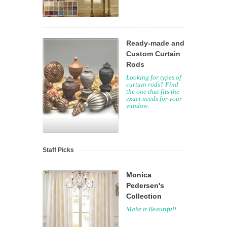
Ready-made and
Custom Curtain
Rods
Looking for types of
curtain rods? Find
the one that fits the
exact needs for your
window.
Staff Picks
Monica
Pedersen's
Collection
Make it Beautiful!