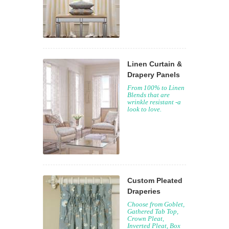
Linen Curtain &
Drapery Panels
From 100% to Linen
Blends that are
wrinkle resistant -a
look to love.
Custom Pleated
Draperies
Choose from Goblet,
Gathered Tab Top,
Crown Pleat,
Inverted Pleat, Box