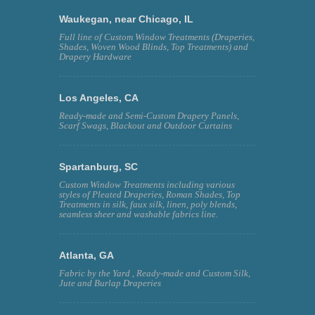
Waukegan, near Chicago, IL
Full line of Custom Window Treatments (Draperies,
Shades, Woven Wood Blinds, Top Treatments) and
Drapery Hardware
Los Angeles, CA
Ready-made and Semi-Custom Drapery Panels,
Scarf Swags, Blackout and Outdoor Curtains
Spartanburg, SC
Custom Window Treatments including various
styles of Pleated Draperies, Roman Shades, Top
Treatments in silk, faux silk, linen, poly blends,
seamless sheer and washable fabrics line.
Atlanta, GA
Fabric by the Yard , Ready-made and Custom Silk,
Jute and Burlap Draperies