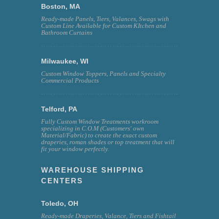
Boston, MA
Ready-made Panels, Tiers, Valances, Swags with
Custom Line Available for Custom KItchen and
Bathroom Curtains
Milwaukee, WI
Custom Window Toppers, Panels and Specialty
Commercial Products
Telford, PA
Fully Custom Window Treatments workroom
specializing in C.O.M (Customers' own
Material/Fabric) to create the exact custom
draperies, roman shades or top treatment that will
fit your window perfectly.
WAREHOUSE SHIPPING
CENTERS
Toledo, OH
Ready-made Draperies, Valance, Tiers and Fishtail