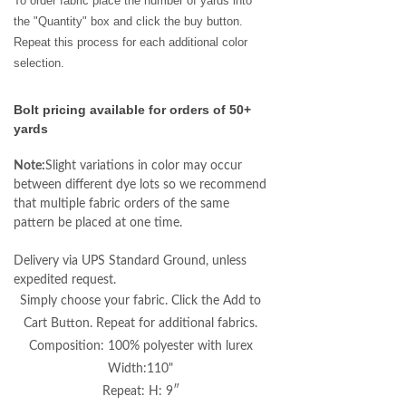
To order fabric place the number of yards into
the "Quantity" box and click the buy button.
Repeat this process for each additional color
selection.
Bolt pricing available for orders of 50+
yards
Note:
Slight variations in color may occur
between different dye lots so we recommend
that multiple fabric orders of the same
pattern be placed at one time.
Delivery via UPS Standard Ground, unless
expedited request.
Simply choose your fabric. Click the Add to
Cart Button. Repeat for additional fabrics.
Composition: 100% polyester with lurex
Width:110"
Repeat: H: 9″