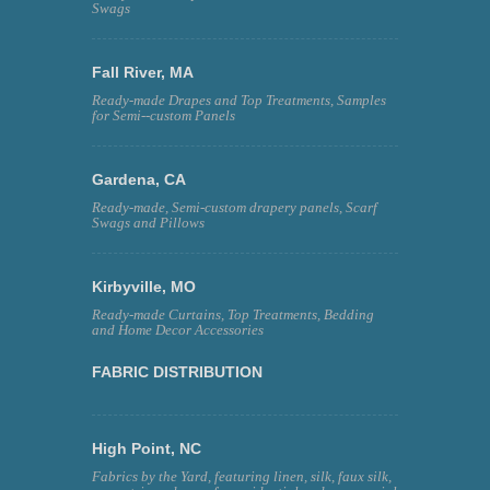
Swags
Fall River, MA
Ready-made Drapes and Top Treatments, Samples
for Semi--custom Panels
Gardena, CA
Ready-made, Semi-custom drapery panels, Scarf
Swags and Pillows
Kirbyville, MO
Ready-made Curtains, Top Treatments, Bedding
and Home Decor Accessories
FABRIC DISTRIBUTION
High Point, NC
Fabrics by the Yard, featuring linen, silk, faux silk,