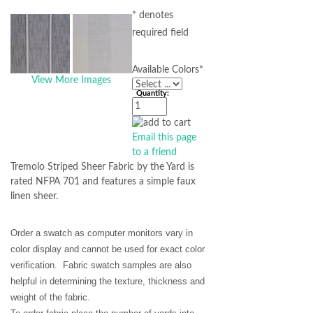
* denotes
required field
Available Colors
*
View More Images
Quantity:
Email this page
to a friend
Tremolo Striped Sheer Fabric by the Yard is
rated NFPA 701 and features a simple faux
linen sheer.
Order a swatch as computer monitors vary in
color display and cannot be used for exact color
verification. Fabric swatch samples are also
helpful in determining the texture, thickness and
weight of the fabric.