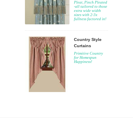
Pleat, Pinch Pleated
-all tailored to those
extra wide width
sizes with 2-3x
fullness factored in!
Country Style
Curtains
Primitive Country
for Homespun
Happiness!