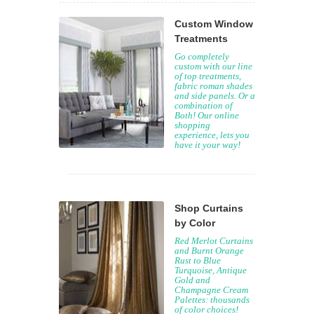
Custom Window
Treatments
Go completely
custom with our line
of top treatments,
fabric roman shades
and side panels. Or a
combination of
Both! Our online
shopping
experience, lets you
have it your way!
Shop Curtains
by Color
Red Merlot Curtains
and Burnt Orange
Rust to Blue
Turquoise, Antique
Gold and
Champagne Cream
Palettes: thousands
of color choices!