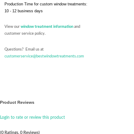
Production Time for custom window treatments:
10 - 12 business days
View our
window treatment information
and
customer service policy.
Questions? Email us at
customerservice@bestwindowtreatments.com
Product Reviews
Login to rate or review this product
(0 Ratings, 0 Reviews)