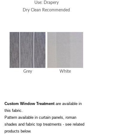
Use: Drapery
Dry Clean Recommended
Grey
White
Custom Window Treatment
are available in
this fabric.
Pattern available in curtain panels, roman
shades and fabric top treatments - see related
products below.