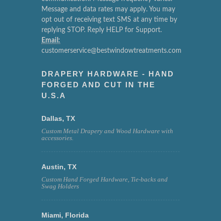
Message and data rates may apply. You may
opt out of receiving text SMS at any time by
replying STOP. Reply HELP for Support.
Email:
customerservice@bestwindowtreatments.com
DRAPERY HARDWARE - HAND
FORGED AND CUT IN THE
U.S.A
Dallas, TX
Custom Metal Drapery and Wood Hardware with
accessories.
Austin, TX
Custom Hand Forged Hardware, Tie-backs and
Swag Holders
Miami, Florida