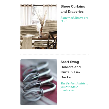
Sheer Curtains
and Draperies
Patterned Sheers are
Hot!
Scarf Swag
Holders and
Curtain Tie-
Backs
The Perfect Finish to
your window
treatments