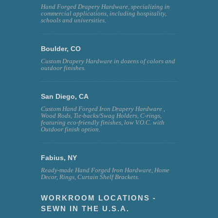
Hand Forged Drapery Hardware, specializing in
commercial applications, including hospitality,
schools and universities.
Boulder, CO
Custom Drapery Hardware in dozens of colors and
outdoor finishes.
San Diego, CA
Custom Hand Forged Iron Drapery Hardware ,
Wood Rods, Tie-backs/Swag Holders, C-rings,
featuring eco-friendly finishes, low V.O.C. with
Outdoor finish option.
Fabius, NY
Ready-made Hand Forged Iron Hardware, Home
Decor, Rings, Curtain Shelf Brackets.
WORKROOM LOCATIONS -
SEWN IN THE U.S.A.