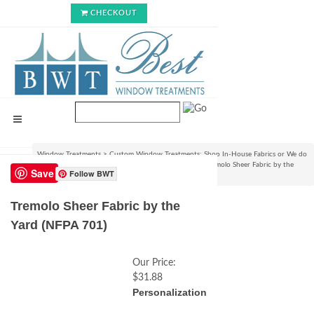
CHECKOUT
Window Treatments
>
Custom Window Treatments: Shop In-House Fabrics or We do
C.O.M.!
>
View Fabrics and Order Swatch Samples
>
Tremolo Sheer Fabric by the
Save
Follow BWT
Yard (NFPA 701)
Tremolo Sheer Fabric by the
Yard (NFPA 701)
Our Price:
$31.88
Personalization