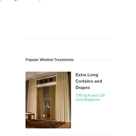
Popular Window Treatments
Extra Long
Curtains and
Drapes
108 inch and 120
inch Draperies