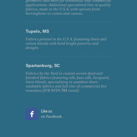
geometric and more for residential and commercial
applications. Additional specialized line of quality
fabrics, made in the U.S.A. with options from
herringbone to cotton and canvas.
Tupelo, MS
Fabrics printed in the U.S.A. featuring linen and
cotton blends with bold bright patterns and
designs.
Spartanburg, SC
Fabrics by the Yard in custom woven dyed and
finished fabrics featuring silk, faux silk, Jacquard,
linen blends, specializing in seamless sheer,
washable fabrics and full line of commercial fire
retardant (IFR NFPA
701
rated)
Like us
on Facebook