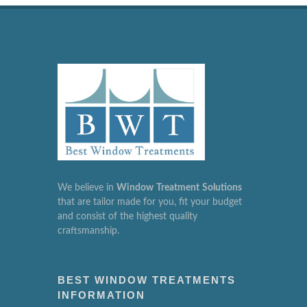
We believe in
Window
Treatment
Solutions
that are tailor made for you, fit your budget
and consist of the highest quality
craftsmanship.
BEST WINDOW TREATMENTS
INFORMATION