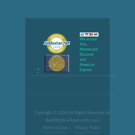
We accept
Visa,
Mastercard,
Discover
and
American
Express
Copyright © 2024 All Rights Reserved by
BestWindowTreatments.com
Terms of Use
/
Privacy Policy