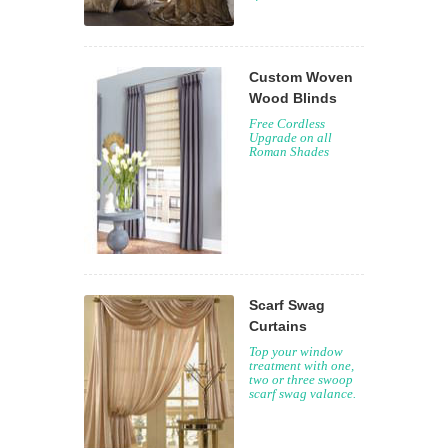
Custom Woven
Wood Blinds
Free Cordless
Upgrade on all
Roman Shades
Scarf Swag
Curtains
Top your window
treatment with one,
two or three swoop
scarf swag valance.