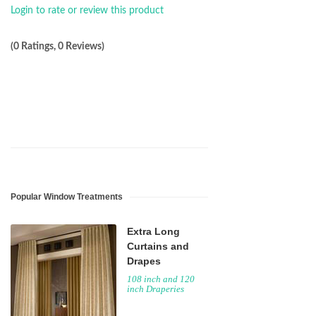
Login to rate or review this product
(0 Ratings, 0 Reviews)
Popular Window Treatments
Extra Long
Curtains and
Drapes
108 inch and 120
inch Draperies