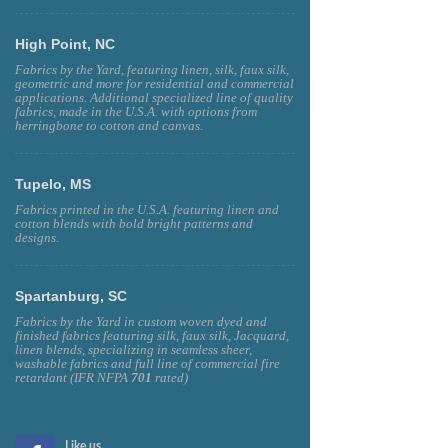
High Point, NC
Fabrics by the Yard, featuring linen, silk, faux silk,
geometric and more for residential and commercial
applications. Additional specialized line of quality
fabrics, made in the U.S.A. with options from
herringbone to cotton and canvas.
Tupelo, MS
Fabrics printed in the U.S.A. featuring linen and
cotton blends with bold bright patterns and
designs.
Spartanburg, SC
Fabrics by the Yard in custom woven dyed and
finished fabrics featuring silk, faux silk, Jacquard,
linen blends, specializing in seamless sheer,
washable fabrics and full line of commercial fire
retardant (IFR NFPA
701
rated)
Like us