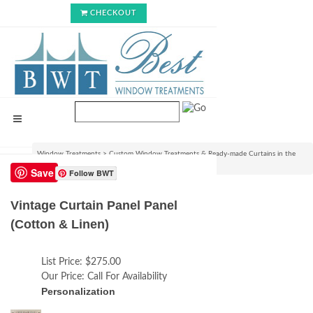
CHECKOUT
Window Treatments
>
Custom Window Treatments & Ready-made Curtains in the
USA
>
Vintage Curtain Panel Panel (Cotton & Linen)
Save
Follow BWT
Vintage Curtain Panel Panel
(Cotton & Linen)
List Price:
$275.00
Our Price:
Call For Availability
Personalization