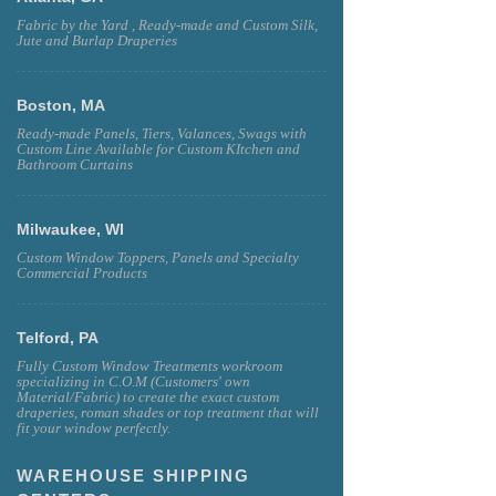
Fabric by the Yard , Ready-made and Custom Silk,
Jute and Burlap Draperies
Boston, MA
Ready-made Panels, Tiers, Valances, Swags with
Custom Line Available for Custom KItchen and
Bathroom Curtains
Milwaukee, WI
Custom Window Toppers, Panels and Specialty
Commercial Products
Telford, PA
Fully Custom Window Treatments workroom
specializing in C.O.M (Customers' own
Material/Fabric) to create the exact custom
draperies, roman shades or top treatment that will
fit your window perfectly.
WAREHOUSE SHIPPING