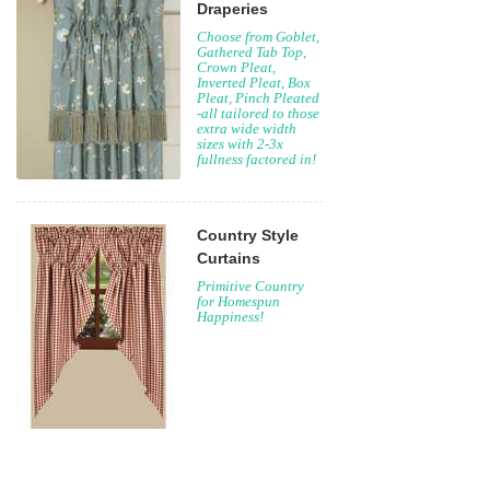
Draperies
Choose from Goblet,
Gathered Tab Top,
Crown Pleat,
Inverted Pleat, Box
Pleat, Pinch Pleated
-all tailored to those
extra wide width
sizes with 2-3x
fullness factored in!
Country Style
Curtains
Primitive Country
for Homespun
Happiness!