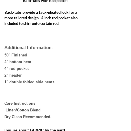
Back-tabs with Rod pocket
Back-tabs provide a faux-pleated look for a
more tailored design. 4 inch rod pocket also
included to shirr onto curtain rod.
Additional Information:
50" Finished
4" bottom hem
4" rod pocket
2" header
1" double folded side hems
Care Instructions:
Linen/Cotton Blend
Dry Clean Recommended.
Inquire about FABRIC by the yard