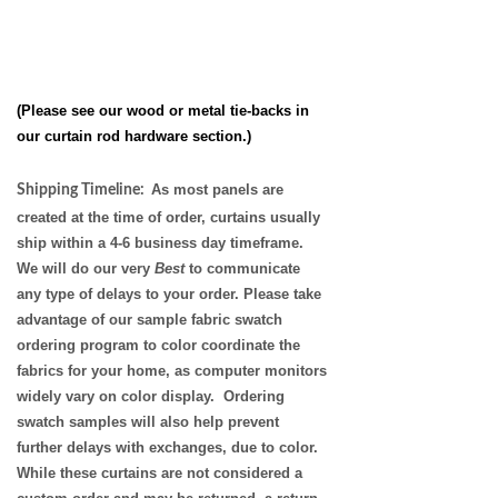
(Please see our wood or metal tie-backs in
our
curtain rod hardware
section.)
As most panels are
Shipping Timeline:
created at the time of order, curtains usually
ship within a 4-6 business day timeframe.
We will do our very
Best
to communicate
any type of delays to your order. Please take
advantage of our sample fabric swatch
ordering program to color coordinate the
fabrics for your home, as
computer monitors
widely vary on color display. Ordering
swatch samples will also help prevent
further delays with exchanges, due to color.
While these curtains are not considered a