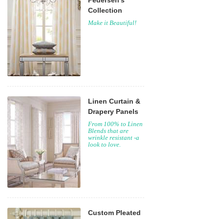
Pedersen's
Collection
Make it Beautiful!
Linen Curtain &
Drapery Panels
From 100% to Linen
Blends that are
wrinkle resistant -a
look to love.
Custom Pleated