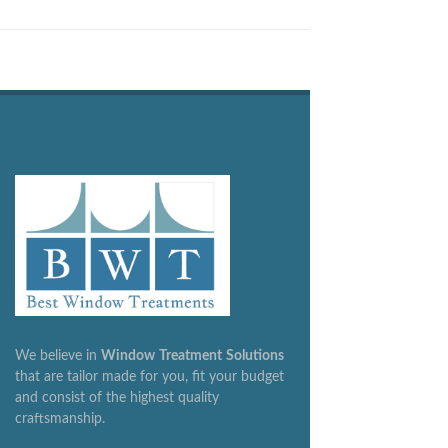
We believe in
Window
Treatment
Solutions
that are tailor made for you, fit your budget
and consist of the highest quality
craftsmanship.