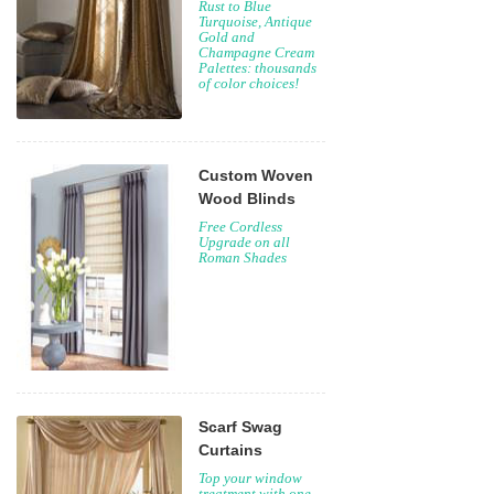
Rust to Blue
Turquoise, Antique
Gold and
Champagne Cream
Palettes: thousands
of color choices!
Custom Woven
Wood Blinds
Free Cordless
Upgrade on all
Roman Shades
Scarf Swag
Curtains
Top your window
treatment with one,