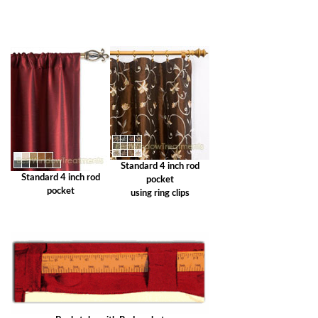
Standard 4 inch rod
Standard 4 inch rod
pocket
pocket
using ring clips