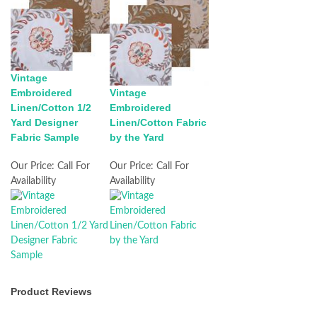
Vintage
Embroidered
Vintage
Linen/Cotton 1/2
Embroidered
Yard Designer
Linen/Cotton Fabric
Fabric Sample
by the Yard
Our Price:
Call For
Our Price:
Call For
Availability
Availability
Product Reviews