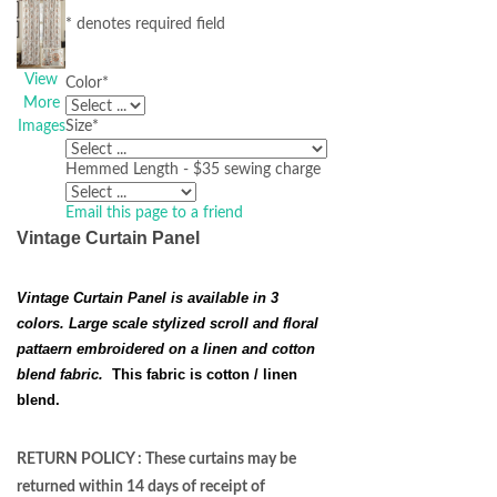
* denotes required field
View
Color
*
More
Images
Size
*
Hemmed Length - $35 sewing charge
Email this page to a friend
Vintage Curtain Panel
Vintage Curtain Panel is available in 3
colors. Large scale stylized scroll and floral
pattaern embroidered on a linen and cotton
blend fabric.
This fabric is cotton / linen
blend.
RETURN POLICY : These curtains may be
returned within 14 days of receipt of