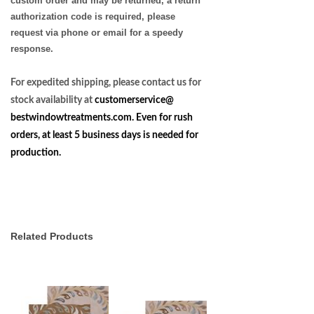
custom order and may be returned, a return
authorization code is required, please
request via phone or email for a speedy
response.
For expedited shipping, please contact us for
stock availability at
customerservice@
bestwindowtreatments.com
. Even for rush
orders, at least 5 business days is needed for
production.
Related Products