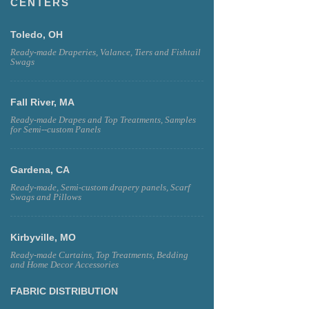
CENTERS
Toledo, OH
Ready-made Draperies, Valance, Tiers and Fishtail
Swags
Fall River, MA
Ready-made Drapes and Top Treatments, Samples
for Semi--custom Panels
Gardena, CA
Ready-made, Semi-custom drapery panels, Scarf
Swags and Pillows
Kirbyville, MO
Ready-made Curtains, Top Treatments, Bedding
and Home Decor Accessories
FABRIC DISTRIBUTION