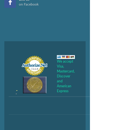
on Facebook
We accept
Visa,
Mastercard,
Discover
and
American
Express