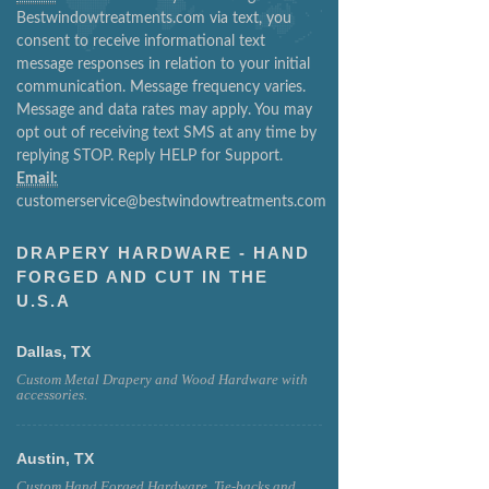
Bestwindowtreatments.com via text, you
consent to receive informational text
message responses in relation to your initial
communication. Message frequency varies.
Message and data rates may apply. You may
opt out of receiving text SMS at any time by
replying STOP. Reply HELP for Support.
Email:
customerservice@bestwindowtreatments.com
DRAPERY HARDWARE - HAND
FORGED AND CUT IN THE
U.S.A
Dallas, TX
Custom Metal Drapery and Wood Hardware with
accessories.
Austin, TX
Custom Hand Forged Hardware, Tie-backs and