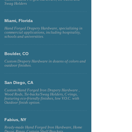
Swag Holders
Miami, Florida
Hand Forged Drapery Hardware, specializing in
commercial applications, including hospitality,
schools and universities.
Boulder, CO
Custom Drapery Hardware in dozens of colors and
outdoor finishes.
San Diego, CA
Custom Hand Forged Iron Drapery Hardware ,
Wood Rods, Tie-backs/Swag Holders, C-rings,
featuring eco-friendly finishes, low V.O.C. with
Outdoor finish option.
Fabius, NY
Ready-made Hand Forged Iron Hardware, Home
Decor, Rings, Curtain Shelf Brackets.