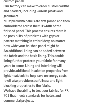
custom panels.
Our factory can make to order custom widths
and headers, including various pleats and
grommets.
Multiple width panels are first joined and then
embroidered across the full width of the
finished panel. This process ensures there is
no possibility of problems with gaps or
pattern matching in embroidery, no matter
how wide your finished panel might be.
An additional lining can be added between
the fabric and the basic lining. This double
lining further protects your fabric for many
years to come. Lining and interlining will
provide additional insulation properties from
light/heat/cold to help save on energy costs.
It will also provide extra fullness and light
blocking properties to the fabric.
We have the ability to treat our fabrics for FR
701 that meets standards for hotels and
commercial projects.