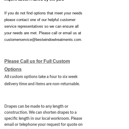
If you do not find options that meet your needs
please contact one of our helpful customer
service representatives so we can ensure all
your needs are met. Please call or email us at
customerservice@bestwindowtreatments.com
.
Please Call us for Full Custom
Options
All custom options take a four to six week
delivery time and items are non-returnable.
Drapes can be made to any length or
construction. We can shorten drapes to a
specific length in our local workroom. Please
email or telephone your request for quote on