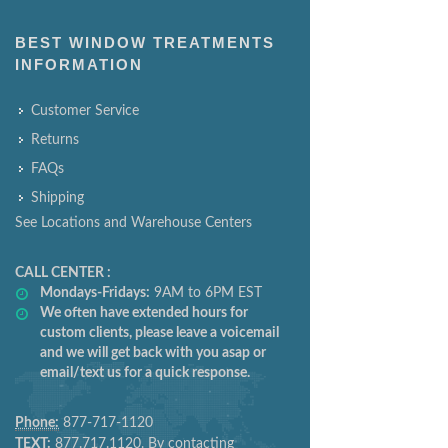
BEST WINDOW TREATMENTS
INFORMATION
Customer Service
Returns
FAQs
Shipping
See Locations and Warehouse Centers
CALL CENTER :
Mondays-Fridays:
9AM to 6PM EST
We often have extended hours for
custom clients, please leave a voicemail
and we will get back with you asap or
email/text us for a quick response.
Phone:
877-717-1120
TEXT:
877.717.1120. By contacting