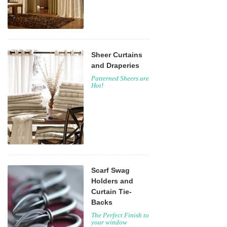
Sheer Curtains
and Draperies
Patterned Sheers are
Hot!
Scarf Swag
Holders and
Curtain Tie-
Backs
The Perfect Finish to
your window