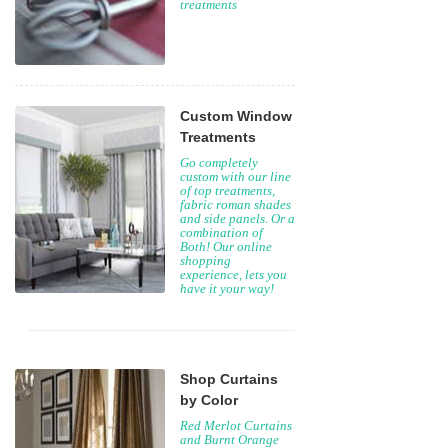
treatments
Custom Window
Treatments
Go completely
custom with our line
of top treatments,
fabric roman shades
and side panels. Or a
combination of
Both! Our online
shopping
experience, lets you
have it your way!
Shop Curtains
by Color
Red Merlot Curtains
and Burnt Orange