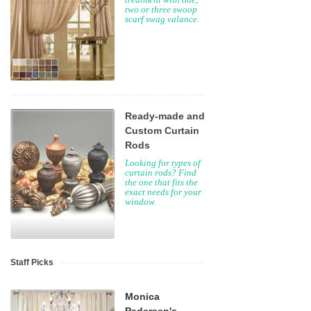
two or three swoop
scarf swag valance.
Ready-made and
Custom Curtain
Rods
Looking for types of
curtain rods? Find
the one that fits the
exact needs for your
window.
Staff Picks
Monica