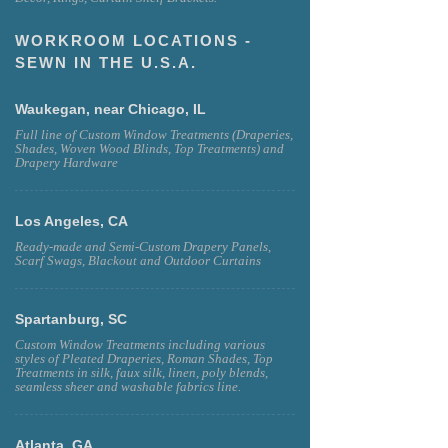
WORKROOM LOCATIONS -
SEWN IN THE U.S.A.
Waukegan, near Chicago, IL
Full line of Custom Window Treatments (Draperies,
Shades, Woven Wood Blinds, Top Treatments) and
Drapery Hardware
Los Angeles, CA
Ready-made and Semi-Custom Drapery Panels,
Scarf Swags, Blackout and Outdoor Curtains
Spartanburg, SC
Custom Window Treatments including various
styles of Pleated Draperies, Roman Shades, Top
Treatments in silk, faux silk, linen, poly blends,
seamless sheer and washable fabrics line.
Atlanta, GA