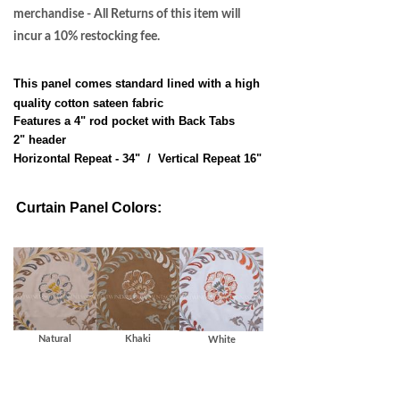
merchandise - All Returns of this item will
incur a 10% restocking fee.
This panel comes standard lined with a high
quality cotton sateen fabric
Features a 4" rod pocket with Back Tabs
2" header
Horizontal Repeat - 34" / Vertical Repeat 16"
Curtain Panel Colors:
Natural
Khaki
White